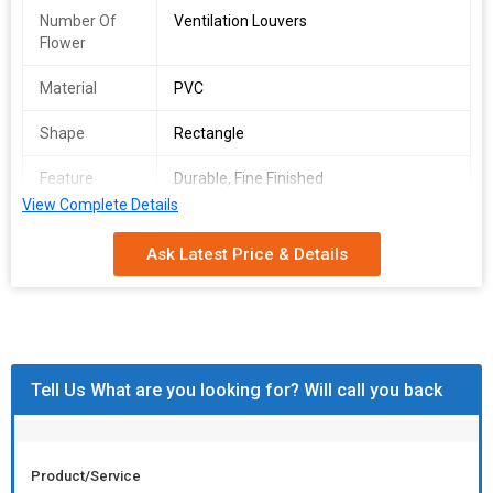
Number Of
Ventilation Louvers
Flower
Material
PVC
Shape
Rectangle
Feature
Durable, Fine Finished
View Complete Details
Louver Type
Adjustable
Ask Latest Price & Details
Brand Name
PIVI
Open Style
Sliding
Tell Us What are you looking for? Will call you back
Product/Service