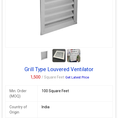
2+
Grill Type Louvered Ventilator
1,500
/ Square Feet
Get Latest Price
Min. Order
100 Square Feet
(MOQ)
Country of
India
Origin