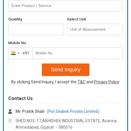
Quantity
Select Unit
Mobile No.
+91
India
+91
Send Inquiry
By clicking Send Inquiry, I accept the
T&C
and
Privacy Policy
.
Contact Us
Mr Pratik Shah
(Pivi Sealink Private Limited)
SHED NO.E-17,ABHISHEK INDUSTRIAL ESTATE, Asarwa,
Ahmedabad,
Gujarat
-
380016