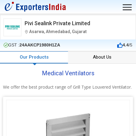
Pivi Sealink Private Limited
Asarwa, Ahmedabad, Gujarat
GST :
24AAKCP1980H1ZA
4.4
/5
Our Products
About Us
Medical Ventilators
We offer the best product range of Grill Type Louvered Ventilator.