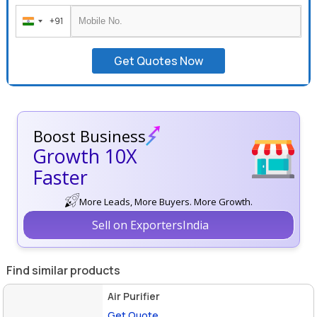
+91
India
+91
Get Quotes Now
Boost Business
Growth 10X
Faster
More Leads, More Buyers. More Growth.
Sell on ExportersIndia
Find similar products
Air Purifier
Get Quote