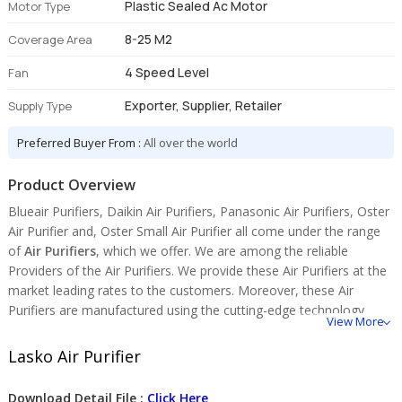
Plastic Sealed Ac Motor
Motor Type
8-25 M2
Coverage Area
4 Speed Level
Fan
Exporter, Supplier, Retailer
Supply Type
Preferred Buyer From :
All over the world
Product Overview
Blueair Purifiers, Daikin Air Purifiers, Panasonic Air Purifiers, Oster
Air Purifier and, Oster Small Air Purifier all come under the range
of
Air Purifiers
, which we offer. We are among the reliable
Providers of the Air Purifiers. We provide these Air Purifiers at the
market leading rates to the customers. Moreover, these Air
Purifiers are manufactured using the cutting-edge technology.
View More
Lasko Air Purifier
Download Detail File :
Click Here