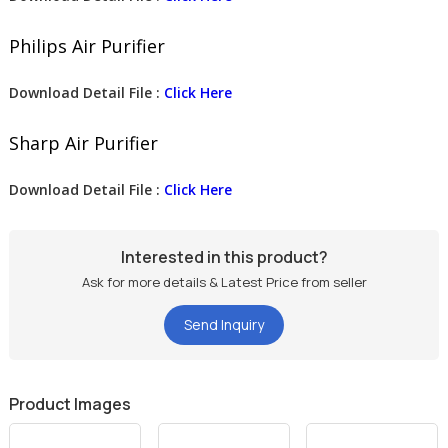
Philips Air Purifier
Download Detail File :
Click Here
Sharp Air Purifier
Download Detail File :
Click Here
Interested in this product?
Ask for more details & Latest Price from seller
Send Inquiry
Product Images