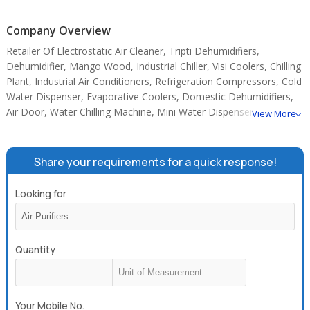
Company Overview
Retailer Of Electrostatic Air Cleaner, Tripti Dehumidifiers,
Dehumidifier, Mango Wood, Industrial Chiller, Visi Coolers, Chilling
Plant, Industrial Air Conditioners, Refrigeration Compressors, Cold
Water Dispenser, Evaporative Coolers, Domestic Dehumidifiers,
Air Door, Water Chilling Machine, Mini Water Dispenser.
View More
Share your requirements for a quick response!
Looking for
Quantity
Your Mobile No.