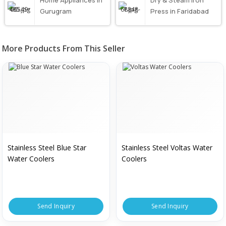
Home Appliances in
Dry & Steam Iron
Gurugram
Press in Faridabad
More Products From This Seller
Stainless Steel Blue Star
Stainless Steel Voltas Water
Water Coolers
Coolers
Send Inquiry
Send Inquiry