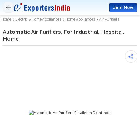
Join Now
Home
Electric & Home Appliances
Home Appliances
Air Purifiers
Automatic Air Purifiers, For Industrial, Hospital,
Home