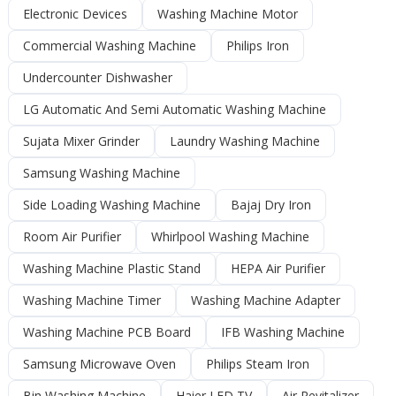
Electronic Devices
Washing Machine Motor
Commercial Washing Machine
Philips Iron
Undercounter Dishwasher
LG Automatic And Semi Automatic Washing Machine
Sujata Mixer Grinder
Laundry Washing Machine
Samsung Washing Machine
Side Loading Washing Machine
Bajaj Dry Iron
Room Air Purifier
Whirlpool Washing Machine
Washing Machine Plastic Stand
HEPA Air Purifier
Washing Machine Timer
Washing Machine Adapter
Washing Machine PCB Board
IFB Washing Machine
Samsung Microwave Oven
Philips Steam Iron
Bin Washing Machine
Haier LED TV
Air Revitalizer