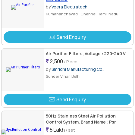
by
Veera Electratech
Kumananchavadi, Chennai, Tamil Nadu
Send Enquiry
Air Purifier Filters, Voltage : 220-240 V
2,500
/ Piece
by
Smridhi Manufacturing Co..
Sunder Vihar, Delhi
Send Enquiry
50Hz Stainless Steel Air Pollution
Control System, Brand Name : Psr
5 Lakh
/ set