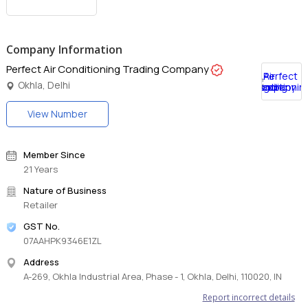
Company Information
Perfect Air Conditioning Trading Company
Okhla, Delhi
View Number
Member Since
21 Years
Nature of Business
Retailer
GST No.
07AAHPK9346E1ZL
Address
A-269, Okhla Industrial Area, Phase - 1, Okhla, Delhi, 110020, IN
Report incorrect details