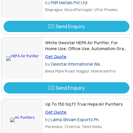
by
PSR Metals Pvt Ltd
Begrajpur, Muzaffarnagar, Uttar Prades..
Send Enquiry
White Geestar HEPA Air Purifier, For
Home Use, Office Use, Automation Grade
: Semi Automatic
Get Quote
by
Geestar International Wa..
Besa Pipla Road, Nagpur, Maharashtra
Send Enquiry
Up To 150 Sq Ft True Hepa Air Purifiers
Get Quote
by
Laima Shivam Exports Pri..
Perambur, Chennai, Tamil Nadu