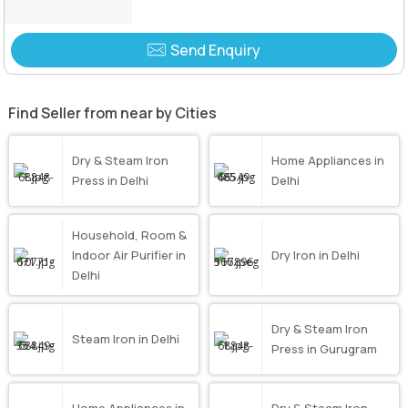
Send Enquiry
Find Seller from near by Cities
Dry & Steam Iron
Home Appliances in
Press in Delhi
Delhi
Household, Room &
Indoor Air Purifier in
Dry Iron in Delhi
Delhi
Dry & Steam Iron
Steam Iron in Delhi
Press in Gurugram