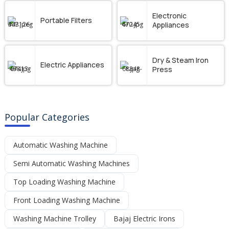
Electronic
Portable Filters
Appliances
Dry & Steam Iron
Electric Appliances
Press
Popular Categories
Automatic Washing Machine
Semi Automatic Washing Machines
Top Loading Washing Machine
Front Loading Washing Machine
Washing Machine Trolley
Bajaj Electric Irons