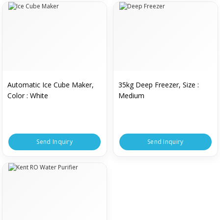
Automatic Ice Cube Maker,
35kg Deep Freezer, Size :
Color : White
Medium
Send Inquiry
Send Inquiry