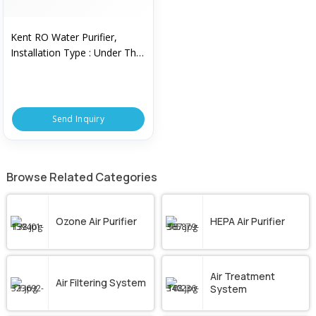
Kent RO Water Purifier,
Installation Type : Under The
Counter
Send Inquiry
Browse Related Categories
Ozone Air Purifier
HEPA Air Purifier
Air Treatment
Air Filtering System
System