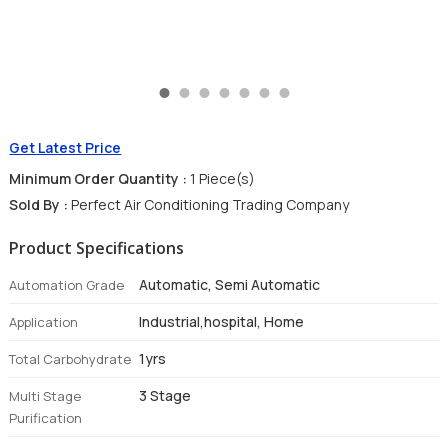
Get Latest Price
Minimum Order Quantity :
1 Piece(s)
Sold By :
Perfect Air Conditioning Trading Company
Product Specifications
Automatic, Semi Automatic
Automation Grade
Industrial,hospital, Home
Application
1yrs
Total Carbohydrate
3 Stage
Multi Stage
Purification