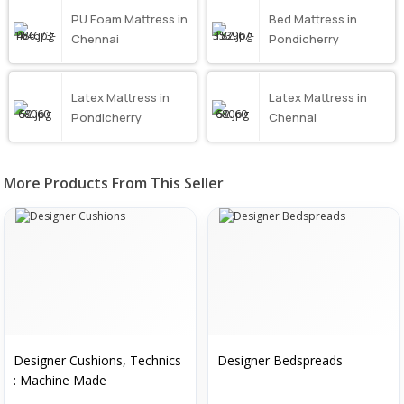
PU Foam Mattress in
Bed Mattress in
Chennai
Pondicherry
Latex Mattress in
Latex Mattress in
Pondicherry
Chennai
More Products From This Seller
Designer Cushions, Technics
Designer Bedspreads
: Machine Made