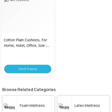
Cotton Plain Cushions, For
Home, Hotel, Office, Size :
15x15inch, 16x16inch,
18x18inch, 20x20inhc
Send Inquiry
Browse Related Categories
Foam Mattress
Latex Mattress