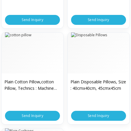
Send Inquiry
Send Inquiry
Plain Cotton Pillow,cotton
Plain Disposable Pillows, Size
Pillow, Technics : Machine
: 40cmx40cm, 45cmx45cm
Made
Send Inquiry
Send Inquiry