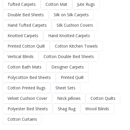
Tufted Carpets
Cotton Mat
Jute Rugs
Double Bed Sheets
Silk on Silk Carpets
Hand Tufted Carpets
Silk Cushion Covers
Knotted Carpets
Hand Knotted Carpets
Printed Cotton Quilt
Cotton Kitchen Towels
Vertical Blinds
Cotton Double Bed Sheets
Cotton Bath Mats
Designer Carpets
Polycotton Bed Sheets
Printed Quilt
Cotton Printed Rugs
Sheet Sets
Velvet Cushion Cover
Neck pillows
Cotton Quilts
Polyester Bed Sheets
Shag Rug
Wood Blinds
Cotton Curtains