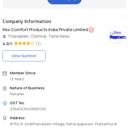
Company Information
Rex Comfort Products India Private Limited
Thandalam, Chennai, Tamil Nadu
4.0
/5
(1)
View Number
Member Since
13 Years
Nature of Business
Retailer
GST No.
33AAGCR4089R1ZM
Address
#154/9, Kodithandalam Village, Natarajapuram, Pukkathurai