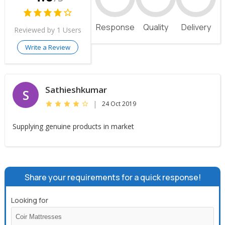
Response
Quality
Delivery
Reviewed by 1 Users
Write a Review
Sathieshkumar
S
|
24 Oct 2019
Supplying genuine products in market
Share your requirements for a quick response!
Looking for