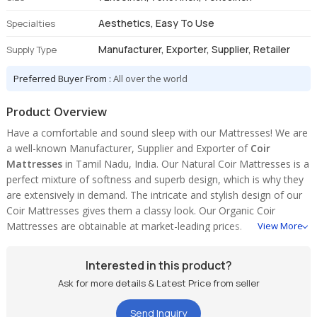
Aesthetics, Easy To Use
Specialties
Manufacturer, Exporter, Supplier, Retailer
Supply Type
Preferred Buyer From :
All over the world
Product Overview
Have a comfortable and sound sleep with our Mattresses! We are
a well-known Manufacturer, Supplier and Exporter of
Coir
Mattresses
in Tamil Nadu, India. Our Natural Coir Mattresses is a
perfect mixture of softness and superb design, which is why they
are extensively in demand. The intricate and stylish design of our
Coir Mattresses gives them a classy look. Our Organic Coir
Mattresses are obtainable at market-leading prices.
View More
Interested in this product?
Ask for more details & Latest Price from seller
Send Inquiry