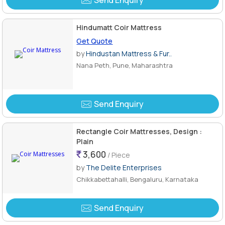
Send Enquiry
Hindumatt Coir Mattress
Get Quote
by
Hindustan Mattress & Fur..
Nana Peth, Pune, Maharashtra
Send Enquiry
Rectangle Coir Mattresses, Design :
Plain
3,600
/ Piece
by
The Delite Enterprises
Chikkabettahalli, Bengaluru, Karnataka
Send Enquiry