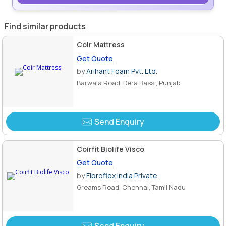
Find similar products
Coir Mattress
Get Quote
by
Arihant Foam Pvt. Ltd.
Barwala Road, Dera Bassi, Punjab
Send Enquiry
Coirfit Biolife Visco
Get Quote
by
Fibroflex India Private ..
Greams Road, Chennai, Tamil Nadu