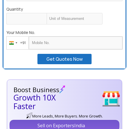
Quantity
Your Mobile No.
+91
India
+91
Get Quotes Now
Boost Business
Growth 10X
Faster
More Leads, More Buyers. More Growth.
Sell on ExportersIndia