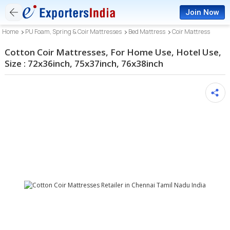
Join Now
Home
PU Foam, Spring & Coir Mattresses
Bed Mattress
Coir Mattress
Cotton Coir Mattresses, For Home Use, Hotel Use,
Size : 72x36inch, 75x37inch, 76x38inch