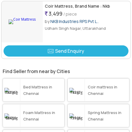
Coir Mattress, Brand Name : Nkb
3,499
/ piece
by
NKB Industries RPS Pvt L..
Udham Singh Nagar, Uttarakhand
Send Enquiry
Find Seller from near by Cities
Bed Mattress in
Coir mattress in
Chennai
Chennai
Foam Mattress in
Spring Mattress in
Chennai
Chennai