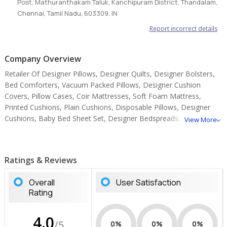
Post, Mathuranthakam Taluk, Kanchipuram District, Thandalam,
Chennai, Tamil Nadu, 603309, IN
Report incorrect details
Company Overview
Retailer Of Designer Pillows, Designer Quilts, Designer Bolsters,
Bed Comforters, Vacuum Packed Pillows, Designer Cushion
Covers, Pillow Cases, Coir Mattresses, Soft Foam Mattress,
Printed Cushions, Plain Cushions, Disposable Pillows, Designer
Cushions, Baby Bed Sheet Set, Designer Bedspreads.
View More
Ratings & Reviews
Overall
User Satisfaction
Rating
4.0
/5
0%
0%
0%