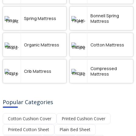
Bonnell Spring
Spring Mattress
Mattress
Organic Mattress
Cotton Mattress
Compressed
Crib Mattress
Mattress
Popular Categories
Cotton Cushion Cover
Printed Cushion Cover
Printed Cotton Sheet
Plain Bed Sheet