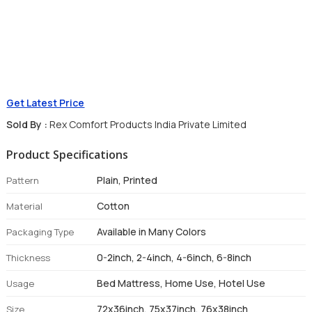
Get Latest Price
Sold By :
Rex Comfort Products India Private Limited
Product Specifications
Plain, Printed
Pattern
Cotton
Material
Available in Many Colors
Packaging Type
0-2inch, 2-4inch, 4-6inch, 6-8inch
Thickness
Bed Mattress, Home Use, Hotel Use
Usage
72x36inch, 75x37inch, 76x38inch
Size