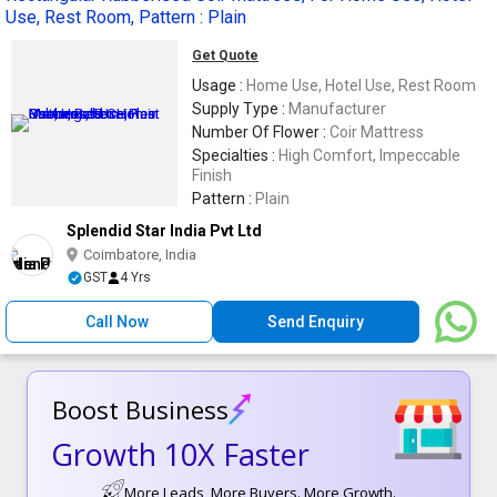
Use, Rest Room, Pattern : Plain
Get Quote
Usage :
Home Use, Hotel Use, Rest Room
Supply Type :
Manufacturer
Number Of Flower :
Coir Mattress
Specialties :
High Comfort, Impeccable
Finish
Pattern :
Plain
Splendid Star India Pvt Ltd
Coimbatore, India
GST
4 Yrs
Call Now
Send Enquiry
Boost Business
Growth 10X Faster
More Leads, More Buyers. More Growth.