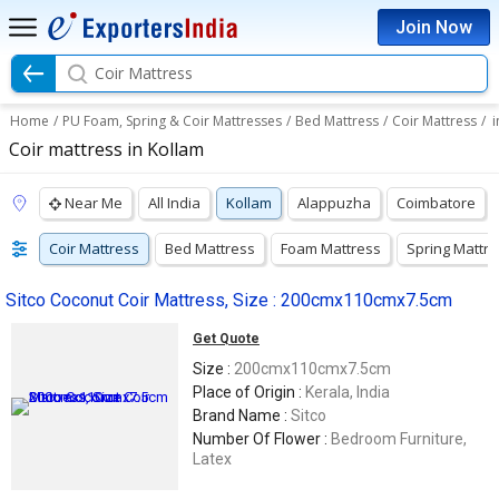
Join Now
Coir Mattress
Home
/
PU Foam, Spring & Coir Mattresses
/
Bed Mattress
/
Coir Mattress
/
i
Coir mattress in Kollam
Near Me
All India
Kollam
Alappuzha
Coimbatore
Coir Mattress
Bed Mattress
Foam Mattress
Spring Mattr
Sitco Coconut Coir Mattress, Size : 200cmx110cmx7.5cm
Get Quote
Size :
200cmx110cmx7.5cm
Place of Origin :
Kerala, India
Brand Name :
Sitco
Number Of Flower :
Bedroom Furniture,
Latex