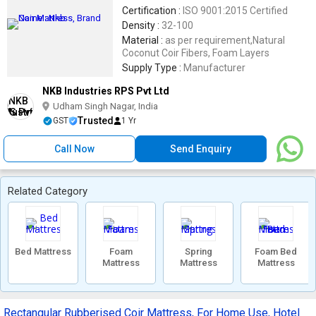
Certification :
ISO 9001:2015 Certified
Density :
32-100
Material :
as per requirement,Natural
Coconut Coir Fibers, Foam Layers
Supply Type :
Manufacturer
NKB Industries RPS Pvt Ltd
Udham Singh Nagar, India
Trusted
GST
1 Yr
Call Now
Send Enquiry
Related Category
Bed Mattress
Foam
Spring
Foam Bed
Mattress
Mattress
Mattress
Rectangular Rubberised Coir Mattress, For Home Use, Hotel