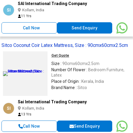
SAI International Trading Company
SI
Kollam, India
11 Yrs
Call Now
Send Enquiry
Sitco Coconut Coir Latex Mattress, Size : 90cmx60cmx2.5cm
Get Quote
Size :
90cmx60cmx2.5cm
Number Of Flower :
Bedroom Furniture,
Latex
Place of Origin :
Kerala, India
Brand Name :
Sitco
Sai International Trading Company
SI
Kollam, India
13 Yrs
Call Now
Send Enquiry