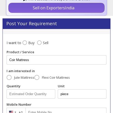
Sell on ExportersIndia
Post Your Requirement
I want to
Buy
Sell
Product / Service
I am interested in
Jute Mattress
Flexi Coir Mattress
Quantity
Unit
Mobile Number
+1