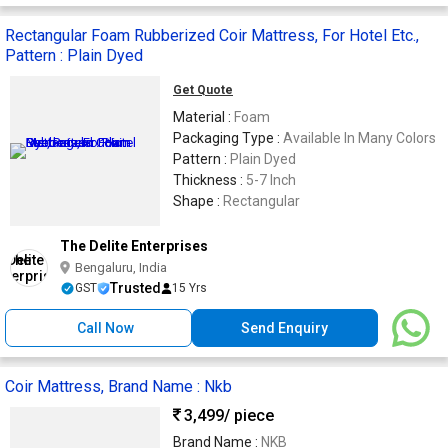
Rectangular Foam Rubberized Coir Mattress, For Hotel Etc.,
Pattern : Plain Dyed
Get Quote
Material :
Foam
Packaging Type :
Available In Many Colors
Pattern :
Plain Dyed
Thickness :
5-7 Inch
Shape :
Rectangular
The Delite Enterprises
Bengaluru, India
Trusted
GST
15 Yrs
Call Now
Send Enquiry
Coir Mattress, Brand Name : Nkb
3,499
/ piece
Brand Name :
NKB