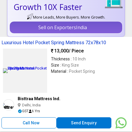
Growth 10X Faster
More Leads, More Buyers. More Growth.
Sell on ExportersIndia
Luxurious Hotel Pocket Spring Mattress 72x78x10
13,000
/ Piece
Thickness :
10 Inch
Size :
King Size
Material :
Pocket Spring
Bisttraa Mattress Ind.
Delhi, India
GST
6 Yrs
Call Now
Send Enquiry