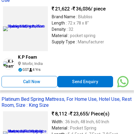
Use
21,622 -
36,036
/ piece
Brand Name :
Blubliss
Length :
72 x 78 x 8"
Density :
32
Material :
pocket spring
Supply Type :
Manufacturer
K.P Foam
Morbi, India
GST
4 Yrs
Call Now
Send Enquiry
Platinum Bed Spring Mattress, For Home Use, Hotel Use, Rest
Room, Size : King Size
8,112 -
23,655
/ Piece(s)
Width :
36 Inch, 48 Inch, 60 Inch
Material :
Pocket Spring