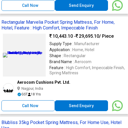
Call Now
Send Enquiry
Rectangular Marvelia Pocket Spring Mattress, For Home,
Hotel, Feature : High Comfort, Impeccable Finish
10,443.10 -
29,695.10
/ Piece
Supply Type :
Manufacturer
Application :
Home, Hotel
Shape :
Rectangular
Brand Name :
Aerocom
Feature :
High Comfort, Impeccable Finish,
Spring Mattress
Aerocom Cushions Pvt. Ltd.
Nagpur, India
GST
18 Yrs
Call Now
Send Enquiry
Blubliss 35kg Pocket Spring Mattress, For Home Use, Hotel