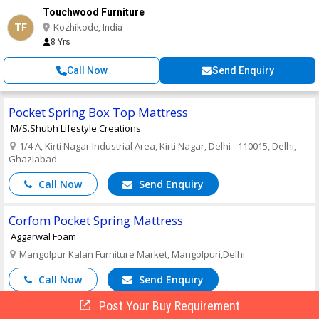
Touchwood Furniture
TF
Kozhikode, India
8 Yrs
Call Now
Send Enquiry
Pocket Spring Box Top Mattress
M/S.Shubh Lifestyle Creations
1/4 A, Kirti Nagar Industrial Area, Kirti Nagar, Delhi - 110015, Delhi,
Ghaziabad
Call Now
Send Enquiry
Corfom Pocket Spring Mattress
Aggarwal Foam
Mangolpur Kalan Furniture Market, Mangolpuri,Delhi
Call Now
Send Enquiry
Post Your Buy Requirement
Cotton Fabric Hotel Pocket Spring Mattress