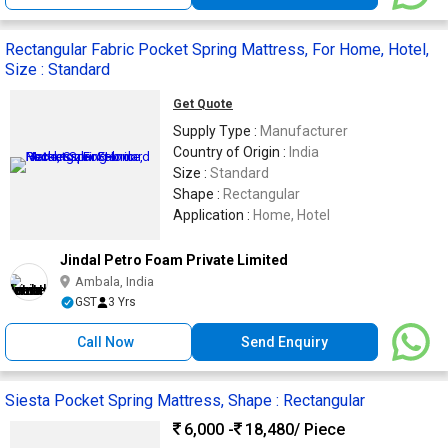
Rectangular Fabric Pocket Spring Mattress, For Home, Hotel,
Size : Standard
Get Quote
Supply Type :
Manufacturer
Country of Origin :
India
Size :
Standard
Shape :
Rectangular
Application :
Home, Hotel
Jindal Petro Foam Private Limited
Ambala, India
GST
3 Yrs
Call Now
Send Enquiry
Siesta Pocket Spring Mattress, Shape : Rectangular
6,000 -
18,480
/ Piece