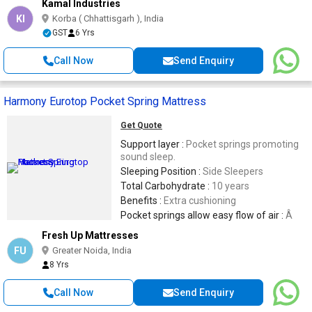
Kamal Industries
KI
Korba ( Chhattisgarh ), India
GST
6 Yrs
Call Now
Send Enquiry
Harmony Eurotop Pocket Spring Mattress
Get Quote
Support layer :
Pocket springs promoting
sound sleep.
Sleeping Position :
Side Sleepers
Total Carbohydrate :
10 years
Benefits :
Extra cushioning
Pocket springs allow easy flow of air :
Â
Fresh Up Mattresses
FU
Greater Noida, India
8 Yrs
Call Now
Send Enquiry