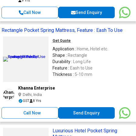
9 Yrs
Call Now
Send Enquiry
Rectangle Pocket Spring Mattress, Feature : Eash To Use
Get Quote
Application :
Home, Hotel etc.
Shape :
Rectangle
Durability :
Long Life
Feature :
Eash to Use
Thickness :
5-10 mm
Khanna Enterprise
Delhi, India
GST
8 Yrs
Call Now
Send Enquiry
Luxurious Hotel Pocket Spring