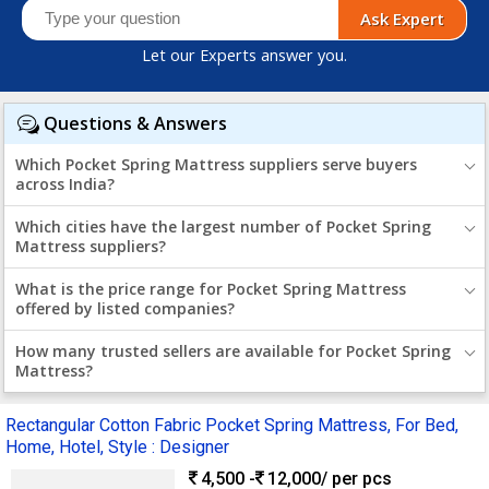
Ask Expert
Let our Experts answer you.
Questions & Answers
Which Pocket Spring Mattress suppliers serve buyers
across India?
Which cities have the largest number of Pocket Spring
Mattress suppliers?
What is the price range for Pocket Spring Mattress
offered by listed companies?
How many trusted sellers are available for Pocket Spring
Mattress?
Rectangular Cotton Fabric Pocket Spring Mattress, For Bed,
Home, Hotel, Style : Designer
4,500 -
12,000
/ per pcs