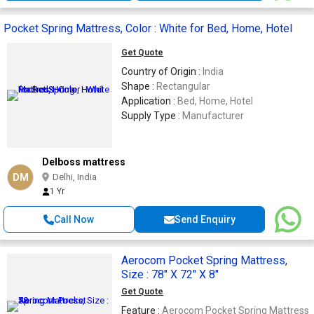
Pocket Spring Mattress, Color : White for Bed, Home, Hotel
Get Quote
Country of Origin :
India
Shape :
Rectangular
Application :
Bed, Home, Hotel
Supply Type :
Manufacturer
Delboss mattress
DM
Delhi, India
1 Yr
Call Now
Send Enquiry
Aerocom Pocket Spring Mattress,
Size : 78" X 72" X 8"
Get Quote
Feature :
Aerocom Pocket Spring Mattress