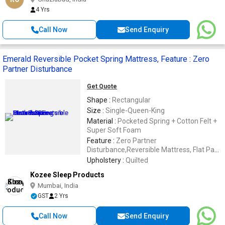
4 Yrs
Call Now
Send Enquiry
Emerald Reversible Pocket Spring Mattress, Feature : Zero
Partner Disturbance
Get Quote
Shape :
Rectangular
Size :
Single-Queen-King
Material :
Pocketed Spring + Cotton Felt +
Super Soft Foam
Feature :
Zero Partner
Disturbance,Reversible Mattress, Flat Pack
Mattress
Upholstery :
Quilted
Kozee Sleep Products
Mumbai, India
GST
2 Yrs
Call Now
Send Enquiry