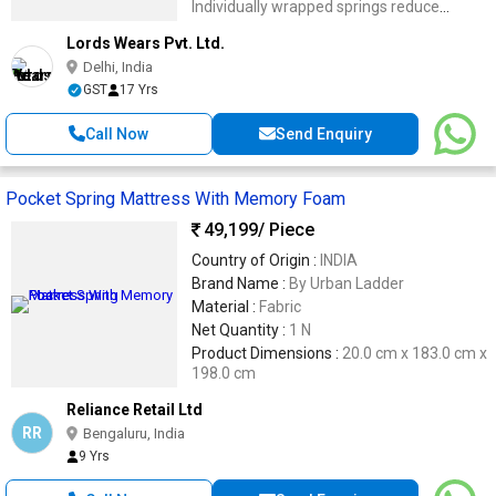
Individually wrapped springs reduce
motion transfer for undisturbed sleep.
Lords Wears Pvt. Ltd.
Delhi, India
GST
17 Yrs
Call Now
Send Enquiry
Pocket Spring Mattress With Memory Foam
49,199
/ Piece
Country of Origin :
INDIA
Brand Name :
By Urban Ladder
Material :
Fabric
Net Quantity :
1 N
Product Dimensions :
20.0 cm x 183.0 cm x
198.0 cm
Reliance Retail Ltd
RR
Bengaluru, India
9 Yrs