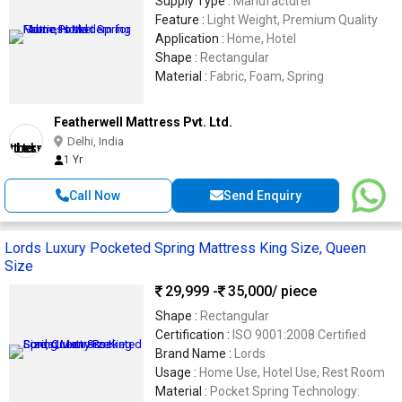
Supply Type :
Manufacturer
Feature :
Light Weight, Premium Quality
Application :
Home, Hotel
Shape :
Rectangular
Material :
Fabric, Foam, Spring
Featherwell Mattress Pvt. Ltd.
Delhi, India
1 Yr
Call Now
Send Enquiry
Lords Luxury Pocketed Spring Mattress King Size, Queen
Size
29,999 -
35,000
/ piece
Shape :
Rectangular
Certification :
ISO 9001:2008 Certified
Brand Name :
Lords
Usage :
Home Use, Hotel Use, Rest Room
Material :
Pocket Spring Technology: