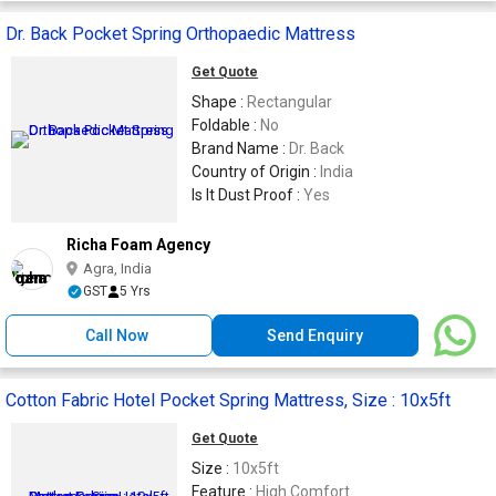
Dr. Back Pocket Spring Orthopaedic Mattress
Get Quote
Shape :
Rectangular
Foldable :
No
Brand Name :
Dr. Back
Country of Origin :
India
Is It Dust Proof :
Yes
Richa Foam Agency
Agra, India
GST
5 Yrs
Call Now
Send Enquiry
Cotton Fabric Hotel Pocket Spring Mattress, Size : 10x5ft
Get Quote
Size :
10x5ft
Feature :
High Comfort