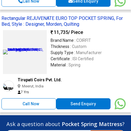
Call Now
Send Enquiry
Rectangular REJUVENATE EURO TOP POCKET SPRING, For
Bed, Style : Designer, Morden, Quilting
11,735
/ Piece
Brand Name :
COIRFIT
Thickness :
Custom
Supply Type :
Manufacturer
Certificate :
ISI Certified
Material :
Spring
Tirupati Coirs Pvt. Ltd.
Meerut, India
7 Yrs
Call Now
Send Enquiry
Ask a question about
Pocket Spring Mattress
?