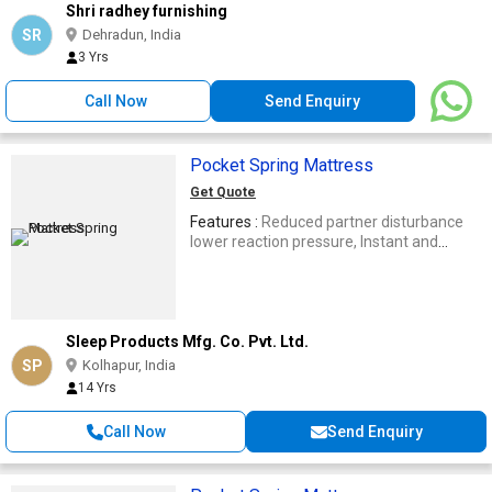
Shri radhey furnishing
SR
Dehradun, India
3 Yrs
Call Now
Send Enquiry
Pocket Spring Mattress
Get Quote
Features :
Reduced partner disturbance
lower reaction pressure, Instant and
sensitive response body movements
Sleep Products Mfg. Co. Pvt. Ltd.
SP
Kolhapur, India
14 Yrs
Call Now
Send Enquiry