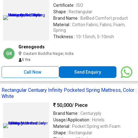
Certificate :
ISO
Shape :
Rectangular
Brand Name :
BelBed Comfort product
Material :
Cotton Fabric, Fabric, Foam,
Spring
Thickness :
10-15inch, 5-10inch
Grenogoods
GR
Gautam Buddha Nagar, India
5 Yrs
Call Now
Send Enquiry
Rectangular Centuary Infinity Pocketed Spring Mattress, Color :
White
50,000
/ Piece
Brand Name :
Centuryply
Usage/Application :
Hotels
Material :
Pocket Spring with Foam
Shape :
Rectangular