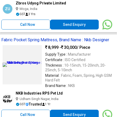
Zbros Udyog Private Limited
ZU
Moga, India
GST
3 Yrs
Call Now
Send Enquiry
Fabric Pocket Spring Mattress, Brand Name : Nkb Designer
8,999 -
30,000
/ Piece
Supply Type :
Manufacturer
Certificate :
ISO Certified
Thickness :
10-15inch, 15-20inch, 20-
25inch, 5-10inch
Material :
Fabric, Foam, Spring, High GSM
Hard Felt
Brand Name :
NKB
NKB Industries RPS Pvt Ltd
Udham Singh Nagar, India
Trusted
GST
1 Yr
Call Now
Send Enquiry