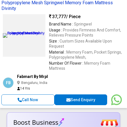
Polypropylene Mesh Springwel Memory Foam Mattress
Divinity
37,777
/ Piece
Brand Name :
Springwel
Usage :
Provides Firmness And Comfort,
Relieves Pressure Points
Size :
Custom Sizes Available Upon
Request
Material :
Memory Foam, Pocket Springs,
Polypropylene Mesh,
Number Of Flower :
Memory Foam
Mattress
Fabmart By Mrpl
FB
Bengaluru, India
14 Yrs
Call Now
Send Enquiry
Boost Business