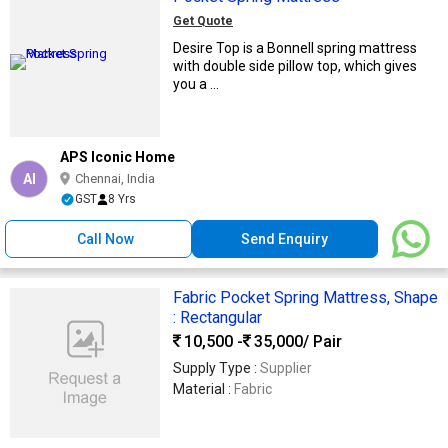
Get Quote
Desire Top is a Bonnell spring mattress
with double side pillow top, which gives
you a ...
APS Iconic Home
AI
Chennai, India
GST
8 Yrs
Call Now
Send Enquiry
Fabric Pocket Spring Mattress, Shape
: Rectangular
10,500 -
35,000
/ Pair
Supply Type :
Supplier
Material :
Fabric