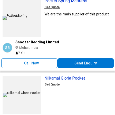
Pocket Spring Mattress
Get Quote
We are the main supplier of this product.
Snoozer Bedding Limited
SB
Mohali, India
7 Yrs
Call Now
Send Enquiry
Nilkamal Gloria Pocket
Get Quote