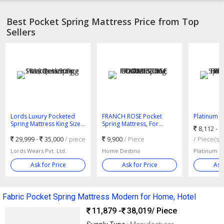
Best Pocket Spring Mattress Price from Top
Sellers
Lords Luxury Pocketed
FRANCH ROSE Pocket
Platinum B
Spring Mattress King Size,
Spring Mattress, For
Mattress, 
8,112 -
Queen Size
DOMESTIC COMMERCIAL
Hotel Use,
29,999 -
35,000
/ piece
9,900
/ Piece
Size : King 
/ Piece(s)
Lords Wears Pvt. Ltd.
Home Destino
Platinum Be
Ask for Price
Ask for Price
Ask
Fabric Pocket Spring Mattress Modern for Home, Hotel
11,879 -
38,019
/ Piece