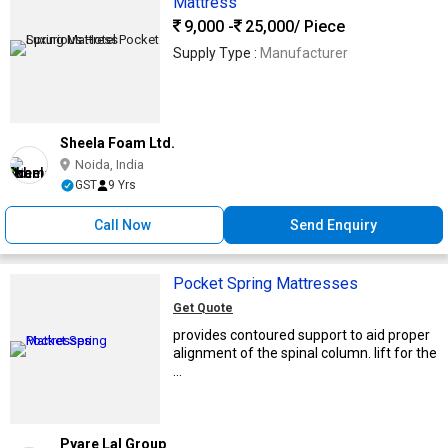
Mattress
9,000 -
25,000
/ Piece
Supply Type :
Manufacturer
Sheela Foam Ltd.
Noida, India
GST
9 Yrs
Call Now
Send Enquiry
Pocket Spring Mattresses
Get Quote
provides contoured support to aid proper
alignment of the spinal column. lift for the
...
Pyare Lal Group