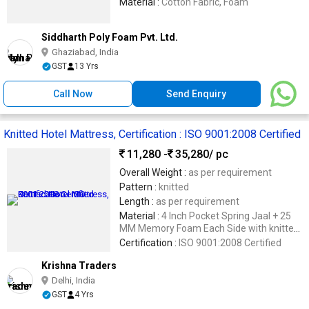
Material :
Cotton Fabric, Foam
Siddharth Poly Foam Pvt. Ltd.
Ghaziabad, India
GST
13 Yrs
Call Now
Send Enquiry
Knitted Hotel Mattress, Certification : ISO 9001:2008 Certified
11,280 -
35,280
/ pc
Overall Weight :
as per requirement
Pattern :
knitted
Length :
as per requirement
Material :
4 Inch Pocket Spring Jaal + 25
MM Memory Foam Each Side with knitted
Fabric Cover 16 MM Softy Quilti
Certification :
ISO 9001:2008 Certified
Krishna Traders
Delhi, India
GST
4 Yrs