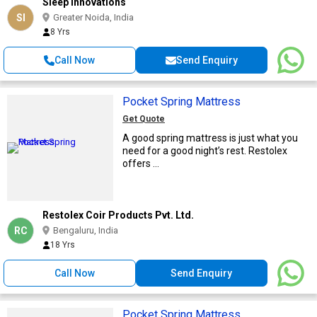
Sleep Innovations
SI
Greater Noida, India
8 Yrs
Call Now
Send Enquiry
Pocket Spring Mattress
Get Quote
A good spring mattress is just what you
need for a good night’s rest. Restolex
offers ...
Restolex Coir Products Pvt. Ltd.
RC
Bengaluru, India
18 Yrs
Call Now
Send Enquiry
Pocket Spring Mattress