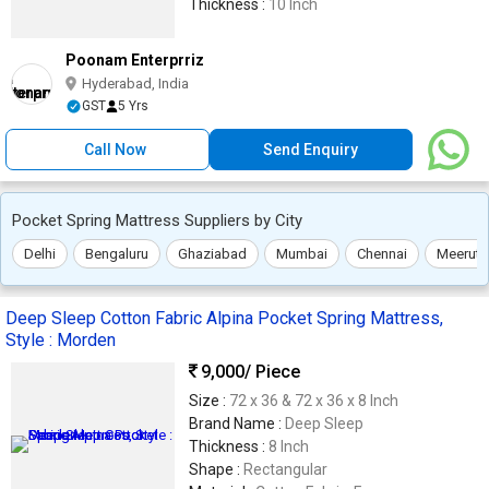
Thickness :
10 Inch
Poonam Enterprriz
Hyderabad, India
GST
5 Yrs
Call Now
Send Enquiry
Pocket Spring Mattress Suppliers by City
Delhi
Bengaluru
Ghaziabad
Mumbai
Chennai
Meerut
Deep Sleep Cotton Fabric Alpina Pocket Spring Mattress,
Style : Morden
9,000
/ Piece
Size :
72 x 36 & 72 x 36 x 8 Inch
Brand Name :
Deep Sleep
Thickness :
8 Inch
Shape :
Rectangular