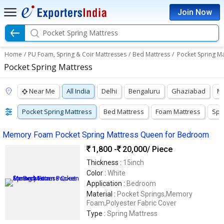
Join Now
Pocket Spring Mattress
Home
/
PU Foam, Spring & Coir Mattresses
/
Bed Mattress
/
Pocket Spring Ma
Pocket Spring Mattress
Near Me
All India
Delhi
Bengaluru
Ghaziabad
M
Pocket Spring Mattress
Bed Mattress
Foam Mattress
Spr
Memory Foam Pocket Spring Mattress Queen for Bedroom
1,800 -
20,000
/ Piece
Thickness :
15inch
Color :
White
Application :
Bedroom
Material :
Pocket Springs,Memory
Foam,Polyester Fabric Cover
Type :
Spring Mattress