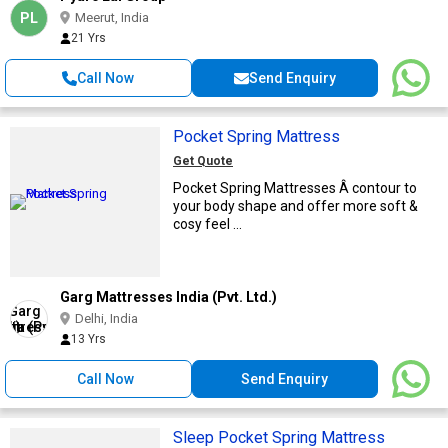
PL
Meerut, India
21 Yrs
Call Now
Send Enquiry
Pocket Spring Mattress
Get Quote
Pocket Spring Mattresses Â contour to
your body shape and offer more soft &
cosy feel ...
Garg Mattresses India (Pvt. Ltd.)
Delhi, India
13 Yrs
Call Now
Send Enquiry
Sleep Pocket Spring Mattress