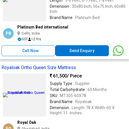
Length :
5-6 Feet, 6-7 Feet, 7-8 Feet
Dimension :
30x80 Inch, 56x75 Inch, 60x80
Inch
Brand Name :
Platinum Bed
Platinum Bed international
PB
Delhi, India
GST
12 Yrs
Call Now
Send Enquiry
Royaloak Ortho Queen Size Mattress
61,500
/ Piece
Supply Type :
Supplier
Total Carbohydrate :
60 Months
SKU :
MT305-60X78
Brand Name :
Royaloak
Dimension :
Length-78 X Width-60 X
Height-11 -Inches
Royal Oak
RO
Ghaziabad, India