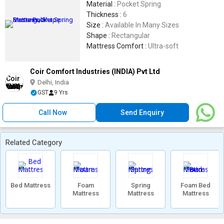
Material :
Pocket Spring
Thickness :
6
Size :
Available In Many Sizes
Shape :
Rectangular
Mattress Comfort :
Ultra-soft
Coir Comfort Industries (INDIA) Pvt Ltd
Delhi, India
GST
9 Yrs
Call Now
Send Enquiry
Related Category
Bed Mattress
Foam
Spring
Foam Bed
Mattress
Mattress
Mattress