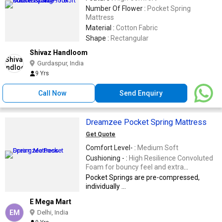
Number Of Flower :
Pocket Spring
Mattress
Material :
Cotton Fabric
Shape :
Rectangular
Shivaz Handloom
Gurdaspur, India
9 Yrs
Call Now
Send Enquiry
Dreamzee Pocket Spring Mattress
Get Quote
Comfort Level- :
Medium Soft
Cushioning - :
High Resilience Convoluted
Foam for bouncy feel and extra
cushioning.
Pocket Springs are pre-compressed,
individually ...
E Mega Mart
EM
Delhi, India