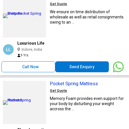
Get Quote
We ensure on time distribution of
wholesale as well as retail consignments
owing to an ...
Luxurious Life
LL
Indore, India
9 Yrs
Call Now
Send Enquiry
Pocket Spring Mattress
Get Quote
Memory Foam provides even support for
your body by disturbing your weight
accross the ...