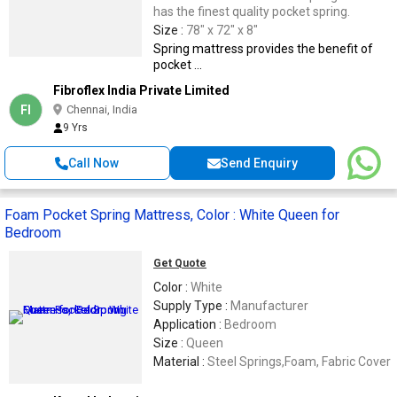
has the finest quality pocket spring.
Size :
78" x 72" x 8"
Spring mattress provides the benefit of
pocket ...
Fibroflex India Private Limited
FI
Chennai, India
9 Yrs
Call Now
Send Enquiry
Foam Pocket Spring Mattress, Color : White Queen for
Bedroom
Get Quote
Color :
White
Supply Type :
Manufacturer
Application :
Bedroom
Size :
Queen
Material :
Steel Springs,Foam, Fabric Cover