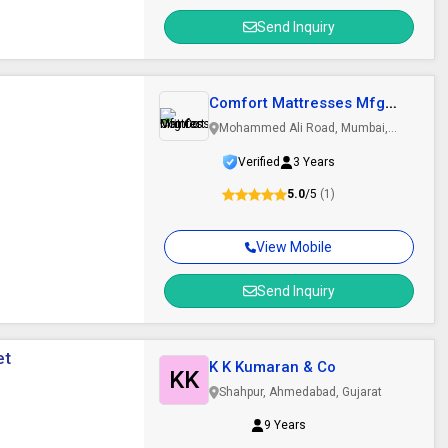
Send Inquiry
Comfort Mattresses Mfg
Co
Mohammed Ali Road, Mumbai,
Maharashtra
Verified
3 Years
5.0
/5
(1)
View Mobile
Send Inquiry
et
K K Kumaran & Co
KK
Shahpur, Ahmedabad, Gujarat
9 Years