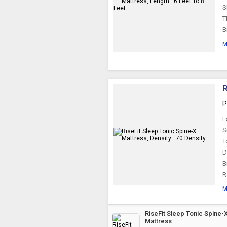
S
T
B
M
R
P
F
S
T
D
B
R
M
RiseFit Sleep Tonic Spine-
Mattress