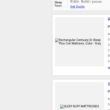
₹ 7,800 - ₹ 9,000 / pieces
Get Quote
R
P
M
S
T
C
B
S
M
P
M
S