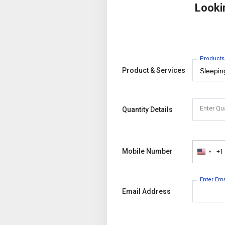
Looki
Products
Product & Services
Enter Qu
Quantity Details
Mobile Number
+1
United
States
+1
Enter Em
Email Address