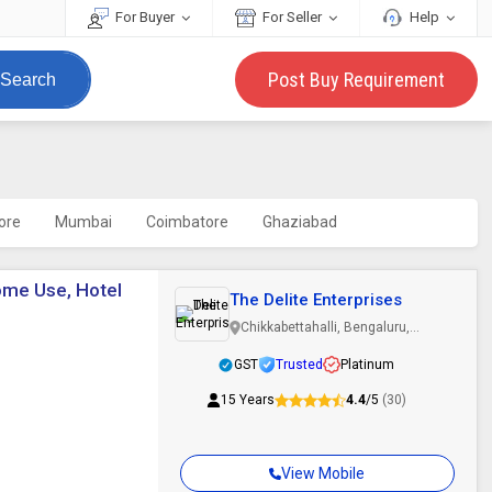
For Buyer
For Seller
Help
Post Buy Requirement
Search
ore
Mumbai
Coimbatore
Ghaziabad
ome Use, Hotel
The Delite Enterprises
Chikkabettahalli, Bengaluru,
Karnataka
GST
Trusted
Platinum
15 Years
4.4
/5
(30)
View Mobile