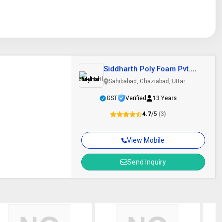
Siddharth Poly Foam Pvt.
Ltd.
Sahibabad, Ghaziabad, Uttar
Pradesh
GST
Verified
13 Years
4.7
/5
(3)
View Mobile
Send Inquiry