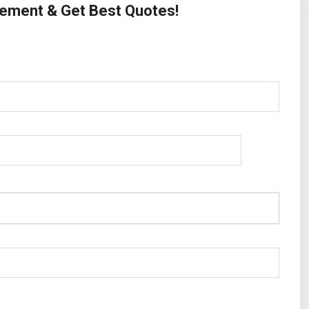
irement & Get Best Quotes!