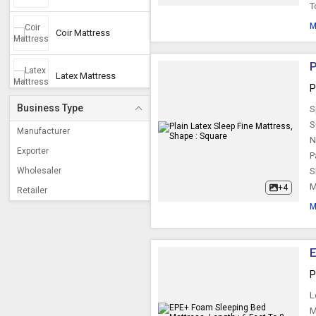
T
M
Coir Mattress
P
Latex Mattress
P
Business Type
S
Cotton Mattress
S
Manufacturer
N
Exporter
P
Pocket Spring
Mattress
Wholesaler
S
M
+4
Retailer
Double Mattress
M
Foldable Mattress
E
P
Pocket Mattress
L
M