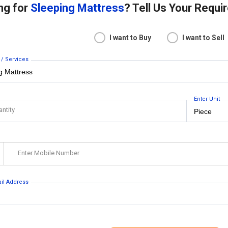
ng for
Sleeping Mattress
? Tell Us Your Requ
I want to Buy
I want to Sell
 / Services
Enter Unit
antity
Enter Mobile Number
ail Address