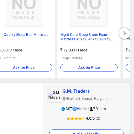
gh Quality Sleep Bed Mattress
Night Care Sleep Stone Foam
Off 
Mattress 48x72, 48x75, 60x72,
Prin
60x75, 72x72 & 72x75 Inch
Matt
King
6,001
/ Piece
12,800
/ Piece
9,9
M. Traders
Balaji Traders
Aero
Ask for Price
Ask for Price
G.M. Traders
Nilokheri, Karnal, Haryana
GST
Verified
7 Years
4.0
/5
(2)