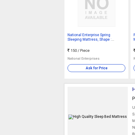
National Enterprise Spring
Sleeping Mattress, Shape :
Rectangular
150
/ Piece
National Enterprises
Ask for Price
H
P
U
S
M
N
B