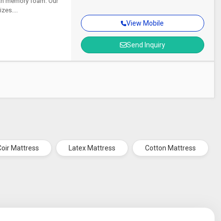
ith memory foam. Our
zes....
View Mobile
Send Inquiry
Coir Mattress
Latex Mattress
Cotton Mattress