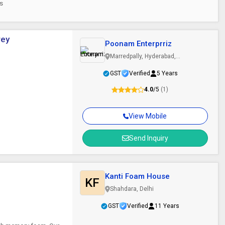
es
rey
Poonam Enterprriz
Marredpally, Hyderabad,
Telangana
GST
Verified
5 Years
4.0
/5
(1)
View Mobile
Send Inquiry
Kanti Foam House
KF
Shahdara, Delhi
GST
Verified
11 Years