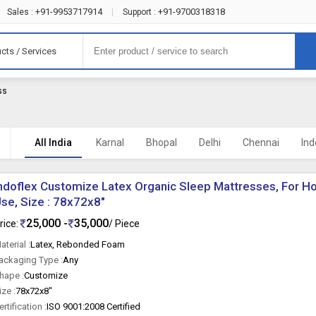
+91-9953717914
+91-9700318318
Sales :
|
Support :
cts / Services
ss
All India
Karnal
Bhopal
Delhi
Chennai
Ind
ndoflex Customize Latex Organic Sleep Mattresses, For H
se, Size : 78x72x8"
25,000 -
35,000
rice:
/ Piece
aterial :
Latex, Rebonded Foam
ackaging Type :
Any
hape :
Customize
ize :
78x72x8"
ertification :
ISO 9001:2008 Certified