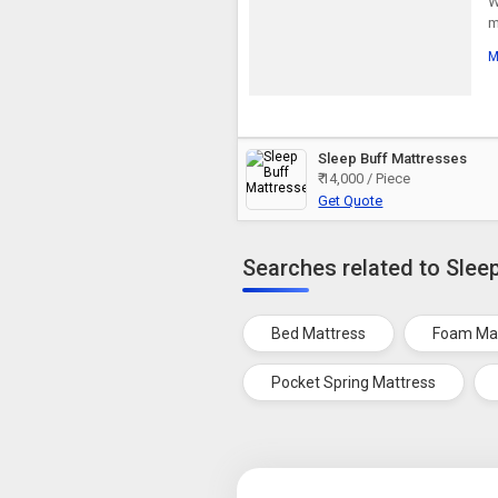
W
m
M
Sleep Buff Mattresses
₹ 14,000 / Piece
Get Quote
Searches related to Slee
Bed Mattress
Foam Ma
Pocket Spring Mattress