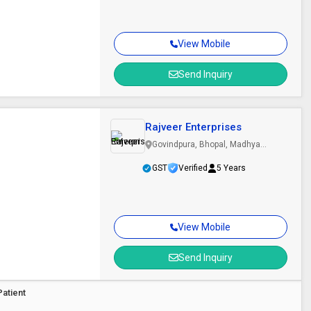
View Mobile
Send Inquiry
Rajveer Enterprises
Govindpura, Bhopal, Madhya
Pradesh
GST
Verified
5 Years
View Mobile
Send Inquiry
Patient