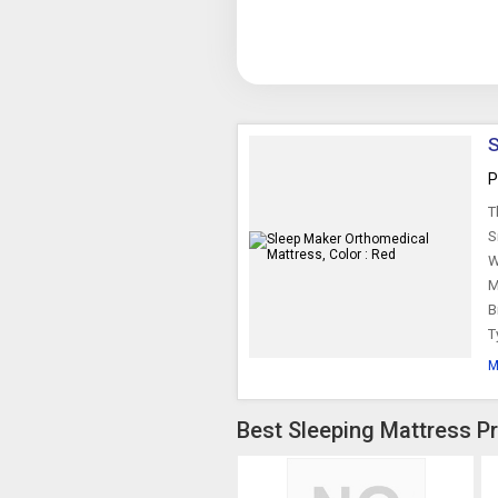
S
P
T
S
W
M
B
T
M
Best Sleeping Mattress Pr