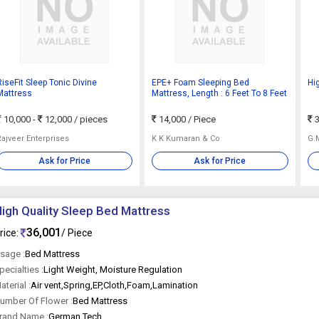
RiseFit Sleep Tonic Divine
EPE+ Foam Sleeping Bed
Hi
Mattress
Mattress, Length : 6 Feet To 8 Feet
10,000 -
12,000
/ pieces
14,000
/ Piece
3
Rajveer Enterprises
K K Kumaran & Co
G.
Ask for Price
Ask for Price
igh Quality Sleep Bed Mattress
36,001
rice:
/ Piece
sage :
Bed Mattress
pecialties :
Light Weight, Moisture Regulation
aterial :
Air vent,Spring,EP,Cloth,Foam,Lamination
umber Of Flower :
Bed Mattress
rand Name :
German Tech