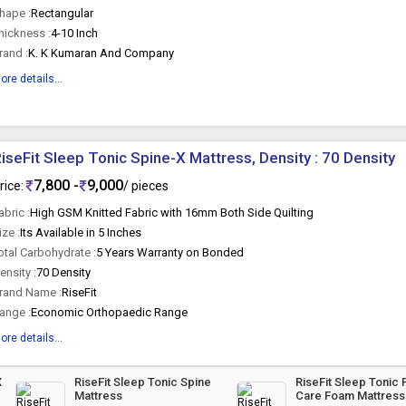
hape :
Rectangular
hickness :
4-10 Inch
rand :
K. K Kumaran And Company
ore details...
iseFit Sleep Tonic Spine-X Mattress, Density : 70 Density
7,800 -
9,000
rice:
/ pieces
abric :
High GSM Knitted Fabric with 16mm Both Side Quilting
ize :
Its Available in 5 Inches
otal Carbohydrate :
5 Years Warranty on Bonded
ensity :
70 Density
rand Name :
RiseFit
ange :
Economic Orthopaedic Range
ore details...
X
RiseFit Sleep Tonic Spine
RiseFit Sleep Tonic 
Mattress
Care Foam Mattress