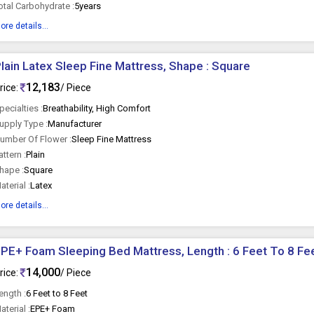
otal Carbohydrate :
5years
ore details...
lain Latex Sleep Fine Mattress, Shape : Square
12,183
rice:
/ Piece
pecialties :
Breathability, High Comfort
upply Type :
Manufacturer
umber Of Flower :
Sleep Fine Mattress
attern :
Plain
hape :
Square
aterial :
Latex
ore details...
PE+ Foam Sleeping Bed Mattress, Length : 6 Feet To 8 Fe
14,000
rice:
/ Piece
ength :
6 Feet to 8 Feet
aterial :
EPE+ Foam