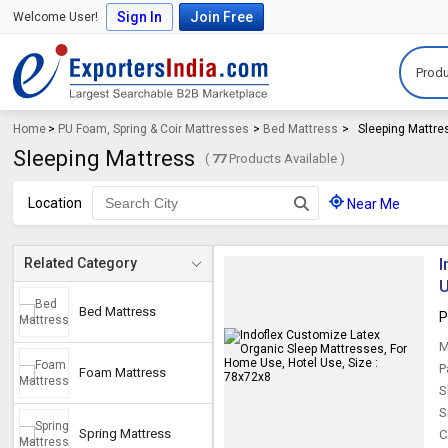
Sign In
Join Free
Welcome User!
Produ
Home
>
PU Foam, Spring & Coir Mattresses
>
Bed Mattress
>
Sleeping Mattre
Sleeping Mattress
(
77
Products Available )
Location
Near Me
I
Related Category
U
Bed Mattress
P
M
P
Foam Mattress
S
S
Spring Mattress
C