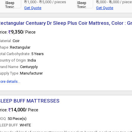
₹ 11,000 - ₹ 15,000 / pieces
₹ 5,000 - ₹ 6,000 / piec
Get Quote
Get Quote
ectangular Centuary Dr Sleep Plus Coir Mattress, Color : G
9,350
rice:
/ Piece
aterial :
Coir
hape :
Rectangular
otal Carbohydrate :
5 Years
ountry of Origin :
India
rand Name :
Centuryply
upply Type :
Manufacturer
ore details...
SLEEP BUFF MATTRESSES
14,000
rice:
/ Piece
OQ :
50 Piece(s)
LEEP BUFF :
WHITE