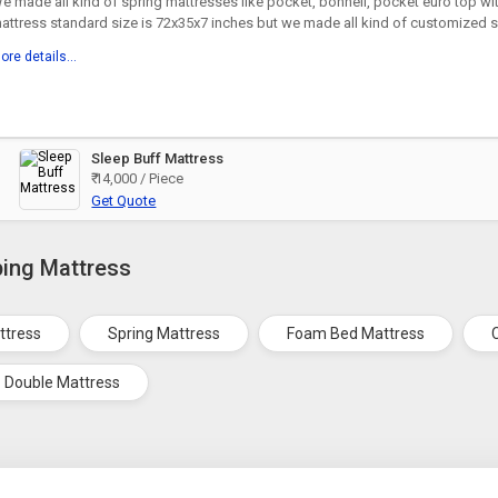
e made all kind of spring mattresses like pocket, bonnell, pocket euro top w
attress standard size is 72x35x7 inches but we made all kind of customized si
ore details...
Sleep Buff Mattress
₹ 14,000 / Piece
Get Quote
ping Mattress
ttress
Spring Mattress
Foam Bed Mattress
Double Mattress