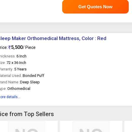
Get Quotes Now
leep Maker Orthomedical Mattress, Color : Red
5,500
rice:
/ Piece
hickness :
6 Inch
ize :
72 x 36 Inch
arranty :
5 Years
aterial Used :
Bonded Puff
rand Name :
Deep Sleep
ype :
Orthomedical
ore details...
ice from Top Sellers