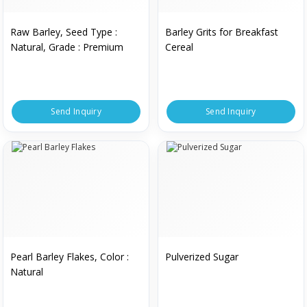
Raw Barley, Seed Type :
Barley Grits for Breakfast
Natural, Grade : Premium
Cereal
Send Inquiry
Send Inquiry
Pearl Barley Flakes, Color :
Pulverized Sugar
Natural