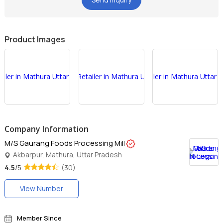
Product Images
Company Information
M/S Gaurang Foods Processing Mill
Akbarpur, Mathura, Uttar Pradesh
4.5
/5
(30)
View Number
Member Since