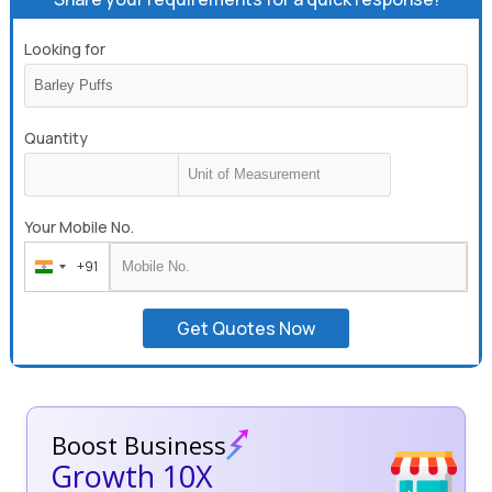
Looking for
Quantity
Your Mobile No.
+91
India
+91
Get Quotes Now
Boost Business
Growth 10X