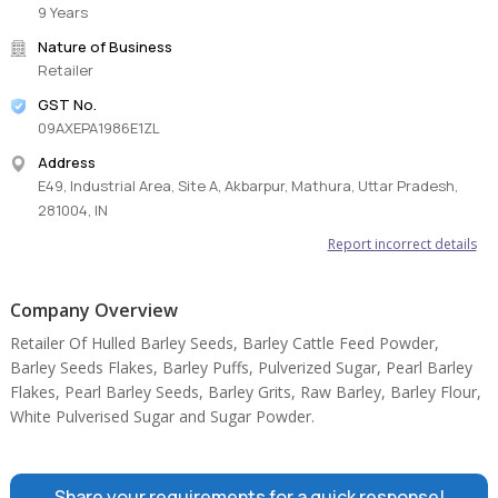
9 Years
Nature of Business
Retailer
GST No.
09AXEPA1986E1ZL
Address
E49, Industrial Area, Site A, Akbarpur, Mathura, Uttar Pradesh,
281004, IN
Report incorrect details
Company Overview
Retailer Of Hulled Barley Seeds, Barley Cattle Feed Powder,
Barley Seeds Flakes, Barley Puffs, Pulverized Sugar, Pearl Barley
Flakes, Pearl Barley Seeds, Barley Grits, Raw Barley, Barley Flour,
White Pulverised Sugar and Sugar Powder.
Share your requirements for a quick response!