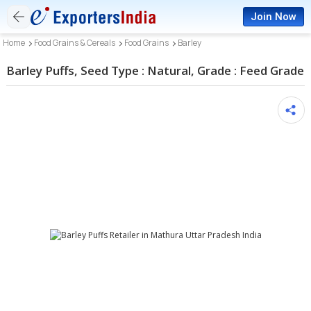
Join Now
Home
Food Grains & Cereals
Food Grains
Barley
Barley Puffs, Seed Type : Natural, Grade : Feed Grade