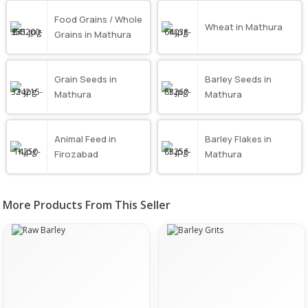
Food Grains / Whole
Wheat in Mathura
Grains in Mathura
Grain Seeds in
Barley Seeds in
Mathura
Mathura
Animal Feed in
Barley Flakes in
Firozabad
Mathura
More Products From This Seller