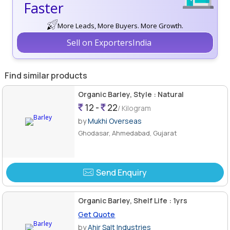
Faster
More Leads, More Buyers. More Growth.
Sell on ExportersIndia
Find similar products
Organic Barley, Style : Natural
12 -
22
/ Kilogram
by
Mukhi Overseas
Ghodasar, Ahmedabad, Gujarat
Send Enquiry
Organic Barley, Shelf Life : 1yrs
Get Quote
by
Ahir Salt Industries