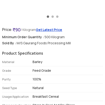
90
Price:
/ Kilogram
Get Latest Price
Minimum Order Quantity :
500 Kilogram
Sold By :
M/S Gaurang Foods Processing Mill
Product Specifications
Barley
Material
Feed Grade
Grade
100%
Purity
Natural
Seed Type
Breakfast Cereal
Usage/Application