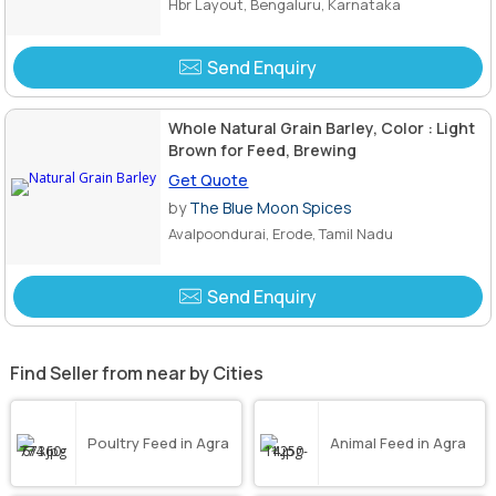
Hbr Layout, Bengaluru, Karnataka
Send Enquiry
Whole Natural Grain Barley, Color : Light
Brown for Feed, Brewing
Get Quote
by
The Blue Moon Spices
Avalpoondurai, Erode, Tamil Nadu
Send Enquiry
Find Seller from near by Cities
Poultry Feed in Agra
Animal Feed in Agra