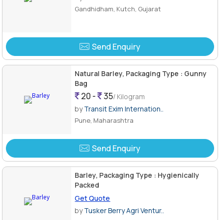
Gandhidham, Kutch, Gujarat
Send Enquiry
Natural Barley, Packaging Type : Gunny
Bag
20 -
35
/ Kilogram
by
Transit Exim Internation..
Pune, Maharashtra
Send Enquiry
Barley, Packaging Type : Hygienically
Packed
Get Quote
by
Tusker Berry Agri Ventur..