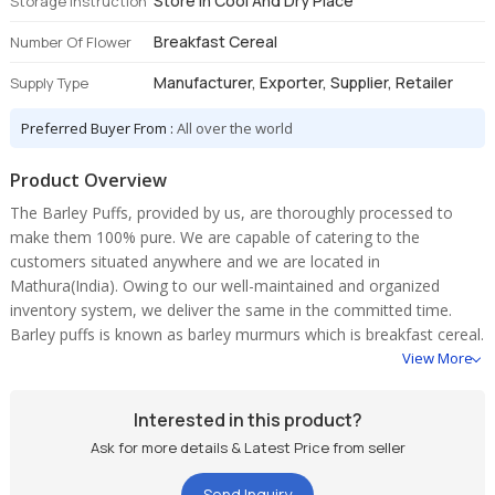
Store In Cool And Dry Place
Storage Instruction
Breakfast Cereal
Number Of Flower
Manufacturer, Exporter, Supplier, Retailer
Supply Type
Preferred Buyer From :
All over the world
Product Overview
The Barley Puffs, provided by us, are thoroughly processed to
make them 100% pure. We are capable of catering to the
customers situated anywhere and we are located in
Mathura(India). Owing to our well-maintained and organized
inventory system, we deliver the same in the committed time.
Barley puffs is known as barley murmurs which is breakfast cereal.
View More
Interested in this product?
Ask for more details & Latest Price from seller
Send Inquiry