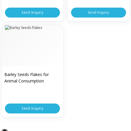
Send Inquiry
Send Inquiry
Barley Seeds Flakes for
Animal Consumption
Send Inquiry