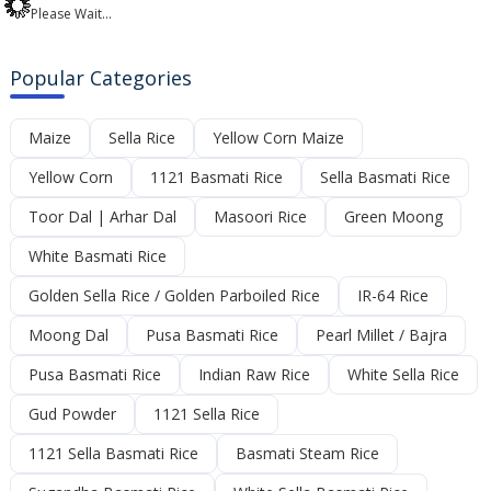
Please Wait...
Popular Categories
Maize
Sella Rice
Yellow Corn Maize
Yellow Corn
1121 Basmati Rice
Sella Basmati Rice
Toor Dal | Arhar Dal
Masoori Rice
Green Moong
White Basmati Rice
Golden Sella Rice / Golden Parboiled Rice
IR-64 Rice
Moong Dal
Pusa Basmati Rice
Pearl Millet / Bajra
Pusa Basmati Rice
Indian Raw Rice
White Sella Rice
Gud Powder
1121 Sella Rice
1121 Sella Basmati Rice
Basmati Steam Rice