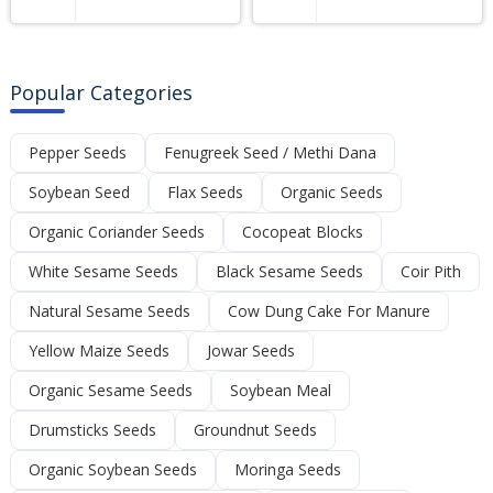
Popular Categories
Pepper Seeds
Fenugreek Seed / Methi Dana
Soybean Seed
Flax Seeds
Organic Seeds
Organic Coriander Seeds
Cocopeat Blocks
White Sesame Seeds
Black Sesame Seeds
Coir Pith
Natural Sesame Seeds
Cow Dung Cake For Manure
Yellow Maize Seeds
Jowar Seeds
Organic Sesame Seeds
Soybean Meal
Drumsticks Seeds
Groundnut Seeds
Organic Soybean Seeds
Moringa Seeds