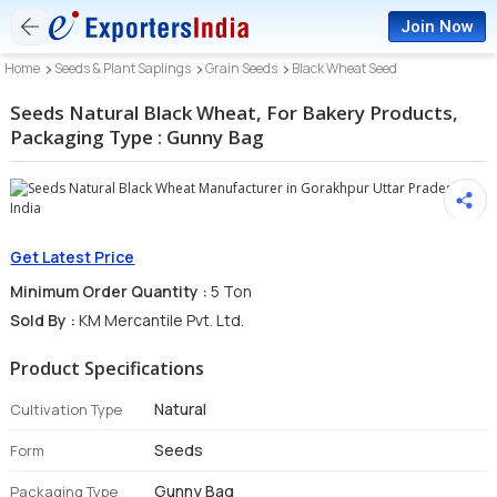
Join Now
Home
Seeds & Plant Saplings
Grain Seeds
Black Wheat Seed
Seeds Natural Black Wheat, For Bakery Products,
Packaging Type : Gunny Bag
Get Latest Price
Minimum Order Quantity :
5 Ton
Sold By :
KM Mercantile Pvt. Ltd.
Product Specifications
Natural
Cultivation Type
Seeds
Form
Gunny Bag
Packaging Type