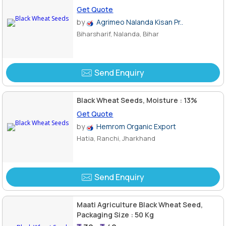
Get Quote
by
Agrimeo Nalanda Kisan Pr..
Biharsharif, Nalanda, Bihar
Send Enquiry
Black Wheat Seeds, Moisture : 13%
Get Quote
by
Hemrom Organic Export
Hatia, Ranchi, Jharkhand
Send Enquiry
Maati Agriculture Black Wheat Seed,
Packaging Size : 50 Kg