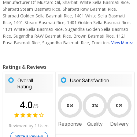
Manufacturer Of Mustard Oil, Sharbati White Sella Basmati Rice,
Sharbati Steam Basmati Rice, Sharbati Raw Basmati Rice,
Sharbati Golden Sella Basmati Rice, 1401 White Sella Basmati
Rice, 1401 Steam Basmati Rice, 1401 Golden Sella Basmati Rice,
1121 White Sella Basmati Rice, Sugandha Golden Sella Basmati
Rice, Sugandha RAW Basmati Rice, Brown Basmati Rice, 1121
Pusa Basmati Rice, Sugandha Basmati Rice, Traditional Steam
View More
Basmati Rice.
Ratings & Reviews
Overall
User Satisfaction
Rating
4.0
/5
0%
0%
0%
Response
Quality
Delivery
Reviewed by 1 Users
Write a Review