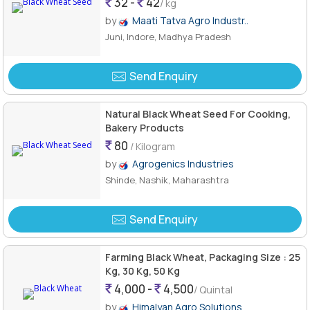
32 -
42
/ kg
by
Maati Tatva Agro Industr..
Juni, Indore, Madhya Pradesh
Send Enquiry
Natural Black Wheat Seed For Cooking,
Bakery Products
80
/ Kilogram
by
Agrogenics Industries
Shinde, Nashik, Maharashtra
Send Enquiry
Farming Black Wheat, Packaging Size : 25
Kg, 30 Kg, 50 Kg
4,000 -
4,500
/ Quintal
by
Himalyan Agro Solutions