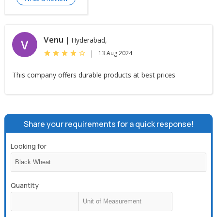
Venu
| Hyderabad,
V
|
13 Aug 2024
This company offers durable products at best prices
Share your requirements for a quick response!
Looking for
Quantity