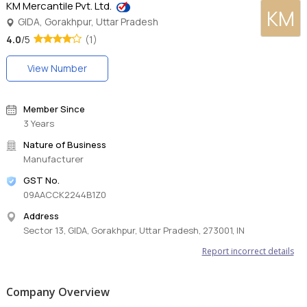
KM Mercantile Pvt. Ltd.
KM
GIDA, Gorakhpur, Uttar Pradesh
4.0
/5
(1)
View Number
Member Since
3 Years
Nature of Business
Manufacturer
GST No.
09AACCK2244B1Z0
Address
Sector 13, GIDA, Gorakhpur, Uttar Pradesh, 273001, IN
Report incorrect details
Company Overview