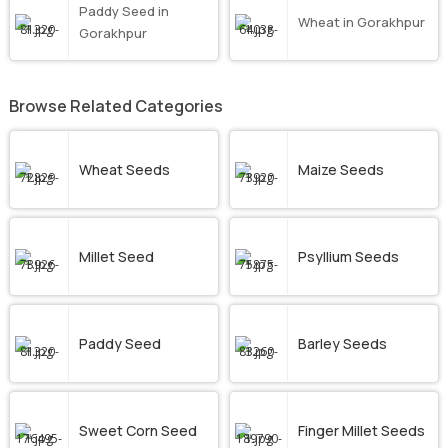
Paddy Seed in
Wheat in Gorakhpur
Gorakhpur
Browse Related Categories
Wheat Seeds
Maize Seeds
Millet Seed
Psyllium Seeds
Paddy Seed
Barley Seeds
Sweet Corn Seed
Finger Millet Seeds