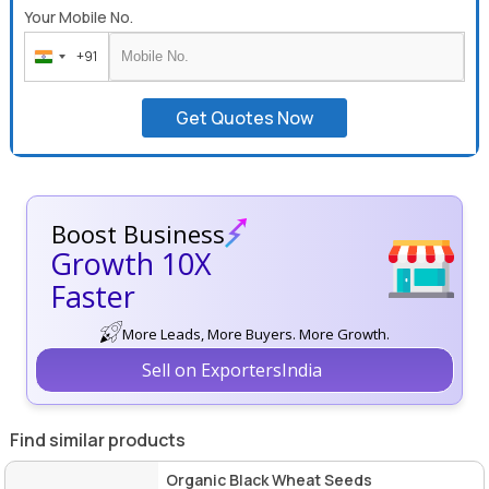
Your Mobile No.
+91
India
+91
Get Quotes Now
Boost Business
Growth 10X
Faster
More Leads, More Buyers. More Growth.
Sell on ExportersIndia
Find similar products
Organic Black Wheat Seeds