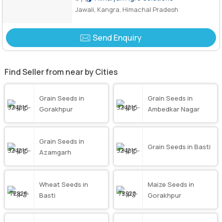
Jawali, Kangra, Himachal Pradesh
Send Enquiry
Find Seller from near by Cities
Grain Seeds in
Grain Seeds in
Gorakhpur
Ambedkar Nagar
Grain Seeds in
Grain Seeds in Basti
Azamgarh
Wheat Seeds in
Maize Seeds in
Basti
Gorakhpur