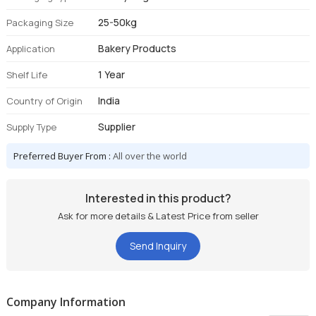
25-50kg
Packaging Size
Bakery Products
Application
1 Year
Shelf Life
India
Country of Origin
Supplier
Supply Type
Preferred Buyer From :
All over the world
Interested in this product?
Ask for more details & Latest Price from seller
Send Inquiry
Company Information