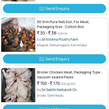
Send Enquiry
50 Grm Pure Nati Koli, For Meat,
Packaging Size : Cotton Box
30 -
38
/ piece
by
Sri Krishna Poultry Farm
Magadi, Ramanagara, Karnataka
Send Enquiry
Broiler Chicken Meat, Packaging Type :
Vacuum-sealed Packs
150 -
170
/ Kilogram
by
Sri Sakthi Nattukolli Ch..
Erode, Tamil Nadu