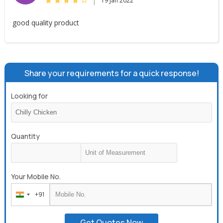
|
19 Jan 2022
good quality product
Share your requirements for a quick response!
Looking for
Quantity
Your Mobile No.
+91
India
+91
Get Quotes Now