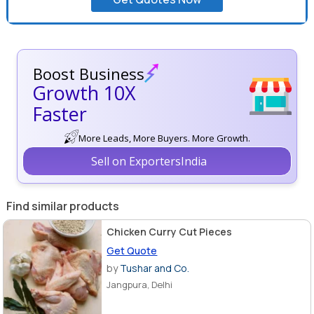
Boost Business
Growth 10X
Faster
More Leads, More Buyers. More Growth.
Sell on ExportersIndia
Find similar products
Chicken Curry Cut Pieces
Get Quote
by
Tushar and Co.
Jangpura, Delhi