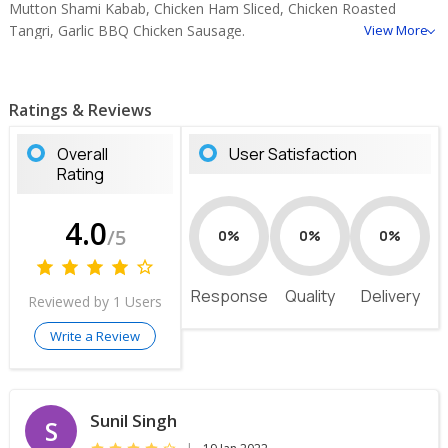
Mutton Shami Kabab, Chicken Ham Sliced, Chicken Roasted
Tangri, Garlic BBQ Chicken Sausage.
View More
Ratings & Reviews
Overall
User Satisfaction
Rating
4.0
/5
0%
0%
0%
Response
Quality
Delivery
Reviewed by 1 Users
Write a Review
Sunil Singh
S