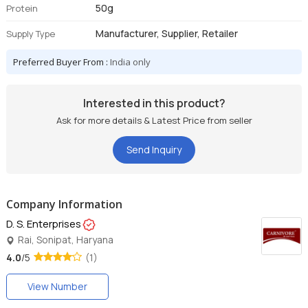
50g
Protein
Manufacturer, Supplier, Retailer
Supply Type
Preferred Buyer From :
India only
Interested in this product?
Ask for more details & Latest Price from seller
Send Inquiry
Company Information
D. S. Enterprises
Rai, Sonipat, Haryana
4.0
/5
(1)
View Number