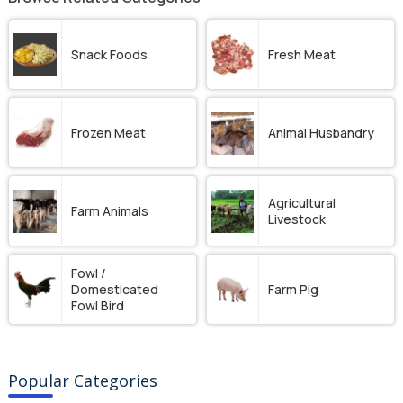
Snack Foods
Fresh Meat
Frozen Meat
Animal Husbandry
Agricultural
Farm Animals
Livestock
Fowl /
Domesticated
Farm Pig
Fowl Bird
Popular Categories