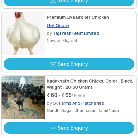
Send Enquiry
Premium Live Broiler Chicken
Get Quote
by
Taj Fresh Meat Limited
Navsari, Gujarat
Send Enquiry
Kadaknath Chicken Chicks, Color : Black,
Weight : 20-30 Grams
60 -
65
/ Piece
by
GK Farms And Hatcheries
Gandhi Nagar, Dharmapuri, Tamil Nadu
Send Enquiry