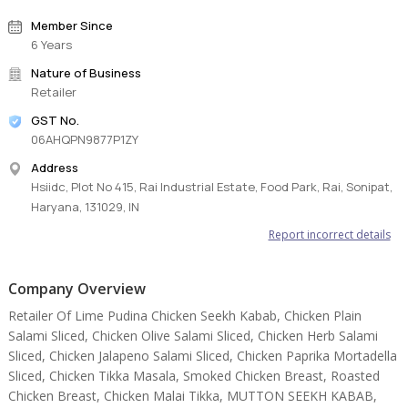
Member Since
6 Years
Nature of Business
Retailer
GST No.
06AHQPN9877P1ZY
Address
Hsiidc, Plot No 415, Rai Industrial Estate, Food Park, Rai, Sonipat,
Haryana, 131029, IN
Report incorrect details
Company Overview
Retailer Of Lime Pudina Chicken Seekh Kabab, Chicken Plain
Salami Sliced, Chicken Olive Salami Sliced, Chicken Herb Salami
Sliced, Chicken Jalapeno Salami Sliced, Chicken Paprika Mortadella
Sliced, Chicken Tikka Masala, Smoked Chicken Breast, Roasted
Chicken Breast, Chicken Malai Tikka, MUTTON SEEKH KABAB,