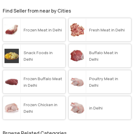
Find Seller from near by Cities
Frozen Meat in Delhi
Fresh Meat in Delhi
Snack Foods in
Buffalo Meat in
Delhi
Delhi
Frozen Buffalo Meat
Poultry Meat in
in Delhi
Delhi
Frozen Chicken in
in Delhi
Delhi
Browse Related Categories