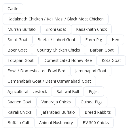
Cattle
Kadaknath Chicken / Kali Masi / Black Meat Chicken
Murrah Buffalo
Sirohi Goat
Kadaknath Chick
Sojat Goat
Beetal / Lahori Goat
Farm Pig
Hen
Boer Goat
Country Chicken Chicks
Barbari Goat
Totapari Goat
Domesticated Honey Bee
Kota Goat
Fowl / Domesticated Fowl Bird
Jamunapari Goat
Osmanabadi Goat / Deshi Osmanabadi Goat
Agricultural Livestock
Sahiwal Bull
Piglet
Saanen Goat
Vanaraja Chicks
Guinea Pigs
Kairali Chicks
Jafarabadi Buffalo
Breed Rabbits
Buffalo Calf
Animal Husbandry
BV 300 Chicks