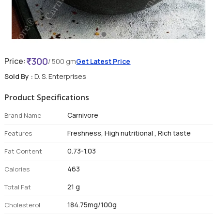
300
Price:
/ 500 gm
Get Latest Price
Sold By :
D. S. Enterprises
Product Specifications
Carnivore
Brand Name
Freshness, High nutritional , Rich taste
Features
0.73-1.03
Fat Content
463
Calories
21 g
Total Fat
184.75mg/100g
Cholesterol