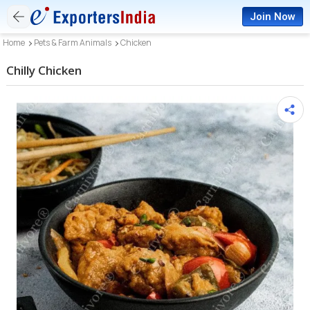
Join Now
Home
Pets & Farm Animals
Chicken
Chilly Chicken