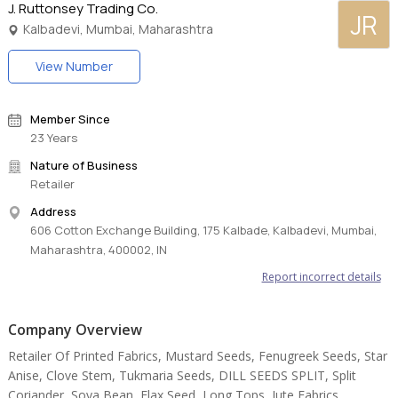
J. Ruttonsey Trading Co.
JR
Kalbadevi, Mumbai, Maharashtra
View Number
Member Since
23 Years
Nature of Business
Retailer
Address
606 Cotton Exchange Building, 175 Kalbade, Kalbadevi, Mumbai,
Maharashtra, 400002, IN
Report incorrect details
Company Overview
Retailer Of Printed Fabrics, Mustard Seeds, Fenugreek Seeds, Star
Anise, Clove Stem, Tukmaria Seeds, DILL SEEDS SPLIT, Split
Coriander, Soya Bean, Flax Seed, Long Tops, Jute Fabrics,