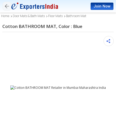
Join Now
Home
Door Mats & Bath Mats
Floor Mats
Bathroom Mat
Cotton BATHROOM MAT, Color : Blue