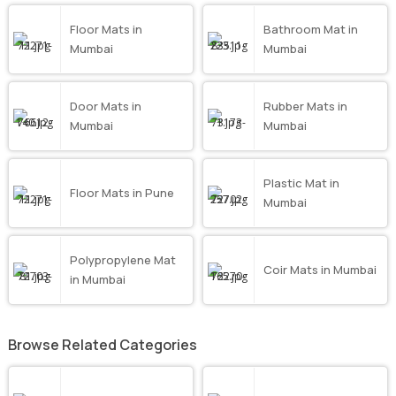
Floor Mats in
Bathroom Mat in
Mumbai
Mumbai
Door Mats in
Rubber Mats in
Mumbai
Mumbai
Plastic Mat in
Floor Mats in Pune
Mumbai
Polypropylene Mat
Coir Mats in Mumbai
in Mumbai
Browse Related Categories