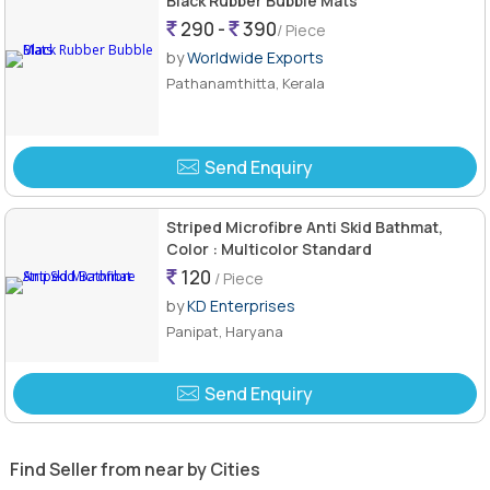
Black Rubber Bubble Mats
290 -
390
/ Piece
by
Worldwide Exports
Pathanamthitta, Kerala
Send Enquiry
Striped Microfibre Anti Skid Bathmat,
Color : Multicolor Standard
120
/ Piece
by
KD Enterprises
Panipat, Haryana
Send Enquiry
Find Seller from near by Cities