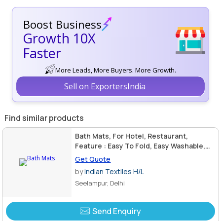
Boost Business
Growth 10X
Faster
More Leads, More Buyers. More Growth.
Sell on ExportersIndia
Find similar products
Bath Mats, For Hotel, Restaurant,
Feature : Easy To Fold, Easy Washable,
Good Designs, Great Designs
Get Quote
by
Indian Textiles H/L
Seelampur, Delhi
Send Enquiry