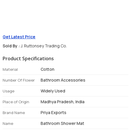
Get Latest Price
Sold By :
J. Ruttonsey Trading Co.
Product Specifications
Cotton
Material
Bathroom Accessories
Number Of Flower
Widely Used
Usage
Madhya Pradesh, India
Place of Origin
Priya Exports
Brand Name
Bathroom Shower Mat
Name