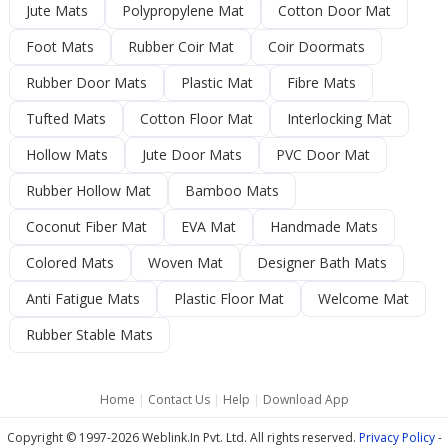
Jute Mats
Polypropylene Mat
Cotton Door Mat
Foot Mats
Rubber Coir Mat
Coir Doormats
Rubber Door Mats
Plastic Mat
Fibre Mats
Tufted Mats
Cotton Floor Mat
Interlocking Mat
Hollow Mats
Jute Door Mats
PVC Door Mat
Rubber Hollow Mat
Bamboo Mats
Coconut Fiber Mat
EVA Mat
Handmade Mats
Colored Mats
Woven Mat
Designer Bath Mats
Anti Fatigue Mats
Plastic Floor Mat
Welcome Mat
Rubber Stable Mats
Home
|
Contact Us
|
Help
|
Download App
Copyright © 1997-2026 Weblink.In Pvt. Ltd. All rights reserved.
Privacy Policy
-