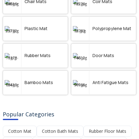
Chair Mats
Coir Mats
Plastic Mat
Polypropylene Mat
Rubber Mats
Door Mats
Bamboo Mats
Anti Fatigue Mats
Popular Categories
Cotton Mat
Cotton Bath Mats
Rubber Floor Mats