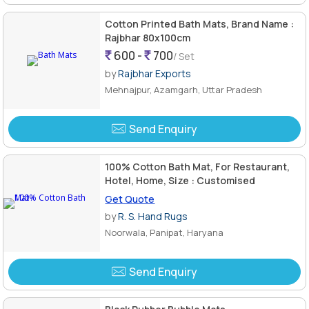
Cotton Printed Bath Mats, Brand Name :
Rajbhar 80x100cm
600 -
700
/ Set
by
Rajbhar Exports
Mehnajpur, Azamgarh, Uttar Pradesh
Send Enquiry
100% Cotton Bath Mat, For Restaurant,
Hotel, Home, Size : Customised
Get Quote
by
R. S. Hand Rugs
Noorwala, Panipat, Haryana
Send Enquiry