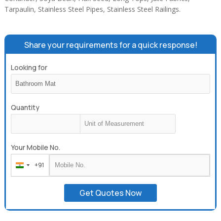
Tarpaulin, Stainless Steel Pipes, Stainless Steel Railings.
Share your requirements for a quick response!
Looking for
Quantity
Your Mobile No.
+91
India
+91
Get Quotes Now