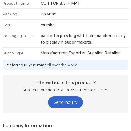
COTTON BATH MAT
Product name
Polybag
Packing
mumbai
Port
packed in poly bag with hole punched. ready
Packaging Details
to display in super makets.
Manufacturer, Exporter, Supplier, Retailer
Supply Type
Preferred Buyer From :
All over the world
Interested in this product?
Ask for more details & Latest Price from seller
Send Inquiry
Company Information