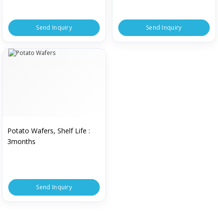
Send Inquiry
Send Inquiry
Potato Wafers, Shelf Life :
3months
Send Inquiry