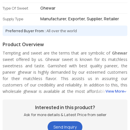
Ghewar
Type Of Sweet
Manufacturer, Exporter, Supplier, Retailer
Supply Type
Preferred Buyer From :
All over the world
Product Overview
Tempting and sweet are the terms that are symbolic of
Ghewar
sweet offered by us. Ghewar sweet is known for its matchless
sweetness and taste. Garnished with best quality paneer, the
paneer ghewar is highly demanded by our esteemed customers
for their matchless flavor. This assists us in assuring our
customers of our credibility and reliability. In addition to this, this
wholesale ghewar is available at the most affordable prices. We
View More
are consequently recognized as one of the illustrious rajasthani
paneer ghewar manufacturers from India.
Interested in this product?
Ask for more details & Latest Price from seller
Send Inquiry