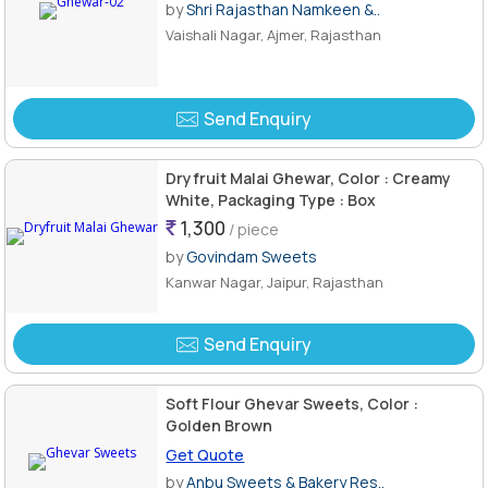
by
Shri Rajasthan Namkeen &..
Vaishali Nagar, Ajmer, Rajasthan
Send Enquiry
Dryfruit Malai Ghewar, Color : Creamy
White, Packaging Type : Box
1,300
/ piece
by
Govindam Sweets
Kanwar Nagar, Jaipur, Rajasthan
Send Enquiry
Soft Flour Ghevar Sweets, Color :
Golden Brown
Get Quote
by
Anbu Sweets & Bakery Res..