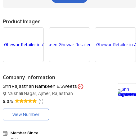
Product Images
Company Information
Shri Rajasthan Namkeen & Sweets
Vaishali Nagar, Ajmer, Rajasthan
5.0
/5
(1)
View Number
Member Since