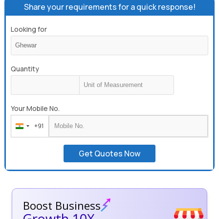
Share your requirements for a quick response!
Looking for
Quantity
Your Mobile No.
+91
India
+91
Get Quotes Now
Boost Business
Growth 10X