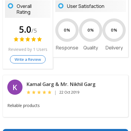
Overall
User Satisfaction
Rating
5.0
/5
0%
0%
0%
Response
Quality
Delivery
Reviewed by 1 Users
Write a Review
Kamal Garg & Mr. Nikhil Garg
K
|
22 Oct 2019
Reliable products