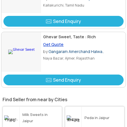
Kallakurichi, Tamil Nadu
Send Enquiry
Ghevar Sweet, Taste : Rich
Get Quote
by
Gangaram Amerchand Halwa..
Naya Bazar, Ajmer, Rajasthan
Send Enquiry
Find Seller from near by Cities
Milk Sweets in
Peda in Jaipur
Jaipur