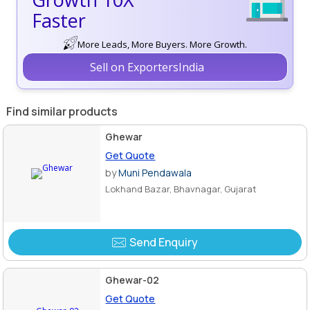
Faster
More Leads, More Buyers. More Growth.
Sell on ExportersIndia
Find similar products
Ghewar
Get Quote
by
Muni Pendawala
Lokhand Bazar, Bhavnagar, Gujarat
Send Enquiry
Ghewar-02
Get Quote