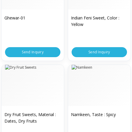
Ghewar-01
Indian Feni Sweet, Color :
Yellow
Send Inquiry
Send Inquiry
Dry Fruit Sweets, Material :
Namkeen, Taste : Spicy
Dates, Dry Fruits