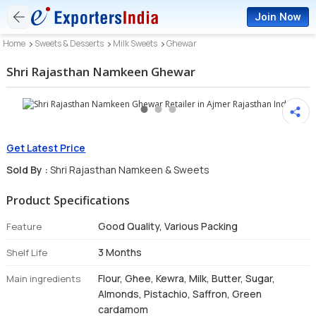
Join Now
Home
Sweets & Desserts
Milk Sweets
Ghewar
Shri Rajasthan Namkeen Ghewar
Get Latest Price
Sold By :
Shri Rajasthan Namkeen & Sweets
Product Specifications
Good Quality, Various Packing
Feature
3 Months
Shelf Life
Flour, Ghee, Kewra, Milk, Butter, Sugar,
Main ingredients
Almonds, Pistachio, Saffron, Green
cardamom