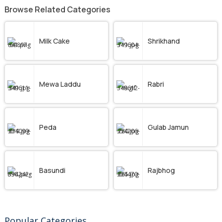
Browse Related Categories
Milk Cake
Shrikhand
Mewa Laddu
Rabri
Peda
Gulab Jamun
Basundi
Rajbhog
Popular Categories