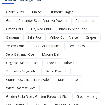
Garlic Bulbs
Maize
Turmeric Finger
Ground Coriander Seed Dhaniya Powder
Pomegranate
Green Chilli
Dry Red Chilli
Black Pepper Seed
Bananas
Sella Rice
Yellow Corn Maize
Grapes
Yellow Corn
1121 Basmati Rice
Dry Cloves
Sella Basmati Rice
Moong Dal
Organic Basmati Rice
Toor Dal | Arhar Dal
Drumstick Vegetable
Garlic Powder
Cumin Powder/jeera Powder
Masoori Rice
White Basmati Rice
Golden Sella Rice / Golden Parboiled Rice
Green Moong
Lady Finger
IR-64 Rice
Pepper Powder