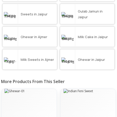
Gulab Jamun in
Sweets in Jaipur
Jaipur
Ghewar in Ajmer
Milk Cake in Jaipur
Milk Sweets in Ajmer
Ghewar in Jaipur
More Products From This Seller