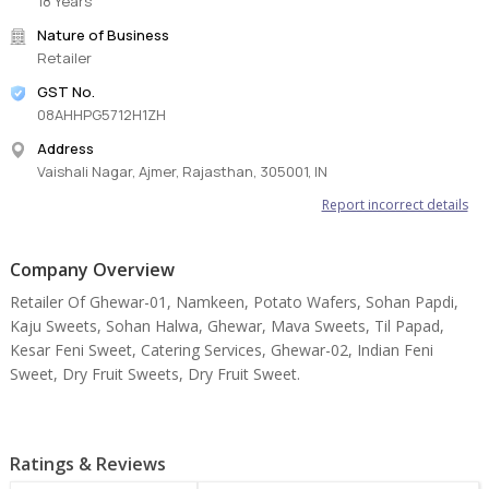
18 Years
Nature of Business
Retailer
GST No.
08AHHPG5712H1ZH
Address
Vaishali Nagar, Ajmer, Rajasthan, 305001, IN
Report incorrect details
Company Overview
Retailer Of Ghewar-01, Namkeen, Potato Wafers, Sohan Papdi,
Kaju Sweets, Sohan Halwa, Ghewar, Mava Sweets, Til Papad,
Kesar Feni Sweet, Catering Services, Ghewar-02, Indian Feni
Sweet, Dry Fruit Sweets, Dry Fruit Sweet.
Ratings & Reviews