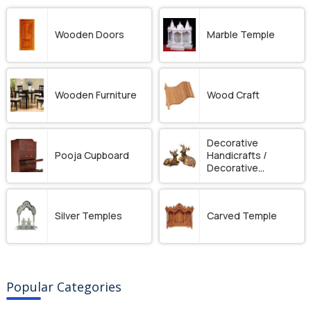
Wooden Doors
Marble Temple
Wooden Furniture
Wood Craft
Decorative
Pooja Cupboard
Handicrafts /
Decorative
Ornament
Silver Temples
Carved Temple
Popular Categories