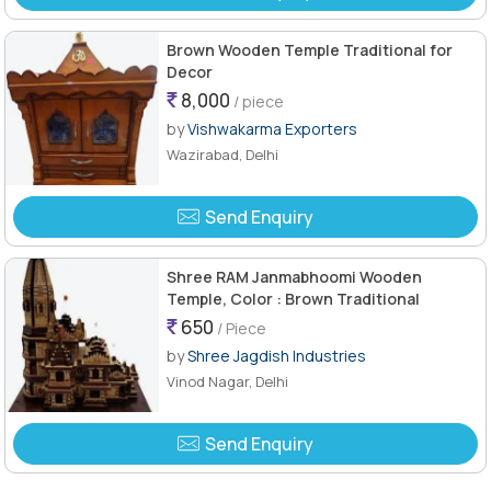
Brown Wooden Temple Traditional for
Decor
8,000
/ piece
by
Vishwakarma Exporters
Wazirabad, Delhi
Send Enquiry
Shree RAM Janmabhoomi Wooden
Temple, Color : Brown Traditional
650
/ Piece
by
Shree Jagdish Industries
Vinod Nagar, Delhi
Send Enquiry