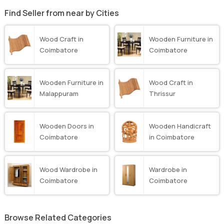
Find Seller from near by Cities
Wood Craft in
Wooden Furniture in
Coimbatore
Coimbatore
Wooden Furniture in
Wood Craft in
Malappuram
Thrissur
Wooden Doors in
Wooden Handicraft
Coimbatore
in Coimbatore
Wood Wardrobe in
Wardrobe in
Coimbatore
Coimbatore
Browse Related Categories