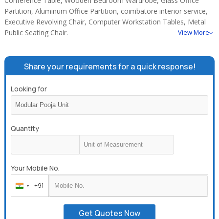
Conference Table, Wooden Bedroom Wardrobe, Glass Office
Partition, Aluminum Office Partition, coimbatore interior service,
Executive Revolving Chair, Computer Workstation Tables, Metal
Public Seating Chair.
View More
Share your requirements for a quick response!
Looking for
Quantity
Your Mobile No.
+91
India
+91
Get Quotes Now