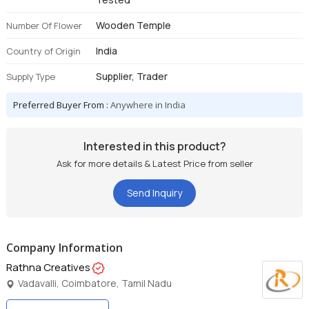
Wooden Temple
Number Of Flower
India
Country of Origin
Supplier, Trader
Supply Type
Preferred Buyer From :
Anywhere in India
Interested in this product?
Ask for more details & Latest Price from seller
Send Inquiry
Company Information
Rathna Creatives
Vadavalli, Coimbatore, Tamil Nadu