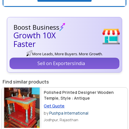
Boost Business
Growth 10X
Faster
More Leads, More Buyers. More Growth.
Sell on ExportersIndia
Find similar products
Polished Printed Designer Wooden
Temple, Style : Antique
Get Quote
by
Pushpa International
Jodhpur, Rajasthan