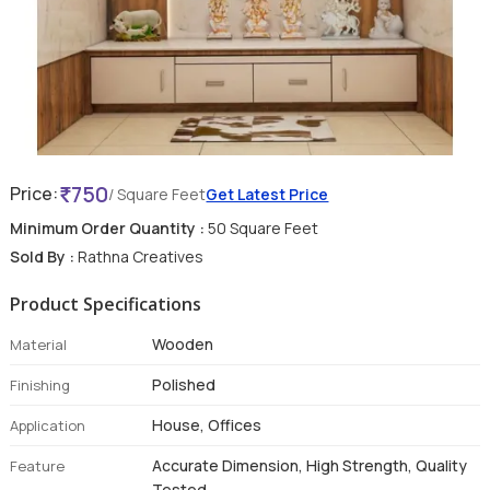
750
Price:
/ Square Feet
Get Latest Price
Minimum Order Quantity :
50 Square Feet
Sold By :
Rathna Creatives
Product Specifications
Wooden
Material
Polished
Finishing
House, Offices
Application
Accurate Dimension, High Strength, Quality
Feature
Tested