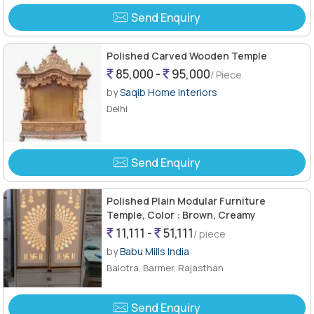
Send Enquiry
Polished Carved Wooden Temple
85,000 -
95,000
/ Piece
by
Saqib Home Interiors
Delhi
Send Enquiry
Polished Plain Modular Furniture
Temple, Color : Brown, Creamy
11,111 -
51,111
/ piece
by
Babu Mills India
Balotra, Barmer, Rajasthan
Send Enquiry