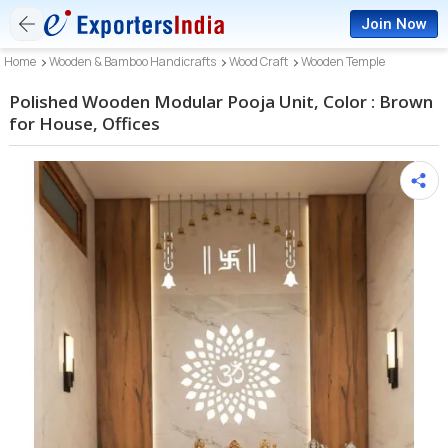
Join Now
Home
Wooden & Bamboo Handicrafts
Wood Craft
Wooden Temple
Polished Wooden Modular Pooja Unit, Color : Brown
for House, Offices