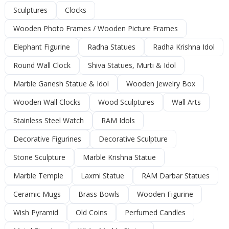
Sculptures
Clocks
Wooden Photo Frames / Wooden Picture Frames
Elephant Figurine
Radha Statues
Radha Krishna Idol
Round Wall Clock
Shiva Statues, Murti & Idol
Marble Ganesh Statue & Idol
Wooden Jewelry Box
Wooden Wall Clocks
Wood Sculptures
Wall Arts
Stainless Steel Watch
RAM Idols
Decorative Figurines
Decorative Sculpture
Stone Sculpture
Marble Krishna Statue
Marble Temple
Laxmi Statue
RAM Darbar Statues
Ceramic Mugs
Brass Bowls
Wooden Figurine
Wish Pyramid
Old Coins
Perfumed Candles