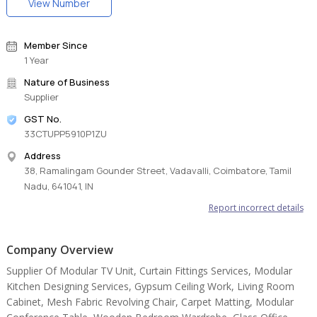
View Number
Member Since
1 Year
Nature of Business
Supplier
GST No.
33CTUPP5910P1ZU
Address
38, Ramalingam Gounder Street, Vadavalli, Coimbatore, Tamil
Nadu, 641041, IN
Report incorrect details
Company Overview
Supplier Of Modular TV Unit, Curtain Fittings Services, Modular
Kitchen Designing Services, Gypsum Ceiling Work, Living Room
Cabinet, Mesh Fabric Revolving Chair, Carpet Matting, Modular