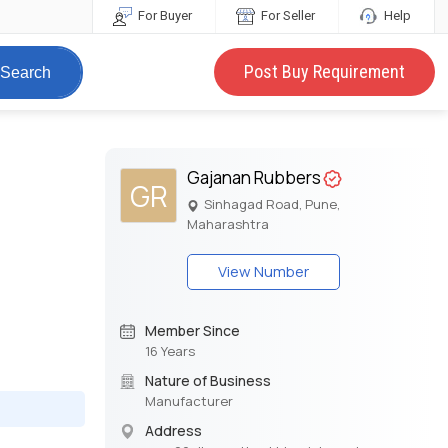
For Buyer
For Seller
Help
Post Buy Requirement
Search
Gajanan Rubbers
GR
Sinhagad Road, Pune,
Maharashtra
View Number
Member Since
16 Years
Nature of Business
Manufacturer
Address