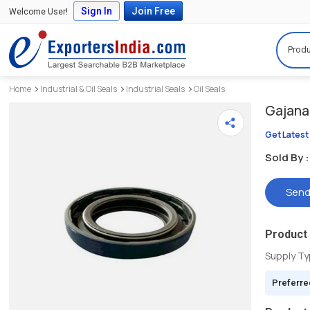
Sign In
Join Free
Welcome User!
Produ
Home
Industrial & Oil Seals
Industrial Seals
Oil Seals
Gajanan
Get Latest
Sold By :
Send
Product 
Supply T
Preferre