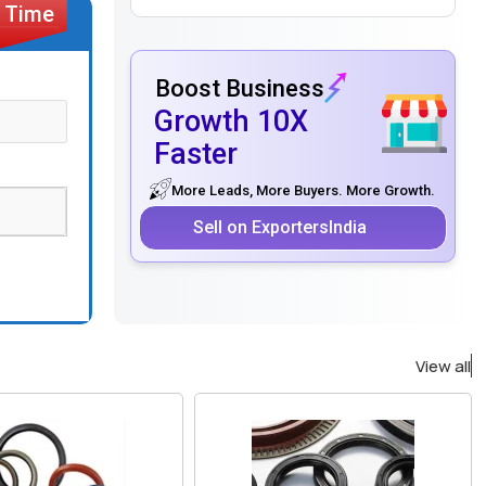
Boost Business
Growth 10X
Faster
More Leads, More Buyers. More Growth.
Sell on ExportersIndia
View all