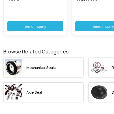
Send Inquiry
Send Inquir
Browse Related Categories
Mechanical Seals
R
Axle Seal
D