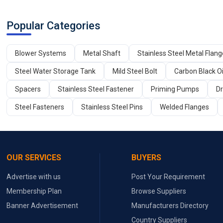
Popular Categories
Blower Systems
Metal Shaft
Stainless Steel Metal Flan
Steel Water Storage Tank
Mild Steel Bolt
Carbon Black Oi
Spacers
Stainless Steel Fastener
Priming Pumps
Dr
Steel Fasteners
Stainless Steel Pins
Welded Flanges
OUR SERVICES
BUYERS
Advertise with us
Post Your Requirement
Membership Plan
Browse Suppliers
Banner Advertisement
Manufacturers Directory
Country Suppliers