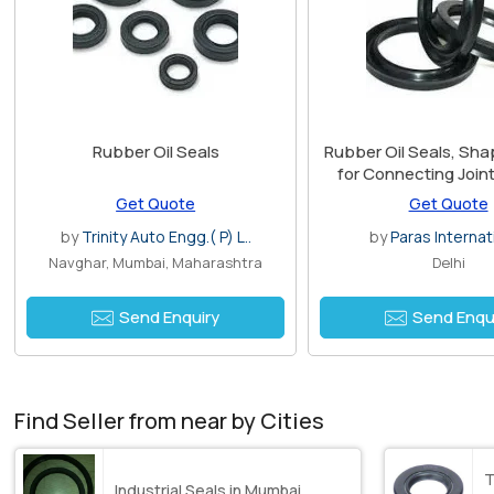
Rubber Oil Seals
Rubber Oil Seals, Sha
for Connecting Joint
Tubes
Get Quote
Get Quote
by
Trinity Auto Engg.( P) L..
by
Paras Internat
Navghar, Mumbai, Maharashtra
Delhi
Send Enquiry
Send Enqu
Find Seller from near by Cities
T
Industrial Seals in Mumbai