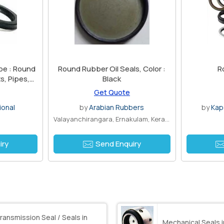
pe : Round
Round Rubber Oil Seals, Color :
R
s, Pipes,
Black
Get Quote
ional
by
Arabian Rubbers
by
Kap
Valayanchirangara, Ernakulam, Kerala
iry
Send Enquiry
ransmission Seal / Seals in
Mechanical Seals 