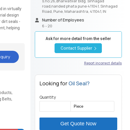
s.no.26,dharwatker bldg. sinhagad
road,nanded phata pune 411041, Sinhagad
in virtually
Road, Pune, Maharashtra, 411041, IN
rial design
Number of Employees
dirt seals -
6 - 20
nt, helping
Ask for more detail from the seller
Contact Supplier
quiry
Report incorrect details
Looking for
Oil Seal?
oducts,
Quantity
 Belts,
Get Quote Now