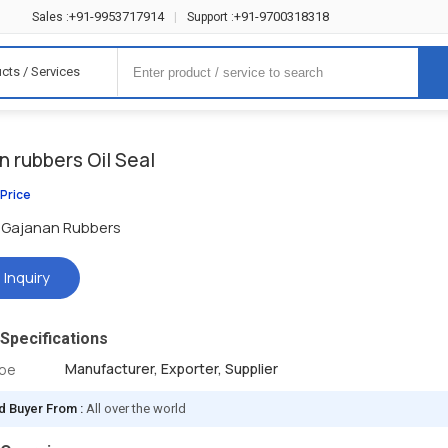
+91-9953717914
+91-9700318318
Sales :
|
Support :
cts / Services
 rubbers Oil Seal
 Price
Gajanan Rubbers
 Inquiry
Specifications
Manufacturer, Exporter, Supplier
ype
d Buyer From :
All over the world