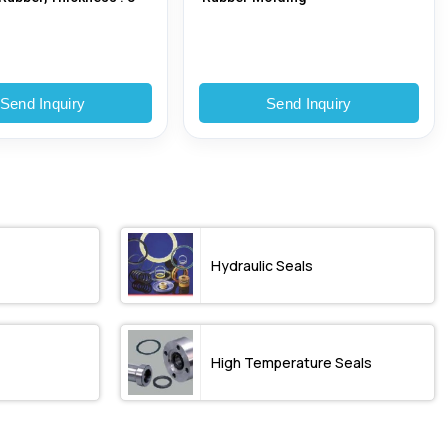
Send Inquiry
Send Inquiry
Hydraulic Seals
High Temperature Seals