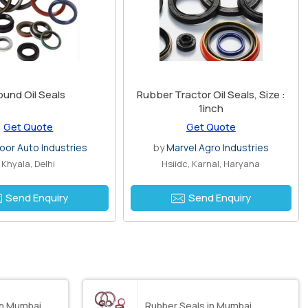
ound Oil Seals
Rubber Tractor Oil Seals, Size :
1inch
Get Quote
Get Quote
oor Auto Industries
by
Marvel Agro Industries
Khyala, Delhi
Hsiidc, Karnal, Haryana
Send Enquiry
Send Enquiry
in Mumbai
Rubber Seals in Mumbai