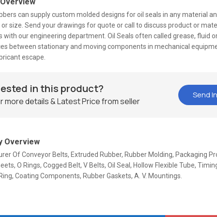
 Overview
bers can supply custom molded designs for oil seals in any material and 
or size. Send your drawings for quote or call to discuss product or mate
 with our engineering department. Oil Seals often called grease, fluid or 
ces between stationary and moving components in mechanical equipme
bricant escape.
rested in this product?
Send In
r more details & Latest Price from seller
 Overview
rer Of Conveyor Belts, Extruded Rubber, Rubber Molding, Packaging Pr
ets, O Rings, Cogged Belt, V Belts, Oil Seal, Hollow Flexible Tube, Timing
Ring, Coating Components, Rubber Gaskets, A. V. Mountings.