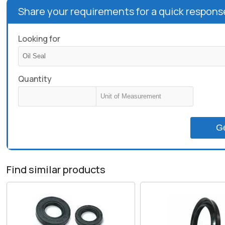
Share your requirements for a quick respons
Looking for
Quantity
G
Find similar products