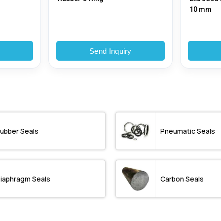
10 mm
y
Send Inquiry
ubber Seals
Pneumatic Seals
iaphragm Seals
Carbon Seals