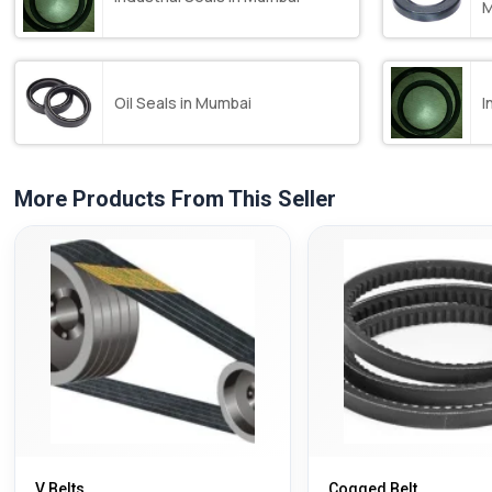
M
Oil Seals in Mumbai
I
More Products From This Seller
V Belts
Cogged Belt