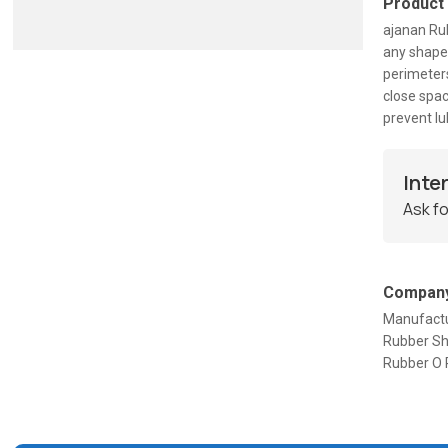
Product
ajanan Rub
any shape 
perimeters
close spa
prevent lu
Inte
Ask fo
Company
Manufactu
Rubber She
Rubber O 