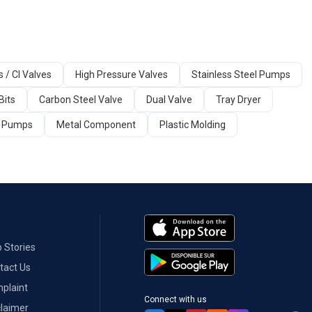
s / CI Valves
High Pressure Valves
Stainless Steel Pumps
Bits
Carbon Steel Valve
Dual Valve
Tray Dryer
ir Pumps
Metal Component
Plastic Molding
 Stories
tact Us
plaint
Connect with us
claimer