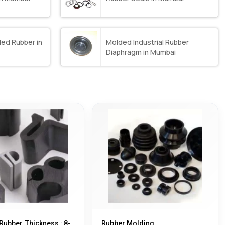
ed Rubber in
Molded Industrial Rubber
Diaphragm in Mumbai
Rubber, Thickness : 8-
Rubber Molding