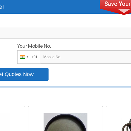
e!
Your Mobile No.
+91
India
+91
et Quotes Now