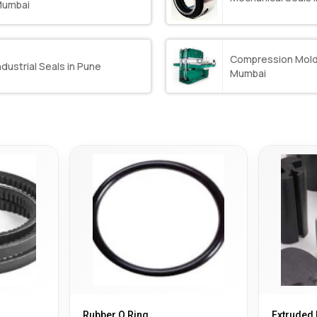
umbai
Compression Mold
ndustrial Seals in Pune
Mumbai
Rubber O Ring
Extruded 