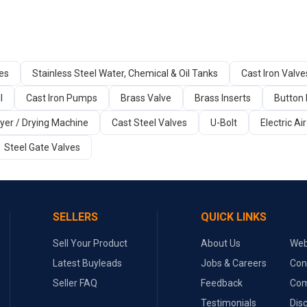
ges
Stainless Steel Water, Chemical & Oil Tanks
Cast Iron Valve
l
Cast Iron Pumps
Brass Valve
Brass Inserts
Button 
yer / Drying Machine
Cast Steel Valves
U-Bolt
Electric A
Steel Gate Valves
SELLERS
QUICK LINKS
Sell Your Product
About Us
Web
Latest Buyleads
Jobs & Careers
Con
Seller FAQ
Feedback
Com
Testimonials
Dis