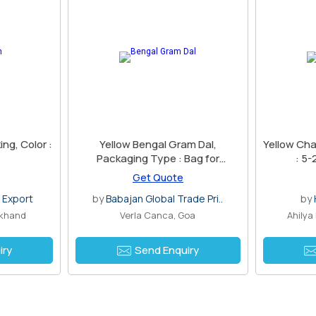
ng, Color :
Yellow Bengal Gram Dal,
Yellow Cha
Packaging Type : Bag for
: 5-
Cooking
Get Quote
 Export
by
Babajan Global Trade Pri..
by
rkhand
Verla Canca, Goa
Ahilya
iry
Send Enquiry