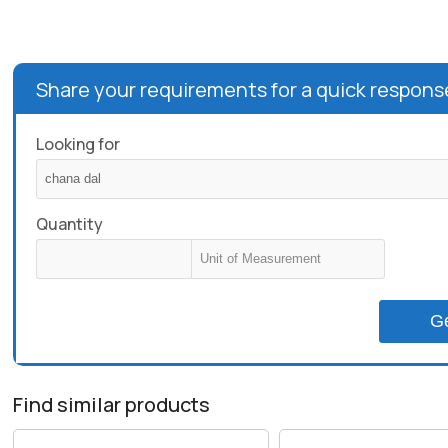
Share your requirements for a quick respons
Looking for
Quantity
G
Find similar products