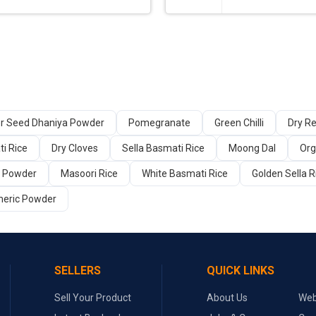
er Seed Dhaniya Powder
Pomegranate
Green Chilli
Dry Re
i Rice
Dry Cloves
Sella Basmati Rice
Moong Dal
Org
a Powder
Masoori Rice
White Basmati Rice
Golden Sella R
meric Powder
SELLERS
QUICK LINKS
Sell Your Product
About Us
Web