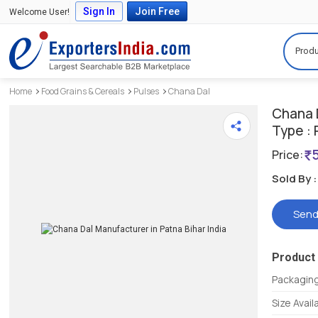
Sign In
Join Free
Welcome User!
Produ
Home
Food Grains & Cereals
Pulses
Chana Dal
Chana 
Type : 
Price:
Sold By :
Send
Product 
Packagin
Size Avail