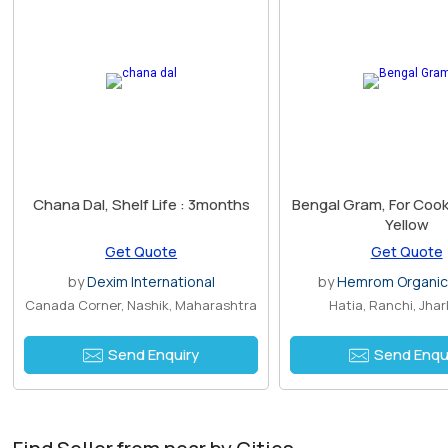
Chana Dal, Shelf Life : 3months
Bengal Gram, For Cooki
Yellow
Get Quote
Get Quote
by
Dexim International
by
Hemrom Organic
Canada Corner, Nashik, Maharashtra
Hatia, Ranchi, Jha
Send Enquiry
Send Enqu