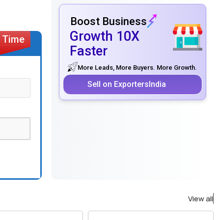
Boost Business
Growth 10X
Faster
More Leads, More Buyers. More Growth.
Sell on ExportersIndia
View all