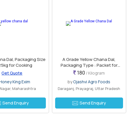
na Dal, Packaging Size
A Grade Yellow Chana Dal,
25kg for Cooking
Packaging Type : Packet for
Cooking
180
Get Quote
/ Kilogram
Honey King Exim
by
Ojashvi Agro Foods
 Nagar, Maharashtra
Daraganj, Prayagraj, Uttar Pradesh
Send Enquiry
Send Enquiry