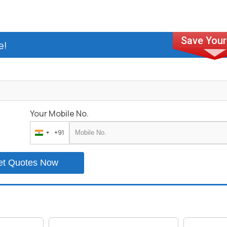
e!
Your Mobile No.
+91
India
+91
et Quotes Now