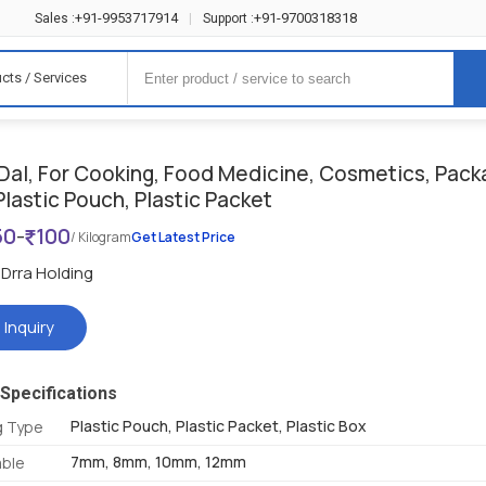
+91-9953717914
+91-9700318318
Sales :
|
Support :
cts / Services
Dal, For Cooking, Food Medicine, Cosmetics, Pack
Plastic Pouch, Plastic Packet
50
-
100
/ Kilogram
Get Latest Price
Drra Holding
 Inquiry
Specifications
Plastic Pouch, Plastic Packet, Plastic Box
g Type
7mm, 8mm, 10mm, 12mm
able