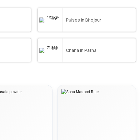
Pulses in Bhojpur
Chana in Patna