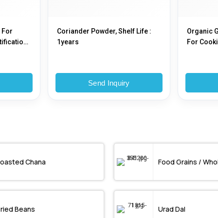
 For
Coriander Powder, Shelf Life :
Organic 
ification :
1years
For Cooki
Type : Pla
y
Send Inquiry
oasted Chana
Food Grains / Who
ried Beans
Urad Dal