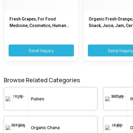
Fresh Grapes, For Food
Organic Fresh Orange,
Medicine, Cosmetics, Human
Snack, Juice, Jam, Cert
Consumption, Packaging Type :
FSSAI Certified
Plastic Pouch, Plastic Packet
Send Inquiry
Send Inquir
Browse Related Categories
Pulses
R
Organic Chana
D