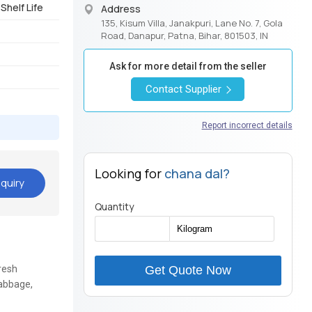
Shelf Life
Address
135, Kisum Villa, Janakpuri, Lane No. 7, Gola
Road, Danapur, Patna, Bihar, 801503, IN
Ask for more detail from the seller
Contact Supplier
Report incorrect details
Looking for
chana dal?
quiry
Quantity
resh
Get Quote Now
Cabbage,