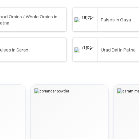
ood Grains / Whole Grains in
Pulses in Gaya
atna
ulses in Saran
Urad Dal in Patna