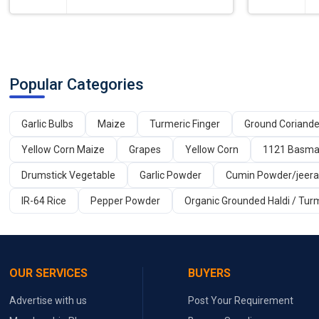
Popular Categories
Garlic Bulbs
Maize
Turmeric Finger
Ground Coriand
Yellow Corn Maize
Grapes
Yellow Corn
1121 Basmat
Drumstick Vegetable
Garlic Powder
Cumin Powder/jeer
IR-64 Rice
Pepper Powder
Organic Grounded Haldi / Tur
OUR SERVICES
BUYERS
Advertise with us
Post Your Requirement