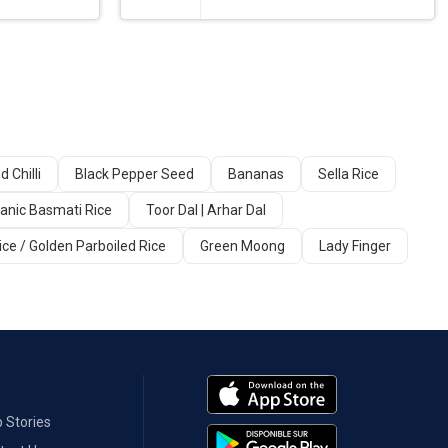
d Chilli
Black Pepper Seed
Bananas
Sella Rice
anic Basmati Rice
Toor Dal | Arhar Dal
ice / Golden Parboiled Rice
Green Moong
Lady Finger
 Stories