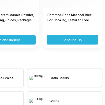
Garam Masala Powder,
Common Sona Masoori Rice,
ng, Spices, Packaging
For Cooking, Feature : Free
stic Pouch, Plastic Box
From Adulteration, Good
Variety, Moisture Proof
Send Inquiry
Send Inquiry
le Grains
Gram Seeds
Chana