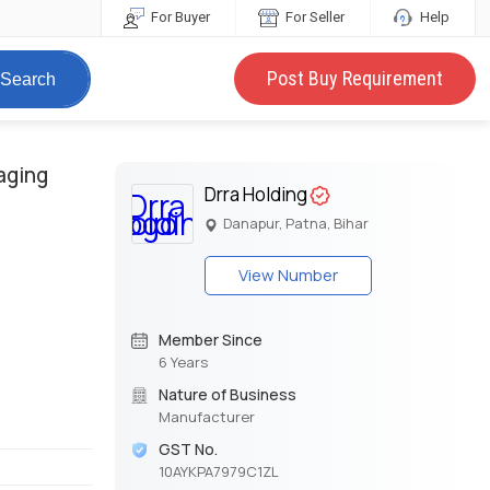
For Buyer
For Seller
Help
Post Buy Requirement
Search
aging
Drra Holding
Danapur, Patna, Bihar
View Number
Member Since
6 Years
Nature of Business
Manufacturer
GST No.
10AYKPA7979C1ZL