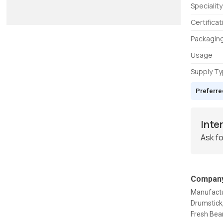
Speciality
Certificat
Packaging
Usage
Supply T
Preferre
Inte
Ask fo
Company
Manufactur
Drumstick,
Fresh Bean