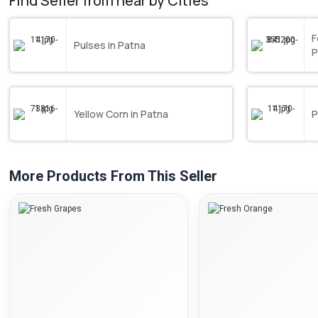
Find Seller from near by Cities
F
Pulses in Patna
P
Yellow Corn in Patna
P
More Products From This Seller