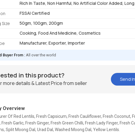
Rich In Taste, Non Harmful, No Artificial Color Added, Long 
FSSAI Certified
ion
50gm, 100gm, 200gm
 Size
Cooking, Food And Medicine, Cosmetics
Manufacturer, Exporter, Importer
ype
d Buyer From :
All over the world
rested in this product?
Send In
r more details & Latest Price from seller
 Overview
er Of Red Lentils, Fresh Capsicum, Fresh Cauliflower, Fresh Coconut, F
 Fresh Garlic, Fresh Ginger, Fresh Green Chilli, Fresh Lady Finger, Fresh 
s, Split Moong Dal, Urad Dal, Washed Moong Dal, Yellow Lentils.