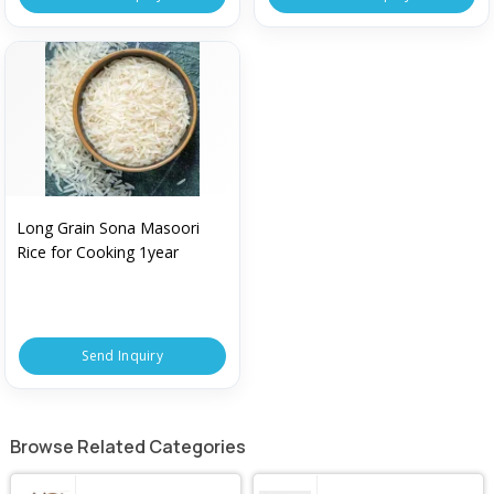
Long Grain Sona Masoori
Rice for Cooking 1year
Send Inquiry
Browse Related Categories