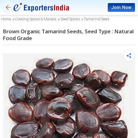
Join Now
Home
Cooking Spices & Masala
Seed Spices
Tamarind Seed
Brown Organic Tamarind Seeds, Seed Type : Natural
Food Grade