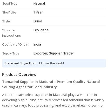
Natural
Seed Type
1 Year
Shelf Life
Dried
Style
Dry Place
Storage
Instructions
India
Country of Origin
Exporter, Supplier, Trader
Supply Type
Preferred Buyer From :
All over the world
Product Overview
Tamarind Supplier in Madurai – Premium Quality Natural
Souring Agent for Food Industry
A trusted
tamarind supplier in Madurai
plays a vital role in
delivering high-quality, naturally processed tamarind that is widely
used in culinary, food processing, and export markets. Known for