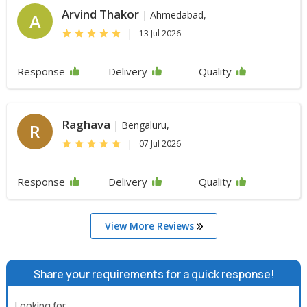
Arvind Thakor
| Ahmedabad,
A
|
13 Jul 2026
Response
Delivery
Quality
Raghava
| Bengaluru,
R
|
07 Jul 2026
Response
Delivery
Quality
View More Reviews
Share your requirements for a quick response!
Looking for