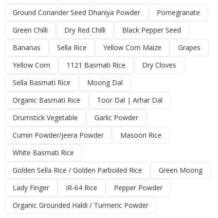
Ground Coriander Seed Dhaniya Powder
Pomegranate
Green Chilli
Dry Red Chilli
Black Pepper Seed
Bananas
Sella Rice
Yellow Corn Maize
Grapes
Yellow Corn
1121 Basmati Rice
Dry Cloves
Sella Basmati Rice
Moong Dal
Organic Basmati Rice
Toor Dal | Arhar Dal
Drumstick Vegetable
Garlic Powder
Cumin Powder/jeera Powder
Masoori Rice
White Basmati Rice
Golden Sella Rice / Golden Parboiled Rice
Green Moong
Lady Finger
IR-64 Rice
Pepper Powder
Organic Grounded Haldi / Turmeric Powder