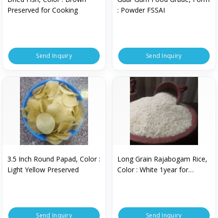
Preserved for Cooking
: Powder FSSAI
Send Inquiry
Send Inquiry
3.5 Inch Round Papad, Color :
Long Grain Rajabogam Rice,
Light Yellow Preserved
Color : White 1year for
Cooking
Send Inquiry
Send Inquiry