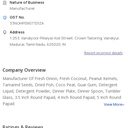
Nature of Business
Manufacturer
GST No.
Key Features & Benefits:
33NOHPS9077D1ZA
100% natural, premium-grade tamarind
Address
Hygienically processed and seedless options available
1-253, Vandiyoor Pillaiyar Koil Street, Crown Tailoring, Vandiyur,
Rich sour flavor ideal for culinary applications
Madurai, Tamil Nadu, 625020, IN
Suitable for sauces, pickles, chutneys & beverages
Long shelf life with moisture-proof packaging
Report incorrect details
No artificial colors or preservatives
Export-quality processing standards
Company Overview
Available in bulk supply for wholesale buyers
Manufacturer Of Fresh Onion, Fresh Coconut, Peanut Kernels,
Tamarind Seeds, Dried Fish, Coco Peat, Guar Gum, Detergent
With increasing global demand for natural food ingredients, a
Liquid, Detergent Powder, Dinner Plate, Dinner Spoon, Tumbler
dependable
tamarind supplier in Madurai
ensures consistent
Glass, 3.5 Inch Round Papad, 4 Inch Round Papad, 5 Inch Round
supply, superior quality, and timely delivery. Its versatile
Papad.
View More
applications in both domestic and international food industries
make it a highly valued ingredient across global markets.
Ratings & Reviews