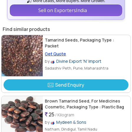
More Leads, More Buyers. More Growth.
Sell on ExportersIndia
Find similar products
Tamarind Seeds, Packaging Type :
Packet
Get Quote
by
Divine Export 'N' Import
Sadashiv Peth, Pune, Maharashtra
Send Enquiry
Brown Tamarind Seed, For Medicines
Cosmetic, Packaging Type : Plastic Bag
25
/ Kilogram
by
Mydeen & Sons
Natham, Dindigul, Tamil Nadu