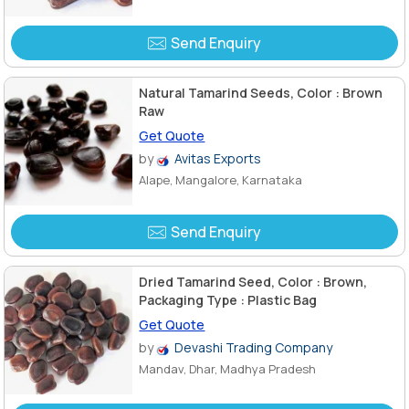
Send Enquiry
Natural Tamarind Seeds, Color : Brown
Raw
Get Quote
by
Avitas Exports
Alape, Mangalore, Karnataka
Send Enquiry
Dried Tamarind Seed, Color : Brown,
Packaging Type : Plastic Bag
Get Quote
by
Devashi Trading Company
Mandav, Dhar, Madhya Pradesh