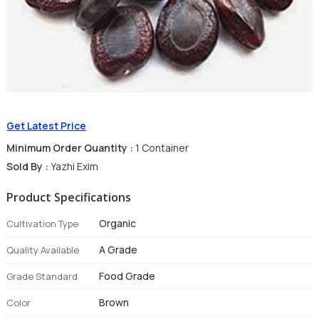
Get Latest Price
Minimum Order Quantity :
1 Container
Sold By :
Yazhi Exim
Product Specifications
Organic
Cultivation Type
A Grade
Quality Available
Food Grade
Grade Standard
Brown
Color