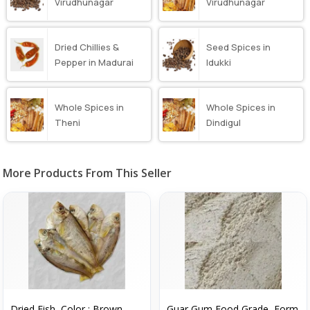
Virudhunagar
Virudhunagar
Dried Chillies &
Seed Spices in
Pepper in Madurai
Idukki
Whole Spices in
Whole Spices in
Theni
Dindigul
More Products From This Seller
Dried Fish, Color : Brown
Guar Gum Food Grade, Form