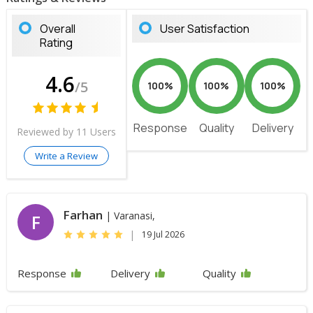
Overall
User Satisfaction
Rating
4.6
/5
100%
100%
100%
Response
Quality
Delivery
Reviewed by 11 Users
Write a Review
Farhan
| Varanasi,
F
|
19 Jul 2026
Response
Delivery
Quality