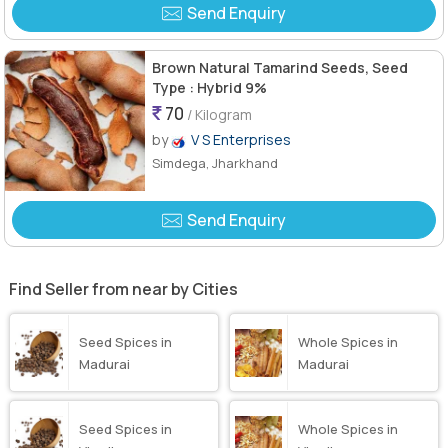
Send Enquiry
Brown Natural Tamarind Seeds, Seed
Type : Hybrid 9%
70
/ Kilogram
by
V S Enterprises
Simdega, Jharkhand
Send Enquiry
Find Seller from near by Cities
Seed Spices in
Whole Spices in
Madurai
Madurai
Seed Spices in
Whole Spices in