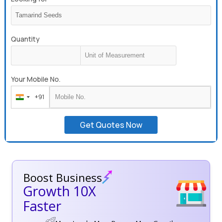
Quantity
Your Mobile No.
+91
India
+91
Get Quotes Now
Boost Business
Growth 10X
Faster