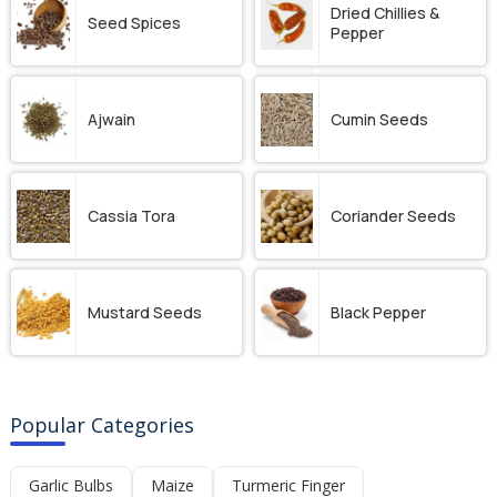
Dried Chillies &
Seed Spices
Pepper
Ajwain
Cumin Seeds
Cassia Tora
Coriander Seeds
Mustard Seeds
Black Pepper
Popular Categories
Garlic Bulbs
Maize
Turmeric Finger