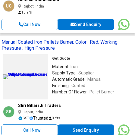
UC
Rajkot, India
15 Yrs
Call Now
Send Enquiry
Manual Coated Iron Pellets Burner, Color : Red, Working
Pressure : High Pressure
Get Quote
Material :
Iron
Supply Type :
Supplier
Automatic Grade :
Manual
Finishing :
Coated
Number Of Flower :
Pellet Burner
Shri Bihari Ji Traders
SB
Hapur, India
Trusted
GST
3 Yrs
Call Now
Send Enquiry