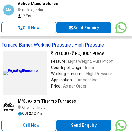
Active Manufactures
AM
Rajkot, India
12 Yrs
Call Now
Send Enquiry
Furnace Burner, Working Pressure : High Pressure
20,000 -
80,000
/ Piece
Feature :
Light Weight, Rust Proof
Country of Origin :
India
Working Pressure :
High Pressure
Application :
Furnace Use
Price :
As per Order
M/S. Axiom Thermo Furnaces
Chennai, India
GST
12 Yrs
Call Now
Send Enquiry