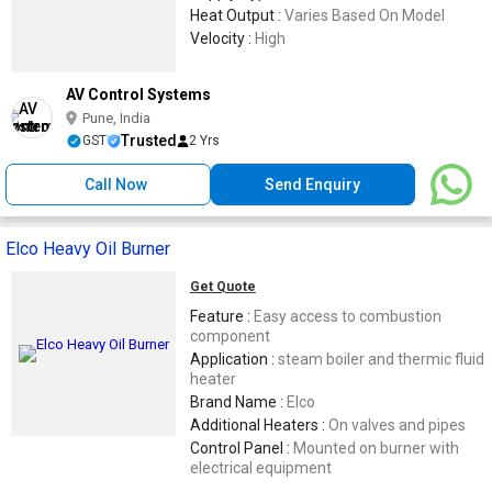
Heat Output :
Varies Based On Model
Velocity :
High
AV Control Systems
Pune, India
Trusted
GST
2 Yrs
Call Now
Send Enquiry
Elco Heavy Oil Burner
Get Quote
Feature :
Easy access to combustion
component
Application :
steam boiler and thermic fluid
heater
Brand Name :
Elco
Additional Heaters :
On valves and pipes
Control Panel :
Mounted on burner with
electrical equipment