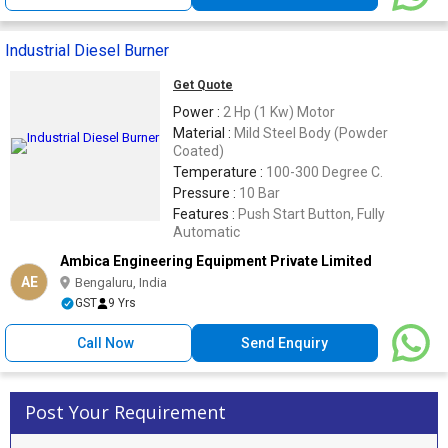
Industrial Diesel Burner
Get Quote
Power :
2 Hp (1 Kw) Motor
Material :
Mild Steel Body (Powder
Coated)
Temperature :
100-300 Degree C.
Pressure :
10 Bar
Features :
Push Start Button, Fully
Automatic
Ambica Engineering Equipment Private Limited
AE
Bengaluru, India
GST
9 Yrs
Call Now
Send Enquiry
Post Your Requirement