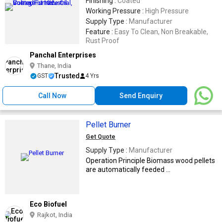
Finishing :
Coated
Working Pressure :
High Pressure
Supply Type :
Manufacturer
Feature :
Easy To Clean, Non Breakable,
Rust Proof
Panchal Enterprises
Thane, India
Trusted
GST
4 Yrs
Call Now
Send Enquiry
Pellet Burner
Get Quote
Supply Type :
Manufacturer
Operation Principle Biomass wood pellets
are automatically feeded ...
Eco Biofuel
Rajkot, India