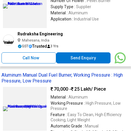
Number Of Flower :
Pellet Burner
Supply Type :
Supplier
Material :
Aluminum
Application :
Industrial Use
Rudraksha Engineering
Mahesana, India
Trusted
GST
3 Yrs
Call Now
Send Enquiry
Aluminum Manual Dual Fuel Burner, Working Pressure : High
Pressure, Low Pressure
70,000 -
25 Lakh
/ Piece
Material :
Aluminum
Working Pressure :
High Pressure, Low
Pressure
Feature :
Easy To Clean, High Efficiency
Cooking, Light Weight
Automatic Grade :
Manual