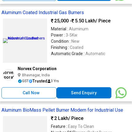
Aluminum Coated Industrial Gas Burners
25,000 -
5.50 Lakh
/ Piece
Material :
Aluminum
Power :
3-5Kw
Condition :
New
Finishing :
Coated
Automatic Grade :
Automatic
Norvex Corporation
Bhavnagar, India
Trusted
GST
3 Yrs
Call Now
Send Enquiry
Aluminum BioMass Pellet Burner Modern for Industrial Use
2 Lakh
/ Piece
Feature :
Easy To Clean