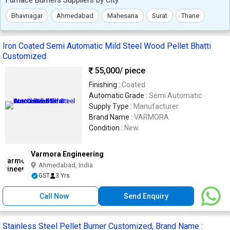
Bhavnagar
Ahmedabad
Mahesana
Surat
Thane
Iron Coated Semi Automatic Mild Steel Wood Pellet Bhatti
Customized
55,000
/ piece
Finishing :
Coated
Automatic Grade :
Semi Automatic
Supply Type :
Manufacturer
Brand Name :
VARMORA
Condition :
New
Varmora Engineering
Ahmedabad, India
GST
3 Yrs
Call Now
Send Enquiry
Stainless Steel Pellet Burner Customized, Brand Name :