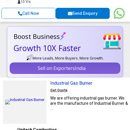
10 Yrs
Call Now
Send Enquiry
Boost Business
Growth 10X Faster
More Leads, More Buyers. More Growth.
Sell on ExportersIndia
Industrial Gas Burner
Get Quote
We are offering industrial gas burner. We
are the manufacture of Industrial Burner &
...
Unitech Combustion