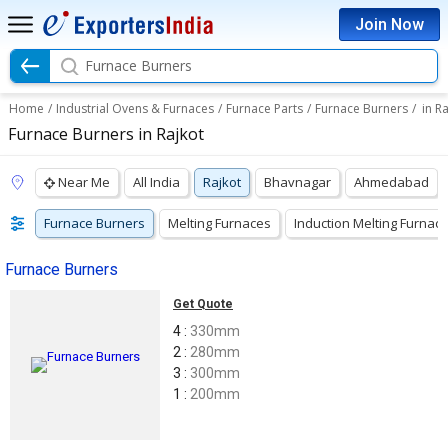
Join Now
Furnace Burners
Home
/
Industrial Ovens & Furnaces
/
Furnace Parts
/
Furnace Burners
/
in R
Furnace Burners in Rajkot
Near Me
All India
Rajkot
Bhavnagar
Ahmedabad
Furnace Burners
Melting Furnaces
Induction Melting Furnac
Furnace Burners
Get Quote
4 :
330mm
2 :
280mm
3 :
300mm
1 :
200mm