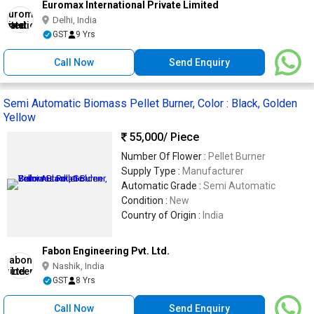
Euromax International Private Limited
Delhi, India
GST
9 Yrs
Call Now
Send Enquiry
Semi Automatic Biomass Pellet Burner, Color : Black, Golden
Yellow
55,000
/ Piece
Number Of Flower :
Pellet Burner
Supply Type :
Manufacturer
Automatic Grade :
Semi Automatic
Condition :
New
Country of Origin :
India
Fabon Engineering Pvt. Ltd.
Nashik, India
GST
8 Yrs
Call Now
Send Enquiry