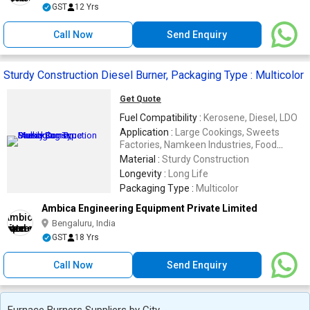
GST
12 Yrs
Call Now
Send Enquiry
Sturdy Construction Diesel Burner, Packaging Type : Multicolor
Get Quote
Fuel Compatibility :
Kerosene, Diesel, LDO
Application :
Large Cookings, Sweets
Factories, Namkeen Industries, Food
Industries, Chemical Industries, Dairy
Material :
Sturdy Construction
Industries
Longevity :
Long Life
Packaging Type :
Multicolor
Ambica Engineering Equipment Private Limited
Bengaluru, India
GST
18 Yrs
Call Now
Send Enquiry
Furnace Burners Suppliers by City