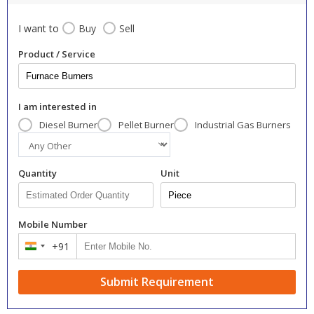
I want to
Buy
Sell
Product / Service
I am interested in
Diesel Burner
Pellet Burner
Industrial Gas Burners
Quantity
Unit
Mobile Number
+91
India
+91
Submit Requirement