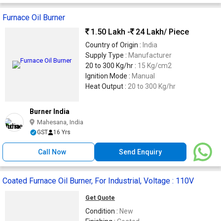
Furnace Oil Burner
1.50 Lakh -
24 Lakh
/ Piece
Country of Origin :
India
Supply Type :
Manufacturer
20 to 300 Kg/hr :
15 Kg/cm2
Ignition Mode :
Manual
Heat Output :
20 to 300 Kg/hr
Burner India
Mahesana, India
GST
16 Yrs
Call Now
Send Enquiry
Coated Furnace Oil Burner, For Industrial, Voltage : 110V
Get Quote
Condition :
New