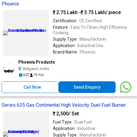
Phoenix
2.75 Lakh -
3.75 Lakh
/ piece
Certification :
CE Certified
Feature :
Easy To Clean, High Efficiency
Cooking
Supply Type :
Manufacturer
Application :
Industrial Use
Brand Name :
Phoenix
Phoenix Products
Belgaum, India
GST
18 Yrs
Call Now
Send Enquiry
Series 635 Gas Continental High Velocity Duel Fuel Burner
2,500
/ Set
Fuel Type :
Dual Fuel
Application :
Industrial
Supply Type :
Manufacturer