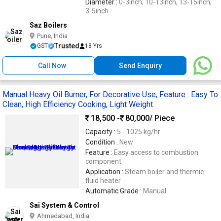
Diameter :
0-3inch, 10-13inch, 13-15inch,
3-5inch
Saz Boilers
Pune, India
Trusted
GST
18 Yrs
Call Now
Send Enquiry
Manual Heavy Oil Burner, For Decorative Use, Feature : Easy To
Clean, High Efficiency Cooking, Light Weight
18,500 -
80,000
/ Piece
Capacity :
5 - 1025 kg/hr
Condition :
New
Feature :
Easy access to combustion
component
Application :
Steam boiler and thermic
fluid heater
Automatic Grade :
Manual
Sai System & Control
Ahmedabad, India