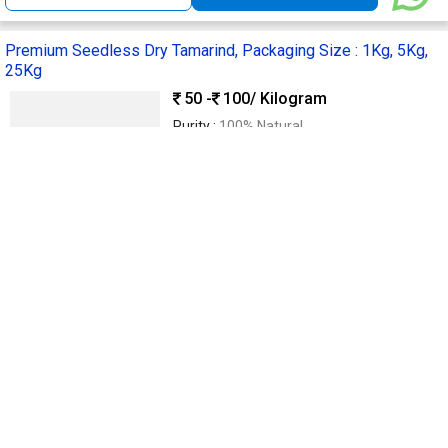
Premium Seedless Dry Tamarind, Packaging Size : 1Kg, 5Kg,
25Kg
50 -
100
/ Kilogram
Purity :
100% Natural
Taste :
Sweet & Tangy
Supply Type :
Manufacturer
Processing Type :
Naturally Dried
Form :
Seedless
Hiba Industries
Sangli, India
Trusted
GST
3 Yrs
Call Now
Send Enquiry
Organic Seedless Tamarind, Packaging Type : Plastic Packet
Get Quote