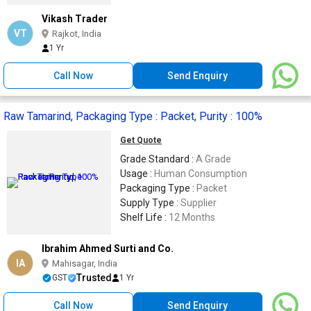
Vikash Trader
VT
Rajkot, India
1 Yr
Call Now
Send Enquiry
Raw Tamarind, Packaging Type : Packet, Purity : 100%
Get Quote
Grade Standard :
A Grade
Usage :
Human Consumption
Packaging Type :
Packet
Supply Type :
Supplier
Shelf Life :
12 Months
Ibrahim Ahmed Surti and Co.
IA
Mahisagar, India
Trusted
GST
1 Yr
Call Now
Send Enquiry