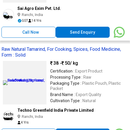
Sai Agro Exim Pvt. Ltd.
Ranchi, India
GST
14 Yrs
Call Now
Send Enquiry
Raw Natural Tamarind, For Cooking, Spices, Food Medicine,
Form : Solid
38 -
50
/ kg
Certification :
Export Product
Processing Type :
Raw
Packaging Type :
Plastic Pouch, Plastic
Packet
Brand Name :
Export Quality
Cultivation Type :
Natural
Techno Greenfield India Private Limited
Ranchi, India
4 Yrs