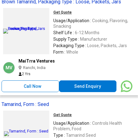
Brown Tamarind, Packaging Type : Loose, Packets, Jars
Get Quote
Usage/Application :
Cooking, Flavoring,
Snacking
Shelf Life :
6-12 Months
Supply Type :
Manufacturer
Packaging Type :
Loose, Packets, Jars
Form :
Whole
MaiTrra Ventures
MV
Ranchi, India
2 Yrs
Call Now
Send Enquiry
Tamarind, Form : Seed
Get Quote
Usage/Application :
Controls Health
Problem, Food
Type :
Tamarind Seed