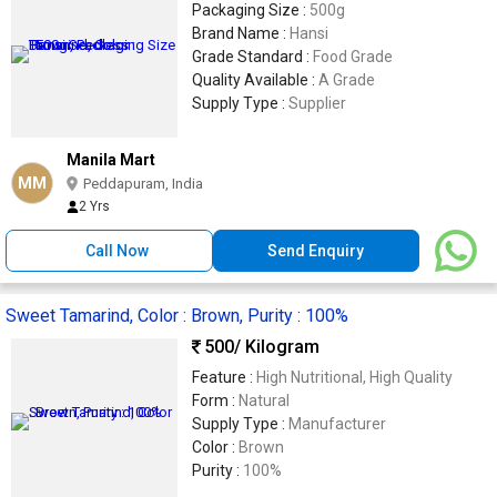
Packaging Size :
500g
Brand Name :
Hansi
Grade Standard :
Food Grade
Quality Available :
A Grade
Supply Type :
Supplier
Manila Mart
MM
Peddapuram, India
2 Yrs
Call Now
Send Enquiry
Sweet Tamarind, Color : Brown, Purity : 100%
500
/ Kilogram
Feature :
High Nutritional, High Quality
Form :
Natural
Supply Type :
Manufacturer
Color :
Brown
Purity :
100%