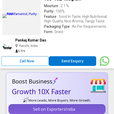
Moisture :
2.1 %
Purity :
100%
Feature :
Good In Taste, High Nutritional,
High Quality, Nice Aroma, Tangy Taste
Packaging Type :
As Per Requirements
Form :
Dried
Pankaj Kumar Das
Ranchi, India
6 Yrs
Call Now
Send Enquiry
Boost Business
Growth 10X Faster
More Leads, More Buyers. More Growth.
Sell on ExportersIndia