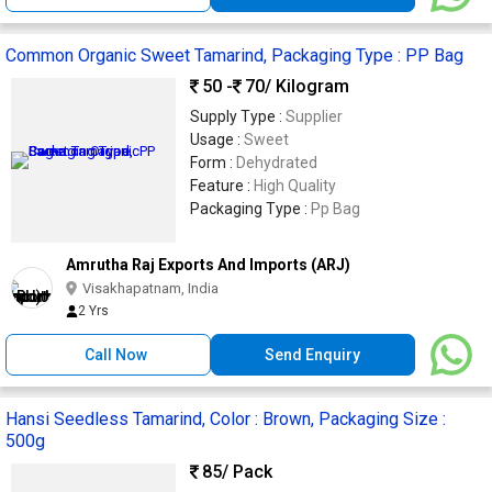
Common Organic Sweet Tamarind, Packaging Type : PP Bag
50 -
70
/ Kilogram
Supply Type :
Supplier
Usage :
Sweet
Form :
Dehydrated
Feature :
High Quality
Packaging Type :
Pp Bag
Amrutha Raj Exports And Imports (ARJ)
Visakhapatnam, India
2 Yrs
Call Now
Send Enquiry
Hansi Seedless Tamarind, Color : Brown, Packaging Size :
500g
85
/ Pack