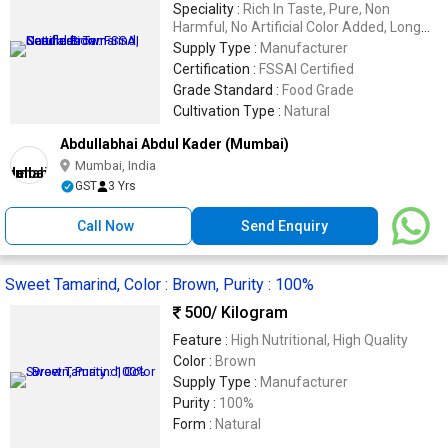
Speciality :
Rich In Taste, Pure, Non
Harmful, No Artificial Color Added, Long
Shelf Life, Good Quality, Good For Health,
Supply Type :
Manufacturer
Fresh
Certification :
FSSAI Certified
Grade Standard :
Food Grade
Cultivation Type :
Natural
Abdullabhai Abdul Kader (Mumbai)
Mumbai, India
GST
3 Yrs
Call Now
Send Enquiry
Sweet Tamarind, Color : Brown, Purity : 100%
500
/ Kilogram
Feature :
High Nutritional, High Quality
Color :
Brown
Supply Type :
Manufacturer
Purity :
100%
Form :
Natural