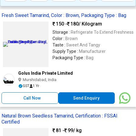
Fresh Sweet Tamarind, Color : Brown, Packaging Type : Bag
150 -
180
/ Kilogram
Storage :
Refrigerate To Extend Freshness
Color :
Brown
Taste :
Sweet And Tangy
Supply Type :
Manufacturer
Packaging Type :
Bag
Golus India Private Limited
Murshidabad, India
GST
1 Yr
Call Now
Send Enquiry
Natural Brown Seedless Tamarind, Certification : FSSAI
Certified
81 -
99
/ kg