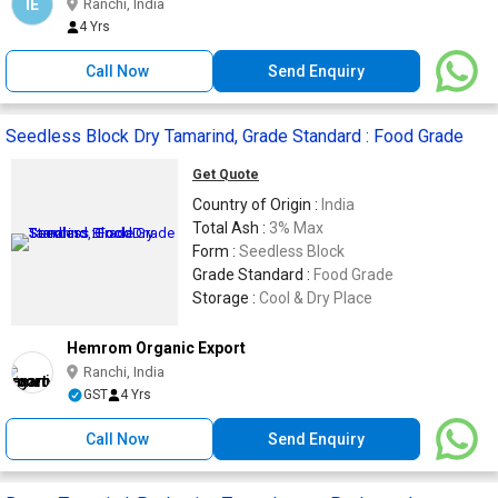
IE
Ranchi, India
4 Yrs
Call Now
Send Enquiry
Seedless Block Dry Tamarind, Grade Standard : Food Grade
Get Quote
Country of Origin :
India
Total Ash :
3% Max
Form :
Seedless Block
Grade Standard :
Food Grade
Storage :
Cool & Dry Place
Hemrom Organic Export
Ranchi, India
GST
4 Yrs
Call Now
Send Enquiry