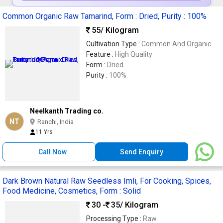
Common Organic Raw Tamarind, Form : Dried, Purity : 100%
55
/ Kilogram
Cultivation Type :
Common And Organic
Feature :
High Quality
Form :
Dried
Purity :
100%
Neelkanth Trading co.
NT
Ranchi, India
11 Yrs
Call Now
Send Enquiry
Dark Brown Natural Raw Seedless Imli, For Cooking, Spices,
Food Medicine, Cosmetics, Form : Solid
30 -
35
/ Kilogram
Processing Type :
Raw