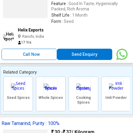
Feature :
Good In Taste, Hygienically
Packed, Rich Aroma
Shelf Life :
1 Month
Form :
Seed
Helix Exports
Ranchi, India
17 Yrs
Call Now
Send Enquiry
Related Category
Seed Spices
Whole Spices
Cooking
Imli Powder
Spices
Raw Tamarind, Purity : 100%
30 -
32
/ Kilogram