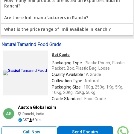
How many Imli products are listed on ExportersIndia in
Ranchi?
Are there Imli manufacturers in Ranchi?
What is the price range of Imli available in Ranchi?
Natural Tamarind Food Grade
Get Quote
Packaging Type :
Plastic Pouch, Plastic
Packet, Box, Plastic Bag, Loose
Quality Available :
A Grade
Cultivation Type :
Natural
Packaging Size :
100g, 250g, 1Kg, 5Kg,
10Kg, 20Kg, 25Kg, 50Kg
Grade Standard :
Food Grade
Auston Global exim
AG
Ranchi, India
GST
6 Yrs
Call Now
Send Enquiry