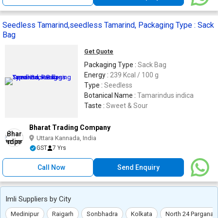
Seedless Tamarind,seedless Tamarind, Packaging Type : Sack
Bag
Get Quote
Packaging Type :
Sack Bag
Energy :
239 Kcal / 100 g
Type :
Seedless
Botanical Name :
Tamarindus indica
Taste :
Sweet & Sour
Bharat Trading Company
Uttara Kannada, India
GST
7 Yrs
Call Now
Send Enquiry
Imli Suppliers by City
Medinipur
Raigarh
Sonbhadra
Kolkata
North 24 Parganas