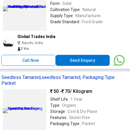
Form :
Solid
Cultivation Type :
Natural
Supply Type :
Manufacturer
Grade Standard :
Food Grade
Global Trades India
Ranchi, India
3 Yrs
Call Now
Send Enquiry
Seedless Tamarind,seedless Tamarind, Packaging Type :
Packet
50 -
70
/ Kilogram
Shelf Life :
1 Year
Type :
Organic
Storage :
Cool & Dry Place
Features :
Gluten Free
Packaging Type :
Packet