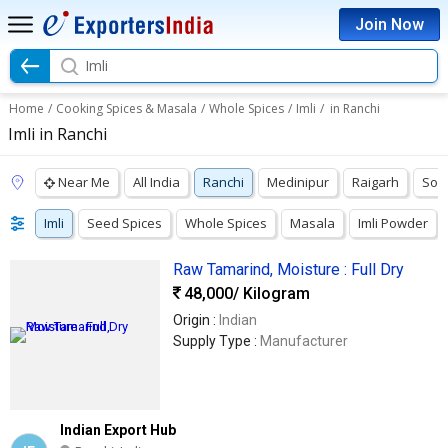
Join Now
Imli
Home
/
Cooking Spices & Masala
/
Whole Spices
/
Imli
/
in Ranchi
Imli in Ranchi
Near Me
All India
Ranchi
Medinipur
Raigarh
Son
Imli
Seed Spices
Whole Spices
Masala
Imli Powder
Raw Tamarind, Moisture : Full Dry
48,000
/ Kilogram
Origin :
Indian
Supply Type :
Manufacturer
Indian Export Hub