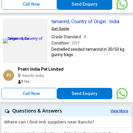
Call Now
Send Enquiry
tamarind, Country of Origin : India
Get Quote
Grade Standard :
A
Condition :
DRY
Deshelled seeded tamarind in 30/50 kg
gunny bags. ...
Pratri India Pvt Limited
PI
Ranchi, India
8 Yrs
Call Now
Send Enquiry
Questions & Answers
View More
Where can I find Imli suppliers near Ranchi?