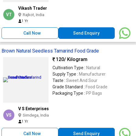
Vikash Trader
VT
Rajkot, India
1 Yr
Call Now
Send Enquiry
Brown Natural Seedless Tamarind Food Grade
120
/ Kilogram
Cultivation Type :
Natural
Supply Type :
Manufacturer
Taste :
Sweet And Sour
Grade Standard :
Food Grade
Packaging Type :
PP Bags
V S Enterprises
VS
Simdega, India
1 Yr
Call Now
Send Enquiry