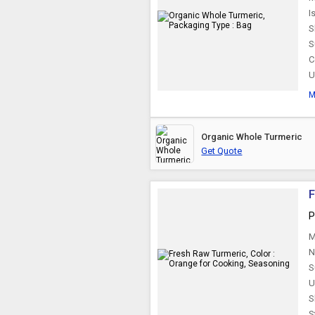
I
S
S
C
U
M
Organic Whole Turmeric
Get Quote
F
P
M
N
S
U
S
S