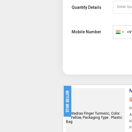
Enter Qu
Quantity Details
Mobile Number
+9
India
+91
M
G
M
A
M
P