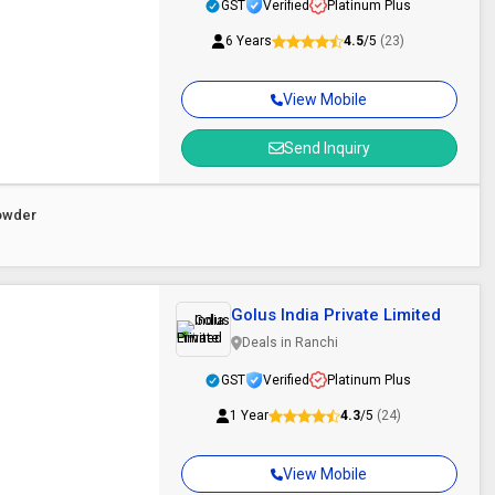
GST
Verified
Platinum Plus
6 Years
4.5
/5
(23)
View Mobile
Send Inquiry
owder
Golus India Private Limited
Deals in Ranchi
GST
Verified
Platinum Plus
1 Year
4.3
/5
(24)
View Mobile