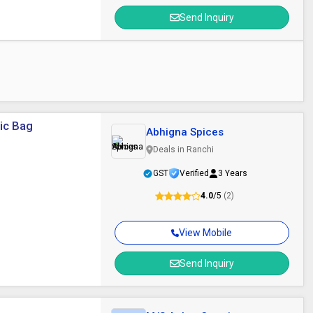
Send Inquiry
tic Bag
Abhigna Spices
Deals in Ranchi
GST
Verified
3 Years
4.0
/5
(2)
View Mobile
Send Inquiry