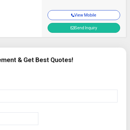
View Mobile
Send Inquiry
rement & Get Best Quotes!