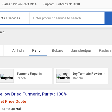
+91-9953717914
+91-9700318318
Sales :
|
Support :
cts / Services
nchi
)
All India
Ranchi
Bokaro
Jamshedpur
Pashch
Turmeric Finger
in
Dry Turmeric Powder
in
Ranchi
Ranchi
ellow Dried Turmeric, Purity : 100%
et Price Quote
OQ :
25 Quintal