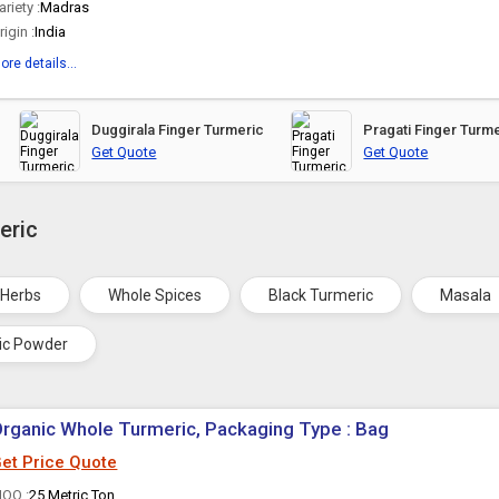
ariety :
Madras
rigin :
India
ore details...
Duggirala Finger Turmeric
Pragati Finger Turm
Get Quote
Get Quote
eric
 Herbs
Whole Spices
Black Turmeric
Masala
ic Powder
rganic Whole Turmeric, Packaging Type : Bag
et Price Quote
OQ :
25 Metric Ton