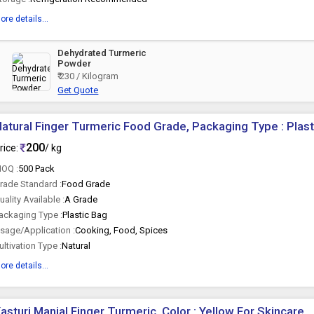
ore details...
Dehydrated Turmeric
Powder
₹ 230 / Kilogram
Get Quote
atural Finger Turmeric Food Grade, Packaging Type : Plas
200
rice:
/ kg
OQ :
500 Pack
rade Standard :
Food Grade
uality Available :
A Grade
ackaging Type :
Plastic Bag
sage/Application :
Cooking, Food, Spices
ultivation Type :
Natural
ore details...
asturi Manjal Finger Turmeric, Color : Yellow For Skincare