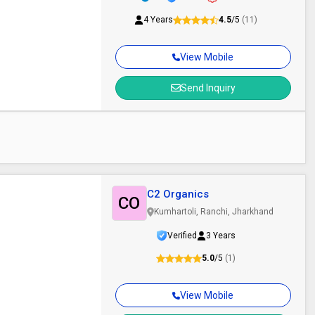
4 Years
4.5
/5
(11)
View Mobile
Send Inquiry
C2 Organics
CO
Kumhartoli, Ranchi, Jharkhand
Verified
3 Years
5.0
/5
(1)
View Mobile