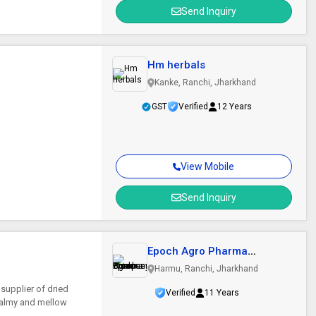
Send Inquiry
Hm herbals
Kanke, Ranchi, Jharkhand
GST
Verified
12 Years
View Mobile
Send Inquiry
Epoch Agro Pharma
Producer Company..
Harmu, Ranchi, Jharkhand
supplier of dried
Verified
11 Years
 balmy and mellow