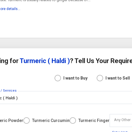
ore details...
ing for
Turmeric ( Haldi )
? Tell Us Your Requi
I want to Buy
I want to Sell
 / Services
Any Other
eric Powder
Turmeric Curcumin
Turmeric Finger