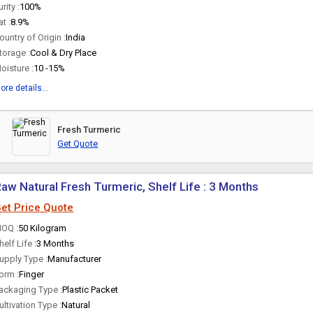
urity :
100%
at :
8.9%
ountry of Origin :
India
torage :
Cool & Dry Place
oisture :
10 -15%
ore details...
Fresh Turmeric
Get Quote
aw Natural Fresh Turmeric, Shelf Life : 3 Months
et Price Quote
OQ :
50 Kilogram
helf Life :
3 Months
upply Type :
Manufacturer
orm :
Finger
ackaging Type :
Plastic Packet
ultivation Type :
Natural