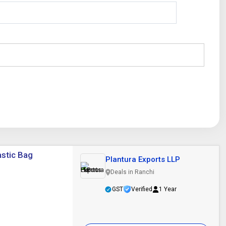
astic Bag
Plantura Exports LLP
Deals in Ranchi
GST
Verified
1 Year