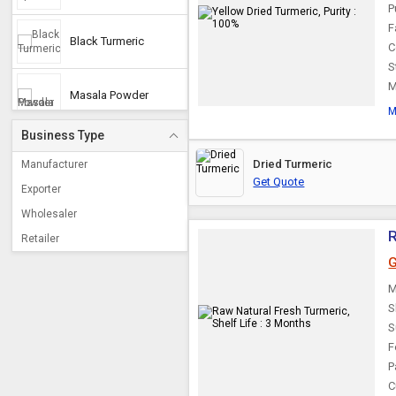
P
F
Black Turmeric
C
S
M
Masala Powder
M
Business Type
Kasturi Haldi
Dried Turmeric
Manufacturer
Get Quote
Exporter
White Turmeric
Wholesaler
R
Retailer
G
M
S
S
F
P
C