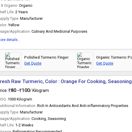
s It Organic :
Organic
helf Life :
2 Years
upply Type :
Manufacturer
olor :
Yellow
sage/Application :
Culinary And Medicinal Purposes
ore details...
Polished Turmeric Finger
Organic Turmeric P
Get Quote
Get Quote
resh Raw Turmeric, Color : Orange For Cooking, Seasoning
80 -
100
rice:
/ Kilogram
OQ :
1000 Kilogram
utritional Information :
Rich In Antioxidants And Anti-inflammatory Properties
upply Type :
Manufacturer
sage/Application :
Cooking, Seasoning
helf Life :
1-2 Weeks
torage :
Refrigeration Recommended