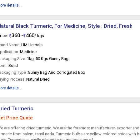
ore details...
atural Black Turmeric, For Medicine, Style : Dried, Fresh
360 -
460
rice:
/ kgs
rand Name :
HM Herbals
pplication :
Medicine
ackaging Size :
1kg, 50 Kgs Gunny Bag
orm :
Solid
ackaging Type :
Gunny Bag And Corrogated Box
rying Process :
Natural Dried
ore details...
ried Turmeric
et Price Quote
e are offering dried turmeric. We are the foremost manufacturer, exporter and 
urmeric from salem, tamil nadu. Turmeric bulbs are yellow colored spice with
aste. Turmeric is usually related to ginger because of...