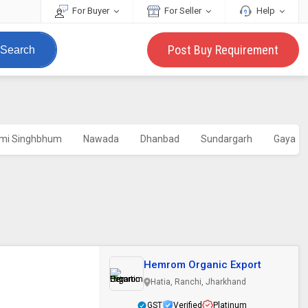
For Buyer
For Seller
Help
Post Buy Requirement
Search
imi Singhbhum
Nawada
Dhanbad
Sundargarh
Gaya
Hemrom Organic Export
Hatia, Ranchi, Jharkhand
GST
Verified
Platinum