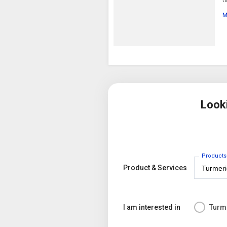
M
Look
Products
Product & Services
I am interested in
Turm