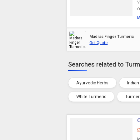
V
O
M
Madras Finger Turmeric
Get Quote
Searches related to Turm
Ayurvedic Herbs
Indian
White Turmeric
Turmer
O
G
M