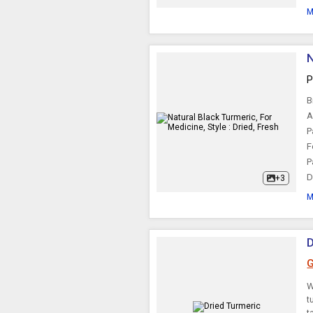
M
N
P
B
A
P
F
P
D
+3
M
D
G
W
t
t