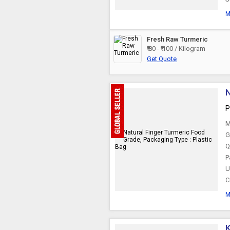
M
Fresh Raw Turmeric
₹ 80 - ₹ 100 / Kilogram
Get Quote
N
P
M
G
Q
P
U
C
M
K