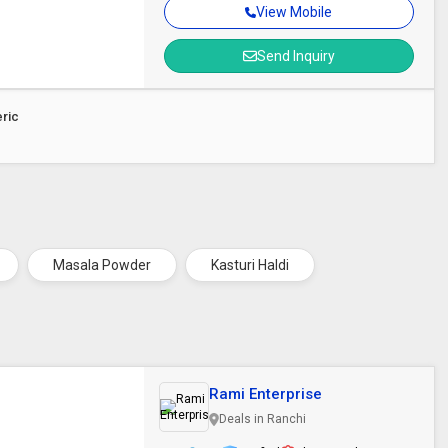
View Mobile
Send Inquiry
eric
Masala Powder
Kasturi Haldi
Rami Enterprise
Deals in Ranchi