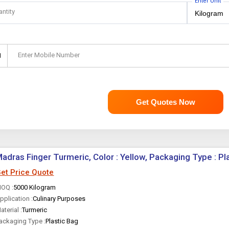
Enter Unit
antity
Enter Mobile Number
1
Get Quotes Now
adras Finger Turmeric, Color : Yellow, Packaging Type : Pl
et Price Quote
OQ :
5000 Kilogram
pplication :
Culinary Purposes
aterial :
Turmeric
ackaging Type :
Plastic Bag