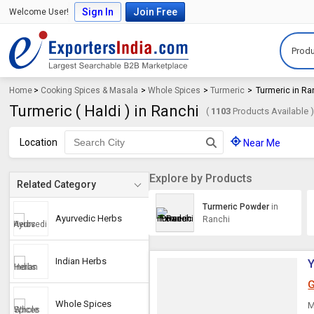
Sign In
Join Free
Welcome User!
Produ
Home
>
Cooking Spices & Masala
>
Whole Spices
>
Turmeric
>
Turmeric in Ra
Turmeric ( Haldi ) in Ranchi
(
1103
Products Available 
Location
Near Me
Explore by Products
Related Category
Turmeric Powder
in
Ayurvedic Herbs
Ranchi
Indian Herbs
Y
G
Whole Spices
M