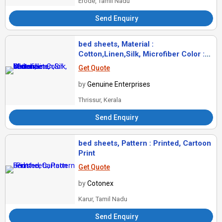
Erode, Tamil Nadu
Send Enquiry
bed sheets, Material :
Cotton,Linen,Silk, Microfiber Color :
White
Get Quote
by
Genuine Enterprises
Thrissur, Kerala
Send Enquiry
bed sheets, Pattern : Printed, Cartoon
Print
Get Quote
by
Cotonex
Karur, Tamil Nadu
Send Enquiry