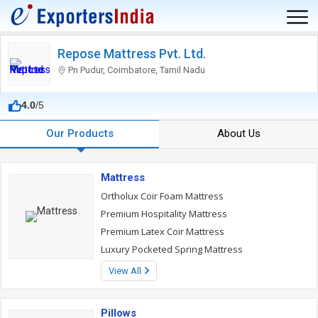
Repose Mattress Pvt. Ltd.
Pn Pudur, Coimbatore, Tamil Nadu
4.0
/5
Our Products
About Us
Mattress
Ortholux Coir Foam Mattress
Premium Hospitality Mattress
Premium Latex Coir Mattress
Luxury Pocketed Spring Mattress
View All
Pillows