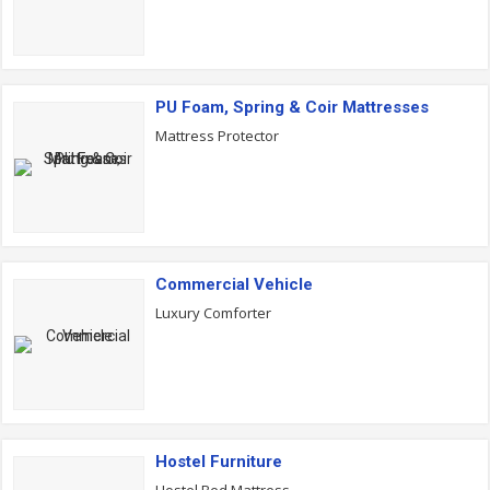
PU Foam, Spring & Coir Mattresses
Mattress Protector
Commercial Vehicle
Luxury Comforter
Hostel Furniture