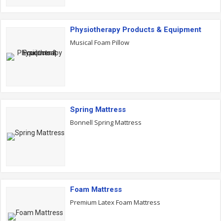
Physiotherapy Products & Equipment
Musical Foam Pillow
Spring Mattress
Bonnell Spring Mattress
Foam Mattress
Premium Latex Foam Mattress