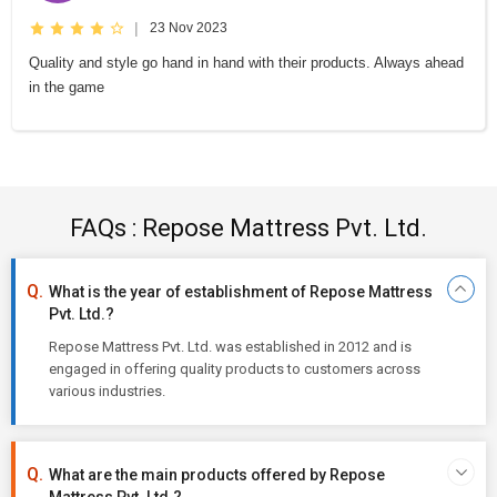
|
23 Nov 2023
Quality and style go hand in hand with their products. Always ahead
in the game
FAQs : Repose Mattress Pvt. Ltd.
What is the year of establishment of Repose Mattress
Pvt. Ltd.?
Repose Mattress Pvt. Ltd. was established in 2012 and is
engaged in offering quality products to customers across
various industries.
What are the main products offered by Repose