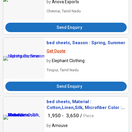
by
Anova Exports
Chennai, Tamil Nadu
Send Enquiry
bed sheets, Season : Spring, Summer
Get Quote
by
Elephant Clothing
Tirupur, Tamil Nadu
Send Enquiry
bed sheets, Material :
Cotton,Linen,Silk, Microfiber Color :
White
1,950 -
3,650 /
Piece
by
Amouve