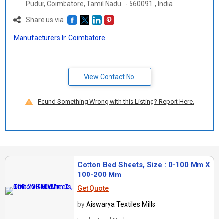
Pudur, Coimbatore,
Tamil Nadu
-
560091
,
India
Share us via
Manufacturers In Coimbatore
View Contact No.
Found Something Wrong with this Listing? Report Here.
Cotton Bed Sheets, Size : 0-100 Mm X
100-200 Mm
Get Quote
by
Aiswarya Textiles Mills