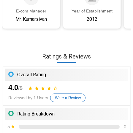
E-com Manager
Year of Establishment
Mr. Kumarsivan
2012
Ratings & Reviews
Overall Rating
4.0
/5
Reviewed by 1 Users
Write a Review
Rating Breakdown
5
0