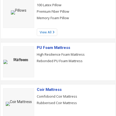
100 Latex Pillow
Premium Fiber Pillow
Memory Foam Pillow
View All
PU Foam Mattress
High Resilience Foam Mattress
Rebonded PU Foam Mattress
Coir Mattress
Comfobond Coir Mattress
Rubberised Coir Mattress