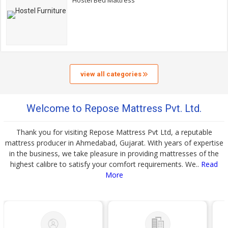
Hostel Bed Mattress
view all categories
Welcome to Repose Mattress Pvt. Ltd.
Thank you for visiting Repose Mattress Pvt Ltd, a reputable
mattress producer in Ahmedabad, Gujarat. With years of expertise
in the business, we take pleasure in providing mattresses of the
highest calibre to satisfy your comfort requirements. We..
Read
More