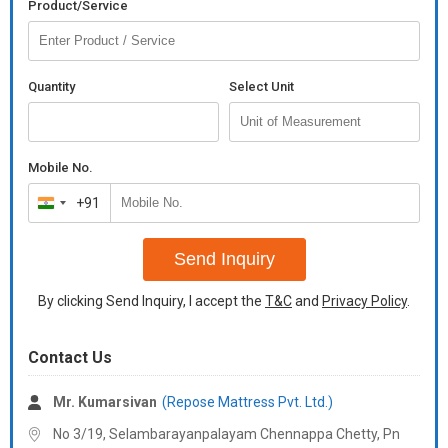
Product/Service
Quantity
Select Unit
Mobile No.
+91
India
+91
Send Inquiry
By clicking Send Inquiry, I accept the
T&C
and
Privacy Policy
.
Contact Us
Mr. Kumarsivan
(Repose Mattress Pvt. Ltd.)
No 3/19, Selambarayanpalayam Chennappa Chetty, Pn