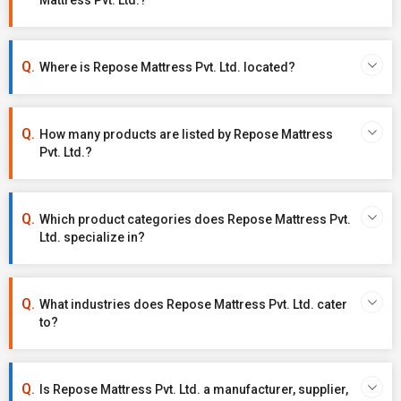
Mattress Pvt. Ltd.?
Where is Repose Mattress Pvt. Ltd. located?
How many products are listed by Repose Mattress
Pvt. Ltd.?
Which product categories does Repose Mattress Pvt.
Ltd. specialize in?
What industries does Repose Mattress Pvt. Ltd. cater
to?
Is Repose Mattress Pvt. Ltd. a manufacturer, supplier,