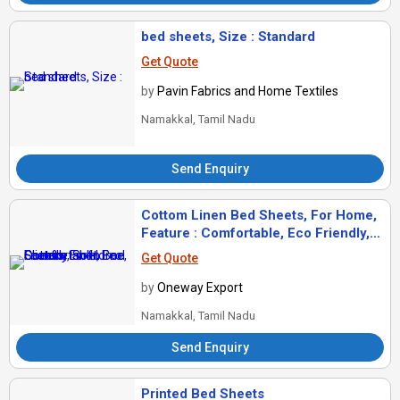
bed sheets, Size : Standard
Get Quote
by
Pavin Fabrics and Home Textiles
Namakkal, Tamil Nadu
Send Enquiry
Cottom Linen Bed Sheets, For Home,
Feature : Comfortable, Eco Friendly,
Soft
Get Quote
by
Oneway Export
Namakkal, Tamil Nadu
Send Enquiry
Printed Bed Sheets