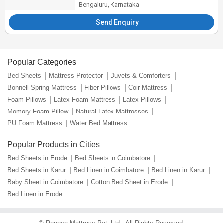
Bengaluru, Karnataka
Send Enquiry
Popular Categories
Bed Sheets
Mattress Protector
Duvets & Comforters
Bonnell Spring Mattress
Fiber Pillows
Coir Mattress
Foam Pillows
Latex Foam Mattress
Latex Pillows
Memory Foam Pillow
Natural Latex Mattresses
PU Foam Mattress
Water Bed Mattress
Popular Products in Cities
Bed Sheets in Erode
Bed Sheets in Coimbatore
Bed Sheets in Karur
Bed Linen in Coimbatore
Bed Linen in Karur
Baby Sheet in Coimbatore
Cotton Bed Sheet in Erode
Bed Linen in Erode
©
Repose Mattress Pvt. Ltd.
. All Rights Reserved.