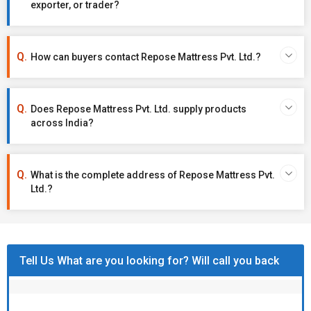
exporter, or trader?
How can buyers contact Repose Mattress Pvt. Ltd.?
Does Repose Mattress Pvt. Ltd. supply products
across India?
What is the complete address of Repose Mattress Pvt.
Ltd.?
Tell Us What are you looking for? Will call you back