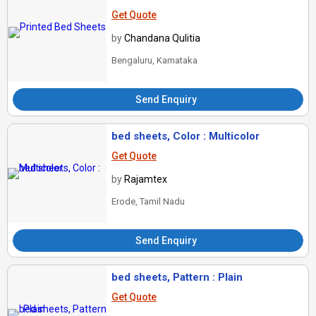
Get Quote
by
Chandana Qulitia
Bengaluru, Karnataka
Send Enquiry
bed sheets, Color : Multicolor
Get Quote
by
Rajamtex
Erode, Tamil Nadu
Send Enquiry
bed sheets, Pattern : Plain
Get Quote