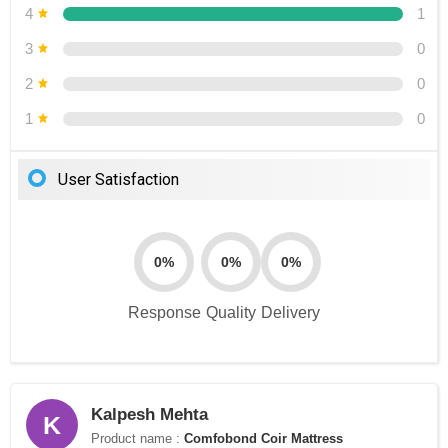
4
1
3
0
2
0
1
0
User Satisfaction
0%
0%
0%
Response
Quality
Delivery
Kalpesh Mehta
K
Product name :
Comfobond Coir Mattress