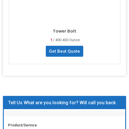
Tower Bolt
1
/ 400 400 Ounce
Get Best Quote
Tell Us What are you looking for? Will call you back
Product/Service