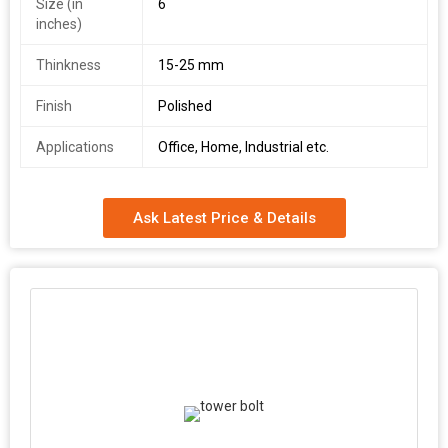
Size (in
6
inches)
Thinkness
15-25 mm
Finish
Polished
Applications
Office, Home, Industrial etc.
Ask Latest Price & Details