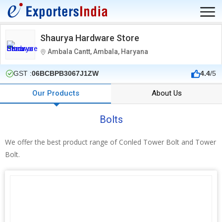
Shaurya Hardware Store
Ambala Cantt, Ambala, Haryana
GST :
06BCBPB3067J1ZW
4.4
/5
Our Products
About Us
Bolts
We offer the best product range of Conled Tower Bolt and Tower
Bolt.