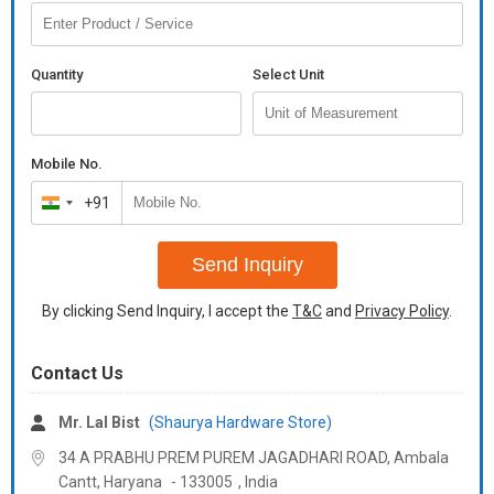
Quantity
Select Unit
Mobile No.
+91
India
+91
Send Inquiry
By clicking Send Inquiry, I accept the
T&C
and
Privacy Policy
.
Contact Us
Mr. Lal Bist
(Shaurya Hardware Store)
34 A PRABHU PREM PUREM JAGADHARI ROAD, Ambala
Cantt,
Haryana
-
133005
,
India