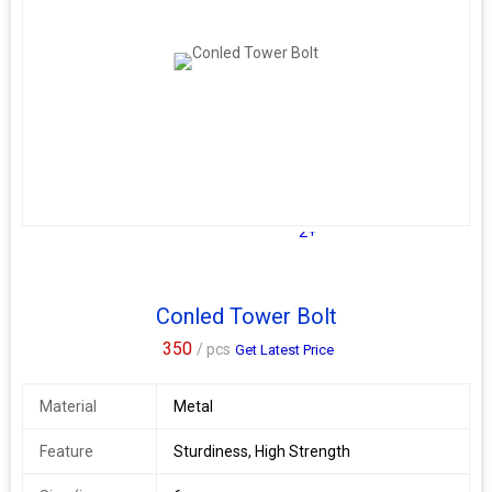
2+
Conled Tower Bolt
350
/ pcs
Get Latest Price
Material
Metal
Feature
Sturdiness, High Strength