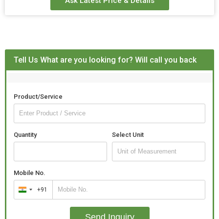
Ask Latest Price & Details
Tell Us What are you looking for? Will call you back
Product/Service
Quantity
Select Unit
Mobile No.
+91
India
+91
Send Inquiry