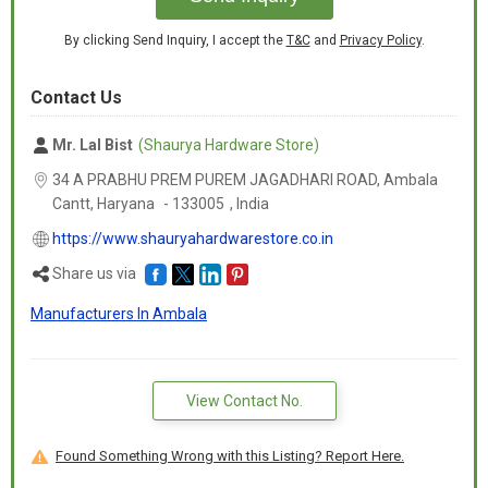
By clicking Send Inquiry, I accept the
T&C
and
Privacy Policy
.
Contact Us
Mr. Lal Bist
(Shaurya Hardware Store)
34 A PRABHU PREM PUREM JAGADHARI ROAD, Ambala
Cantt,
Haryana
-
133005
,
India
https://www.shauryahardwarestore.co.in
Share us via
Manufacturers In Ambala
View Contact No.
Found Something Wrong with this Listing? Report Here.