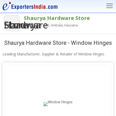
Shaurya Hardware Store
Ambala Cantt, Ambala, Haryana
Shaurya Hardware Store - Window Hinges
Leading Manufacturer, Supplier & Retailer of Window Hinges.