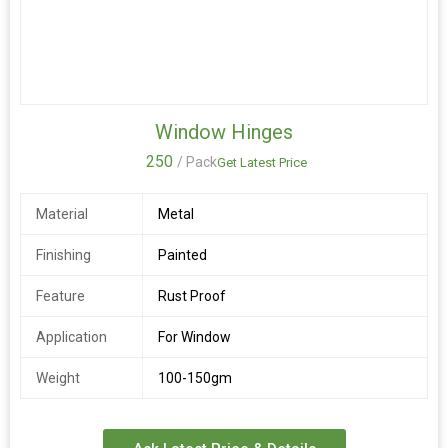
Window Hinges
250
/ Pack
Get Latest Price
Material
Metal
Finishing
Painted
Feature
Rust Proof
Application
For Window
Weight
100-150gm