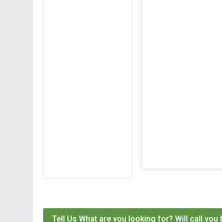
Tell Us What are you looking for? Will call you