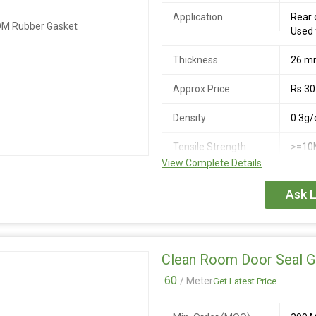
Application
Rear 
Used 
Thickness
26 
Approx Price
Rs 30
Density
0.3g/
Tensile Strength
>=10
View Complete Details
Ask L
Clean Room Door Seal G
60
/ Meter
Get Latest Price