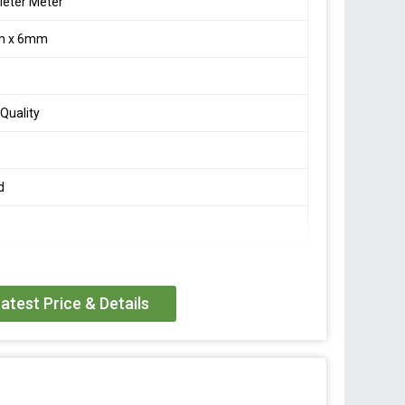
eter Meter
m x 6mm
Quality
d
atest Price & Details