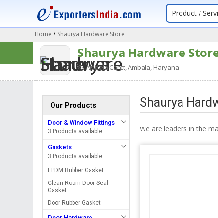
Product / Serv
Home
/
Shaurya Hardware Store
Shaurya Hardware Stor
Ambala Cantt, Ambala, Haryana
Shaurya Hardw
Our Products
Door & Window Fittings
We are leaders in the m
3 Products available
Gaskets
3 Products available
EPDM Rubber Gasket
Clean Room Door Seal
Gasket
Door Rubber Gasket
Door Hardware