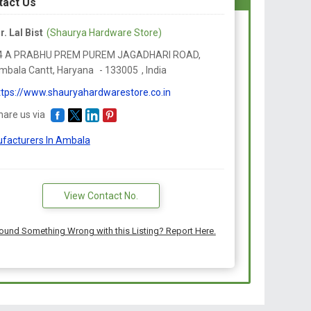
tact Us
r. Lal Bist
(Shaurya Hardware Store)
4 A PRABHU PREM PUREM JAGADHARI ROAD,
mbala Cantt,
Haryana
-
133005
,
India
ttps://www.shauryahardwarestore.co.in
hare us via
facturers In Ambala
View Contact No.
ound Something Wrong with this Listing? Report Here.