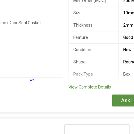
Min. Order (MOQ)
200 M
Size
10m
Thickness
2mm
Feature
Good 
Condition
New
Shape
Roun
Pack Type
Box
2+
View Complete Details
Ask L