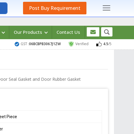
Post Buy Requirement
s
Our Products
Contact Us
GST :
06BCBPB3067J1ZW
Verified
4.5
/5
 Door Seal Gasket and Door Rubber Gasket
eet Piece
er