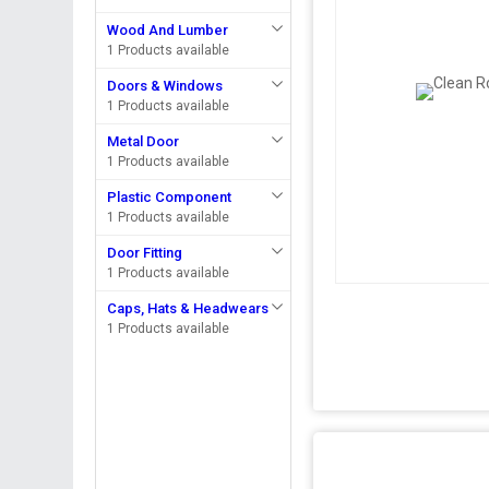
Wood And Lumber
1 Products available
Doors & Windows
1 Products available
Metal Door
1 Products available
Plastic Component
1 Products available
Door Fitting
1 Products available
Caps, Hats & Headwears
1 Products available