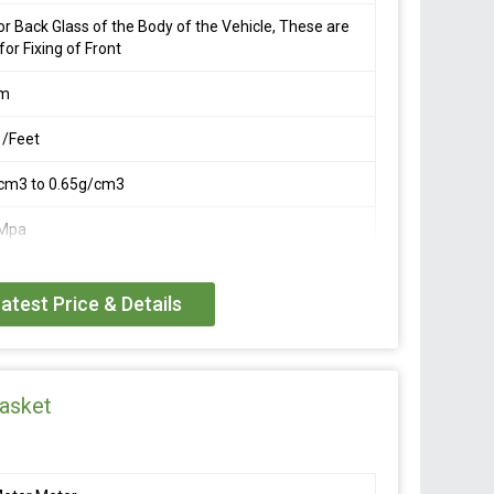
or Back Glass of the Body of the Vehicle, These are
for Fixing of Front
mm
 /Feet
cm3 to 0.65g/cm3
Mpa
atest Price & Details
asket