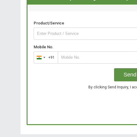
Product/Service
Mobile No.
+91
India
+91
Send 
By clicking Send Inquiry, I a