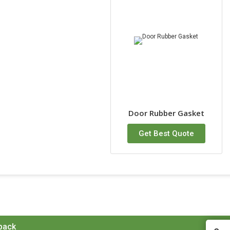
Door Rubber Gasket
Get Best Quote
 back