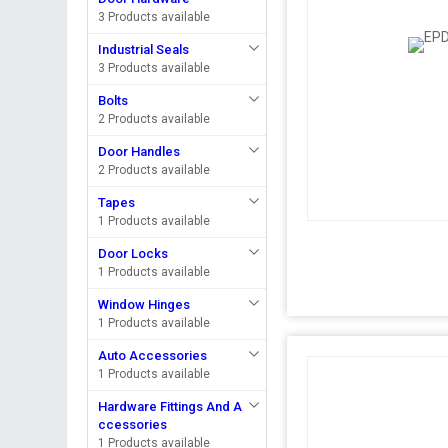
3 Products available
Industrial Seals
3 Products available
Bolts
2 Products available
Door Handles
2 Products available
Tapes
1 Products available
Door Locks
1 Products available
Window Hinges
1 Products available
Auto Accessories
1 Products available
Hardware Fittings And A
ccessories
1 Products available