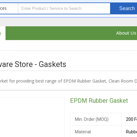
ices
Search
e
About U
are Store - Gaskets
arket for providing best range of EPDM Rubber Gasket, Clean Room
EPDM Rubber Gasket
Min. Order (MOQ)
200 F
Material
Rubb