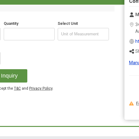
Con
M
Quantity
Select Unit
3
A
h
S
Manu
Inquiry
ccept the
T&C
and
Privacy Policy
.
F