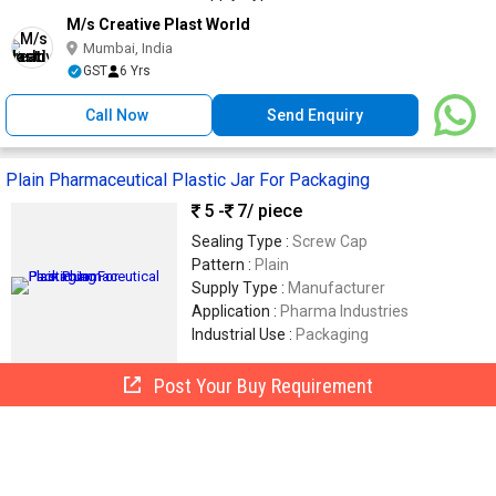
M/s Creative Plast World
Mumbai, India
GST
6 Yrs
Call Now
Send Enquiry
Plain Pharmaceutical Plastic Jar For Packaging
5 -
7
/ piece
Sealing Type :
Screw Cap
Pattern :
Plain
Supply Type :
Manufacturer
Application :
Pharma Industries
Industrial Use :
Packaging
Post Your Buy Requirement
Soham Packaging
SP
Navi Mumbai, India
GST
3 Yrs
Call Now
Send Enquiry