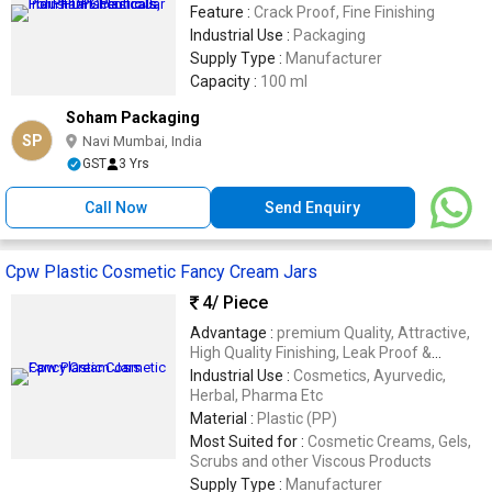
Feature :
Crack Proof, Fine Finishing
Industrial Use :
Packaging
Supply Type :
Manufacturer
Capacity :
100 ml
Soham Packaging
SP
Navi Mumbai, India
GST
3 Yrs
Call Now
Send Enquiry
Cpw Plastic Cosmetic Fancy Cream Jars
4
/ Piece
Advantage :
premium Quality, Attractive,
High Quality Finishing, Leak Proof &
Durable
Industrial Use :
Cosmetics, Ayurvedic,
Herbal, Pharma Etc
Material :
Plastic (PP)
Most Suited for :
Cosmetic Creams, Gels,
Scrubs and other Viscous Products
Supply Type :
Manufacturer