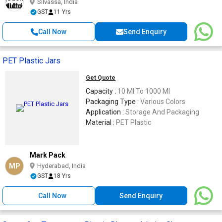
Silvassa, India
GST
11 Yrs
Call Now
Send Enquiry
PET Plastic Jars
Get Quote
Capacity :
10 Ml To 1000 Ml
Packaging Type :
Various Colors
Application :
Storage And Packaging
Material :
PET Plastic
Mark Pack
MP
Hyderabad, India
GST
18 Yrs
Call Now
Send Enquiry