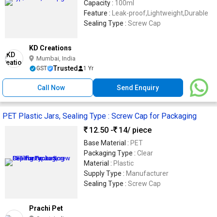
Capacity :
100ml
Feature :
Leak-proof,Lightweight,Durable
Sealing Type :
Screw Cap
KD Creations
Mumbai, India
Trusted
GST
1 Yr
Call Now
Send Enquiry
PET Plastic Jars, Sealing Type : Screw Cap for Packaging
12.50 -
14
/ piece
Base Material :
PET
Packaging Type :
Clear
Material :
Plastic
Supply Type :
Manufacturer
Sealing Type :
Screw Cap
Prachi Pet