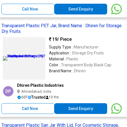
Call Now
Send Enquiry
Transparent Plastic PET Jar, Brand Name : Dhiren for Storage
Dry Fruits
19
/ Piece
Supply Type :
Manufacturer
Application :
Storage Dry Fruits
Material :
Plastic
Color :
Transparent Body Black Cap
Brand Name :
Dhiren
Dhiren Plastic Industries
DP
Ahmedabad, India
Trusted
GST
13 Yrs
Call Now
Send Enquiry
Transparent Plastic San Jar With Lid, For Cosmetic Storage,