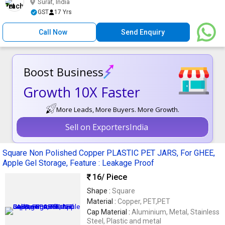
Surat, India
GST
17 Yrs
Call Now
Send Enquiry
Boost Business
Growth 10X Faster
More Leads, More Buyers. More Growth.
Sell on ExportersIndia
Square Non Polished Copper PLASTIC PET JARS, For GHEE,
Apple Gel Storage, Feature : Leakage Proof
16
/ Piece
Shape :
Square
Material :
Copper, PET,PET
Cap Material :
Aluminium, Metal, Stainless
Steel, Plastic and metal