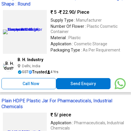
Shape : Round
5 -
22.90
/ Piece
Supply Type :
Manufacturer
Number Of Flower :
Plastic Cosmetic
Container
Material :
Plastic
Application :
Cosmetic Storage
Packaging Type :
As Per Requirement
B. H. Industry
Delhi, India
Trusted
GST
4 Yrs
Call Now
Send Enquiry
Plain HDPE Plastic Jar For Pharmaceuticals, Industrial
Chemicals
5
/ piece
Application :
Pharmaceuticals, Industrial
Chemicals