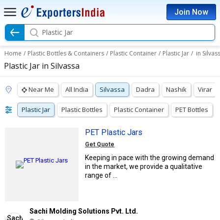
Join Now
Plastic Jar
Home
/
Plastic Bottles & Containers
/
Plastic Container
/
Plastic Jar
/
in Silvas
Plastic Jar in Silvassa
Near Me
All India
Silvassa
Dadra
Nashik
Virar
Plastic Jar
Plastic Bottles
Plastic Container
PET Bottles
PET Plastic Jars
Get Quote
Keeping in pace with the growing demand
in the market, we provide a qualitative
range of ...
Sachi Molding Solutions Pvt. Ltd.