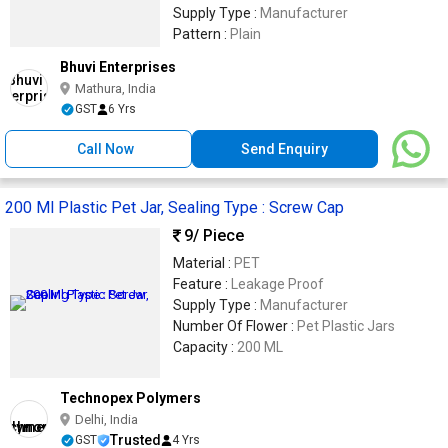
Supply Type :
Manufacturer
Pattern :
Plain
Bhuvi Enterprises
Mathura, India
GST
6 Yrs
Call Now
Send Enquiry
200 Ml Plastic Pet Jar, Sealing Type : Screw Cap
9
/ Piece
Material :
PET
Feature :
Leakage Proof
Supply Type :
Manufacturer
Number Of Flower :
Pet Plastic Jars
Capacity :
200 ML
Technopex Polymers
Delhi, India
Trusted
GST
4 Yrs