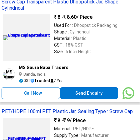
Screw Cap Transparent Plastic Dhoopstick Jar, Shape :
Cylindrical
8 -
8.60
/ Piece
Used For :
Dhoopstick Packaging
Shape :
Cylindrical
Material :
Plastic
GST :
18% GST
Size :
5 Inch Height
MS Gaura Baba Traders
Banda, India
Trusted
GST
7 Yrs
Call Now
Send Enquiry
PET/HDPE 100ml PET Plastic Jar, Sealing Type : Screw Cap
8 -
9
/ Piece
Material :
PET/HDPE
Supply Type :
Manufacturer