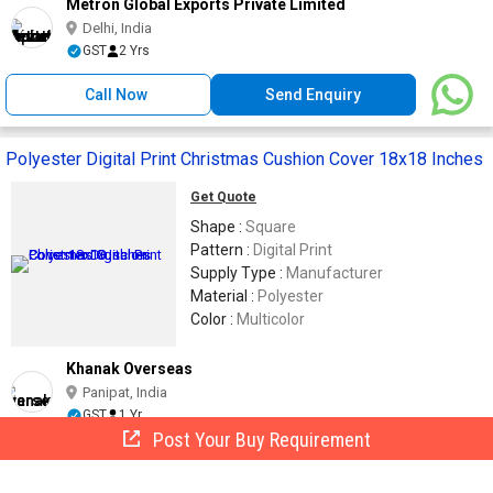
Metron Global Exports Private Limited
Delhi, India
GST
2 Yrs
Call Now
Send Enquiry
Polyester Digital Print Christmas Cushion Cover 18x18 Inches
Get Quote
Shape :
Square
Pattern :
Digital Print
Supply Type :
Manufacturer
Material :
Polyester
Color :
Multicolor
Khanak Overseas
Panipat, India
GST
1 Yr
Post Your Buy Requirement
Call Now
Send Enquiry