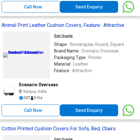
Call Now
Send Enquiry
Animal Print Leather Cushion Covers, Feature : Attractive
Get Quote
Shape :
Rectangular, Round, Square
Brand Name :
Scenario Overseas
Packaging Type :
Printer
Material :
Leather
Feature :
Attractive
Scenario Overseas
Kanpur, India
GST
9 Yrs
Call Now
Send Enquiry
Cotton Printed Cushion Covers For Sofa, Bed, Chairs
Get Quote