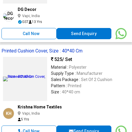
DG Decor
Vapi, India
GST
13 Yrs
Call Now
Send Enquiry
Printed Cushion Cover, Size : 40*40 Cm
525
/ Set
Material :
Polyester
Supply Type :
Manufacturer
Sales Package :
Set Of 2 Cushion
Pattern :
Printed
Size :
40*40 cm
Krishna Home Textiles
KH
Vapi, India
5 Yrs
Call Now
Send Enquiry