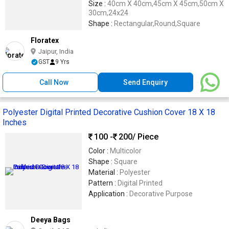
Size :
40cm X 40cm,45cm X 45cm,50cm X
30cm,24x24
Shape :
Rectangular,Round,Square
Floratex
Jaipur, India
GST
9 Yrs
Call Now
Send Enquiry
Polyester Digital Printed Decorative Cushion Cover 18 X 18
Inches
100 -
200
/ Piece
Color :
Multicolor
Shape :
Square
Material :
Polyester
Pattern :
Digital Printed
Application :
Decorative Purpose
Deeya Bags