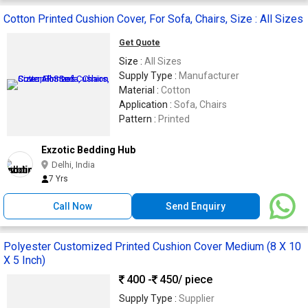
Cotton Printed Cushion Cover, For Sofa, Chairs, Size : All Sizes
Get Quote
Size :
All Sizes
Supply Type :
Manufacturer
Material :
Cotton
Application :
Sofa, Chairs
Pattern :
Printed
Exzotic Bedding Hub
Delhi, India
7 Yrs
Call Now
Send Enquiry
Polyester Customized Printed Cushion Cover Medium (8 X 10
X 5 Inch)
400 -
450
/ piece
Supply Type :
Supplier