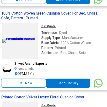
100% Cotton Woven Green Cushion Cover, For Bed, Chairs,
Sofa, Pattern : Printed
Get Quote
Technique :
Dyed
Supply Type :
Manufacturer
Base fabric :
100% Cotton Woven
Pattern :
Printed
Application :
Bed, Chairs, Sofa
Shwet Anand Exports
Noida, India
GST
16 Yrs
Call Now
Send Enquiry
Printed Cotton Velvet Luxury Floral Cushion Cover
Get Quote