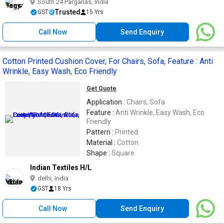
South 24 Parganas, India
Trusted
GST
15 Yrs
Call Now
Send Enquiry
Cotton Printed Cushion Cover, For Chairs, Sofa, Feature : Anti
Wrinkle, Easy Wash, Eco Friendly
Get Quote
Application :
Chairs, Sofa
Feature :
Anti Wrinkle, Easy Wash, Eco
Friendly
Pattern :
Printed
Material :
Cotton
Shape :
Square
Indian Textiles H/L
delhi, India
GST
18 Yrs
Call Now
Send Enquiry