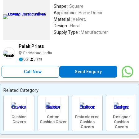
Shape :
Square
Application :
Home Decor
Material :
Velvet,
Design :
Floral
Supply Type :
Manufacturer
Palak Prints
Faridabad, India
GST
3 Yrs
Call Now
Send Enquiry
Related Category
Cushion
Cotton
Embroidered
Designer
Covers
Cushion Cover
Cushion
Cushion
Covers
Covers