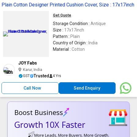
Plain Cotton Designer Printed Cushion Cover, Size : 17x17inch
Get Quote
Storage Condition :
Antique
Size :
17x17inch
Pattern :
Plain
Country of Origin :
India
Material :
Cotton
JOY Fabs
Karur, India
Trusted
GST
4 Yrs
Call Now
Send Enquiry
Boost Business
Growth 10X Faster
More Leads, More Buyers. More Growth.