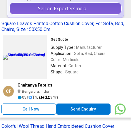
Sell on ExportersIndia
Square Leaves Printed Cotton Cushion Cover, For Sofa, Bed,
Chairs, Size : 50X50 Cm
Get Quote
Supply Type :
Manufacturer
Application :
Sofa, Bed, Chairs
Color :
Multicolor
Material :
Cotton
Shape :
Square
Chaitanya Fabrics
CF
Bengaluru, India
Trusted
GST
3 Yrs
Call Now
Send Enquiry
Colorful Wool Thread Hand Embroidered Cushion Cover