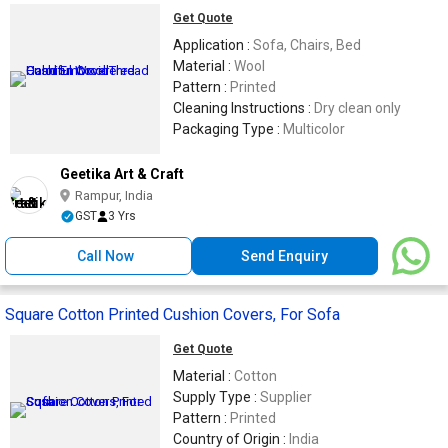
Get Quote
Application :
Sofa, Chairs, Bed
Material :
Wool
Pattern :
Printed
Cleaning Instructions :
Dry clean only
Packaging Type :
Multicolor
Geetika Art & Craft
Rampur, India
GST
3 Yrs
Call Now
Send Enquiry
Square Cotton Printed Cushion Covers, For Sofa
Get Quote
Material :
Cotton
Supply Type :
Supplier
Pattern :
Printed
Country of Origin :
India