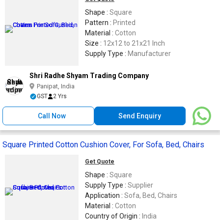
Shape :
Square
Pattern :
Printed
Material :
Cotton
Size :
12x12 to 21x21 Inch
Supply Type :
Manufacturer
Shri Radhe Shyam Trading Company
Panipat, India
GST
2 Yrs
Call Now
Send Enquiry
Square Printed Cotton Cushion Cover, For Sofa, Bed, Chairs
Get Quote
Shape :
Square
Supply Type :
Supplier
Application :
Sofa, Bed, Chairs
Material :
Cotton
Country of Origin :
India