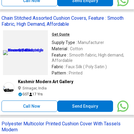
Call Now
Send Enquiry
Chain Stitched Assorted Cushion Covers, Feature : Smooth
Fabric, High Demand, Affordable
Get Quote
Supply Type :
Manufacturer
Material :
Cotton
Feature :
Smooth fabric, High demand,
Affordable
Fabric :
Faux Silk ( Poly Satin )
Pattern :
Printed
Kashmir Modern Art Gallery
Srinagar, India
GST
17 Yrs
Call Now
Send Enquiry
Polyester Multicolor Printed Cushion Cover With Tassels
Modern