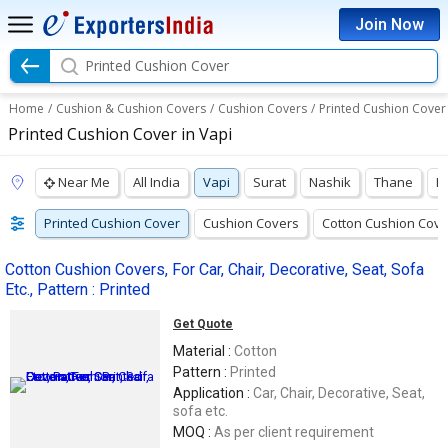
Join Now
Printed Cushion Cover
Home
/
Cushion & Cushion Covers
/
Cushion Covers
/
Printed Cushion Cover
Printed Cushion Cover in Vapi
Near Me
All India
Vapi
Surat
Nashik
Thane
M
Printed Cushion Cover
Cushion Covers
Cotton Cushion Cove
Cotton Cushion Covers, For Car, Chair, Decorative, Seat, Sofa
Etc., Pattern : Printed
Get Quote
Material :
Cotton
Pattern :
Printed
Application :
Car, Chair, Decorative, Seat,
sofa etc.
MOQ :
As per client requirement