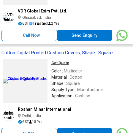
VDR Global Exim Pvt. Ltd.
Ghaziabad, India
Trusted
GST
2 Yrs
Call Now
Send Enquiry
Cotton Digital Printed Cushion Covers, Shape : Square
Get Quote
Color :
Multicolor
Material :
Cotton
Shape :
Square
Supply Type :
Manufacturer
Application :
Cushion
Roshan Minar International
Delhi, India
GST
15 Yrs