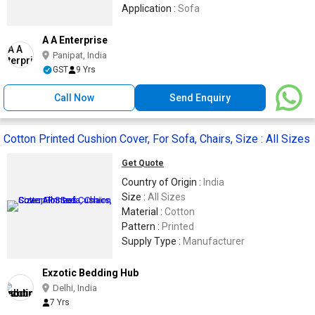
Application :
Sofa
A A Enterprise
Panipat, India
GST
9 Yrs
Call Now
Send Enquiry
Cotton Printed Cushion Cover, For Sofa, Chairs, Size : All Sizes
Get Quote
Country of Origin :
India
Size :
All Sizes
Material :
Cotton
Pattern :
Printed
Supply Type :
Manufacturer
Exzotic Bedding Hub
Delhi, India
7 Yrs