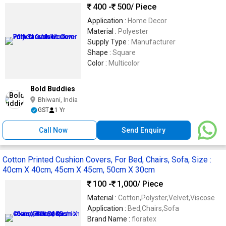
400 -
500
/ Piece
Application :
Home Decor
Material :
Polyester
Supply Type :
Manufacturer
Shape :
Square
Color :
Multicolor
Bold Buddies
Bhiwani, India
GST
1 Yr
Call Now
Send Enquiry
Cotton Printed Cushion Covers, For Bed, Chairs, Sofa, Size :
40cm X 40cm, 45cm X 45cm, 50cm X 30cm
100 -
1,000
/ Piece
Material :
Cotton,Polyster,Velvet,Viscose
Application :
Bed,Chairs,Sofa
Brand Name :
floratex