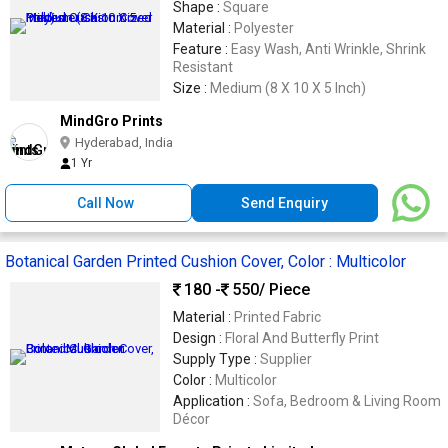
Shape :
Square
Material :
Polyester
Feature :
Easy Wash, Anti Wrinkle, Shrink
Resistant
Size :
Medium (8 X 10 X 5 Inch)
MindGro Prints
Hyderabad, India
1 Yr
Call Now
Send Enquiry
Botanical Garden Printed Cushion Cover, Color : Multicolor
180 -
550
/ Piece
Material :
Printed Fabric
Design :
Floral And Butterfly Print
Supply Type :
Supplier
Color :
Multicolor
Application :
Sofa, Bedroom & Living Room
Décor