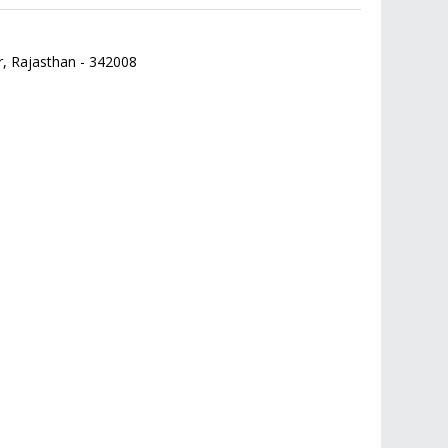
r,
Rajasthan
-
342008