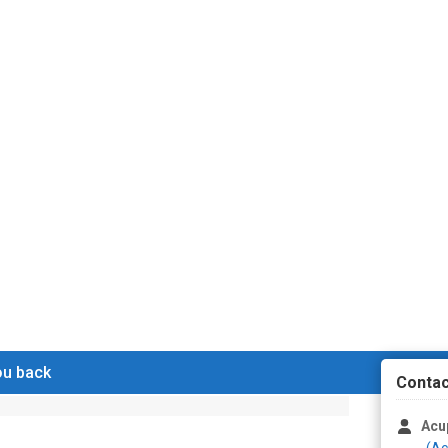
you back
Contac
Acu