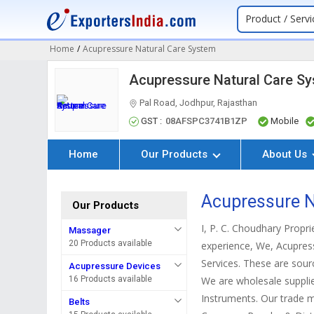
Product / Servi
Home
/
Acupressure Natural Care System
Acupressure Natural Care S
Pal Road, Jodhpur, Rajasthan
GST :
08AFSPC3741B1ZP
Mobile
Home
Our Products
About Us
Acupressure N
Our Products
I, P. C. Choudhary Propr
Massager
20 Products available
experience, We, Acupres
Services. These are sourc
Acupressure Devices
16 Products available
We are wholesale supplie
Instruments. Our trade m
Belts