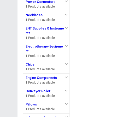
Power Connectors
1 Products available
Necklaces
1 Products available
ENT Supplies & Instrume
nts
1 Products available
Electrotherapy Equipme
nt
1 Products available
Chips
1 Products available
Engine Components
1 Products available
Conveyor Roller
1 Products available
Pillows
1 Products available