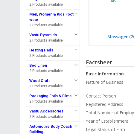
2 Products available
Men, Women & Kids Foot
wear
2 Products available
Vastu Pyramids
Massager
(2
2 Products available
Heating Pads
2 Products available
Factsheet
Bed Linen
2 Products available
Basic Information
Wood Craft
Nature of Business
2 Products available
Contact Person
Packaging Foils & Films
2 Products available
Registered Address
Vastu Accessories
Total Number of Emplo
2 Products available
Year of Establishment
Automotive Body Coach
Legal Status of Firm
Building