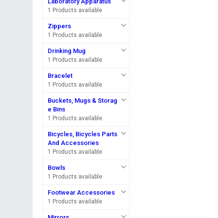
Laboratory Apparatus
1 Products available
Zippers
1 Products available
Drinking Mug
1 Products available
Bracelet
1 Products available
Buckets, Mugs & Storag
e Bins
1 Products available
Bicycles, Bicycles Parts
And Accessories
1 Products available
Bowls
1 Products available
Footwear Accessories
1 Products available
Mirrors