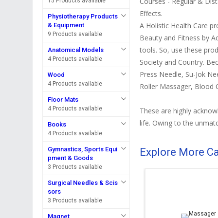
Courses - Regular & Dist
15 Products available
Effects.
Physiotherapy Products
A Holistic Health Care p
& Equipment
9 Products available
Beauty and Fitness by A
tools. So, use these prod
Anatomical Models
4 Products available
Society and Country. Be
Press Needle, Su-Jok Ne
Wood
4 Products available
Roller Massager, Blood 
Floor Mats
4 Products available
These are highly acknowle
life. Owing to the unmatc
Books
4 Products available
Gymnastics, Sports Equi
Explore More C
pment & Goods
3 Products available
Surgical Needles & Scis
sors
3 Products available
Magnet