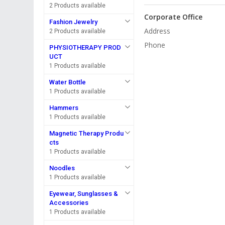
2 Products available
Corporate Office
Fashion Jewelry
Address
2 Products available
Phone
PHYSIOTHERAPY PROD
UCT
1 Products available
Water Bottle
1 Products available
Hammers
1 Products available
Magnetic Therapy Produ
cts
1 Products available
Noodles
1 Products available
Eyewear, Sunglasses &
Accessories
1 Products available