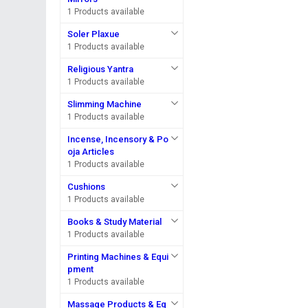
1 Products available
Soler Plaxue
1 Products available
Religious Yantra
1 Products available
Slimming Machine
1 Products available
Incense, Incensory & Po
oja Articles
1 Products available
Cushions
1 Products available
Books & Study Material
1 Products available
Printing Machines & Equi
pment
1 Products available
Massage Products & Eq