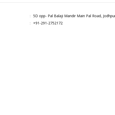
5D opp- Pal Balaji Mandir Main Pal Road, Jodhpu
+91-291-2752172