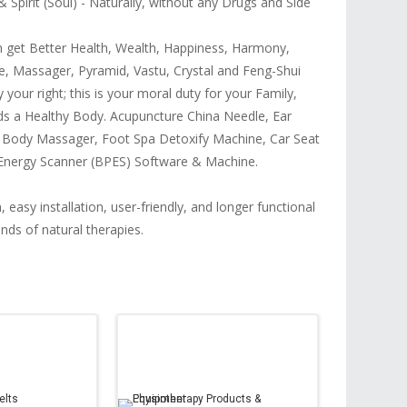
Spirit (Soul) - Naturally, without any Drugs and Side
an get Better Health, Wealth, Happiness, Harmony,
e, Massager, Pyramid, Vastu, Crystal and Feng-Shui
 your right; this is your moral duty for your Family,
ds a Healthy Body. Acupuncture China Needle, Ear
, Body Massager, Foot Spa Detoxify Machine, Car Seat
y Energy Scanner (BPES) Software & Machine.
 easy installation, user-friendly, and longer functional
inds of natural therapies.