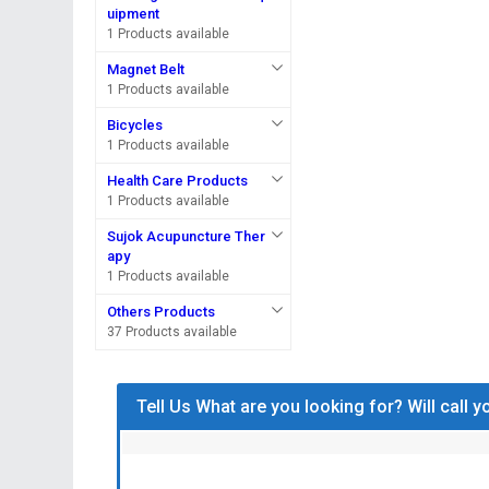
uipment
1 Products available
Magnet Belt
1 Products available
Bicycles
1 Products available
Health Care Products
1 Products available
Sujok Acupuncture Ther
apy
1 Products available
Others Products
37 Products available
Tell Us What are you looking for? Will call 