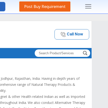
Post Buy Requirement
Call Now
odhpur, Rajasthan, India. Having in-depth years of
mprehensive range of Natural Therapy Products &
lity.
gnet & other Health related Indian as well as Imported
 throughout India. We also conduct Alternative Therapy