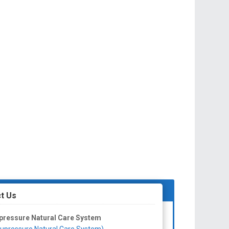
t Us
pressure Natural Care System