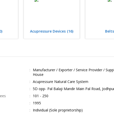
0)
Acupressure Devices
(16)
Belts
Manufacturer / Exporter / Service Provider / Suppli
House
Acupressure Natural Care System
5D opp- Pal Balaji Mandir Main Pal Road, Jodhpu
yees
101 - 250
1995
Individual (Sole proprietorship)