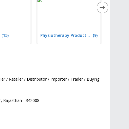
(15)
Physiotherapy Products & Equipment
(9)
er / Retailer / Distributor / Importer / Trader / Buying
r,
Rajasthan
-
342008