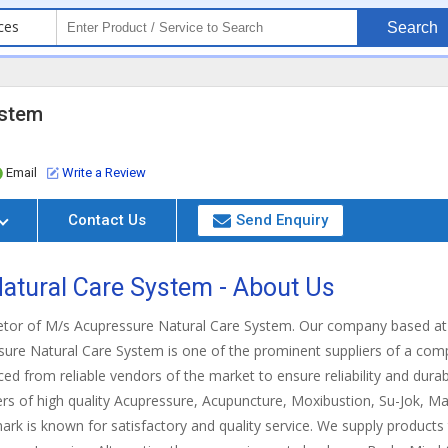
ces
Search
ystem
Email
Write a Review
Contact Us
Send Enquiry
atural Care System - About Us
ietor of M/s Acupressure Natural Care System. Our company based at J
sure Natural Care System is one of the prominent suppliers of a co
ed from reliable vendors of the market to ensure reliability and durabi
rs of high quality Acupressure, Acupuncture, Moxibustion, Su-Jok, Ma
ark is known for satisfactory and quality service. We supply products