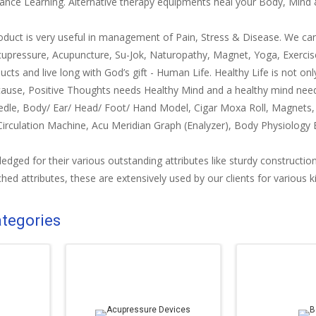
ance Learning. Alternative therapy equipments heal your Body, Mind & 
roduct is very useful in management of Pain, Stress & Disease. We c
cupressure, Acupuncture, Su-Jok, Naturopathy, Magnet, Yoga, Exercis
ucts and live long with God’s gift - Human Life. Healthy Life is not only
cause, Positive Thoughts needs Healthy Mind and a healthy mind nee
edle, Body/ Ear/ Head/ Foot/ Hand Model, Cigar Moxa Roll, Magnets
Circulation Machine, Acu Meridian Graph (Enalyzer), Body Physiolog
dged for their various outstanding attributes like sturdy construction,
hed attributes, these are extensively used by our clients for various k
ategories