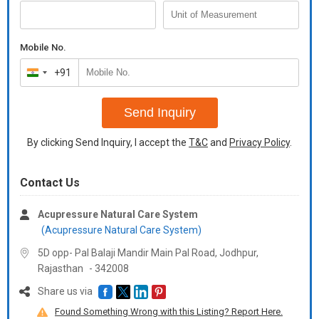
Mobile No.
+91
India
+91
Send Inquiry
By clicking Send Inquiry, I accept the
T&C
and
Privacy Policy
.
Contact Us
Acupressure Natural Care System
(Acupressure Natural Care System)
5D opp- Pal Balaji Mandir Main Pal Road, Jodhpur,
Rajasthan
-
342008
Share us via
Found Something Wrong with this Listing? Report Here.