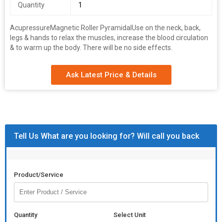
Quantity
1
AcupressureMagnetic Roller Pyramidal
Use on the neck, back,
legs & hands to relax the muscles, increase the blood circulation
& to warm up the body. There will be no side effects.
Ask Latest Price & Details
Tell Us What are you looking for? Will call you back
Product/Service
Quantity
Select Unit