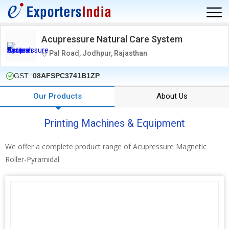
Acupressure Natural Care System
Pal Road, Jodhpur, Rajasthan
GST :
08AFSPC3741B1ZP
Our Products
About Us
Printing Machines & Equipment
We offer a complete product range of Acupressure Magnetic
Roller-Pyramidal