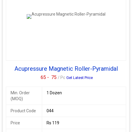
Acupressure Magnetic Roller-Pyramidal
65 -
75
/ Pc
Get Latest Price
Min. Order
1 Dozen
(MOQ)
Product Code
044
Price
Rs 119