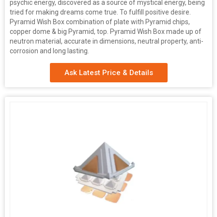
psychic energy, discovered as a source of mystical energy, being
tried for making dreams come true. To fulfill positive desire.
Pyramid Wish Box combination of plate with Pyramid chips,
copper dome & big Pyramid, top. Pyramid Wish Box made up of
neutron material, accurate in dimensions, neutral property, anti-
corrosion and long lasting.
Ask Latest Price & Details