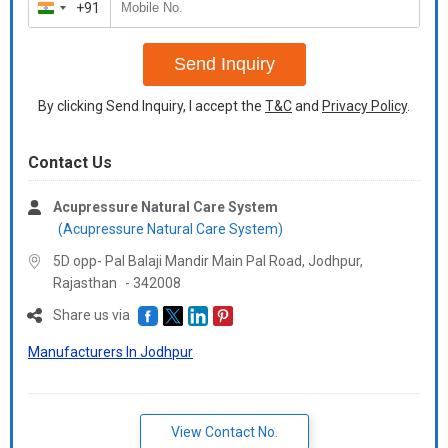
+91
India
+91
Send Inquiry
By clicking Send Inquiry, I accept the
T&C
and
Privacy Policy
.
Contact Us
Acupressure Natural Care System
(Acupressure Natural Care System)
5D opp- Pal Balaji Mandir Main Pal Road, Jodhpur,
Rajasthan
-
342008
Share us via
Manufacturers In Jodhpur
View Contact No.