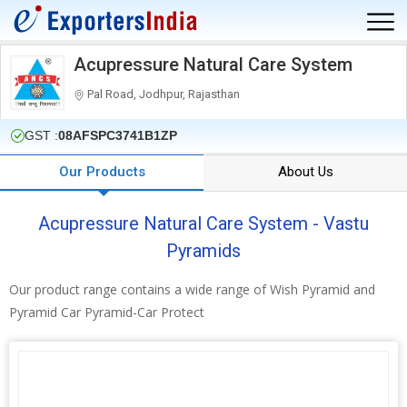
Acupressure Natural Care System
Pal Road, Jodhpur, Rajasthan
GST :
08AFSPC3741B1ZP
Our Products
About Us
Acupressure Natural Care System - Vastu
Pyramids
Our product range contains a wide range of Wish Pyramid and
Pyramid Car Pyramid-Car Protect