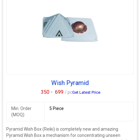
Wish Pyramid
350 -
699
/ pc
Get Latest Price
Min. Order
5 Piece
(MOQ)
Pyramid Wish Box (Reiki) is completely new and amazing.
Pyramid Wish Box a mechanism for concentrating unseen