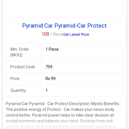
Pyramid Car Pyramid-Car Protect
100
/ Piece
Get Latest Price
Min. Order
1 Piece
(MOQ)
Product Code
759
Price
Rs 99
Quantity
1
Pyramid Car Pyramid - Car Protect Description :
Mystic Benefits :
The positive energy of Protect - Car makes your neuro-body
control better. Pyramid power helps to take clear decision at
crucial moments and balance your mind. Protects from evil
energy of place, time and environment. Improves awareness