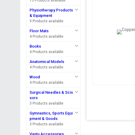
15 Products available
Physiotherapy Products
& Equipment
9 Products available
Floor Mats
4 Products available
Books
4 Products available
Anatomical Models
4 Products available
Wood
4 Products available
Surgical Needles & Scis
sors
3 Products available
Gymnastics, Sports Equi
pment & Goods
3 Products available
Vastu Accessories