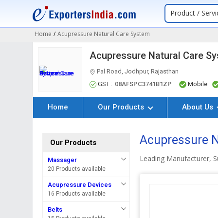
Product / Servi
Home
/
Acupressure Natural Care System
Acupressure Natural Care S
Pal Road, Jodhpur, Rajasthan
GST :
08AFSPC3741B1ZP
Mobile
Home
Our Products
About Us
Acupressure N
Our Products
Leading Manufacturer, Su
Massager
20 Products available
Acupressure Devices
16 Products available
Belts