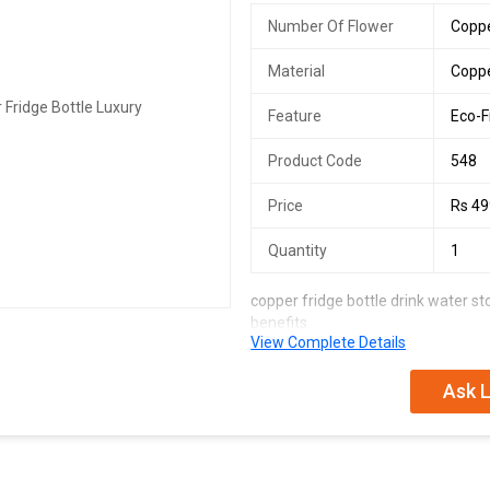
Number Of Flower
Coppe
Material
Copp
Feature
Eco-F
Product Code
548
Price
Rs 4
Quantity
1
copper fridge bottle drink water s
benefits.
View Complete Details
prevents water borne disease keeps
boosts heart health beats anemia 
inflammation.
Ask L
instructions for use & cleaning :- do
tarnish from copper pots. use lemon
to remove the patches of corrosion
and dry.