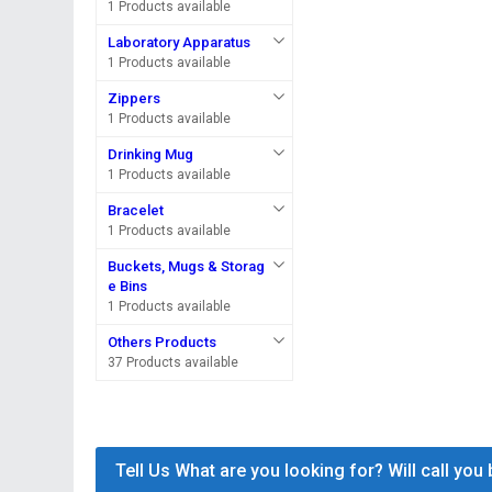
1 Products available
Laboratory Apparatus
1 Products available
Zippers
1 Products available
Drinking Mug
1 Products available
Bracelet
1 Products available
Buckets, Mugs & Storag
e Bins
1 Products available
Others Products
37 Products available
Tell Us What are you looking for? Will call you