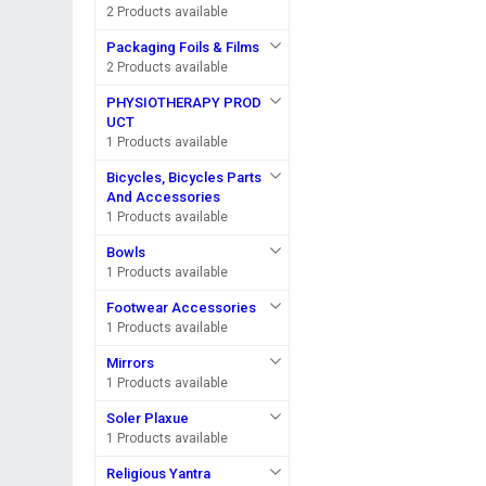
2 Products available
Packaging Foils & Films
2 Products available
PHYSIOTHERAPY PROD
UCT
1 Products available
Bicycles, Bicycles Parts
And Accessories
1 Products available
Bowls
1 Products available
Footwear Accessories
1 Products available
Mirrors
1 Products available
Soler Plaxue
1 Products available
Religious Yantra