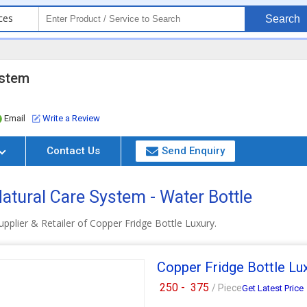
ces
Search
ystem
Email
Write a Review
Contact Us
Send Enquiry
atural Care System - Water Bottle
pplier & Retailer of Copper Fridge Bottle Luxury.
Copper Fridge Bottle Lu
250 -
375
/ Piece
Get Latest Price