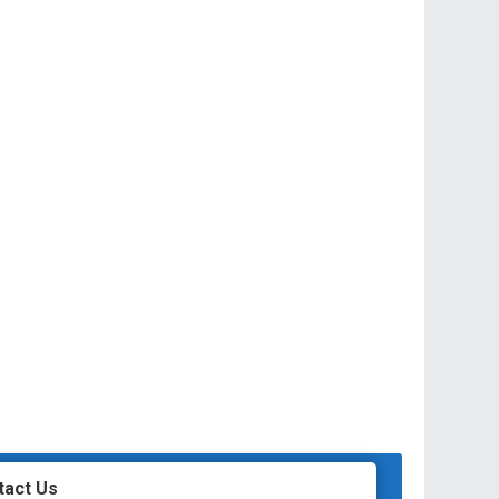
tact Us