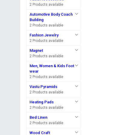
2 Products available
Automotive Body Coach
Building
2 Products available
Fashion Jewelry
2 Products available
Magnet
2 Products available
Men, Women & Kids Foot
wear
2 Products available
Vastu Pyramids
2 Products available
Heating Pads
2 Products available
Bed Linen
2 Products available
Wood Craft