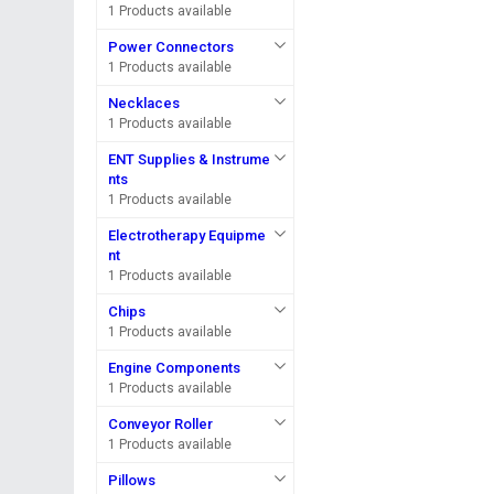
1 Products available
Power Connectors
1 Products available
Necklaces
1 Products available
ENT Supplies & Instrume
nts
1 Products available
Electrotherapy Equipme
nt
1 Products available
Chips
1 Products available
Engine Components
1 Products available
Conveyor Roller
1 Products available
Pillows