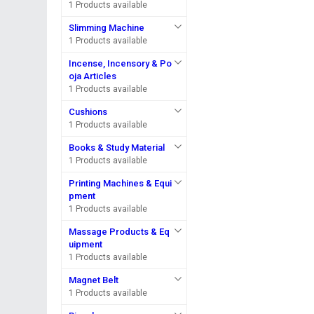
1 Products available
Slimming Machine
1 Products available
Incense, Incensory & Po
oja Articles
1 Products available
Cushions
1 Products available
Books & Study Material
1 Products available
Printing Machines & Equi
pment
1 Products available
Massage Products & Eq
uipment
1 Products available
Magnet Belt
1 Products available