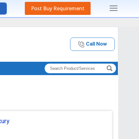
Post Buy Requirement
Call Now
xury