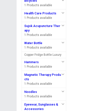
Bicycles
1 Products available
Health Care Products
1 Products available
Sujok Acupuncture Ther
apy
1 Products available
Water Bottle
1 Products available
Copper Fridge Bottle Luxury
Hammers
1 Products available
Magnetic Therapy Produ
cts
1 Products available
Noodles
1 Products available
Eyewear, Sunglasses &
Accessories