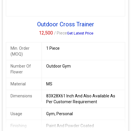
Outdoor Cross Trainer
12,500
/ Piece
Get Latest Price
Min. Order
1 Piece
(MOQ)
Number Of
Outdoor Gym
Flower
Material
MS
Dimensions
83X28X61 Inch And Also Available As
Per Customer Requirement
Usage
Gym, Personal
Finishing
Paint And Powder Coated