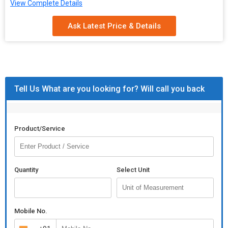
View Complete Details
Ask Latest Price & Details
Tell Us What are you looking for? Will call you back
Product/Service
Quantity
Select Unit
Mobile No.