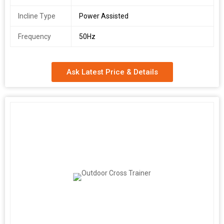
Incline Type
Power Assisted
Frequency
50Hz
Ask Latest Price & Details