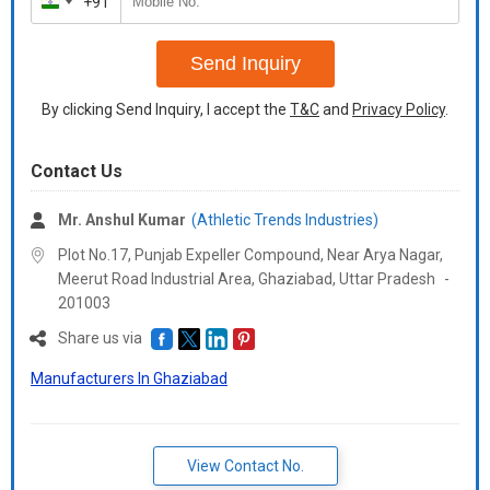
+91
India
+91
Send Inquiry
By clicking Send Inquiry, I accept the
T&C
and
Privacy Policy
.
Contact Us
Mr. Anshul Kumar
(Athletic Trends Industries)
Plot No.17, Punjab Expeller Compound, Near Arya Nagar,
Meerut Road Industrial Area, Ghaziabad,
Uttar Pradesh
-
201003
Share us via
Manufacturers In Ghaziabad
View Contact No.