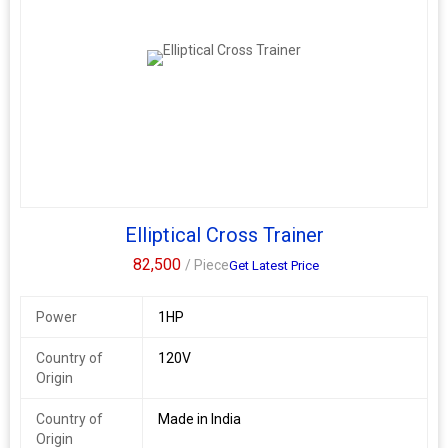
Elliptical Cross Trainer
82,500
/ Piece
Get Latest Price
Power
1HP
Country of
120V
Origin
Country of
Made in India
Origin