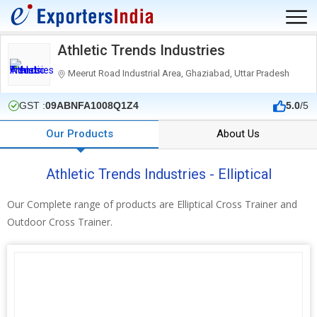
Athletic Trends Industries
Meerut Road Industrial Area, Ghaziabad, Uttar Pradesh
GST :
09ABNFA1008Q1Z4
5.0
/5
Our Products
About Us
Athletic Trends Industries - Elliptical
Our Complete range of products are Elliptical Cross Trainer and
Outdoor Cross Trainer.