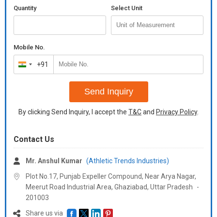
Quantity
Select Unit
Mobile No.
+91
India
+91
Send Inquiry
By clicking Send Inquiry, I accept the
T&C
and
Privacy Policy
.
Contact Us
Mr. Anshul Kumar
(Athletic Trends Industries)
Plot No.17, Punjab Expeller Compound, Near Arya Nagar,
Meerut Road Industrial Area, Ghaziabad,
Uttar Pradesh
-
201003
Share us via