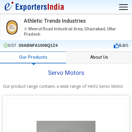
Athletic Trends Industries
Meerut Road Industrial Area, Ghaziabad, Uttar
Pradesh
GST :
09ABNFA1008Q1Z4
5.0
/5
Our Products
About Us
Servo Motors
Our product range contains a wide range of Hertz Servo Motor