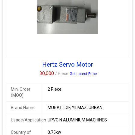
Hertz Servo Motor
30,000
/ Piece
Get Latest Price
Min. Order
2 Piece
(MOQ)
Brand Name
MURAT, LGF, YILMAZ, URBAN
Usage/Application
UPVC N ALUMINIUM MACHINES
Country of
0.75kw