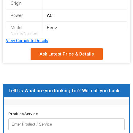
Origin
Power
AC
Model
Hertz
Name/Number
View Complete Details
Speed
24000 rpm
Ask Latest Price & Details
Weight
3kg
Driving Type
AC
Tell Us What are you looking for? Will call you back
Product/Service