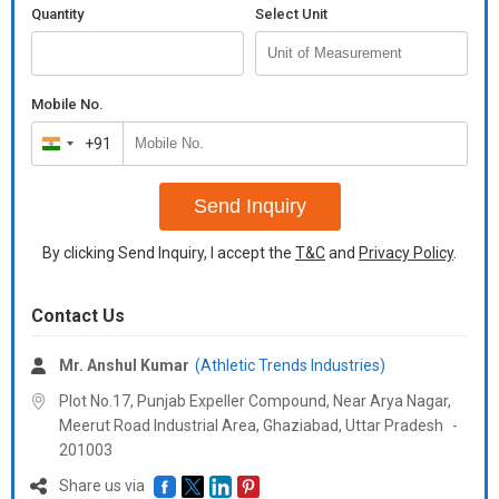
Quantity
Select Unit
Mobile No.
+91
India
+91
Send Inquiry
By clicking Send Inquiry, I accept the
T&C
and
Privacy Policy
.
Contact Us
Mr. Anshul Kumar
(Athletic Trends Industries)
Plot No.17, Punjab Expeller Compound, Near Arya Nagar,
Meerut Road Industrial Area, Ghaziabad,
Uttar Pradesh
-
201003
Share us via