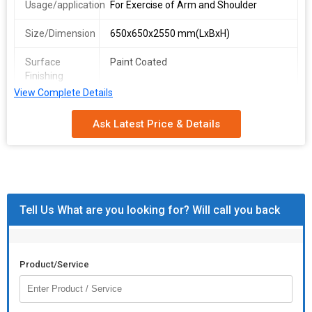
Usage/application
For Exercise of Arm and Shoulder
Size/Dimension
650x650x2550 mm(LxBxH)
Surface
Paint Coated
Finishing
View Complete Details
Handle
6
Number
Ask Latest Price & Details
Capacity
3 Person At a Time
Tell Us What are you looking for? Will call you back
Product/Service