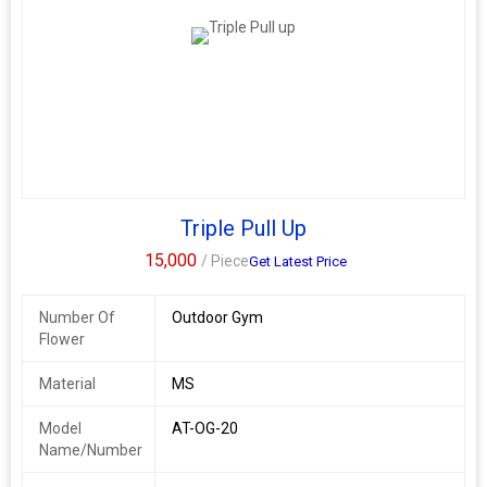
Triple Pull Up
15,000
/ Piece
Get Latest Price
Number Of
Outdoor Gym
Flower
Material
MS
Model
AT-OG-20
Name/Number