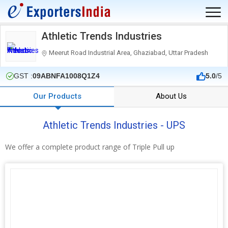
Athletic Trends Industries
Meerut Road Industrial Area, Ghaziabad, Uttar Pradesh
GST :
09ABNFA1008Q1Z4
5.0
/5
Our Products
About Us
Athletic Trends Industries - UPS
We offer a complete product range of Triple Pull up