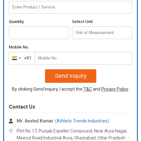
Quantity
Select Unit
Mobile No.
+91
India
+91
Send Inquiry
By clicking Send Inquiry, I accept the
T&C
and
Privacy Policy
.
Contact Us
Mr. Anshul Kumar
(Athletic Trends Industries)
Plot No.17, Punjab Expeller Compound, Near Arya Nagar,
Meerut Road Industrial Area, Ghaziabad,
Uttar Pradesh
-