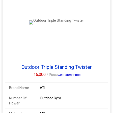
Outdoor Triple Standing Twister
16,000
/ Piece
Get Latest Price
Brand Name
ATI
Number Of
Outdoor Gym
Flower