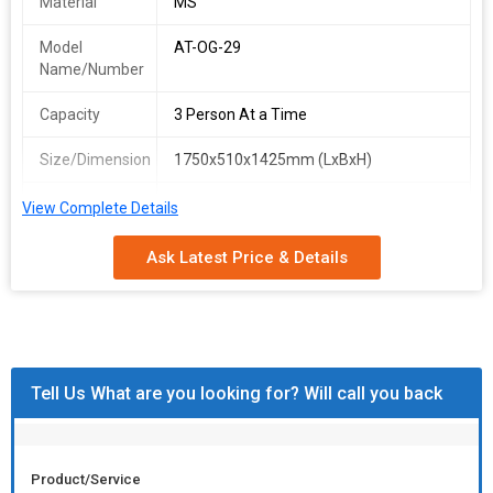
Material
MS
Model
AT-OG-29
Name/Number
Capacity
3 Person At a Time
Size/Dimension
1750x510x1425mm (LxBxH)
Finish
Grey Electrostatic Powder-coated
View Complete Details
Ask Latest Price & Details
Tell Us What are you looking for? Will call you back
Product/Service