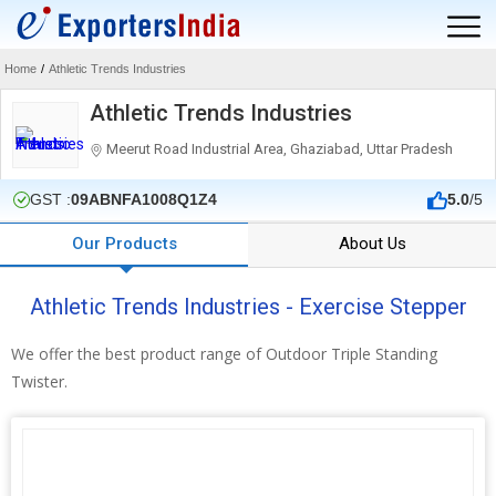
Home
/
Athletic Trends Industries
Athletic Trends Industries
Meerut Road Industrial Area, Ghaziabad, Uttar Pradesh
GST :
09ABNFA1008Q1Z4
5.0
/5
Our Products
About Us
Athletic Trends Industries - Exercise Stepper
We offer the best product range of Outdoor Triple Standing
Twister.