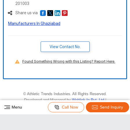
201003
Share us via
Manufacturers In Ghaziabad
View Contact No.
Found Something Wrong with this Listing? Report Here.
©
Athletic Trends Industries
. All Rights Reserved.
Developed and Managed by
Weblink.In Pvt. Ltd.
|
Privacy Policy
|
Terms & Conditions
Menu
Call Now
Send Inquiry