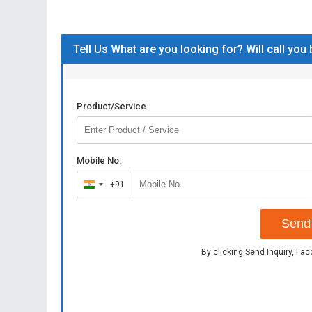
Tell Us What are you looking for? Will call you
Product/Service
Mobile No.
+91
India
+91
Send 
By clicking Send Inquiry, I a