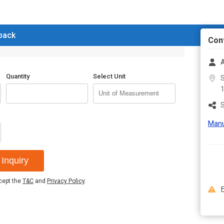
Warranty
1 yea
Disectable human eye model. All par
 back
used for teaching purpose. Also use
Con
Additional Information:
Packaging Details :
Box
Quantity
Select Unit
S
Delivery Time :
7/8 days
S
Manu
Inquiry
ccept the
T&C
and
Privacy Policy
.
F