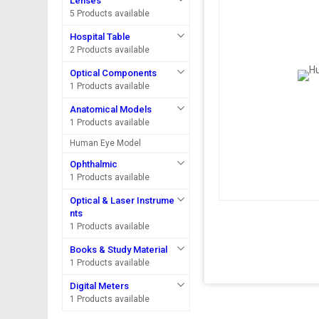
Lenses
5 Products available
Hospital Table
2 Products available
Optical Components
1 Products available
Anatomical Models
1 Products available
Human Eye Model
Ophthalmic
1 Products available
Optical & Laser Instrume
nts
1 Products available
Books & Study Material
1 Products available
Digital Meters
1 Products available