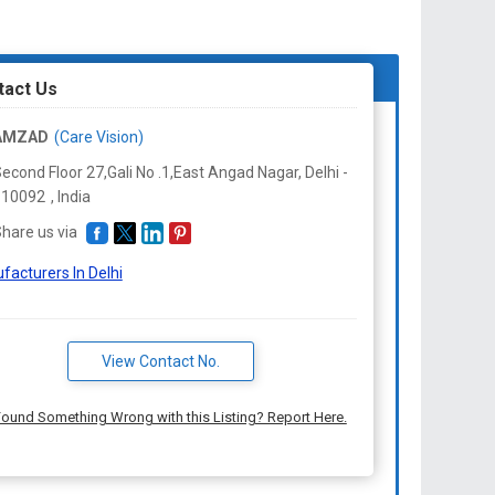
r
ts are clearly visible in the model.
d by doctors for the detailed parts of eye.
tact Us
AMZAD
(Care Vision)
econd Floor 27,Gali No .1,East Angad Nagar, Delhi -
110092
,
India
hare us via
facturers In Delhi
View Contact No.
ound Something Wrong with this Listing? Report Here.