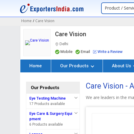
Product / Servi
Home
/
Care Vision
Care Vision
Delhi
Mobile
Email
Write a Review
Home
Our Products
About Us
Care Vision -
Our Products
We are leaders in the m
Eye Testing Machine
17 Products available
Eye Care & Surgery Equi
pment
6 Products available