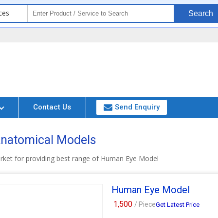
ces
Search
Contact Us
Send Enquiry
 Anatomical Models
arket for providing best range of Human Eye Model
Human Eye Model
1,500
/ Piece
Get Latest Price