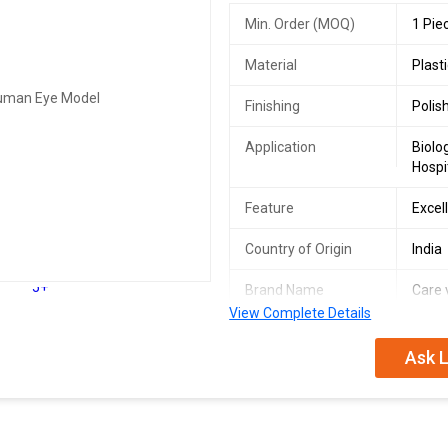
Min. Order (MOQ)
1 Pie
Material
Plast
Finishing
Polis
Application
Biolo
Hospi
Feature
Excel
Country of Origin
India
5+
Brand Name
Care 
View Complete Details
Size
30x2
Ask L
Certification
ISO 9
Number Of Flower
Work