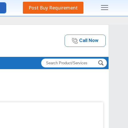
Post Buy Requirement
Call Now