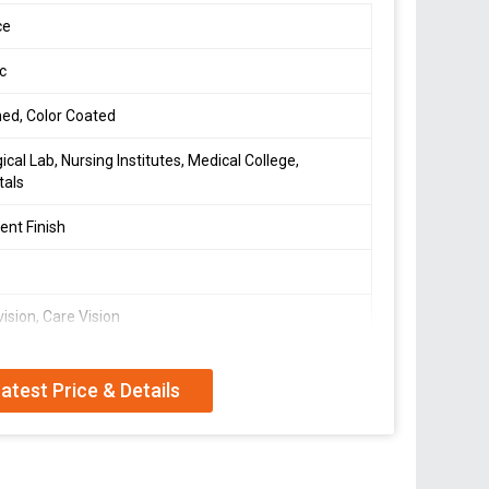
ce
ic
hed, Color Coated
gical Lab, Nursing Institutes, Medical College,
tals
lent Finish
vision, Care Vision
1 cm
atest Price & Details
001:2008 Certified
ing Model