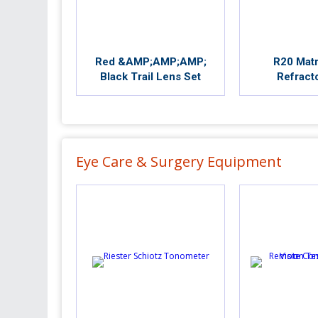
Red &AMP;AMP;AMP;
R20 Matr
Black Trail Lens Set
Refract
Eye Care & Surgery Equipment