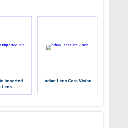
ic Imported
Indian Lens Care Vision
l Lens