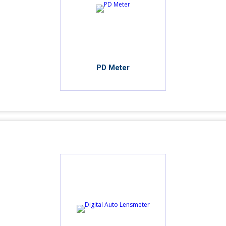
PD Meter