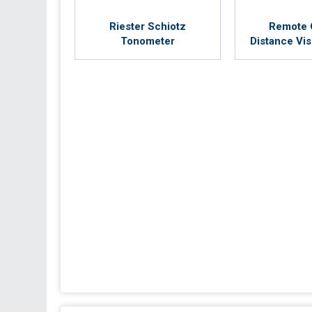
Riester Schiotz
Remote 
Tonometer
Distance Vis
Dr