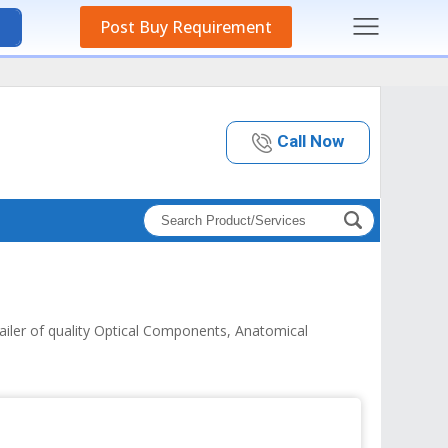
Post Buy Requirement
Call Now
tailer of quality Optical Components, Anatomical