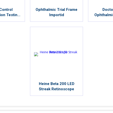
Control
Ophthalmic Trial Frame
Docto
ion Testing
Importid
Ophthalmi
um
Chai
Heine Beta 200 LED
Streak Retinoscope