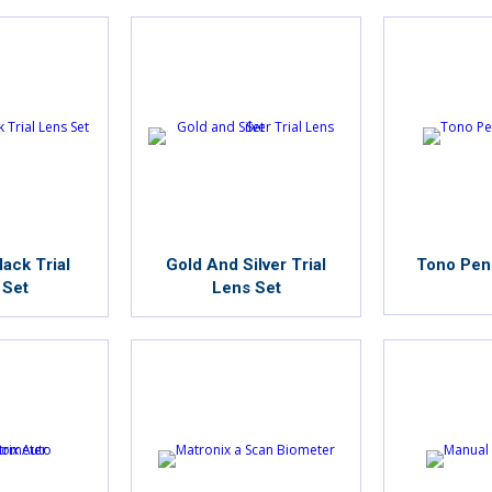
ack Trial
Gold And Silver Trial
Tono Pen
 Set
Lens Set