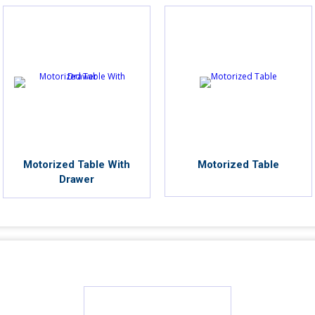
Motorized Table With
Motorized Table
Drawer