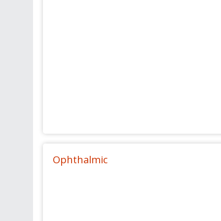
Ophthalmic