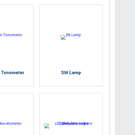
 Tonometer
Slit Lamp