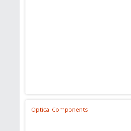
Optical Components