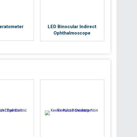
eratometer
LED Binocular Indirect
Ophthalmoscope