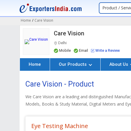
Product / Servi
Home
/
Care Vision
Care Vision
Delhi
Mobile
Email
Write a Review
Home
Our Products
About Us
Care Vision - Product
We Care Vision are a leading and distinguished Manufact
Models, Books & Study Material, Digital Meters and Ey
Eye Testing Machine