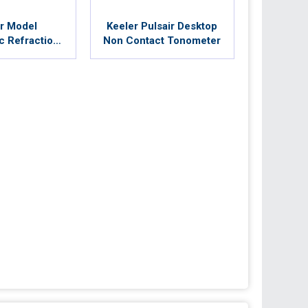
r Model
Keeler Pulsair Desktop
c Refraction
Non Contact Tonometer
r Unit