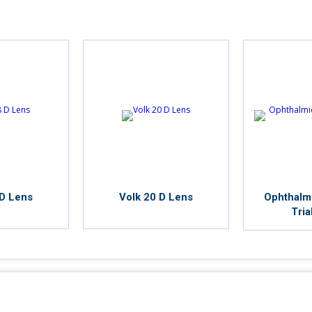
 D Lens
Volk 20 D Lens
Ophthalm
Tria