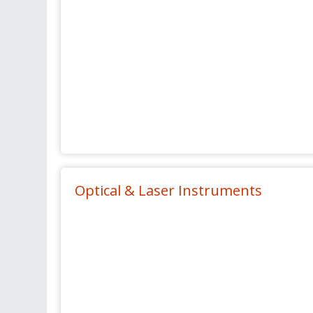
Optical & Laser Instruments