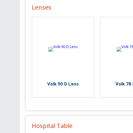
Lenses
Volk 90 D Lens
Volk 78
Hospital Table