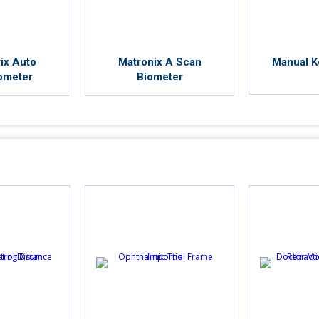
ix Auto
Matronix A Scan
Manual K
ometer
Biometer