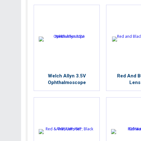
Welch Allyn 3.5V
Red And Bl
Ophthalmoscope
Lens