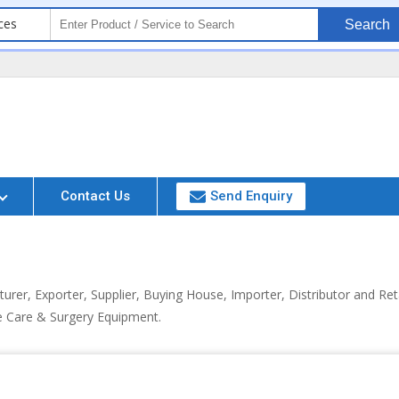
ces
Search
Contact Us
Send Enquiry
urer, Exporter, Supplier, Buying House, Importer, Distributor and Re
e Care & Surgery Equipment.