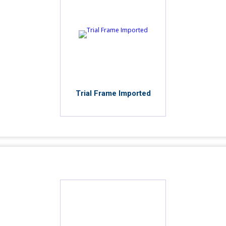
Trial Frame Imported