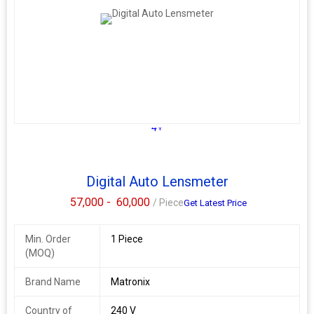
4+
Digital Auto Lensmeter
57,000 -
60,000
/ Piece
Get Latest Price
Min. Order
1 Piece
(MOQ)
Brand Name
Matronix
Country of
240 V