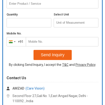
PD Measuring
80mm
Range
Quantity
Select Unit
Features include:7" Full Color display
Auto Reading / Auto Capture
Auto Progressive Detection
Mobile No.
Auto PDLens Marking system
+91
India
Built in UV meter
Built in printer
+91
Send Inquiry
Additional Information:
Delivery Time :
7/8 days
By clicking Send Inquiry, I accept the
T&C
and
Privacy Policy
.
Contact Us
AMZAD
(Care Vision)
Second Floor 27,Gali No .1,East Angad Nagar, Delhi -
110092
,
India