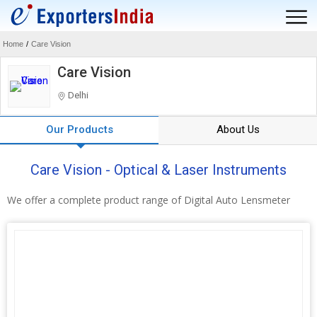
Home
/
Care Vision
Care Vision
Delhi
Our Products
About Us
Care Vision - Optical & Laser Instruments
We offer a complete product range of Digital Auto Lensmeter