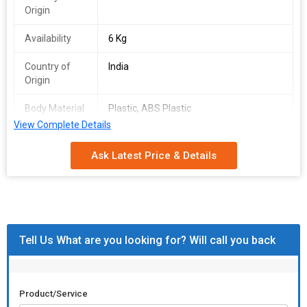
Origin
Availability
6 Kg
Country of
India
Origin
Body Material
Plastic, ABS Plastic
View Complete Details
Automatic
Automatic
Grade
Ask Latest Price & Details
Power Source
Battery
Sphere Power
-25 D to +25 D
Range
Tell Us What are you looking for? Will call you back
Axis Angle
180 Degree
Display
5.7inches TFT LCD Monitor
Product/Service
Dimensions
55 X 34.5 X 32.5cm