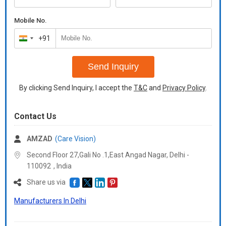
Additional Information
The volk 90D non contact slit lamp lens is intended for general
Mobile No.
diagnosis and small pupil examintions, and features patended
double aspheric glass optics that provides enhanced imaging of
+91
India
the retina.
+91
Item Code: MS-V-90L
Send Inquiry
Delivery Time: 1day
Packaging Details: box
By clicking Send Inquiry, I accept the
T&C
and
Privacy Policy
.
Contact Us
AMZAD
(Care Vision)
Second Floor 27,Gali No .1,East Angad Nagar, Delhi -
110092
,
India
Share us via
Manufacturers In Delhi