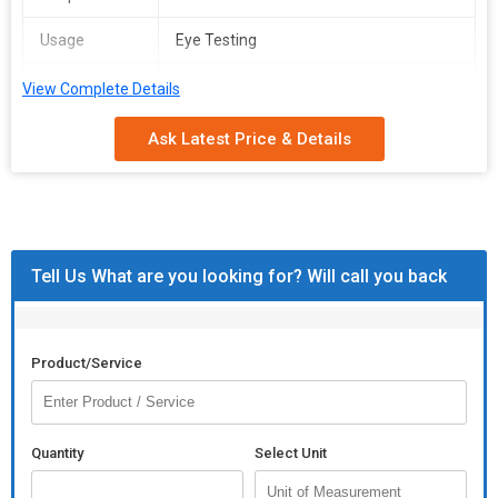
Case
Usage
Eye Testing
Additional Information:
Packaging Details :
box
Model
Volk 90D Lens
View Complete Details
Delivery Time :
7/8 days
Number
Ask Latest Price & Details
Certification
ISO 9001:2008 Certified
Pattern
Printed
Packaging
Wooden Box, Box
Type
Tell Us What are you looking for? Will call you back
Specialities
Easy To Use
Total
1 Year
Product/Service
Carbohydrate
Country of
USA
Origin
Quantity
Select Unit