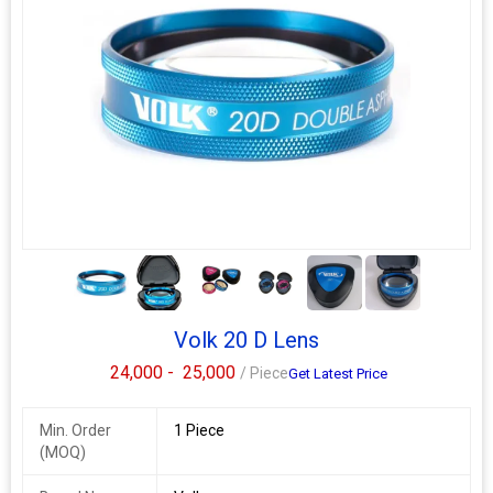
5+
Volk 20 D Lens
24,000 -
25,000
/ Piece
Get Latest Price
Min. Order
1 Piece
(MOQ)