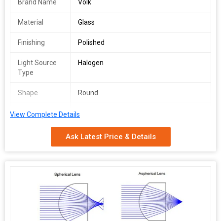
Brand Name
Volk
Material
Glass
Finishing
Polished
Light Source
Halogen
Type
Shape
Round
Usage
Eye Testing
View Complete Details
Certification
ISO 9001:2008 Certified
Ask Latest Price & Details
Pattern
Printed
Packaging
Wooden Box, Box
Type
Specialities
Easy To Use