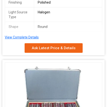
Finishing
Polished
Light Source
Halogen
Type
Shape
Round
Usage
Diagnostic & Surgical Lenses, Eye
View Complete Details
Contact
Ask Latest Price & Details
Model
VOLK 78D
Number
Certification
ISO 9001:2008 Certified
Pattern
Printed
Packaging
Wooden Box
Type
Specialities
Power Angle View, Easy To Use