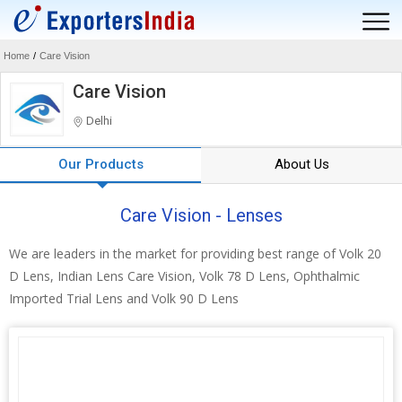
Home
/
Care Vision
Care Vision
Delhi
Our Products
About Us
Care Vision - Lenses
We are leaders in the market for providing best range of Volk 20
D Lens, Indian Lens Care Vision, Volk 78 D Lens, Ophthalmic
Imported Trial Lens and Volk 90 D Lens