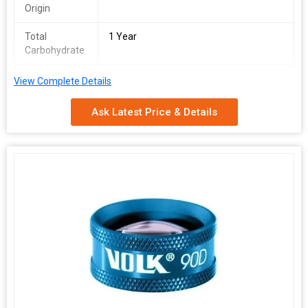
Origin
Total
1 Year
Carbohydrate
Number Of
Spherical Lens
View Complete Details
Flower
Ask Latest Price & Details
Overall
56X76mm
Dimension
Specialities
Easy To Use
Packaging
Velvet Box
Type
Pattern
Plain
Certification
ISO Certified
Model
MS65
Number