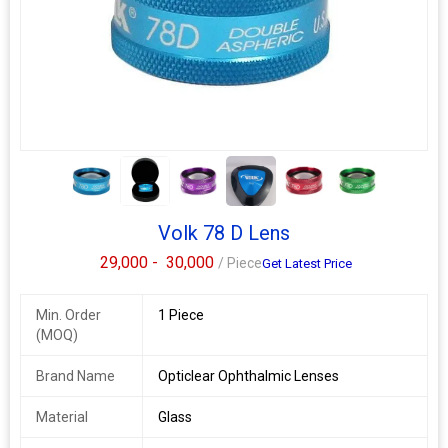
it a great firstlens. Thislensis a perfect choice for general
examination and retinal imaging. Read More.
Additional Information:
Packaging Details :
box
Delivery Time :
7/8 days
5+
Volk 78 D Lens
29,000 -
30,000
/ Piece
Get Latest Price
Min. Order
1 Piece
(MOQ)
Brand Name
Opticlear Ophthalmic Lenses
Material
Glass