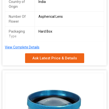
Country of
India
Origin
Number Of
Aspherical Lens
Flower
Packaging
Hard Box
Type
Feature
Good Quality
View Complete Details
Application
Clinic, Hospital
Ask Latest Price & Details
Shape
Aspheric
Material
Glass
Brand Name
Care Vision
The 78Dis the most widely known fundoscopylensand is to date
considered the gold standard in exam rooms across the world.
The small profile of the90Dcoupled with its optical profile makes