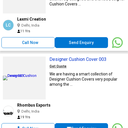
Cushion Covers ...
Laxmi Creation
LC
Delhi, India
11 Yrs
Call Now
Send Enquiry
Designer Cushion Cover 003
Get Quote
We are having a smart collection of
Designer Cushion Covers very popular
among the ...
Rhombus Exports
Delhi, India
19 Yrs