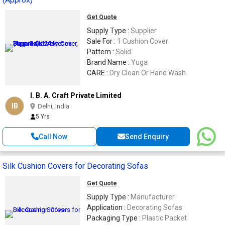
Get Quote
Supply Type :
Supplier
Sale For :
1 Cushion Cover
Pattern :
Solid
Brand Name :
Yuga
CARE :
Dry Clean Or Hand Wash
I. B. A. Craft Private Limited
IB
Delhi, India
5 Yrs
Call Now
Send Enquiry
Silk Cushion Covers for Decorating Sofas
Get Quote
Supply Type :
Manufacturer
Application :
Decorating Sofas
Packaging Type :
Plastic Packet