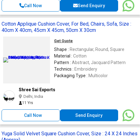
Call Now
Send Enquiry
Cotton Applique Cushion Cover, For Bed, Chairs, Sofa, Size :
40cm X 40cm, 45cm X 45cm, 50cm X 30cm
Get Quote
Shape :
Rectangular, Round, Square
Material :
Cotton
Pattern :
Abstract, Jacquard Pattern
Technics :
Embroidery
Packaging Type :
Multicolor
Shree Sai Exports
Delhi, India
11 Yrs
Call Now
Send Enquiry
Yuga Solid Velvet Square Cushion Cover, Size : 24 X 24 Inches
(Approx)