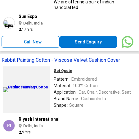
Instruction : Dry Clean Only
We are offering a pair of indian
handcrafted ...
Sun Expo
Delhi, India
17 Yrs
Call Now
Send Enquiry
Rabbit Painting Cotton - Viscose Velvet Cushion Cover
Get Quote
Pattern :
Embroidered
Material :
100% Cotton
Application :
Car, Chair, Decorative, Seat
Brand Name :
CushionIndia
Shape :
Square
Riyash International
RI
Delhi, India
9 Yrs