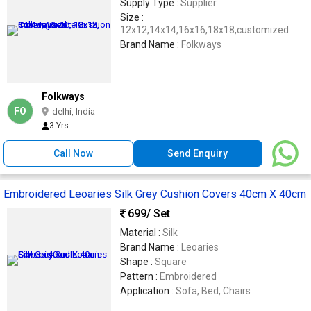
Supply Type :
Supplier
Size :
12x12,14x14,16x16,18x18,customized
Brand Name :
Folkways
Folkways
FO
delhi, India
3 Yrs
Call Now
Send Enquiry
Embroidered Leoaries Silk Grey Cushion Covers 40cm X 40cm
699
/ Set
Material :
Silk
Brand Name :
Leoaries
Shape :
Square
Pattern :
Embroidered
Application :
Sofa, Bed, Chairs