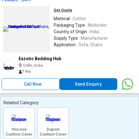
Get Quote
Material :
Cotton
Packaging Type :
Multicolor
Country of Origin :
India
Supply Type :
Manufacturer
Application :
Sofa, Chairs
Exzotic Bedding Hub
Delhi, India
7 Yrs
Call Now
Send Enquiry
Related Category
Viscose
Dupion
Cushion Cover
Cushion Cover