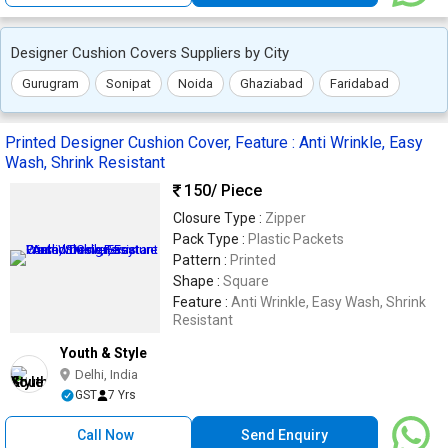
Designer Cushion Covers Suppliers by City
Gurugram
Sonipat
Noida
Ghaziabad
Faridabad
Printed Designer Cushion Cover, Feature : Anti Wrinkle, Easy
Wash, Shrink Resistant
150
/ Piece
Closure Type :
Zipper
Pack Type :
Plastic Packets
Pattern :
Printed
Shape :
Square
Feature :
Anti Wrinkle, Easy Wash, Shrink
Resistant
Youth & Style
Delhi, India
GST
7 Yrs
Call Now
Send Enquiry