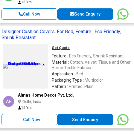
18 Yrs
Call Now
Send Enquiry
Designer Cushion Covers, For Bed, Feature : Eco Friendly,
Shrink Resistant
Get Quote
Feature :
Eco Friendly, Shrink Resistant
Material :
Cotton, Velvet, Tissue and Other
Home Textile Fabrics.
Application :
Bed
Packaging Type :
Multicolor
Pattern :
Printed, Plain
Almas Home Decor Pvt. Ltd.
AH
Delhi, India
15 Yrs
Call Now
Send Enquiry