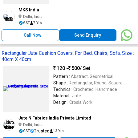
MKS India
Delhi, India
GST
7 Yrs
Call Now
Send Enquiry
Rectangular Jute Cushion Covers, For Bed, Chairs, Sofa, Size :
40cm X 40cm
120 -
500
/ Set
Pattern :
Abstract, Geometrical
Shape :
Rectangular, Round, Square
Technics :
Crocheted, Handmade
Material :
Jute
Design :
Crosia Work
Jute N Fabrics India Private Limited
Delhi, India
Trusted
GST
13 Yrs