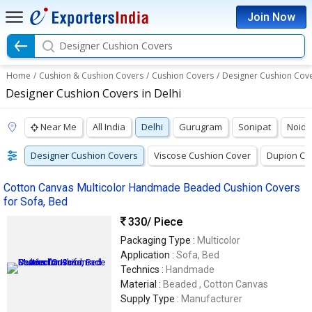
Join Now
Designer Cushion Covers
Home
/
Cushion & Cushion Covers
/
Cushion Covers
/
Designer Cushion Cov
Designer Cushion Covers in Delhi
Near Me
All India
Delhi
Gurugram
Sonipat
Noida
Designer Cushion Covers
Viscose Cushion Cover
Dupion Cu
Cotton Canvas Multicolor Handmade Beaded Cushion Covers
for Sofa, Bed
330
/ Piece
Packaging Type :
Multicolor
Application :
Sofa, Bed
Technics :
Handmade
Material :
Beaded , Cotton Canvas
Supply Type :
Manufacturer