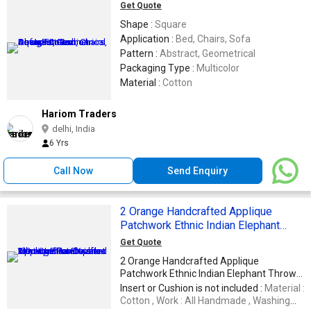
Get Quote
Shape :
Square
Application :
Bed, Chairs, Sofa
Pattern :
Abstract, Geometrical
Packaging Type :
Multicolor
Material :
Cotton
Hariom Traders
delhi, India
6 Yrs
Call Now
Send Enquiry
2 Orange Handcrafted Applique
Patchwork Ethnic Indian Elephant
Throws Pillow Krishna Mart Cushion
Get Quote
Covers
2 Orange Handcrafted Applique
Patchwork Ethnic Indian Elephant Throws
Pillow Krishna Mart Cushion Covers :
Insert or Cushion is not included :
Material :
Measures 16 X 16 Inches (approx) Color &
Cotton , Work : All Handmade , Washing
Design: As seen in picture