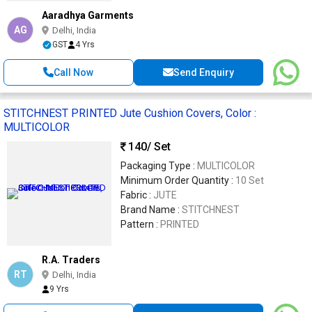
Aaradhya Garments
AG
Delhi, India
GST
4 Yrs
Call Now
Send Enquiry
STITCHNEST PRINTED Jute Cushion Covers, Color :
MULTICOLOR
140
/ Set
Packaging Type :
MULTICOLOR
Minimum Order Quantity :
10 Set
Fabric :
JUTE
Brand Name :
STITCHNEST
Pattern :
PRINTED
R.A. Traders
RT
Delhi, India
9 Yrs