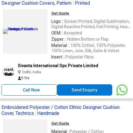
Designer Cushion Covers, Pattern : Printed
Get Quote
Logo: :
Screen Printed, Digital Sublimation,
Digital Reactive Printed, Foil Printing, Heat
Transfer &
OEM: :
Accepted
Zipper: :
Hidden Bottom or Flap.
Material: :
100% Cotton, 100% Polyester,
100% Linen, Jute, Silk, Satin & Velvet.
Insert: :
Polyester Fibre.
Sivanta International Opc Private Limited
Delhi, India
9 Yrs
Call Now
Send Enquiry
Embroidered Polyester / Cotton Ethnic Designer Cushion
Cover, Technics : Handmade
Get Quote
Material :
Polyester / Cotton