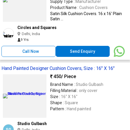
Supply Type :
Manufacturer
Product Name :
Cushion Covers
Satin Silk Cushion Covers. 16 x 16' Plain
Satin ...
Circles and Squares
Delhi, India
9 Yrs
Call Now
Send Enquiry
Hand Painted Designer Cushion Covers, Size : 16" X 16"
450
/ Piece
Brand Name :
Studio Gulbash
Filling Material :
only cover
Size :
16" X 16"
Shape :
Square
Pattern :
Hand painted
Studio Gulbash
SG
Delhi, India