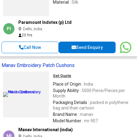
Material :
Silk
Paramount Indotex (p) Ltd
PI
Delhi, India
23 Yrs
Call Now
Send Enquiry
Manav Embroidery Patch Cushons
Get Quote
Place of Origin :
India
Supply Ability :
5000 Piece/Pieces per
Month
Packaging Details :
packed in polythene
bag and than cartoon
Brand Name :
manav
Model Number :
mi-907
Manav International (india)
MI
Delhi, India