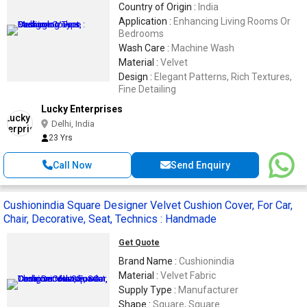
Country of Origin :
India
Application :
Enhancing Living Rooms Or
Bedrooms
Wash Care :
Machine Wash
Material :
Velvet
Design :
Elegant Patterns, Rich Textures,
Fine Detailing
Lucky Enterprises
Delhi, India
23 Yrs
Call Now
Send Enquiry
Cushionindia Square Designer Velvet Cushion Cover, For Car,
Chair, Decorative, Seat, Technics : Handmade
Get Quote
Brand Name :
Cushionindia
Material :
Velvet Fabric
Supply Type :
Manufacturer
Shape :
Square, Square