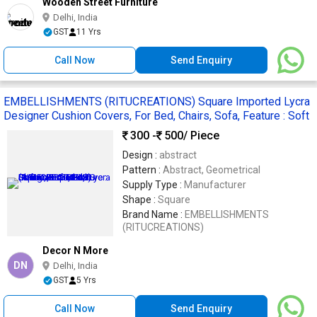
Wooden Street Furniture
Delhi, India
GST
11 Yrs
Call Now
Send Enquiry
EMBELLISHMENTS (RITUCREATIONS) Square Imported Lycra
Designer Cushion Covers, For Bed, Chairs, Sofa, Feature : Soft
300 -
500
/ Piece
Design :
abstract
Pattern :
Abstract, Geometrical
Supply Type :
Manufacturer
Shape :
Square
Brand Name :
EMBELLISHMENTS
(RITUCREATIONS)
Decor N More
DN
Delhi, India
GST
5 Yrs
Call Now
Send Enquiry