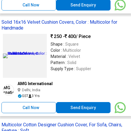
Call Now
Send Enquiry
Solid 16x16 Velvet Cushion Covers, Color : Multicolor for
Handmade
250 -
400
/ Piece
Shape :
Square
Color :
Multicolor
Material :
Velvet
Pattern :
Solid
Supply Type :
Supplier
AMG International
Delhi, India
GST
3 Yrs
Call Now
Send Enquiry
Multicolor Cotton Designer Cushion Cover, For Sofa, Chairs,
Feature : Soft