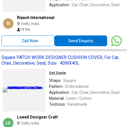
Application :
Car, Chair, Decorative, Seat
Riyash International
RI
Delhi, India
13 Yrs
Call Now
Send Enquiry
Square PATCH WORK DESIGNER CUSHION COVER, For Car,
Chair, Decorative, Seat, Size : 40WX40L
Get Quote
Shape :
Square
Pattern :
Embroidered
Application :
Car, Chair, Decorative, Seat
Material :
Linen / Cotton
Technics :
Handmade
Lowell Designer Craft
LD
Delhi, India