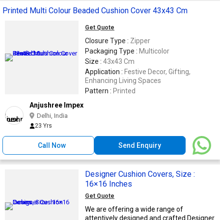
Printed Multi Colour Beaded Cushion Cover 43x43 Cm
Get Quote
Closure Type :
Zipper
Packaging Type :
Multicolor
Size :
43x43 Cm
Application :
Festive Decor, Gifting,
Enhancing Living Spaces
Pattern :
Printed
Anjushree Impex
Delhi, India
23 Yrs
Call Now
Send Enquiry
Designer Cushion Covers, Size :
16×16 Inches
Get Quote
We are offering a wide range of
attentively designed and crafted Designer