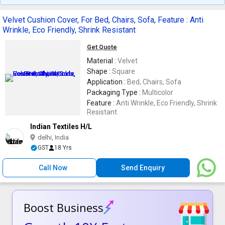
Velvet Cushion Cover, For Bed, Chairs, Sofa, Feature : Anti
Wrinkle, Eco Friendly, Shrink Resistant
Get Quote
Material :
Velvet
Shape :
Square
Application :
Bed, Chairs, Sofa
Packaging Type :
Multicolor
Feature :
Anti Wrinkle, Eco Friendly, Shrink
Resistant
Indian Textiles H/L
delhi, India
GST
18 Yrs
Call Now
Send Enquiry
Boost Business