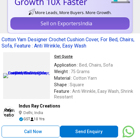
Growth 10X Faster
More Leads, More Buyers. More Growth.
Sell on ExportersIndia
Cotton Yarn Designer Crochet Cushion Cover, For Bed, Chairs,
Sofa, Feature : Anti Wrinkle, Easy Wash
Get Quote
Application :
Bed, Chairs, Sofa
Weight :
75 Grams
Material :
Cotton Yarn
Shape :
Square
Feature :
Anti Wrinkle, Easy Wash, Shrink
Resistant
Indus Ray Creations
Delhi, India
GST
10 Yrs
Call Now
Send Enquiry