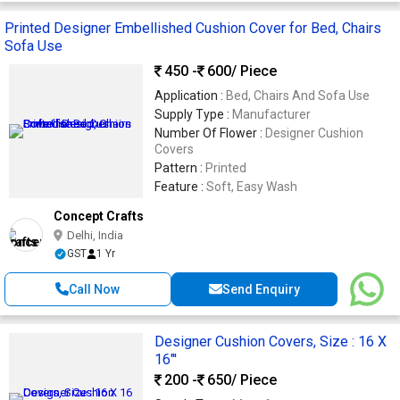
Printed Designer Embellished Cushion Cover for Bed, Chairs
Sofa Use
450 -
600
/ Piece
Application :
Bed, Chairs And Sofa Use
Supply Type :
Manufacturer
Number Of Flower :
Designer Cushion
Covers
Pattern :
Printed
Feature :
Soft, Easy Wash
Concept Crafts
Delhi, India
GST
1 Yr
Call Now
Send Enquiry
Designer Cushion Covers, Size : 16 X
16"'
200 -
650
/ Piece