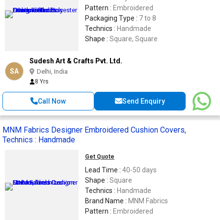
Pattern :
Embroidered
Packaging Type :
7 to 8
Technics :
Handmade
Shape :
Square, Square
Sudesh Art & Crafts Pvt. Ltd.
SA
Delhi, India
8 Yrs
Call Now
Send Enquiry
MNM Fabrics Designer Embroidered Cushion Covers,
Technics : Handmade
Get Quote
Lead Time :
40-50 days
Shape :
Square
Technics :
Handmade
Brand Name :
MNM Fabrics
Pattern :
Embroidered