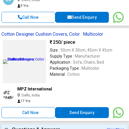
9 Yrs
Call Now
Send Enquiry
Cotton Designer Cushion Covers, Color : Multicolor
250
/ piece
Size :
50cm X 30cm, 45cm X 45cm
Supply Type :
Manufacturer
Application :
Sofa, Chairs, Bed
Packaging Type :
Multicolor
Material :
Cotton
MPZ International
Delhi, India
17 Yrs
Call Now
Send Enquiry