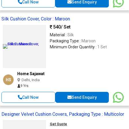
Call Now
Send Enquiry
Silk Cushion Cover, Color : Maroon
540
/ Set
Material :
Silk
Packaging Type :
Maroon
Minimum Order Quantity :
1 Set
Home Sajawat
HS
Delhi, India
9 Yrs
Call Now
Send Enquiry
Designer Velvet Cushion Covers, Packaging Type : Multicolor
Get Quote