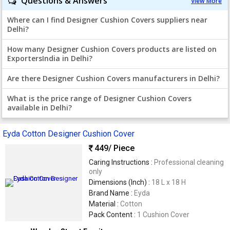
Questions & Answers
View More
Where can I find Designer Cushion Covers suppliers near
Delhi?
How many Designer Cushion Covers products are listed on
ExportersIndia in Delhi?
Are there Designer Cushion Covers manufacturers in Delhi?
What is the price range of Designer Cushion Covers
available in Delhi?
Eyda Cotton Designer Cushion Cover
449
/ Piece
Caring Instructions :
Professional cleaning
only
Dimensions (Inch) :
18 L x 18 H
Brand Name :
Eyda
Material :
Cotton
Pack Content :
1 Cushion Cover