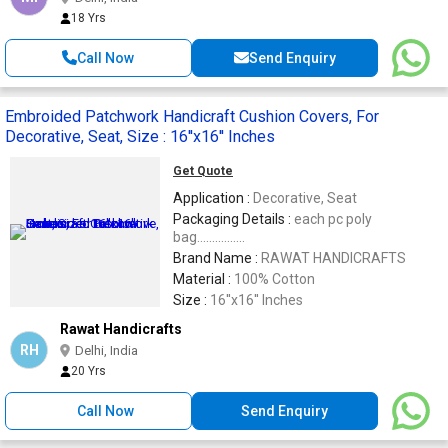
18 Yrs
Call Now
Send Enquiry
Embroided Patchwork Handicraft Cushion Covers, For
Decorative, Seat, Size : 16''x16'' Inches
Get Quote
Application :
Decorative, Seat
Packaging Details :
each pc poly
bag................
Brand Name :
RAWAT HANDICRAFTS
Material :
100% Cotton
Size :
16''x16'' Inches
Rawat Handicrafts
RH
Delhi, India
20 Yrs
Call Now
Send Enquiry