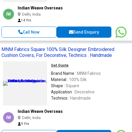
Indian Weave Overseas
IW
Delhi, India
14 Yrs
Call Now
Send Enquiry
MNM Fabrics Square 100% Silk Designer Embroidered
Cushion Covers, For Decorative, Technics : Handmade
Get Quote
Brand Name :
MNM Fabrics
Material :
100% Silk
Shape :
Square
Application :
Decorative
Technics :
Handmade
Indian Weave Overseas
IW
Delhi, India
9 Yrs