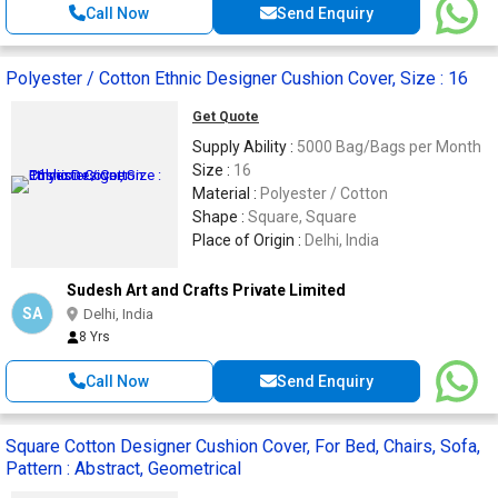
Call Now
Send Enquiry
Polyester / Cotton Ethnic Designer Cushion Cover, Size : 16
Get Quote
Supply Ability :
5000 Bag/Bags per Month
Size :
16
Material :
Polyester / Cotton
Shape :
Square, Square
Place of Origin :
Delhi, India
Sudesh Art and Crafts Private Limited
SA
Delhi, India
8 Yrs
Call Now
Send Enquiry
Square Cotton Designer Cushion Cover, For Bed, Chairs, Sofa,
Pattern : Abstract, Geometrical