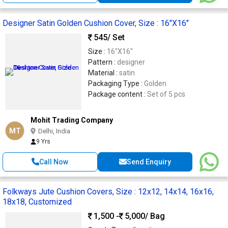
Designer Satin Golden Cushion Cover, Size : 16"X16"
545
/ Set
Size :
16"X16"
Pattern :
designer
Material :
satin
Packaging Type :
Golden
Package content :
Set of 5 pcs
Mohit Trading Company
MT
Delhi, India
9 Yrs
Call Now
Send Enquiry
Folkways Jute Cushion Covers, Size : 12x12, 14x14, 16x16,
18x18, Customized
1,500 -
5,000
/ Bag