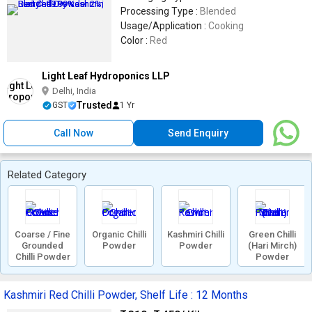
Processing Type :
Blended
Usage/Application :
Cooking
Color :
Red
Light Leaf Hydroponics LLP
Delhi, India
Trusted
GST
1 Yr
Call Now
Send Enquiry
Related Category
Coarse / Fine
Organic Chilli
Kashmiri Chilli
Green Chilli
Grounded
Powder
Powder
(Hari Mirch)
Chilli Powder
Powder
Kashmiri Red Chilli Powder, Shelf Life : 12 Months