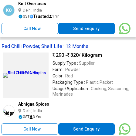
Knit Overseas
KO
Delhi, India
Trusted
GST
1 Yr
Call Now
Send Enquiry
Red Chilli Powder, Shelf Life : 12 Months
290 -
320
/ Kilogram
Supply Type :
Supplier
Form :
Powder
Color :
Red
Packaging Type :
Plastic Packet
Usage/Application :
Cooking, Seasoning,
Marinades
Abhigna Spices
Delhi, India
GST
3 Yrs
Call Now
Send Enquiry