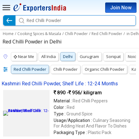
Join Now
Red Chilli Powder
Home
/
Cooking Spices & Masala
/
Chilli Powder
/
Red Chilli Powder
/
in Delh
Red Chilli Powder in Delhi
Near Me
All India
Delhi
Gurugram
Sonipat
Noida
Red Chilli Powder
Chilli Powder
Organic Chilli Powder
Kas
Kashmiri Red Chilli Powder, Shelf Life : 12-24 Months
890 -
956
/ kiligram
Material :
Red Chilli Peppers
Color :
Red
Type :
Ground Spice
Usage/Application :
Culinary Seasoning
For Adding Heat And Flavor To Dishes
Packaging Type :
Plastic Pack