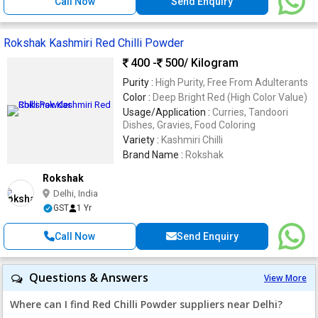
Call Now
Send Enquiry
Rokshak Kashmiri Red Chilli Powder
400 -
500
/ Kilogram
Purity :
High Purity, Free From Adulterants
Color :
Deep Bright Red (High Color Value)
Usage/Application :
Curries, Tandoori
Dishes, Gravies, Food Coloring
Variety :
Kashmiri Chilli
Brand Name :
Rokshak
Rokshak
Delhi, India
GST
1 Yr
Call Now
Send Enquiry
Questions & Answers
View More
Where can I find Red Chilli Powder suppliers near Delhi?