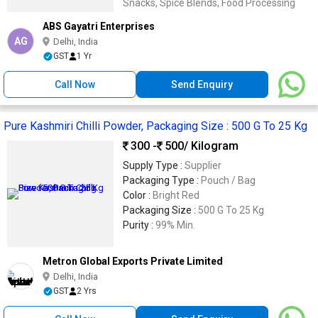
Snacks, Spice Blends, Food Processing
ABS Gayatri Enterprises
AG
Delhi, India
GST
1 Yr
Call Now
Send Enquiry
Pure Kashmiri Chilli Powder, Packaging Size : 500 G To 25 Kg
300 -
500
/ Kilogram
Supply Type :
Supplier
Packaging Type :
Pouch / Bag
Color :
Bright Red
Packaging Size :
500 G To 25 Kg
Purity :
99% Min.
Metron Global Exports Private Limited
Delhi, India
GST
2 Yrs