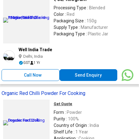
Processing Type :
Blended
Color :
Red
Packaging Size :
150g
Supply Type :
Manufacturer
Packaging Type :
Plastic Jar
Well India Trade
Delhi, India
GST
1 Yr
Call Now
Send Enquiry
Organic Red Chilli Powder For Cooking
Get Quote
Form :
Powder
Purity :
100%
Country of Origin :
India
Shelf Life :
1 Year
Application :
Cooking