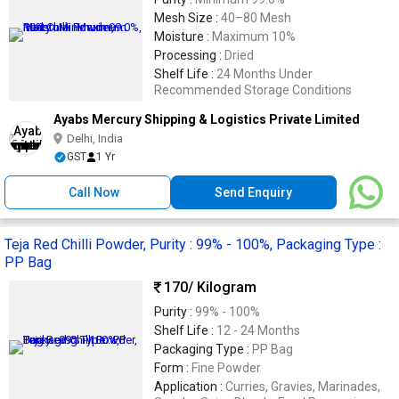
Mesh Size :
40–80 Mesh
Moisture :
Maximum 10%
Processing :
Dried
Shelf Life :
24 Months Under
Recommended Storage Conditions
Ayabs Mercury Shipping & Logistics Private Limited
Delhi, India
GST
1 Yr
Call Now
Send Enquiry
Teja Red Chilli Powder, Purity : 99% - 100%, Packaging Type :
PP Bag
170
/ Kilogram
Purity :
99% - 100%
Shelf Life :
12 - 24 Months
Packaging Type :
PP Bag
Form :
Fine Powder
Application :
Curries, Gravies, Marinades,