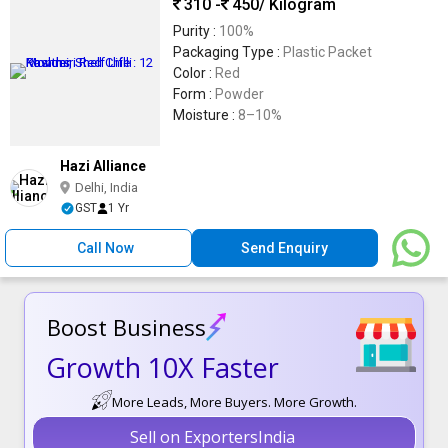
310 -
450
/ Kilogram
Purity :
100%
Packaging Type :
Plastic Packet
Color :
Red
Form :
Powder
Moisture :
8–10%
Hazi Alliance
Delhi, India
GST
1 Yr
Call Now
Send Enquiry
Boost Business
Growth 10X Faster
More Leads, More Buyers. More Growth.
Sell on ExportersIndia