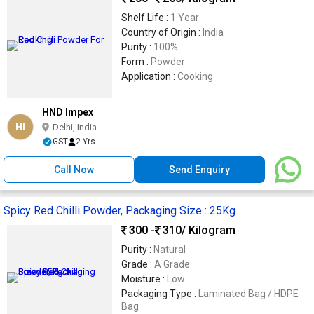
Shelf Life :
1 Year
Country of Origin :
India
Purity :
100%
Form :
Powder
Application :
Cooking
HND Impex
HI
Delhi, India
GST
2 Yrs
Call Now
Send Enquiry
Spicy Red Chilli Powder, Packaging Size : 25Kg
300 -
310
/ Kilogram
Purity :
Natural
Grade :
A Grade
Moisture :
Low
Packaging Type :
Laminated Bag / HDPE
Bag