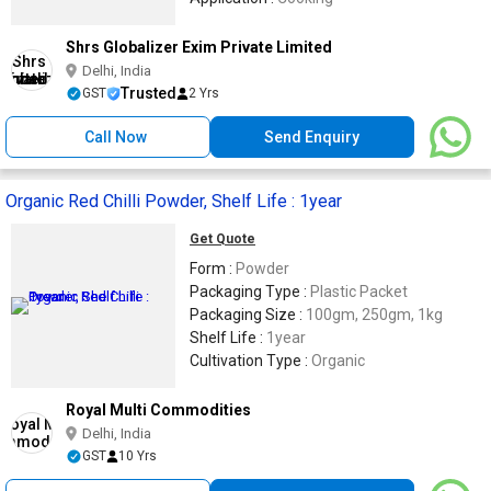
Shrs Globalizer Exim Private Limited
Delhi, India
Trusted
GST
2 Yrs
Call Now
Send Enquiry
Organic Red Chilli Powder, Shelf Life : 1year
Get Quote
Form :
Powder
Packaging Type :
Plastic Packet
Packaging Size :
100gm, 250gm, 1kg
Shelf Life :
1year
Cultivation Type :
Organic
Royal Multi Commodities
Delhi, India
GST
10 Yrs