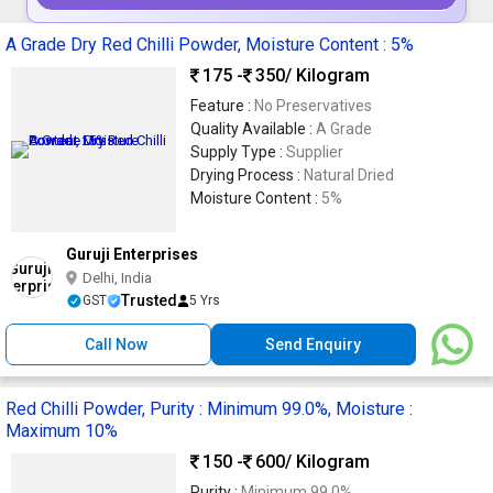
A Grade Dry Red Chilli Powder, Moisture Content : 5%
175 -
350
/ Kilogram
Feature :
No Preservatives
Quality Available :
A Grade
Supply Type :
Supplier
Drying Process :
Natural Dried
Moisture Content :
5%
Guruji Enterprises
Delhi, India
Trusted
GST
5 Yrs
Call Now
Send Enquiry
Red Chilli Powder, Purity : Minimum 99.0%, Moisture :
Maximum 10%
150 -
600
/ Kilogram
Purity :
Minimum 99.0%