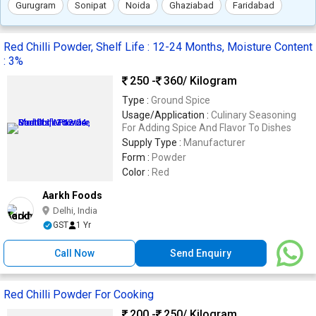
Gurugram
Sonipat
Noida
Ghaziabad
Faridabad
Red Chilli Powder, Shelf Life : 12-24 Months, Moisture Content
: 3%
250 -
360
/ Kilogram
Type :
Ground Spice
Usage/Application :
Culinary Seasoning
For Adding Spice And Flavor To Dishes
Supply Type :
Manufacturer
Form :
Powder
Color :
Red
Aarkh Foods
Delhi, India
GST
1 Yr
Call Now
Send Enquiry
Red Chilli Powder For Cooking
200 -
250
/ Kilogram