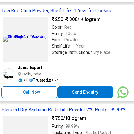
Teja Red Chilli Powder, Shelf Life : 1 Year for Cooking
250 -
300
/ Kilogram
Color :
Red
Purity :
100%
Form :
Powder
Shelf Life :
1 Year
Storage Instructions :
Dry Place
Jaina Export
Delhi, India
Trusted
GST
1 Yr
Call Now
Send Enquiry
Blended Dry Kashmiri Red Chilli Powder 2%, Purity : 99.99%
750
/ Kilogram
Purity :
99.99%
Packaging Type :
Plastic Packet