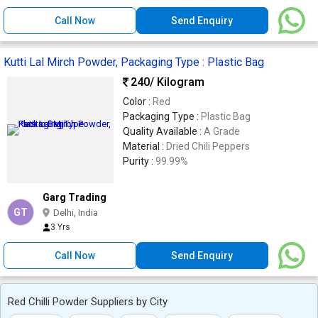
Call Now
Send Enquiry
Kutti Lal Mirch Powder, Packaging Type : Plastic Bag
240
/ Kilogram
Color :
Red
Packaging Type :
Plastic Bag
Quality Available :
A Grade
Material :
Dried Chili Peppers
Purity :
99.99%
Garg Trading
GT
Delhi, India
3 Yrs
Call Now
Send Enquiry
Red Chilli Powder Suppliers by City