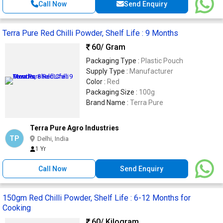
Call Now
Send Enquiry
Terra Pure Red Chilli Powder, Shelf Life : 9 Months
60
/ Gram
Packaging Type :
Plastic Pouch
Supply Type :
Manufacturer
Color :
Red
Packaging Size :
100g
Brand Name :
Terra Pure
Terra Pure Agro Industries
TP
Delhi, India
1 Yr
Call Now
Send Enquiry
150gm Red Chilli Powder, Shelf Life : 6-12 Months for
Cooking
60
/ Kilogram