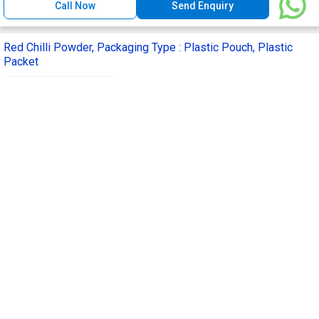
Call Now
Send Enquiry
Red Chilli Powder, Packaging Type : Plastic Pouch, Plastic
Packet
Get Quote
Drying Process :
Natural Dried
Feature :
Rich In Aroma, Floury Texture
Packaging Type :
Plastic Pouch, Plastic
Packet
Usage/Application :
Cooking, Spices
Purity :
99.99%
Furkan and Sons Private Limited
Delhi, India
GST
1 Yr
Call Now
Send Enquiry
Red Chilli Powder, Style : Dried