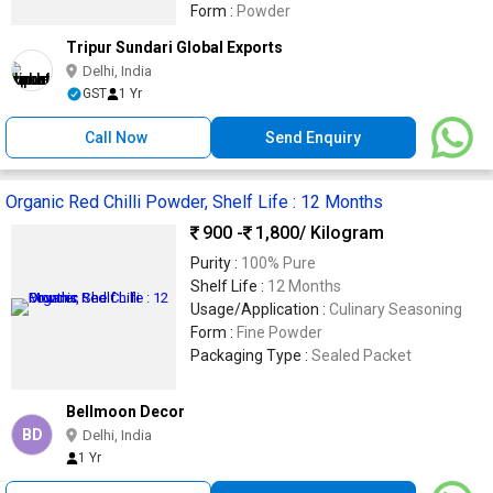
Form :
Powder
Tripur Sundari Global Exports
Delhi, India
GST
1 Yr
Call Now
Send Enquiry
Organic Red Chilli Powder, Shelf Life : 12 Months
900 -
1,800
/ Kilogram
Purity :
100% Pure
Shelf Life :
12 Months
Usage/Application :
Culinary Seasoning
Form :
Fine Powder
Packaging Type :
Sealed Packet
Bellmoon Decor
BD
Delhi, India
1 Yr