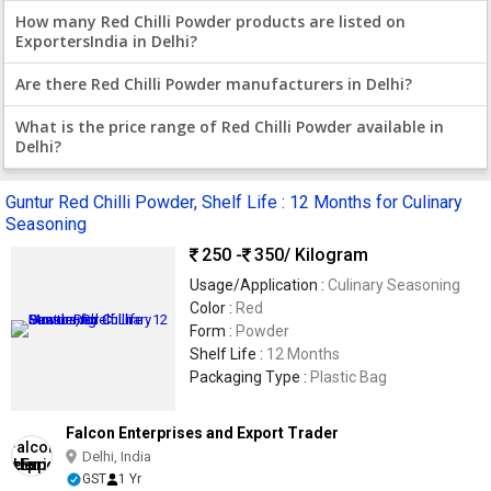
How many Red Chilli Powder products are listed on
ExportersIndia in Delhi?
Are there Red Chilli Powder manufacturers in Delhi?
What is the price range of Red Chilli Powder available in
Delhi?
Guntur Red Chilli Powder, Shelf Life : 12 Months for Culinary
Seasoning
250 -
350
/ Kilogram
Usage/Application :
Culinary Seasoning
Color :
Red
Form :
Powder
Shelf Life :
12 Months
Packaging Type :
Plastic Bag
Falcon Enterprises and Export Trader
Delhi, India
GST
1 Yr