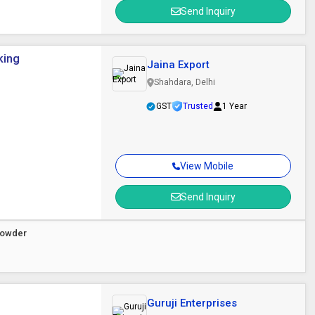
Send Inquiry
king
Jaina Export
Shahdara, Delhi
GST
Trusted
1 Year
View Mobile
Send Inquiry
 Powder
Guruji Enterprises