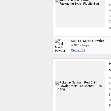
T
M
S
C
M
Kutti Lal Mirch Powder
₹ 240 / Kilogram
Get Quote
R
P
M
P
M
S
C
T