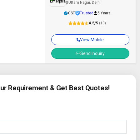
Uttam Nagar, Delhi
GST
Trusted
5 Years
4.5
/5
(13)
View Mobile
Send Inquiry
Your Requirement & Get Best Quotes!