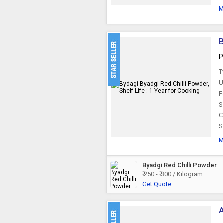
M
B
P
T
U
F
S
C
S
M
Byadgi Red Chilli Powder
₹ 250 - ₹ 300 / Kilogram
Get Quote
A