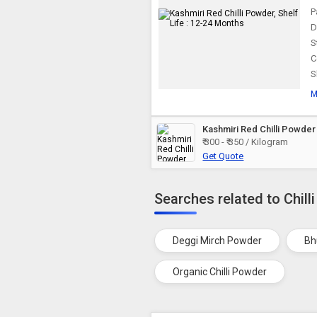
P
D
S
C
S
M
Kashmiri Red Chilli Powder
₹ 300 - ₹ 350 / Kilogram
Get Quote
Searches related to Chill
Deggi Mirch Powder
Bh
Organic Chilli Powder