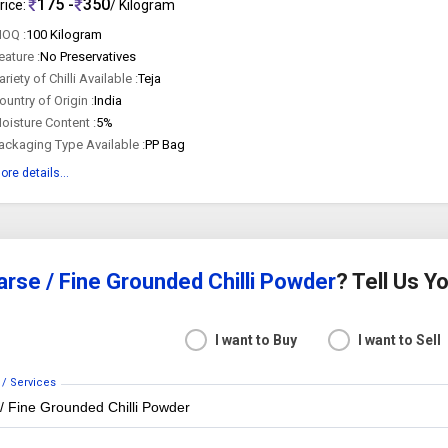
175 -
350
rice:
/ Kilogram
OQ :
100 Kilogram
eature :
No Preservatives
ariety of Chilli Available :
Teja
ountry of Origin :
India
oisture Content :
5%
ackaging Type Available :
PP Bag
ore details...
rse / Fine Grounded Chilli Powder
? Tell Us 
I want to Buy
I want to Sell
 / Services