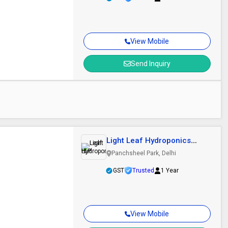
View Mobile
Send Inquiry
Light Leaf Hydroponics
LLP
Panchsheel Park, Delhi
GST
Trusted
1 Year
View Mobile