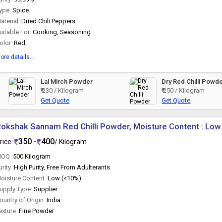
ype :
Spice
aterial :
Dried Chili Peppers
uitable For :
Cooking, Seasoning
olor :
Red
ore details...
Lal Mirch Powder
Dry Red Chilli Powd
₹ 230 / Kilogram
₹ 250 / Kilogram
Get Quote
Get Quote
okshak Sannam Red Chilli Powder, Moisture Content : Low
350 -
400
rice:
/ Kilogram
OQ :
500 Kilogram
urity :
High Purity, Free From Adulterants
oisture Content :
Low (<10%)
upply Type :
Supplier
ountry of Origin :
India
exture :
Fine Powder