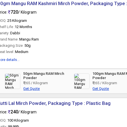
0gm Mangu RAM Kashmiri Mirch Powder, Packaging Type 
720
rice:
/ Kilogram
OQ :
25 Kilogram
helf Life :
12 Months
ariety :
Dabbi
rand Name :
Mangu Ram
ackaging Size :
50g
eat level :
Medium
ore details...
50gm Mangu RAM Mirch
100gm Mangu RAM 
Powder
Powder
₹ 265 / Kilogram
₹ 265 / Kilogram
Get Quote
Get Quote
utti Lal Mirch Powder, Packaging Type : Plastic Bag
240
rice:
/ Kilogram
OQ :
100 Kilogram
urity :
99.99%