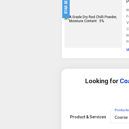
P
M
F
V
C
M
P
M
Looking for
Coa
Products
Product & Services