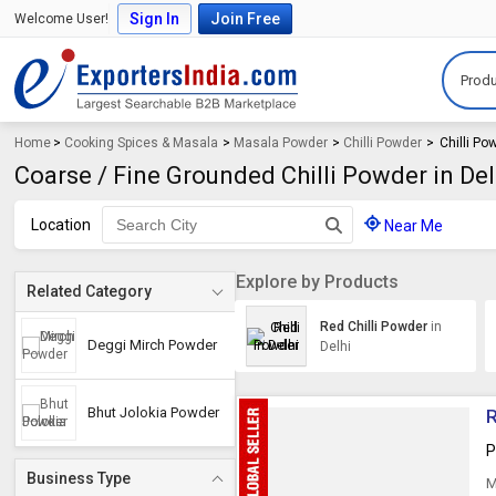
Sign In
Join Free
Welcome User!
Produ
Home
>
Cooking Spices & Masala
>
Masala Powder
>
Chilli Powder
>
Chilli Po
Coarse / Fine Grounded Chilli Powder in Del
Location
Near Me
Explore by Products
Related Category
Red Chilli Powder
in
Deggi Mirch Powder
Delhi
Bhut Jolokia Powder
R
P
Business Type
M