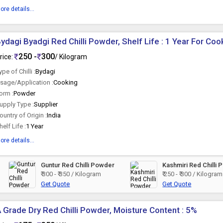
ore details...
ydagi Byadgi Red Chilli Powder, Shelf Life : 1 Year For Coo
250 -
300
rice:
/ Kilogram
ype of Chilli :
Bydagi
sage/Application :
Cooking
orm :
Powder
upply Type :
Supplier
ountry of Origin :
India
helf Life :
1 Year
ore details...
Guntur Red Chilli Powder
Kashmiri Red Chilli
₹ 300 - ₹ 350 / Kilogram
₹ 250 - ₹ 300 / Kilogram
Get Quote
Get Quote
 Grade Dry Red Chilli Powder, Moisture Content : 5%