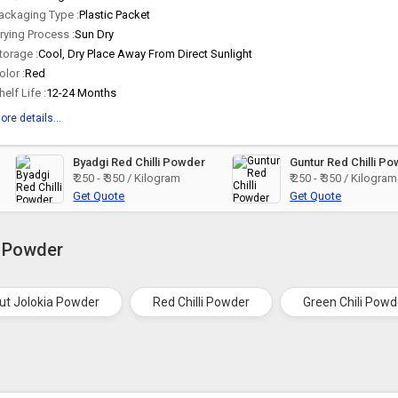
ackaging Type :
Plastic Packet
rying Process :
Sun Dry
torage :
Cool, Dry Place Away From Direct Sunlight
olor :
Red
helf Life :
12-24 Months
ore details...
Byadgi Red Chilli Powder
Guntur Red Chilli P
₹ 250 - ₹ 350 / Kilogram
₹ 250 - ₹ 350 / Kilogram
Get Quote
Get Quote
i Powder
ut Jolokia Powder
Red Chilli Powder
Green Chili Powd