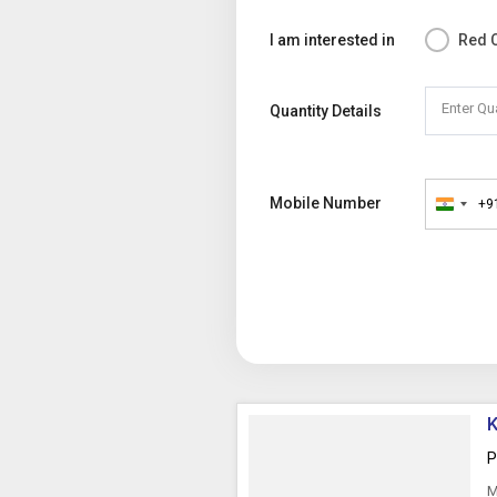
I am interested in
Red C
Enter Qu
Quantity Details
Mobile Number
+9
India
+91
K
P
M