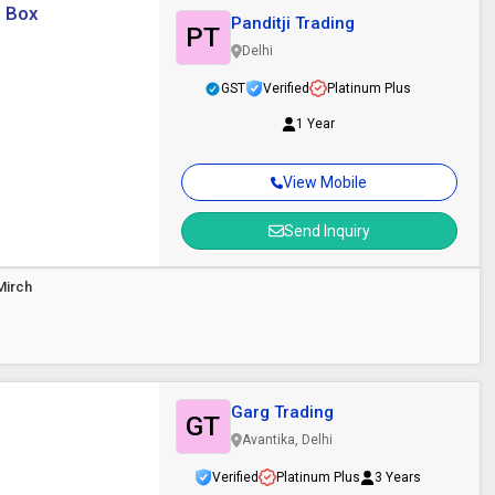
: Box
Panditji Trading
PT
Delhi
GST
Verified
Platinum Plus
1 Year
View Mobile
Send Inquiry
Mirch
Garg Trading
GT
Avantika, Delhi
Verified
Platinum Plus
3 Years