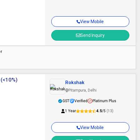
View Mobile
Send Inquiry
er
 (<10%)
Rokshak
Pitampura, Delhi
GST
Verified
Platinum Plus
1 Year
4.5
/5
(13)
View Mobile