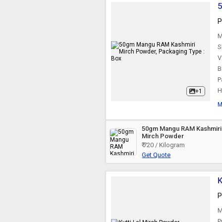
5
P
M
S
V
B
P
H
+1
M
50gm Mangu RAM Kashmiri
Mirch Powder
₹ 720 / Kilogram
Get Quote
K
P
M
P