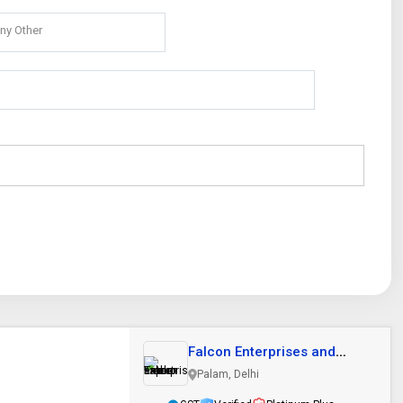
ny Other
Falcon Enterprises and
Export Trader
Palam, Delhi