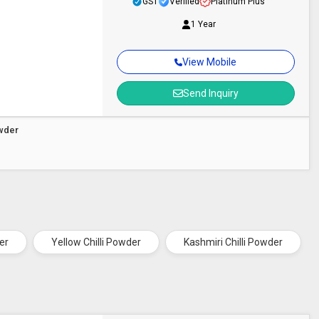
GST
Verified
Platinum Plus
1 Year
View Mobile
Send Inquiry
owder
er
Yellow Chilli Powder
Kashmiri Chilli Powder