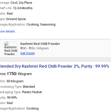
torage :
Cool, Dry Place
helf Life :
12-24 Months
olor :
Red
ype :
Ground Spice
sage/Application :
Cooking, Seasoning
ore details...
Kashmiri Red Chilli Powder
₹ 890 - ₹ 956 / kiligram
Get Quote
lended Dry Kashmiri Red Chilli Powder 2%, Purity : 99.99%
750
rice:
/ Kilogram
OQ :
50 Kilogram
rocessing Type :
Blended
ackaging Type :
Plastic Packet
urity :
99.99%
olor :
Red
sage/Application :
Cooking