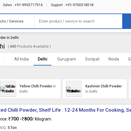
+91-9953717914
+91-9700318318
Sales :
|
Support :
cts / Services
wder in Delhi
hi
(
405
Products Available )
All India
Delhi
Gurugram
Sonipat
Noida
G
Yellow Chilli Powder
in
Kashmiri Chilli Powder
Delhi
in Delhi
ed Chilli Powder, Shelf Life : 12-24 Months For Cooking, 
700 -
800
rice:
/ Kilogram
OQ :
5 Ton