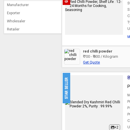
S
Manufacturer
S
Exporter
C
Wholesaler
T
U
Retailer
M
red chilli powder
₹ 700 - ₹ 800 / Kilogram
Get Quote
B
P
M
P
P
P
C
U
+2