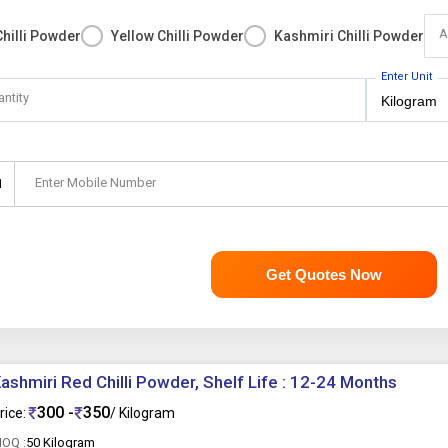
A
hilli Powder
Yellow Chilli Powder
Kashmiri Chilli Powder
Enter Unit
antity
Enter Mobile Number
1
Get Quotes Now
ashmiri Red Chilli Powder, Shelf Life : 12-24 Months
300 -
350
rice:
/ Kilogram
OQ :
50 Kilogram