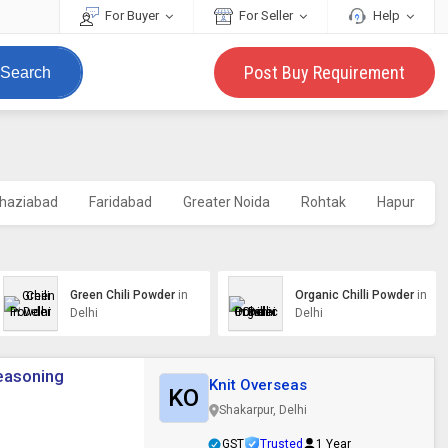
For Buyer
For Seller
Help
Post Buy Requirement
Search
haziabad
Faridabad
Greater Noida
Rohtak
Hapur
Green Chili Powder
in
Organic Chilli Powder
in
Delhi
Delhi
Seasoning
Knit Overseas
KO
Shakarpur, Delhi
GST
Trusted
1 Year