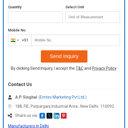
Quantity
Select Unit
Mobile No.
+91
India
+91
Send Inquiry
By clicking Send Inquiry, I accept the
T&C
and
Privacy Policy
.
Contact Us
A.P. Singhal
(Emtex Marketing Pvt Ltd.)
188, FIE, Patparganj Industrial Area , New Delhi- 110092
Share us via
Manufacturers In Delhi