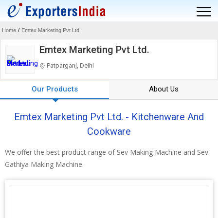
Home
/
Emtex Marketing Pvt Ltd.
Emtex Marketing Pvt Ltd.
Patparganj, Delhi
Our Products
About Us
Emtex Marketing Pvt Ltd. - Kitchenware And
Cookware
We offer the best product range of Sev Making Machine and Sev-
Gathiya Making Machine.