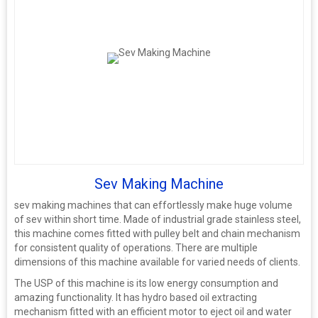
Sev Making Machine
sev making machines that can effortlessly make huge volume
of sev within short time. Made of industrial grade stainless steel,
this machine comes fitted with pulley belt and chain mechanism
for consistent quality of operations. There are multiple
dimensions of this machine available for varied needs of clients.
The USP of this machine is its low energy consumption and
amazing functionality. It has hydro based oil extracting
mechanism fitted with an efficient motor to eject oil and water