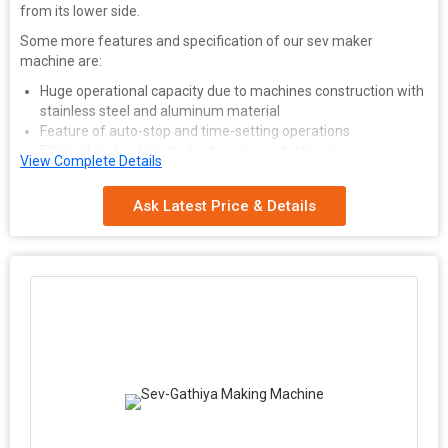
from its lower side.
Some more features and specification of our sev maker
machine are:
Huge operational capacity due to machines construction with
stainless steel and aluminum material
Feature of auto-stop and time-setting operations
Efficient and automated extrusion production line
View Complete Details
Eco friendly and ergonomic design for easy handling
All inner parts and components resistant to abrasion and
Ask Latest Price & Details
wear & tear
Different dies and cutters available for varied shapes and
thickness of final product
Dough Collector comes with steam exhaust line
Electric Heater fitted with every set of die assembly along
with temperature controller