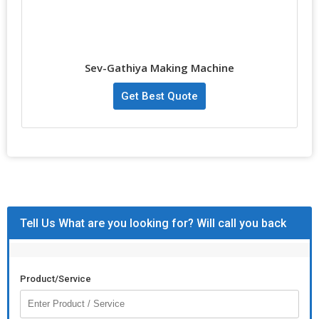
Sev-Gathiya Making Machine
Get Best Quote
Tell Us What are you looking for? Will call you back
Product/Service