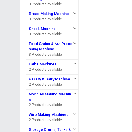
3 Products available
Bread Making Machine
3 Products available
Snack Machine
3 Products available
Food Grains & Nut Proce
ssing Machine
3 Products available
Lathe Machines
2 Products available
Bakery & Dairy Machine
2 Products available
Noodles Making Machin
e
2 Products available
Wire Making Machines
2 Products available
Storage Drums, Tanks &