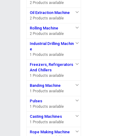
2 Products available
Oil Extraction Machine
2 Products available
Rolling Machine
2 Products available
Industrial Drilling Machin
e
1 Products available
Freezers, Refrigerators
And Chillers
1 Products available
Banding Machine
1 Products available
Pulses
1 Products available
Casting Machines
1 Products available
Rope Making Machine