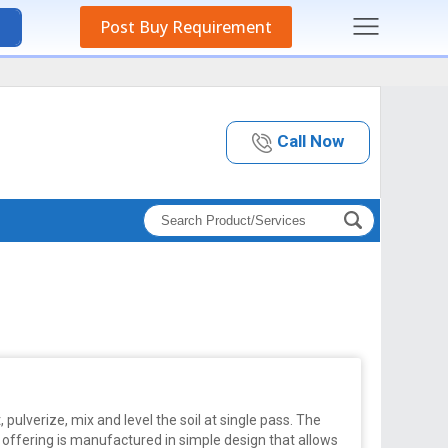
Post Buy Requirement
Call Now
t, pulverize, mix and level the soil at single pass. The
 offering is manufactured in simple design that allows