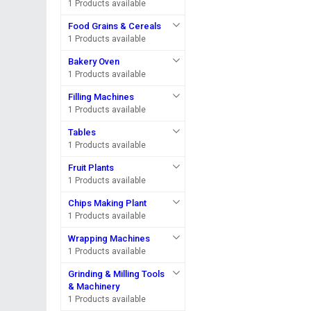
1 Products available
Food Grains & Cereals
1 Products available
Bakery Oven
1 Products available
Filling Machines
1 Products available
Tables
1 Products available
Fruit Plants
1 Products available
Chips Making Plant
1 Products available
Wrapping Machines
1 Products available
Grinding & Milling Tools
& Machinery
1 Products available