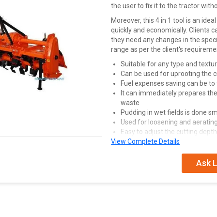
the user to fix it to the tractor with
Moreover, this 4 in 1 tool is an id
quickly and economically. Clients c
they need any changes in the speci
range as per the client's requireme
Suitable for any type and textur
Can be used for uprooting the 
Fuel expenses saving can be to
It can immediately prepares the 
waste
Pudding in wet fields is done smo
Used for loosening and aeratin
Easy to adjust the cutting depth
View Complete Details
Innovative design of seal and 
longer bearing life
Ask L