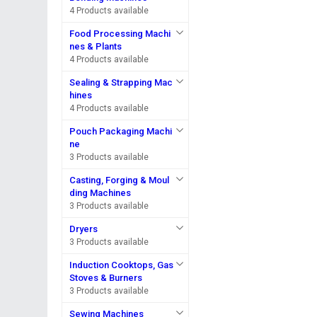
4 Products available
Food Processing Machi
nes & Plants
4 Products available
Sealing & Strapping Mac
hines
4 Products available
Pouch Packaging Machi
ne
3 Products available
Casting, Forging & Moul
ding Machines
3 Products available
Dryers
3 Products available
Induction Cooktops, Gas
Stoves & Burners
3 Products available
Sewing Machines