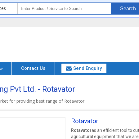
ces
Search
Contact Us
Send Enquiry
g Pvt Ltd. - Rotavator
rket for providing best range of Rotavator
Rotavator
Rotavator
as an efficient tool to cu
agricultural equipment that we are