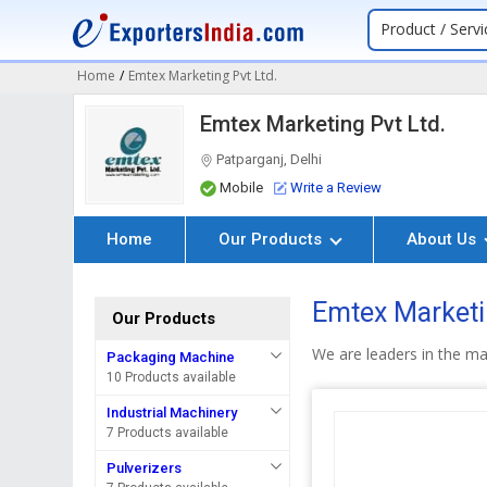
Product / Servi
Home
/
Emtex Marketing Pvt Ltd.
Emtex Marketing Pvt Ltd.
Patparganj, Delhi
Mobile
Write a Review
Home
Our Products
About Us
Emtex Marketin
Our Products
We are leaders in the ma
Packaging Machine
10 Products available
Industrial Machinery
7 Products available
Pulverizers