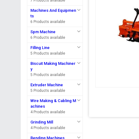
7 Products available
Machines And Equipmen
ts
6 Products available
Spm Machine
6 Products available
Filling Line
5 Products available
Biscuit Making Machiner
y
5 Products available
Extruder Machine
5 Products available
Wire Making & Cabling M
achines
4 Products available
Grinding Mill
4 Products available
Bending Machines