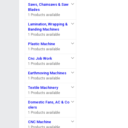
Saws, Chainsaws & Saw
Blades
1 Products available
Lamination, Wrapping &
Banding Machines
1 Products available
Plastic Machine
1 Products available
Cnc Job Work
1 Products available
Earthmoving Machines
1 Products available
Textile Machinery
1 Products available
Domestic Fans, AC & Co
olers
1 Products available
CNC Machine
1 Products available