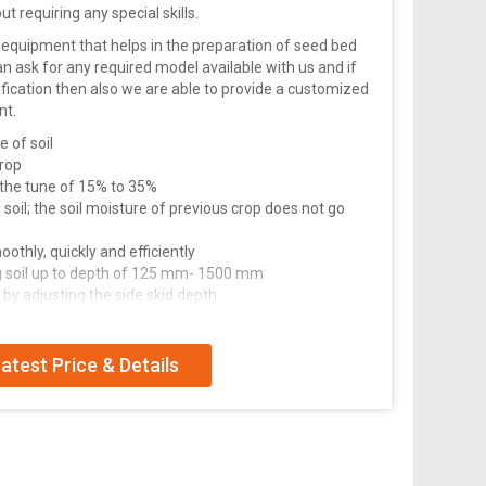
out requiring any special skills.
eal equipment that helps in the preparation of seed bed
an ask for any required model available with us and if
fication then also we are able to provide a customized
nt.
e of soil
crop
 the tune of 15% to 35%
soil; the soil moisture of previous crop does not go
othly, quickly and efficiently
g soil up to depth of 125 mm- 1500 mm
 by adjusting the side skid depth
housing helps in protecting from moisture/mud for
atest Price & Details