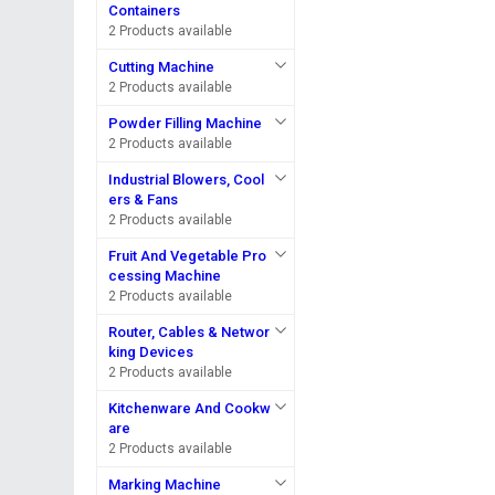
Containers
2 Products available
Cutting Machine
2 Products available
Powder Filling Machine
2 Products available
Industrial Blowers, Cool
ers & Fans
2 Products available
Fruit And Vegetable Pro
cessing Machine
2 Products available
Router, Cables & Networ
king Devices
2 Products available
Kitchenware And Cookw
are
2 Products available
Marking Machine