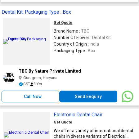
Dental Kit, Packaging Type : Box
Get Quote
Brand Name :
TBC
Number Of Flower :
Dental Kit
Country of Origin :
India
Packaging Type :
Box
TBC By Nature Private Limited
Gurugram, Haryana
GST
8 Yrs
Call Now
Send Enquiry
Electronic Dental Chair
Get Quote
We offer a variety of international dental
chairs in diverse variants of Electrical ...