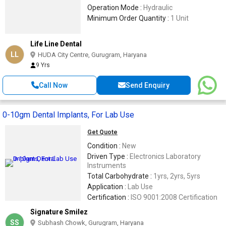
Operation Mode :
Hydraulic
Minimum Order Quantity :
1 Unit
Life Line Dental
LL
HUDA City Centre, Gurugram, Haryana
9 Yrs
Call Now
Send Enquiry
0-10gm Dental Implants, For Lab Use
Get Quote
Condition :
New
Driven Type :
Electronics Laboratory
Instruments
Total Carbohydrate :
1yrs, 2yrs, 5yrs
Application :
Lab Use
Certification :
ISO 9001:2008 Certification
Signature Smilez
SS
Subhash Chowk, Gurugram, Haryana