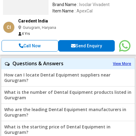
Brand Name :
Ivoclar Vivadent
Item Name :
ApexCal
Caredent India
CI
Gurugram, Haryana
4 Yrs
Call Now
Send Enquiry
Questions & Answers
View More
How can I locate Dental Equipment suppliers near
Gurugram?
What is the number of Dental Equipment products listed in
Gurugram
Who are the leading Dental Equipment manufacturers in
Gurugram?
What is the starting price of Dental Equipment in
Gurugram?