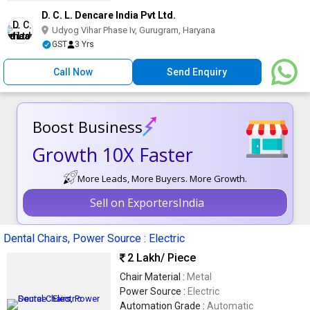
D. C. L. Dencare India Pvt Ltd.
Udyog Vihar Phase Iv, Gurugram, Haryana
GST
3 Yrs
Call Now
Send Enquiry
Boost Business
Growth 10X Faster
More Leads, More Buyers. More Growth.
Sell on ExportersIndia
Dental Chairs, Power Source : Electric
2 Lakh
/ Piece
Chair Material :
Metal
Power Source :
Electric
Automation Grade :
Automatic