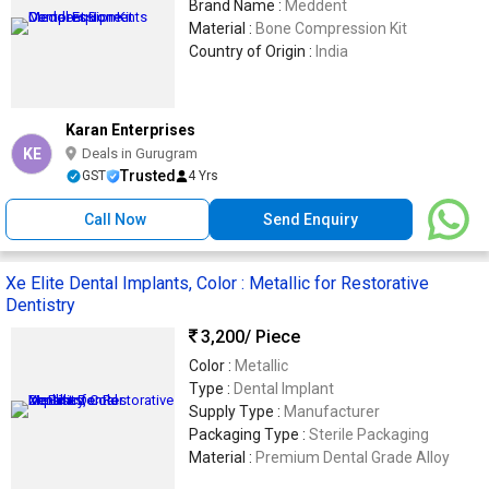
Brand Name :
Meddent
Material :
Bone Compression Kit
Country of Origin :
India
Karan Enterprises
KE
Deals in Gurugram
Trusted
GST
4 Yrs
Call Now
Send Enquiry
Xe Elite Dental Implants, Color : Metallic for Restorative
Dentistry
3,200
/ Piece
Color :
Metallic
Type :
Dental Implant
Supply Type :
Manufacturer
Packaging Type :
Sterile Packaging
Material :
Premium Dental Grade Alloy