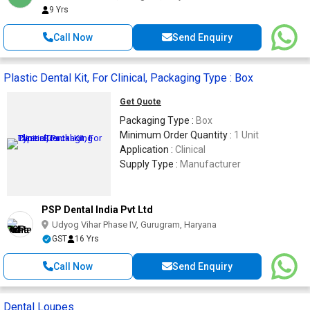
9 Yrs
Call Now
Send Enquiry
Plastic Dental Kit, For Clinical, Packaging Type : Box
Get Quote
Packaging Type :
Box
Minimum Order Quantity :
1 Unit
Application :
Clinical
Supply Type :
Manufacturer
PSP Dental India Pvt Ltd
Udyog Vihar Phase IV, Gurugram, Haryana
GST
16 Yrs
Call Now
Send Enquiry
Dental Loupes