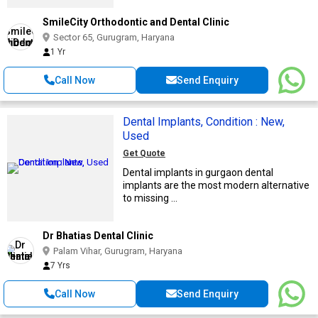
SmileCity Orthodontic and Dental Clinic
Sector 65, Gurugram, Haryana
1 Yr
Call Now
Send Enquiry
Dental Implants, Condition : New,
Used
Get Quote
Dental implants in gurgaon dental
implants are the most modern alternative
to missing ...
Dr Bhatias Dental Clinic
Palam Vihar, Gurugram, Haryana
7 Yrs
Call Now
Send Enquiry