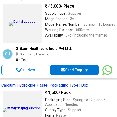
43,000
/ Piece
Supply Type :
Supplier
Magnification :
3x
Model Name/Number :
Zumax TTL Loupes
Working Distance :
500mm
Availability :
57g (including the frame)
Orikam Healthcare India Pvt Ltd.
OH
Gurugram, Haryana
4 Yrs
Call Now
Send Enquiry
Calcium Hydroxide Paste, Packaging Type : Box
1,500
/ Pack
Packaging Size :
Syringe of 2 g and 5
Application Needles
Supply Type :
Supplier
Form :
Paste