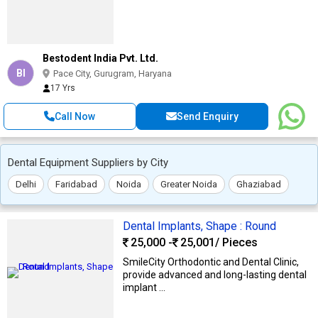
Bestodent India Pvt. Ltd.
BI
Pace City, Gurugram, Haryana
17 Yrs
Call Now
Send Enquiry
Dental Equipment Suppliers by City
Delhi
Faridabad
Noida
Greater Noida
Ghaziabad
Dental Implants, Shape : Round
25,000 -
25,001
/ Pieces
SmileCity Orthodontic and Dental Clinic,
provide advanced and long-lasting dental
implant ...