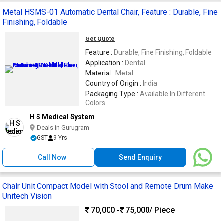
Metal HSMS-01 Automatic Dental Chair, Feature : Durable, Fine
Finishing, Foldable
Get Quote
Feature :
Durable, Fine Finishing, Foldable
Application :
Dental
Material :
Metal
Country of Origin :
India
Packaging Type :
Available In Different
Colors
H S Medical System
Deals in Gurugram
GST
9 Yrs
Call Now
Send Enquiry
Chair Unit Compact Model with Stool and Remote Drum Make
Unitech Vision
70,000 -
75,000
/ Piece