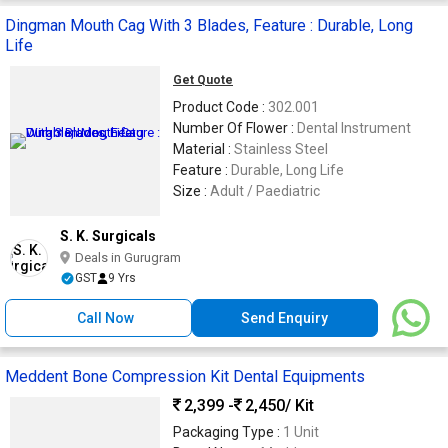
Dingman Mouth Cag With 3 Blades, Feature : Durable, Long
Life
Get Quote
Product Code :
302.001
Number Of Flower :
Dental Instrument
Material :
Stainless Steel
Feature :
Durable, Long Life
Size :
Adult / Paediatric
S. K. Surgicals
Deals in Gurugram
GST
9 Yrs
Call Now
Send Enquiry
Meddent Bone Compression Kit Dental Equipments
2,399 -
2,450
/ Kit
Packaging Type :
1 Unit