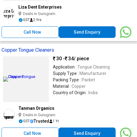
Liza Dent Enterprises
Deals in Gurugram
GST
2 Yrs
Call Now
Send Enquiry
Copper Tongue Cleaners
30 -
34
/ piece
Application :
Tongue Cleaning
Supply Type :
Manufacturer
Packing Type :
Packet
Material :
Copper
Country of Origin :
India
Tanman Organics
Deals in Gurugram
Trusted
GST
1 Yr
Call Now
Send Enquiry