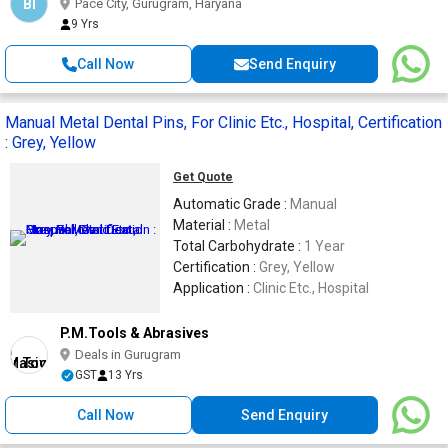
BI
Pace City, Gurugram, Haryana
9 Yrs
Call Now
Send Enquiry
Manual Metal Dental Pins, For Clinic Etc., Hospital, Certification
: Grey, Yellow
Get Quote
Automatic Grade :
Manual
Material :
Metal
Total Carbohydrate :
1 Year
Certification :
Grey, Yellow
Application :
Clinic Etc., Hospital
P.M.Tools & Abrasives
Deals in Gurugram
GST
13 Yrs
Call Now
Send Enquiry