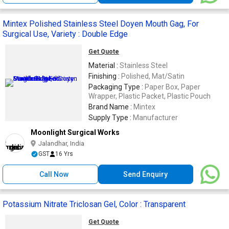
Mintex Polished Stainless Steel Doyen Mouth Gag, For
Surgical Use, Variety : Double Edge
Get Quote
Material :
Stainless Steel
Finishing :
Polished, Mat/Satin
Packaging Type :
Paper Box, Paper
Wrapper, Plastic Packet, Plastic Pouch
Brand Name :
Mintex
Supply Type :
Manufacturer
Moonlight Surgical Works
Jalandhar, India
GST
16 Yrs
Call Now
Send Enquiry
Potassium Nitrate Triclosan Gel, Color : Transparent
Get Quote