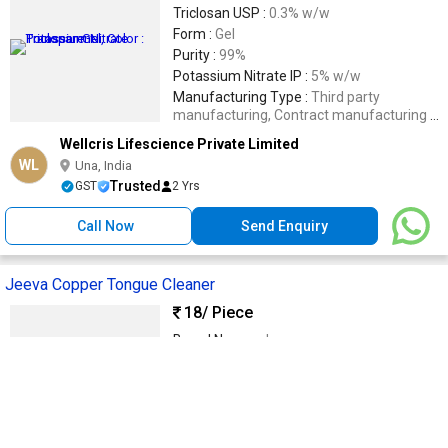
Triclosan USP :
0.3% w/w
Form :
Gel
Purity :
99%
Potassium Nitrate IP :
5% w/w
Manufacturing Type :
Third party
manufacturing, Contract manufacturing ,
PCD Pharma Franchise , Wholesale
Wellcris Lifescience Private Limited
Supplier.
WL
Una, India
Trusted
GST
2 Yrs
Call Now
Send Enquiry
Jeeva Copper Tongue Cleaner
18
/ Piece
Brand Name :
Jeeva
Feature :
Good Quality, Smooth Texture
Material :
Copper
Country of Origin :
India
Application :
Tongue Cleaning