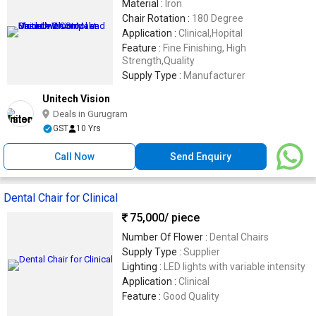
Material :
Iron
Chair Rotation :
180 Degree
Application :
Clinical,Hopital
Feature :
Fine Finishing, High
Strength,Quality
Supply Type :
Manufacturer
Unitech Vision
Deals in Gurugram
GST
10 Yrs
Call Now
Send Enquiry
Dental Chair for Clinical
75,000
/ piece
Number Of Flower :
Dental Chairs
Supply Type :
Supplier
Lighting :
LED lights with variable intensity
Application :
Clinical
Feature :
Good Quality