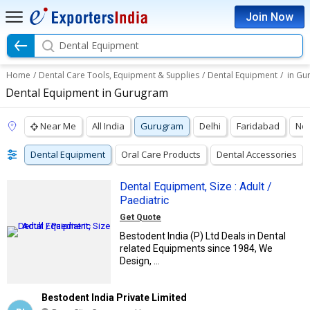
Join Now
Dental Equipment
Home
/
Dental Care Tools, Equipment & Supplies
/
Dental Equipment
/
in Gu
Dental Equipment in Gurugram
Near Me
All India
Gurugram
Delhi
Faridabad
No
Dental Equipment
Oral Care Products
Dental Accessories
Dental Equipment, Size : Adult /
Paediatric
Get Quote
Bestodent India (P) Ltd Deals in Dental
related Equipments since 1984, We
Design, ...
Bestodent India Private Limited