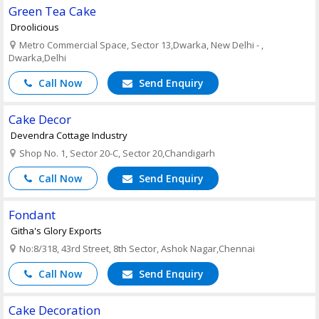
Green Tea Cake
Droolicious
Metro Commercial Space, Sector 13,Dwarka, New Delhi - ,
Dwarka,Delhi
Call Now
Send Enquiry
Cake Decor
Devendra Cottage Industry
Shop No. 1, Sector 20-C, Sector 20,Chandigarh
Call Now
Send Enquiry
Fondant
Githa's Glory Exports
No:8/318, 43rd Street, 8th Sector, Ashok Nagar,Chennai
Call Now
Send Enquiry
Cake Decoration