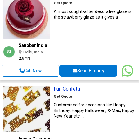
Get Quote
A most sought-after decorative glaze is
the strawberry glaze as it gives a ...
Sanobar India
SI
Delhi, India
8 Yrs
Call Now
Send Enquiry
Fun Confetti
Get Quote
Customized for occasions like Happy
Birthday, Happy Halloween, X-Mas, Happy
New Year etc. ...
Fiesta Creations