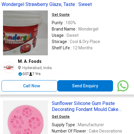
Wondergel Strawberry Glaze, Taste : Sweet
Get Quote
Purity :
100%
Brand Name :
Wondergel
Usage :
Sweet
Storage :
Cool & Dry Place
Shelf Life :
12 Months
M. A. Foods
Hyderabad, India
GST
7 Yrs
Call Now
Send Enquiry
Sunflower Silicone Gum Paste
Decorating Fondant Mould Cake
Decoration
Get Quote
Supply Type :
Manufacturer
Number Of Flower :
Cake Decorations