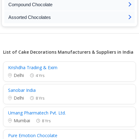
Compound Chocolate
Assorted Chocolates
List of Cake Decorations Manufacturers & Suppliers in India
Krishdha Trading & Exim
Delhi
4 Yrs
Sanobar India
Delhi
8 Yrs
Umang Pharmatech Pvt. Ltd.
Mumbai
8 Yrs
Pure Emotion Chocolate