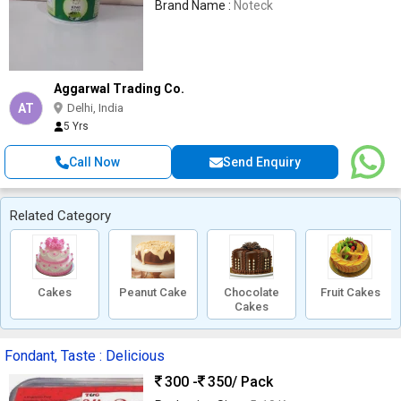
Brand Name :
Noteck
Aggarwal Trading Co.
AT
Delhi, India
5 Yrs
Call Now
Send Enquiry
Related Category
Cakes
Peanut Cake
Chocolate
Fruit Cakes
Cakes
Fondant, Taste : Delicious
300 -
350
/ Pack