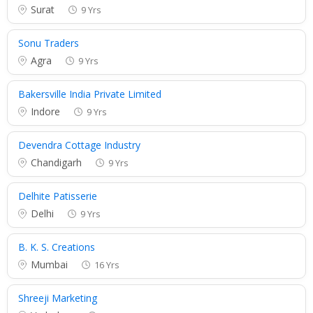
Surat
9 Yrs
Sonu Traders
Agra
9 Yrs
Bakersville India Private Limited
Indore
9 Yrs
Devendra Cottage Industry
Chandigarh
9 Yrs
Delhite Patisserie
Delhi
9 Yrs
B. K. S. Creations
Mumbai
16 Yrs
Shreeji Marketing