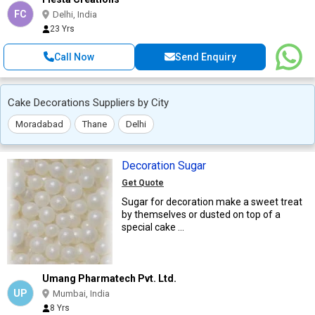
FC
Delhi, India
23 Yrs
Call Now
Send Enquiry
Cake Decorations Suppliers by City
Moradabad
Thane
Delhi
Decoration Sugar
Get Quote
Sugar for decoration make a sweet treat
by themselves or dusted on top of a
special cake ...
Umang Pharmatech Pvt. Ltd.
UP
Mumbai, India
8 Yrs