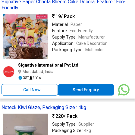
Signative Paper Chhota Bheem Cake Decora, Feature : Eco-
Friendly
19
/ Pack
Material :
Paper
Feature :
Eco-Friendly
Supply Type :
Manufacturer
Application :
Cake Decoration
Packaging Type :
Multicolor
Signative International Pvt Ltd
Moradabad, India
GST
6 Yrs
Call Now
Send Enquiry
Noteck Kiwi Glaze, Packaging Size : 4kg
220
/ Pack
Supply Type :
Supplier
Packaging Size :
4kg