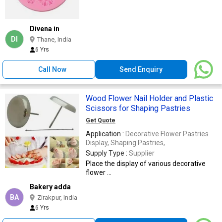
Divena in
DI
Thane, India
6 Yrs
Call Now
Send Enquiry
Wood Flower Nail Holder and Plastic
Scissors for Shaping Pastries
Get Quote
Application :
Decorative Flower Pastries
Display, Shaping Pastries,
Supply Type :
Supplier
Place the display of various decorative
flower ...
Bakery adda
BA
Zirakpur, India
6 Yrs