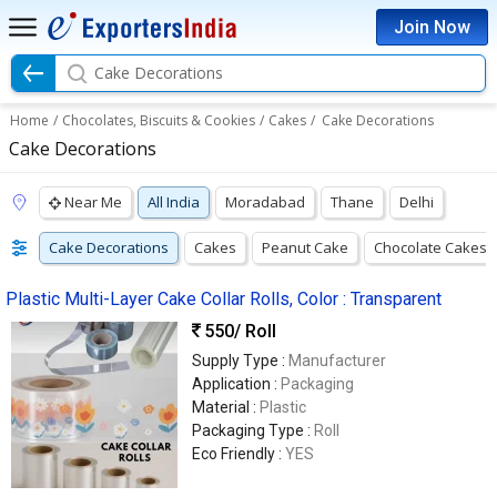
Join Now
Cake Decorations
Home
/
Chocolates, Biscuits & Cookies
/
Cakes
/
Cake Decorations
Cake Decorations
Near Me
All India
Moradabad
Thane
Delhi
Cake Decorations
Cakes
Peanut Cake
Chocolate Cakes
Plastic Multi-Layer Cake Collar Rolls, Color : Transparent
550
/ Roll
Supply Type :
Manufacturer
Application :
Packaging
Material :
Plastic
Packaging Type :
Roll
Eco Friendly :
YES