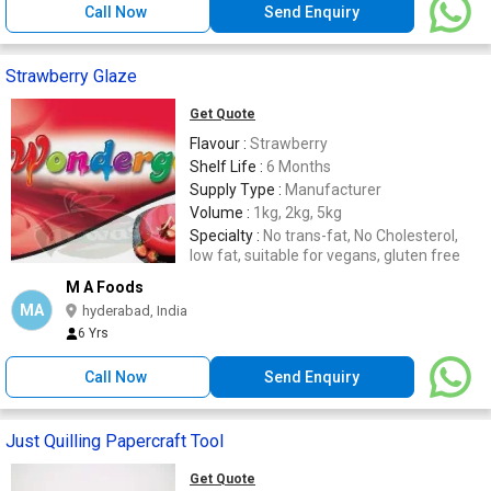
Call Now
Send Enquiry
Strawberry Glaze
Get Quote
Flavour :
Strawberry
Shelf Life :
6 Months
Supply Type :
Manufacturer
Volume :
1kg, 2kg, 5kg
Specialty :
No trans-fat, No Cholesterol,
low fat, suitable for vegans, gluten free
M A Foods
MA
hyderabad, India
6 Yrs
Call Now
Send Enquiry
Just Quilling Papercraft Tool
Get Quote