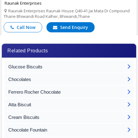
Raunak Enterprises
Raunak Enterprises Raunak House Q40-41 Jai Mata Di Compound
Thane Bhiwandi Road Kalher, Bhiwandi,Thane
Call Now
Send Enquiry
Related Products
Glucose Biscuits
Chocolates
Ferrero Rocher Chocolate
Atta Biscuit
Cream Biscuits
Chocolate Fountain