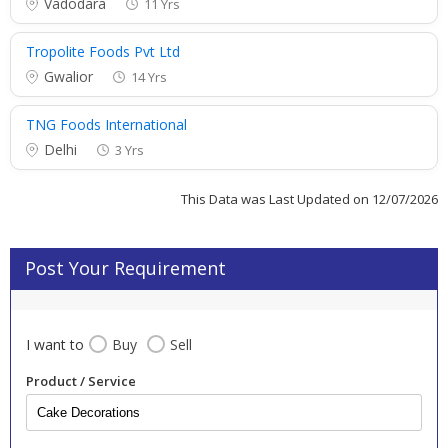
Vadodara
11 Yrs
Tropolite Foods Pvt Ltd
Gwalior
14 Yrs
TNG Foods International
Delhi
3 Yrs
This Data was Last Updated on 12/07/2026
Post Your Requirement
I want to
Buy
Sell
Product / Service