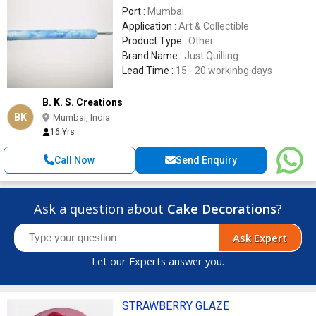
Port :
Mumbai
Application :
Art & Collectible
Product Type :
Other
Brand Name :
Just Quilling
Lead Time :
15 - 20 workinbg days
B. K. S. Creations
BK
Mumbai, India
16 Yrs
Call Now
Send Enquiry
Ask a question about
Cake Decorations
?
Ask Expert
Let our Experts answer you.
STRAWBERRY GLAZE