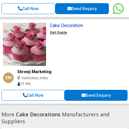
Call Now
Send Enquiry
Cake Decoration
Get Quote
Shreeji Marketing
SM
Vadodara, India
11 Yrs
Call Now
Send Enquiry
More
Cake Decorations
Manufacturers and
Suppliers