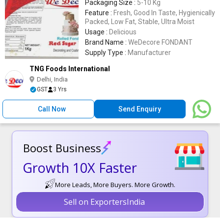
Packaging Size :
5-10 Kg
Feature :
Fresh, Good In Taste, Hygienically
Packed, Low Fat, Stable, Ultra Moist
Usage :
Delicious
Brand Name :
WeDecore FONDANT
Supply Type :
Manufacturer
TNG Foods International
Delhi, India
GST
3 Yrs
Call Now
Send Enquiry
Boost Business
Growth 10X Faster
More Leads, More Buyers. More Growth.
Sell on ExportersIndia