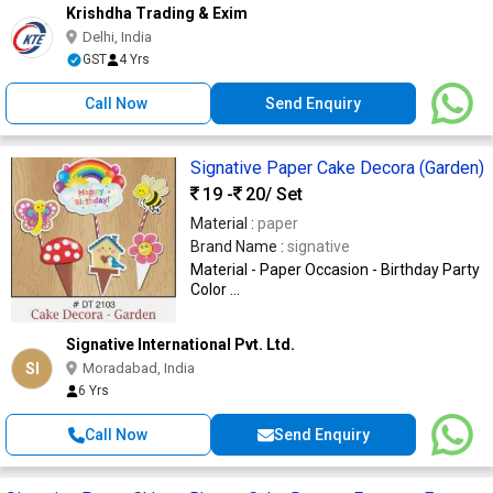
Krishdha Trading & Exim
Delhi, India
GST
4 Yrs
Call Now
Send Enquiry
Signative Paper Cake Decora (Garden)
19 -
20
/ Set
Material :
paper
Brand Name :
signative
Material - Paper Occasion - Birthday Party
Color ...
Signative International Pvt. Ltd.
SI
Moradabad, India
6 Yrs
Call Now
Send Enquiry