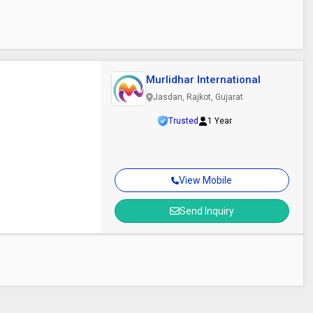
Murlidhar International
Jasdan, Rajkot, Gujarat
Trusted
1 Year
View Mobile
Send Inquiry