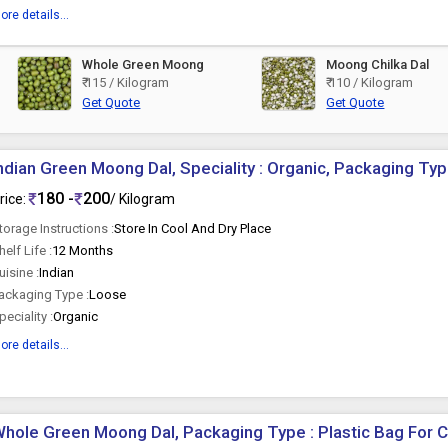
ore details...
Whole Green Moong
Moong Chilka Dal
₹ 115 / Kilogram
₹ 110 / Kilogram
Get Quote
Get Quote
ndian Green Moong Dal, Speciality : Organic, Packaging Typ
180 -
200
rice:
/ Kilogram
torage Instructions :
Store In Cool And Dry Place
helf Life :
12 Months
uisine :
Indian
ackaging Type :
Loose
peciality :
Organic
ore details...
hole Green Moong Dal, Packaging Type : Plastic Bag For 