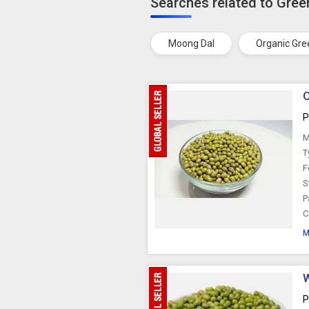
Searches related to Gre
Moong Dal
Organic Gr
O
P
M
T
F
S
P
C
M
W
P