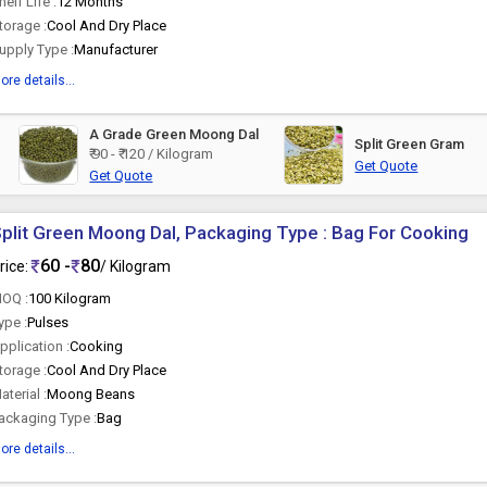
helf Life :
12 Months
torage :
Cool And Dry Place
upply Type :
Manufacturer
ore details...
A Grade Green Moong Dal
Split Green Gram
₹ 90 - ₹ 120 / Kilogram
Get Quote
Get Quote
plit Green Moong Dal, Packaging Type : Bag For Cooking
60 -
80
rice:
/ Kilogram
OQ :
100 Kilogram
ype :
Pulses
pplication :
Cooking
torage :
Cool And Dry Place
aterial :
Moong Beans
ackaging Type :
Bag
ore details...