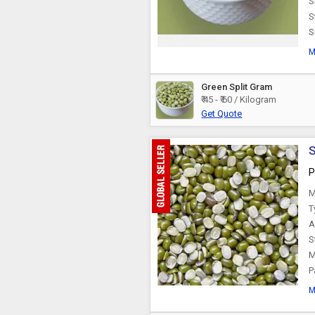
S
S
S
M
Green Split Gram
₹ 45 - ₹ 60 / Kilogram
Get Quote
S
P
M
T
A
S
M
P
M