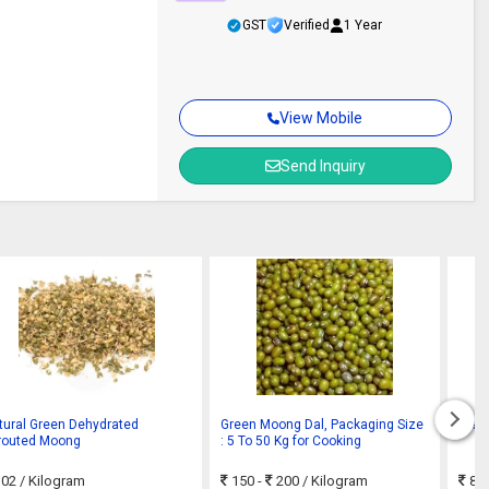
GST
Verified
1 Year
View Mobile
Send Inquiry
tural Green Dehydrated
Green Moong Dal, Packaging Size
Gree
routed Moong
: 5 To 50 Kg for Cooking
02
/ Kilogram
150 -
200
/ Kilogram
80 