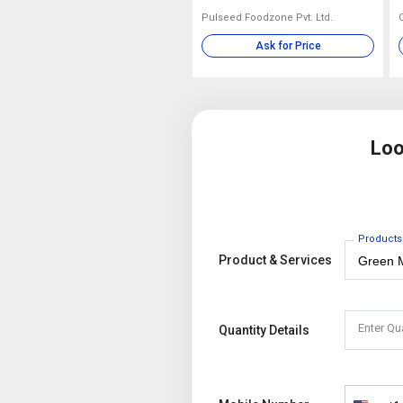
Pulseed Foodzone Pvt. Ltd.
Ask for Price
Loo
Products
Product & Services
Enter Qu
Quantity Details