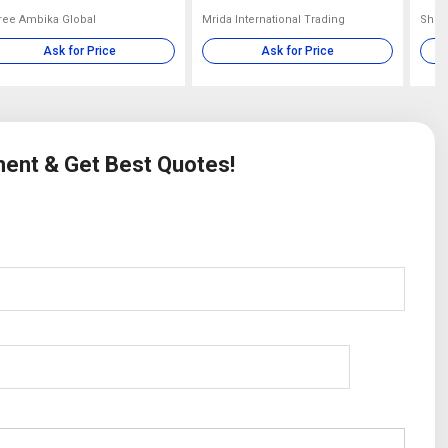
ree Ambika Global
Mrida International Trading
Shib
Ask for Price
Ask for Price
ment & Get Best Quotes!