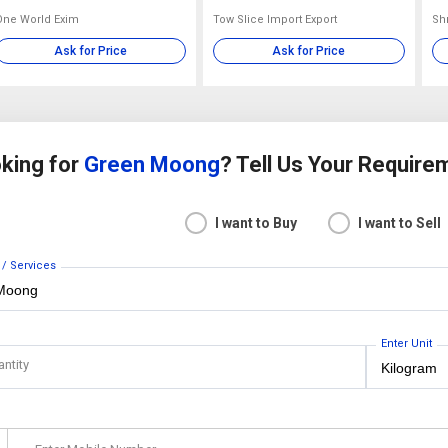
One World Exim
Tow Slice Import Export
Sh
Ask for Price
Ask for Price
king for
Green Moong
? Tell Us Your Require
I want to Buy
I want to Sell
 / Services
Enter Unit
antity