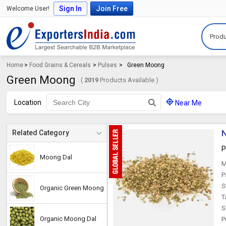
Sign In
Join Free
Welcome User!
Produ
Home
>
Food Grains & Cereals
>
Pulses
>
Green Moong
Green Moong
(
2019
Products Available )
Location
Near Me
N
Related Category
P
Moong Dal
M
P
S
Organic Green Moong
T
S
Organic Moong Dal
P