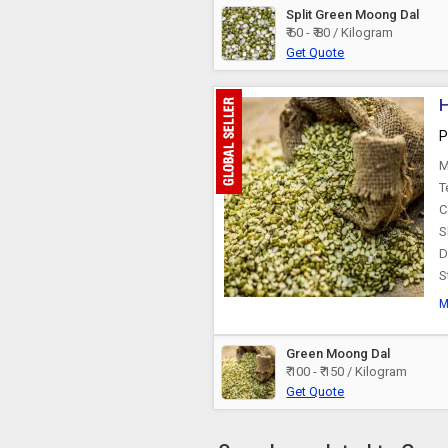
Split Green Moong Dal
₹ 60 - ₹ 80 / Kilogram
Get Quote
H
P
M
T
C
S
D
S
M
Green Moong Dal
₹ 100 - ₹ 150 / Kilogram
Get Quote