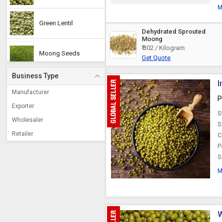
M
Green Lentil
Dehydrated Sprouted
Moong
₹ 302 / Kilogram
Moong Seeds
Get Quote
Business Type
I
Moong Dal Chilka
Manufacturer
P
Exporter
S
Wholesaler
S
Retailer
C
P
S
M
W