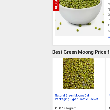
M
Q
G
P
P
S
M
Best Green Moong Price f
Natural Green Moong Dal,
Packaging Type : Plastic Packet
80
/ Kilogram