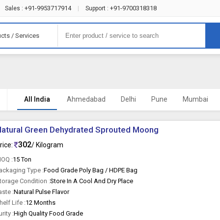
+91-9953717914
+91-9700318318
Sales :
|
Support :
cts / Services
All India
Ahmedabad
Delhi
Pune
Mumbai
atural Green Dehydrated Sprouted Moong
302
rice:
/ Kilogram
OQ :
15 Ton
ackaging Type :
Food Grade Poly Bag / HDPE Bag
torage Condition :
Store In A Cool And Dry Place
aste :
Natural Pulse Flavor
helf Life :
12 Months
urity :
High Quality Food Grade