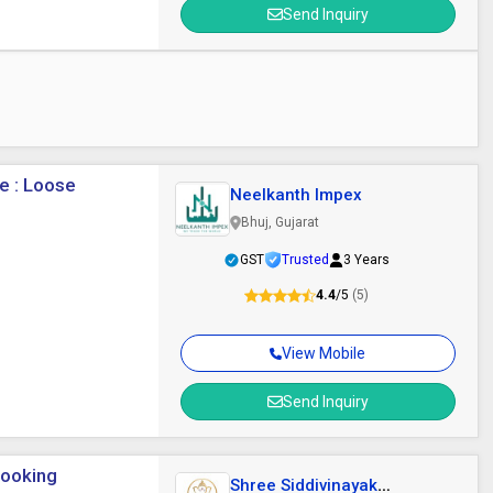
Send Inquiry
e : Loose
Neelkanth Impex
Bhuj, Gujarat
GST
Trusted
3 Years
4.4
/5
(5)
View Mobile
Send Inquiry
Cooking
Shree Siddivinayak