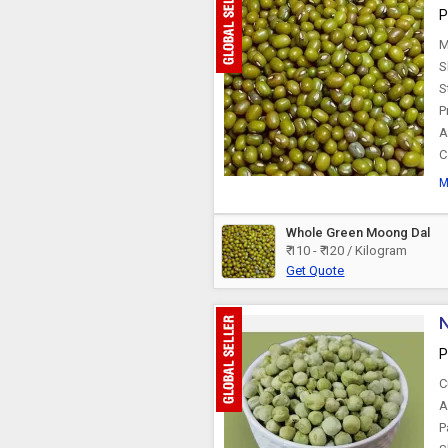
P
M
S
S
P
A
C
M
Whole Green Moong Dal
₹ 110 - ₹ 120 / Kilogram
Get Quote
N
P
C
A
P