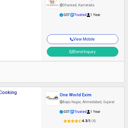
Enterprises
Dharwad, Karnataka
GST
Trusted
1 Year
View Mobile
Send Inquiry
 Cooking
One World Exim
Bapu Nagar, Ahmedabad, Gujarat
GST
Trusted
1 Year
4.3
/5
(4)