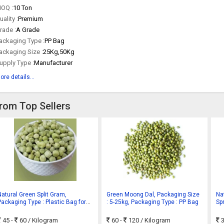
OQ :
10 Ton
uality :
Premium
rade :
A Grade
ackaging Type :
PP Bag
ackaging Size :
25Kg,50Kg
upply Type :
Manufacturer
ore details...
rom Top Sellers
Natural Green Split Gram,
Green Moong Dal, Packaging Size
Na
Packaging Type : Plastic Bag for
: 5-25kg, Packaging Type : PP Bag
Sp
Cooking
45 -
60
/ Kilogram
60 -
120
/ Kilogram
3