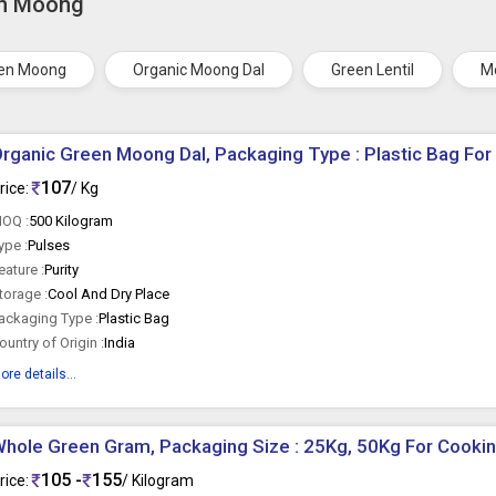
en Moong
een Moong
Organic Moong Dal
Green Lentil
M
rganic Green Moong Dal, Packaging Type : Plastic Bag For
107
rice:
/ Kg
OQ :
500 Kilogram
ype :
Pulses
eature :
Purity
torage :
Cool And Dry Place
ackaging Type :
Plastic Bag
ountry of Origin :
India
ore details...
hole Green Gram, Packaging Size : 25Kg, 50Kg For Cooki
105 -
155
rice:
/ Kilogram