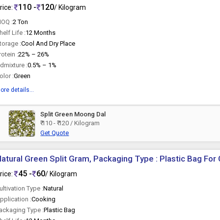
110 -
120
rice:
/ Kilogram
OQ :
2 Ton
helf Life :
12 Months
torage :
Cool And Dry Place
rotein :
22% – 26%
dmixture :
0.5% – 1%
olor :
Green
ore details...
Split Green Moong Dal
₹ 110 - ₹ 120 / Kilogram
Get Quote
atural Green Split Gram, Packaging Type : Plastic Bag For
45 -
60
rice:
/ Kilogram
ultivation Type :
Natural
pplication :
Cooking
ackaging Type :
Plastic Bag