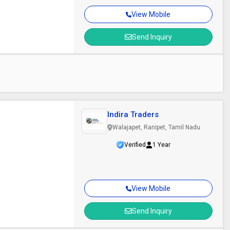
View Mobile
Send Inquiry
Indira Traders
Walajapet, Ranipet, Tamil Nadu
Verified
1 Year
View Mobile
Send Inquiry