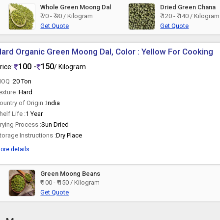
Whole Green Moong Dal
Dried Green Chana
₹ 70 - ₹ 90 / Kilogram
₹ 120 - ₹ 140 / Kilogram
Get Quote
Get Quote
ard Organic Green Moong Dal, Color : Yellow For Cooking
100 -
150
rice:
/ Kilogram
OQ :
20 Ton
exture :
Hard
ountry of Origin :
India
helf Life :
1 Year
rying Process :
Sun Dried
torage Instructions :
Dry Place
ore details...
Green Moong Beans
₹ 100 - ₹ 150 / Kilogram
Get Quote