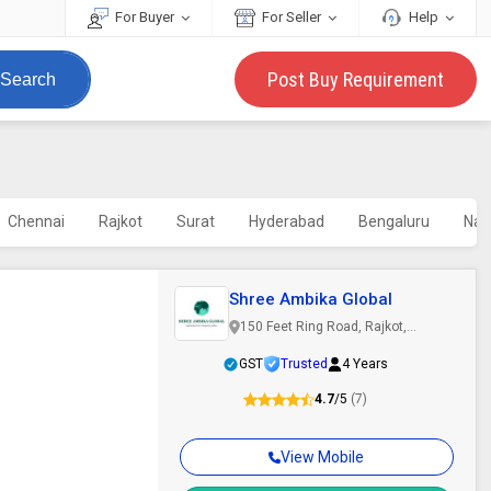
For Buyer
For Seller
Help
Post Buy Requirement
Search
Chennai
Rajkot
Surat
Hyderabad
Bengaluru
Nav
Shree Ambika Global
150 Feet Ring Road, Rajkot,
Gujarat
GST
Trusted
4 Years
4.7
/5
(7)
View Mobile