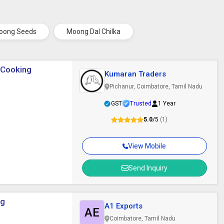
oong Seeds
Moong Dal Chilka
 Cooking
Kumaran Traders
Pichanur, Coimbatore, Tamil Nadu
GST
Trusted
1 Year
5.0
/5
(1)
View Mobile
Send Inquiry
ng
A1 Exports
AE
Coimbatore, Tamil Nadu