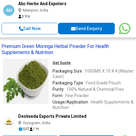
Abc Herbs And Expoters
AH
Mainpuri, India
3 Yrs
Call Now
Send Enquiry
Premium Green Moringa Herbal Powder For Health
Supplements & Nutrition
Get Quote
Packaging Size :
100GMS X 10 X 4 (Master
Case)
Packaging Type :
Food Grade Pouch
Purity :
100% Natural & Chemical Free
Form :
Fine Powder
Usage/Application :
Health Supplements &
Nutrition
Deshveda Exports Private Limited
Gurugram, India
GST
1 Yr