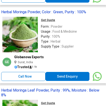
Herbal Moringa Powder, Color : Green, Purity : 100%
Get Quote
Form :
Powder
Usage :
Food & Medicine
Purity :
100%
Type :
Herbal
Supply Type :
Supplier
Globanova Exports
GE
Surat, India
Trusted
1 Yr
Call Now
Send Enquiry
Herbal Moringa Leaf Powder, Purity : 99%, Moisture : Below
8%
Get Quote