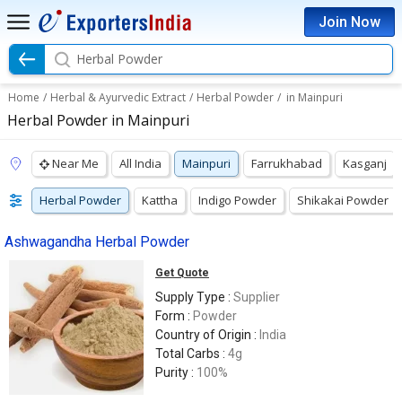
Join Now
Herbal Powder
Home
/
Herbal & Ayurvedic Extract
/
Herbal Powder
/
in Mainpuri
Herbal Powder in Mainpuri
Near Me
All India
Mainpuri
Farrukhabad
Kasganj
Herbal Powder
Kattha
Indigo Powder
Shikakai Powder
Ashwagandha Herbal Powder
Get Quote
Supply Type :
Supplier
Form :
Powder
Country of Origin :
India
Total Carbs :
4g
Purity :
100%