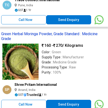
TC
Pune, India
GST
1 Yr
Call Now
Send Enquiry
Green Herbal Moringa Powder, Grade Standard : Medicine
Grade
160 -
270
/ Kilograms
Color :
Green
Supply Type :
Manufacturer
Grade :
Medicine Grade
Processing Type :
Raw
Purity :
100%
Shree Pritam International
SP
Anand, India
Trusted
GST
1 Yr
Call Now
Send Enquiry