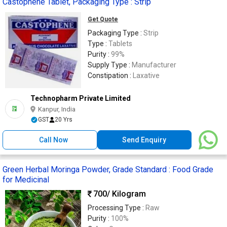
Castophene Tablet, Packaging Type : Strip
Get Quote
Packaging Type :
Strip
Type :
Tablets
Purity :
99%
Supply Type :
Manufacturer
Constipation :
Laxative
Technopharm Private Limited
Kanpur, India
GST
20 Yrs
Call Now
Send Enquiry
Green Herbal Moringa Powder, Grade Standard : Food Grade
for Medicinal
700
/ Kilogram
Processing Type :
Raw
Purity :
100%