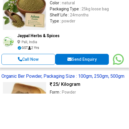
Color :
natural
Packaging Type :
25kg loose bag
Shelf Life :
24months
Type :
powder
Jaypal Herbs & Spices
Pali, India
GST
2 Yrs
Call Now
Send Enquiry
Organic Ber Powder, Packaging Size : 100gm, 250gm, 500gm
25
/ Kilogram
Form :
Powder
Type :
Organic
Shelf Life :
1 Year
Feature :
No Added Artificial Color, No
Ammonia
Packaging Size :
100gm, 250gm, 500gm