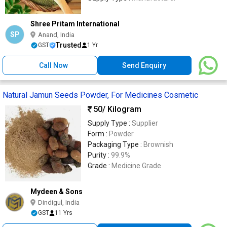
Shree Pritam International
SP
Anand, India
Trusted
GST
1 Yr
Call Now
Send Enquiry
Natural Jamun Seeds Powder, For Medicines Cosmetic
50
/ Kilogram
Supply Type :
Supplier
Form :
Powder
Packaging Type :
Brownish
Purity :
99.9%
Grade :
Medicine Grade
Mydeen & Sons
Dindigul, India
GST
11 Yrs