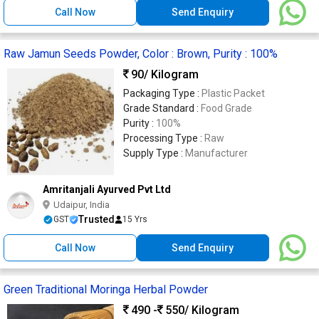
Call Now
Send Enquiry
Raw Jamun Seeds Powder, Color : Brown, Purity : 100%
90
/ Kilogram
Packaging Type :
Plastic Packet
Grade Standard :
Food Grade
Purity :
100%
Processing Type :
Raw
Supply Type :
Manufacturer
Amritanjali Ayurved Pvt Ltd
Udaipur, India
Trusted
GST
15 Yrs
Call Now
Send Enquiry
Green Traditional Moringa Herbal Powder
490 -
550
/ Kilogram