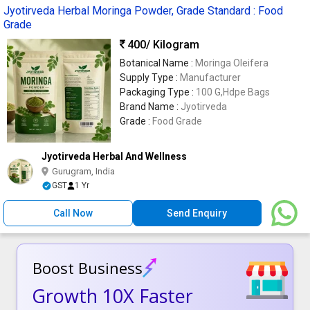
Jyotirveda Herbal Moringa Powder, Grade Standard : Food
Grade
400
/ Kilogram
Botanical Name :
Moringa Oleifera
Supply Type :
Manufacturer
Packaging Type :
100 G,Hdpe Bags
Brand Name :
Jyotirveda
Grade :
Food Grade
Jyotirveda Herbal And Wellness
Gurugram, India
GST
1 Yr
Call Now
Send Enquiry
Boost Business
Growth 10X Faster