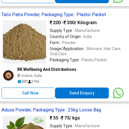
Talis Patra Powder, Packaging Type : Plastic Packet
200 -
300
/ Kilogram
Supply Type :
Manufacturer
Country of Origin :
India
Form :
Powder
Usage/Application :
Skincare, Hair Care,
Oral Care
Packaging Type :
Plastic Packet
RK Wellbeing And Distributions
Indore, India
GST
2 Yrs
Call Now
Send Enquiry
Adusa Powder, Packaging Type : 25kg Loose Bag
55 -
75
/ kgs
Supply Type :
Manufacturer