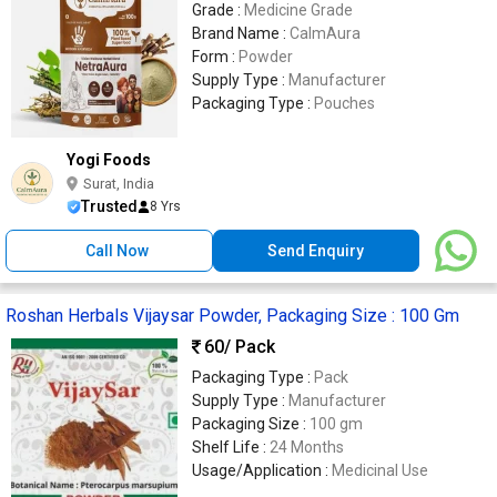
Grade :
Medicine Grade
Brand Name :
CalmAura
Form :
Powder
Supply Type :
Manufacturer
Packaging Type :
Pouches
Yogi Foods
Surat, India
Trusted
8 Yrs
Call Now
Send Enquiry
Roshan Herbals Vijaysar Powder, Packaging Size : 100 Gm
60
/ Pack
Packaging Type :
Pack
Supply Type :
Manufacturer
Packaging Size :
100 gm
Shelf Life :
24 Months
Usage/Application :
Medicinal Use