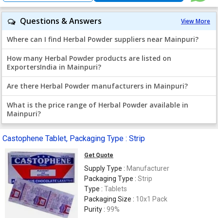
Questions & Answers
View More
Where can I find Herbal Powder suppliers near Mainpuri?
How many Herbal Powder products are listed on
ExportersIndia in Mainpuri?
Are there Herbal Powder manufacturers in Mainpuri?
What is the price range of Herbal Powder available in
Mainpuri?
Castophene Tablet, Packaging Type : Strip
Get Quote
Supply Type :
Manufacturer
Packaging Type :
Strip
Type :
Tablets
Packaging Size :
10x1 Pack
Purity :
99%