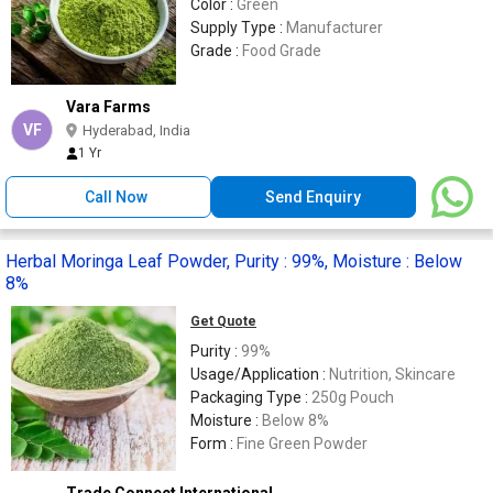
Color :
Green
Supply Type :
Manufacturer
Grade :
Food Grade
Vara Farms
VF
Hyderabad, India
1 Yr
Call Now
Send Enquiry
Herbal Moringa Leaf Powder, Purity : 99%, Moisture : Below
8%
Get Quote
Purity :
99%
Usage/Application :
Nutrition, Skincare
Packaging Type :
250g Pouch
Moisture :
Below 8%
Form :
Fine Green Powder
Trade Connect International