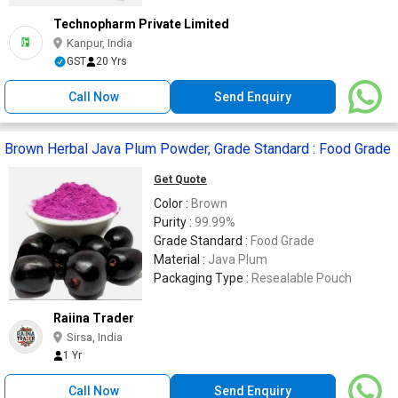
Technopharm Private Limited
Kanpur, India
GST
20 Yrs
Call Now
Send Enquiry
Brown Herbal Java Plum Powder, Grade Standard : Food Grade
Get Quote
Color :
Brown
Purity :
99.99%
Grade Standard :
Food Grade
Material :
Java Plum
Packaging Type :
Resealable Pouch
Raiina Trader
Sirsa, India
1 Yr
Call Now
Send Enquiry