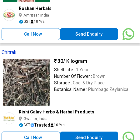
Roshan Herbals
Amritsar, India
GST
10 Yrs
Call Now
Send Enquiry
Chitrak
30
/ Kilogram
Shelf Life :
1 Year
Number Of Flower :
Brown
Storage :
Cool & Dry Place
Botanical Name :
Plumbago Zeylanica
Rishi Galav Herbs & Herbal Products
Gwalior, India
Trusted
GST
16 Yrs
Call Now
Send Enquiry