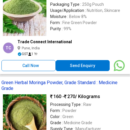
Packaging Type :
250g Pouch
Usage/Application :
Nutrition, Skincare
Moisture :
Below 8%
Form :
Fine Green Powder
Purity :
99%
Trade Connect International
TC
Pune, India
GST
1 Yr
Call Now
Send Enquiry
Green Herbal Moringa Powder, Grade Standard : Medicine
Grade
160 -
270
/ Kilograms
Processing Type :
Raw
Form :
Powder
Color :
Green
Grade :
Medicine Grade
Supply Type :
Manufacturer