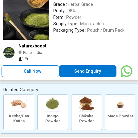
Grade :
Herbal Grade
Purity :
98%
Form :
Powder
Supply Type :
Manufacturer
Packaging Type :
Pouch / Drum Pack
Naturexboost
Pune, India
1 Yr
Call Now
Send Enquiry
Related Category
Kattha/Pan
Indigo
Shikakai
Maca Powder
Kattha
Powder
Powder