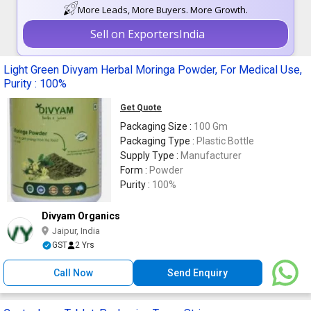
More Leads, More Buyers. More Growth.
Sell on ExportersIndia
Light Green Divyam Herbal Moringa Powder, For Medical Use,
Purity : 100%
Get Quote
Packaging Size :
100 Gm
Packaging Type :
Plastic Bottle
Supply Type :
Manufacturer
Form :
Powder
Purity :
100%
Divyam Organics
Jaipur, India
GST
2 Yrs
Call Now
Send Enquiry