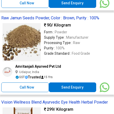
Call Now
Send Enquiry
Raw Jamun Seeds Powder, Color : Brown, Purity : 100%
90
/ Kilogram
Form :
Powder
Supply Type :
Manufacturer
Processing Type :
Raw
Purity :
100%
Grade Standard :
Food Grade
Amritanjali Ayurved Pvt Ltd
Udaipur, India
Trusted
GST
15 Yrs
Call Now
Send Enquiry
Vision Wellness Blend Ayurvedic Eye Health Herbal Powder
299
/ Kilogram