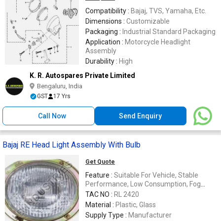
Compatibility :
Bajaj, TVS, Yamaha, Etc.
Dimensions :
Customizable
Packaging :
Industrial Standard Packaging
Application :
Motorcycle Headlight
Assembly
Durability :
High
K. R. Autospares Private Limited
Bengaluru, India
GST
17 Yrs
Call Now
Send Enquiry
Bajaj RE Head Light Assembly With Bulb
Get Quote
Feature :
Suitable For Vehicle, Stable
Performance, Low Consumption, Fog
Resistance
TAC NO :
RL 2420
Material :
Plastic, Glass
Supply Type :
Manufacturer