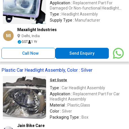
Application :
Replacement Part For
Damaged Or Non-functional Headlight
Assemblies
Type :
Headlight Assembly
Supply Type :
Manufacturer
Maxalight Industries
MI
Delhi, India
GST
1 Yr
Call Now
Send Enquiry
Plastic Car Headlight Assembly, Color : Silver
Get Quote
Type :
Car Headlight Assembly
Application :
Replacement Part For Car
Headlight Assembly
Material :
Plastic,Glass
Color :
Silver
Packaging Type :
Box
Jain Bike Care