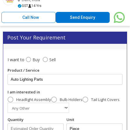
GST
14 Yrs
Call Now
Send Enquiry
Post Your Requirement
I want to
Buy
Sell
Product / Service
I am interested in
Headlight Assembly
Bulb Holders
Tail Light Covers
Quantity
Unit