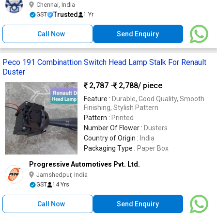
Chennai, India
Trusted
GST
1 Yr
Call Now
Send Enquiry
Peco 191 Combinattion Switch Head Lamp Stalk For Renault
Duster
2,787 -
2,788
/ piece
Feature :
Durable, Good Quality, Smooth
Finishing, Stylish Pattern
Pattern :
Printed
Number Of Flower :
Dusters
Country of Origin :
India
Packaging Type :
Paper Box
Progressive Automotives Pvt. Ltd.
Jamshedpur, India
GST
14 Yrs
Call Now
Send Enquiry