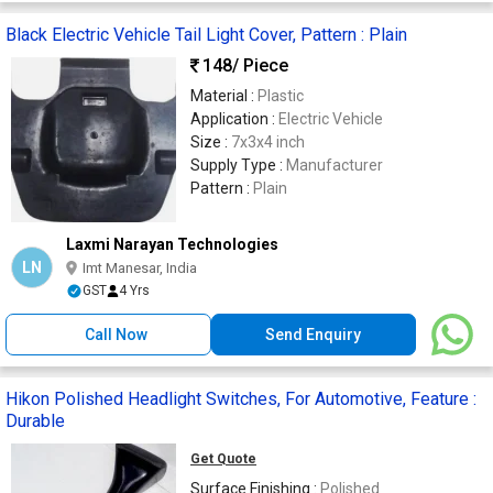
Black Electric Vehicle Tail Light Cover, Pattern : Plain
148
/ Piece
Material :
Plastic
Application :
Electric Vehicle
Size :
7x3x4 inch
Supply Type :
Manufacturer
Pattern :
Plain
Laxmi Narayan Technologies
LN
Imt Manesar, India
GST
4 Yrs
Call Now
Send Enquiry
Hikon Polished Headlight Switches, For Automotive, Feature :
Durable
Get Quote
Surface Finishing :
Polished