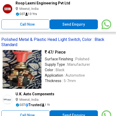
Roop Laxmi Engineering Pvt Ltd
Meerut, India
GST
13 Yrs
Call Now
Send Enquiry
Polished Metal & Plastic Head Light Switch, Color : Black
Standard
47
/ Piece
Surface Finishing :
Polished
Supply Type :
Manufacturer
Color :
Black
Application :
Automotive
Thickness :
5-7mm
U.K. Auto Components
Meerut, India
Trusted
GST
1 Yr
Call Now
Send Enquiry