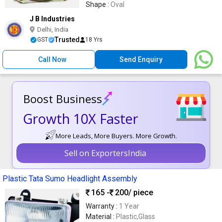
Shape :
Oval
J B Industries
Delhi, India
Trusted
GST
18 Yrs
Call Now
Send Enquiry
Boost Business
Growth 10X Faster
More Leads, More Buyers. More Growth.
Sell on ExportersIndia
Plastic Tata Sumo Headlight Assembly
165 -
200
/ piece
Warranty :
1 Year
Material :
Plastic,Glass