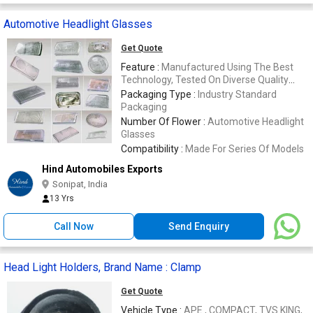
Automotive Headlight Glasses
Get Quote
Feature :
Manufactured Using The Best
Technology, Tested On Diverse Quality
Parameters
Packaging Type :
Industry Standard
Packaging
Number Of Flower :
Automotive Headlight
Glasses
Compatibility :
Made For Series Of Models
Hind Automobiles Exports
Sonipat, India
13 Yrs
Call Now
Send Enquiry
Head Light Holders, Brand Name : Clamp
Get Quote
Vehicle Type :
APE , COMPACT, TVS KING,