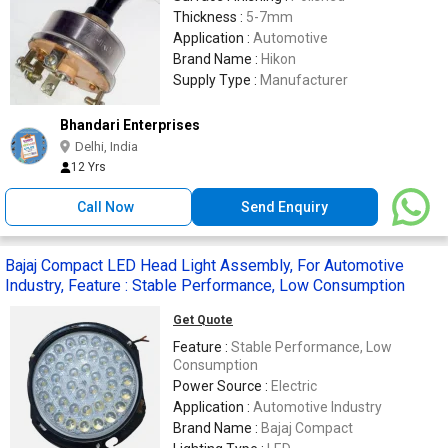
Thickness :
5-7mm
Application :
Automotive
Brand Name :
Hikon
Supply Type :
Manufacturer
Bhandari Enterprises
Delhi, India
12 Yrs
Call Now
Send Enquiry
Bajaj Compact LED Head Light Assembly, For Automotive
Industry, Feature : Stable Performance, Low Consumption
Get Quote
Feature :
Stable Performance, Low
Consumption
Power Source :
Electric
Application :
Automotive Industry
Brand Name :
Bajaj Compact