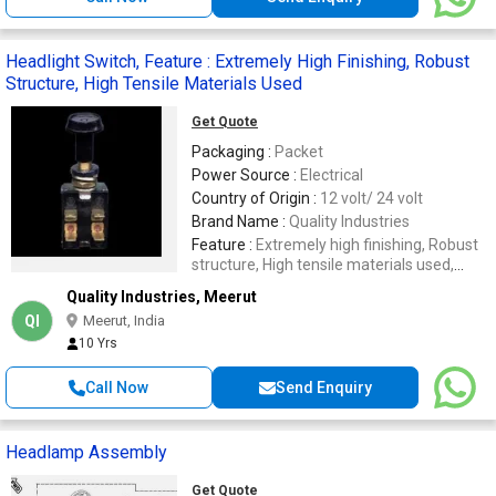
Headlight Switch, Feature : Extremely High Finishing, Robust
Structure, High Tensile Materials Used
Get Quote
Packaging :
Packet
Power Source :
Electrical
Country of Origin :
12 volt/ 24 volt
Brand Name :
Quality Industries
Feature :
Extremely high finishing, Robust
structure, High tensile materials used,
Easy to operate
Quality Industries, Meerut
QI
Meerut, India
10 Yrs
Call Now
Send Enquiry
Headlamp Assembly
Get Quote