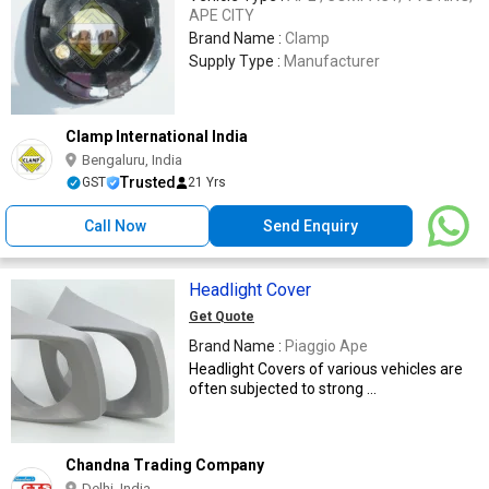
APE CITY
Brand Name :
Clamp
Supply Type :
Manufacturer
Clamp International India
Bengaluru, India
Trusted
GST
21 Yrs
Call Now
Send Enquiry
Headlight Cover
Get Quote
Brand Name :
Piaggio Ape
Headlight Covers of various vehicles are
often subjected to strong ...
Chandna Trading Company
Delhi, India