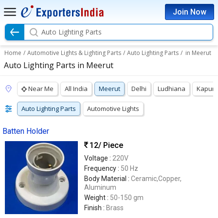
Join Now
Auto Lighting Parts
Home
/
Automotive Lights & Lighting Parts
/
Auto Lighting Parts
/
in Meerut
Auto Lighting Parts in Meerut
Near Me
All India
Meerut
Delhi
Ludhiana
Kapurt
Auto Lighting Parts
Automotive Lights
Batten Holder
12
/ Piece
Voltage :
220V
Frequency :
50 Hz
Body Material :
Ceramic,Copper,
Aluminum
Weight :
50-150 gm
Finish :
Brass