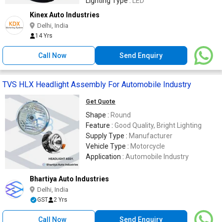
Lighting Type :
LED
Kinex Auto Industries
Delhi, India
14 Yrs
Call Now
Send Enquiry
TVS HLX Headlight Assembly For Automobile Industry
Get Quote
Shape :
Round
Feature :
Good Quality, Bright Lighting
Supply Type :
Manufacturer
Vehicle Type :
Motorcycle
Application :
Automobile Industry
Bhartiya Auto Industries
Delhi, India
GST
2 Yrs
Call Now
Send Enquiry