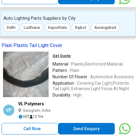
Auto Lighting Parts Suppliers by City
Delhi
Ludhiana
Kapurthala
Rajkot
Aurangabad
Plain Plastic Tail Light Cover
Get Quote
Material :
Plastic,Reinforced Material
Pattern :
Plain
Number Of Flower :
Automotive Accessory
Application :
Covering Car Light,Protects
Tail Light, Enhances Light Focus At Night
Durability :
High
VL Polymers
VP
Gurugram, India
GST
12 Yrs
Call Now
Send Enquiry