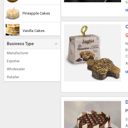
S
M
Pineapple Cakes
C
Vanilla Cakes
G
Business Type
N
Cream Cakes
B
Manufacturer
C
Exporter
A
Black Forest Cake
u
Wholesaler
M
Retailer
Strawberry Cakes
Cake Tops
D
P
Butterscotch Cake
S
A