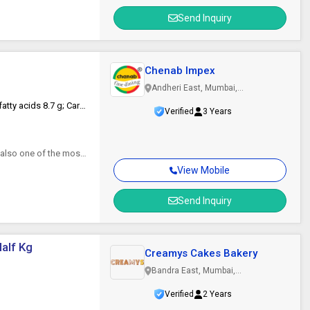
Send Inquiry
Chenab Impex
Andheri East, Mumbai,
Maharashtra
Energy 1550 kj / 369 kcal; Fats 15 g; of which saturated fatty acids 8.7 g; Carbohydrates 52 g; of which sugars 30 g; fibers 2 g; proteins 6.8 g; salt 0.94 g.
Verified
3 Years
 also one of the most
View Mobile
Send Inquiry
alf Kg
Creamys Cakes Bakery
Bandra East, Mumbai,
Maharashtra
Verified
2 Years