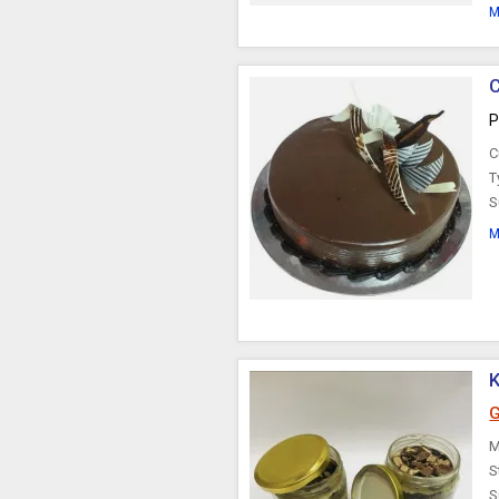
M
P
C
T
S
M
K
G
M
S
S