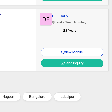
x
D.E. Corp
DE
Bandra West, Mumbai,
Maharashtra
8 Years
View Mobile
Send Inquiry
Nagpur
Bengaluru
Jabalpur