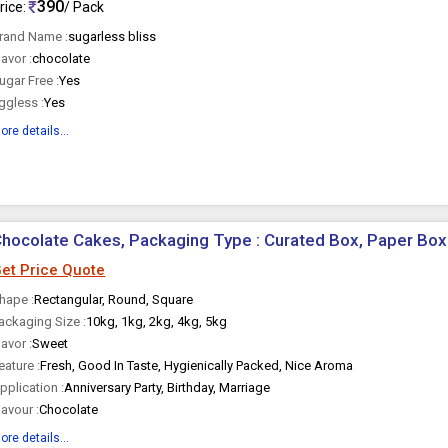
390
rice:
/ Pack
rand Name :
sugarless bliss
lavor :
chocolate
ugar Free :
Yes
ggless :
Yes
ore details...
hocolate Cakes, Packaging Type : Curated Box, Paper Box
et Price Quote
hape :
Rectangular, Round, Square
ackaging Size :
10kg, 1kg, 2kg, 4kg, 5kg
lavor :
Sweet
eature :
Fresh, Good In Taste, Hygienically Packed, Nice Aroma
pplication :
Anniversary Party, Birthday, Marriage
lavour :
Chocolate
ore details...