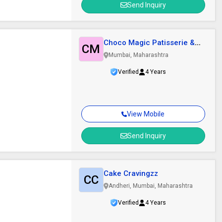
Send Inquiry
Choco Magic Patisserie &
CM
Confectioners..
Mumbai, Maharashtra
Verified
4 Years
View Mobile
Send Inquiry
Cake Cravingzz
CC
Andheri, Mumbai, Maharashtra
Verified
4 Years