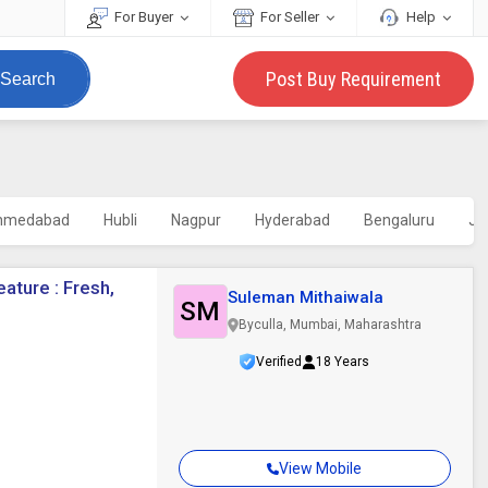
For Buyer
For Seller
Help
Post Buy Requirement
Search
hmedabad
Hubli
Nagpur
Hyderabad
Bengaluru
Ja
eature : Fresh,
Suleman Mithaiwala
SM
Byculla, Mumbai, Maharashtra
Verified
18 Years
View Mobile