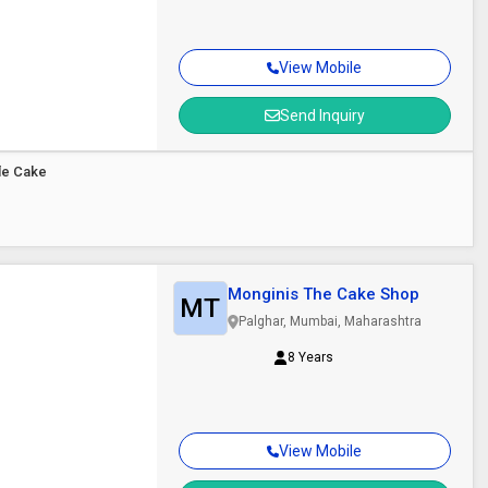
View Mobile
Send Inquiry
le Cake
Monginis The Cake Shop
MT
Palghar, Mumbai, Maharashtra
8 Years
View Mobile