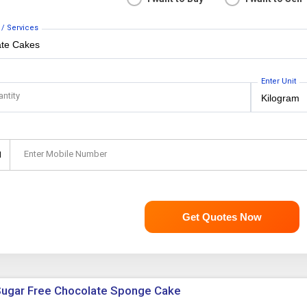
 / Services
Enter Unit
antity
Enter Mobile Number
1
Get Quotes Now
ugar Free Chocolate Sponge Cake