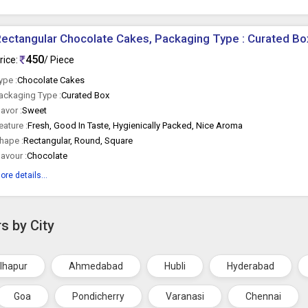
ectangular Chocolate Cakes, Packaging Type : Curated Bo
450
rice:
/ Piece
ype :
Chocolate Cakes
ackaging Type :
Curated Box
lavor :
Sweet
eature :
Fresh, Good In Taste, Hygienically Packed, Nice Aroma
hape :
Rectangular, Round, Square
lavour :
Chocolate
ore details...
s by City
lhapur
Ahmedabad
Hubli
Hyderabad
Goa
Pondicherry
Varanasi
Chennai