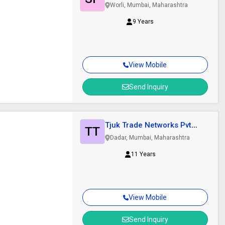
Worli, Mumbai, Maharashtra
9 Years
View Mobile
Send Inquiry
Tjuk Trade Networks Pvt
TT
Ltd.
Dadar, Mumbai, Maharashtra
11 Years
View Mobile
Send Inquiry