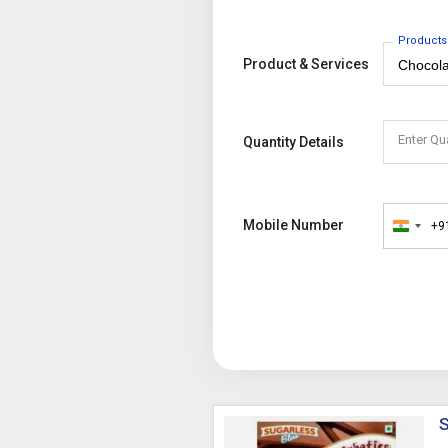
Products
Product & Services
Enter Qu
Quantity Details
Mobile Number
+9
India
+91
S