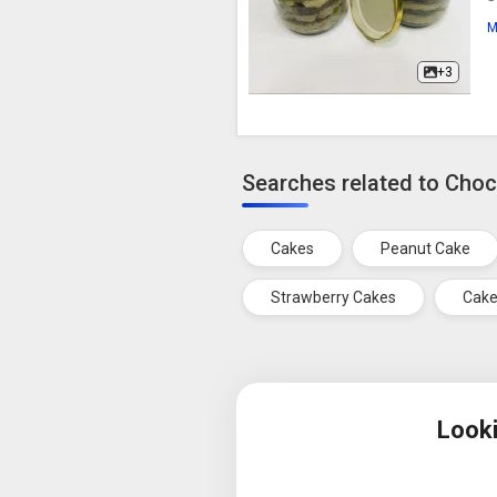
M
+3
Searches related to Cho
Cakes
Peanut Cake
Strawberry Cakes
Cake
Look