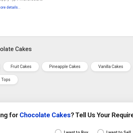
ore details...
colate Cakes
Fruit Cakes
Pineapple Cakes
Vanilla Cakes
 Tops
ing for
Chocolate Cakes
? Tell Us Your Requi
I want to Buy
I want to Sell