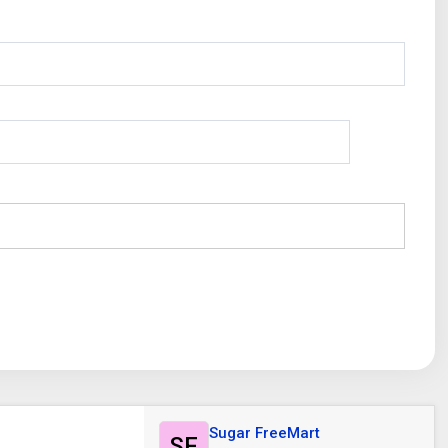
Sugar FreeMart
SF