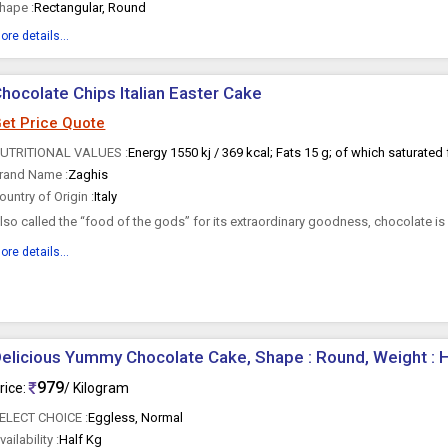
hape :
Rectangular, Round
ore details...
hocolate Chips Italian Easter Cake
et Price Quote
UTRITIONAL VALUES :
rand Name :
Zaghis
ountry of Origin :
Italy
lso called the “food of the gods” for its extraordinary goodness, chocolate is
sed...
ore details...
elicious Yummy Chocolate Cake, Shape : Round, Weight : H
979
rice:
/ Kilogram
ELECT CHOICE :
Eggless, Normal
vailability :
Half Kg