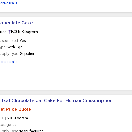
ore details...
Chocolate Cake
800
rice:
/ Kilogram
ustomized :
Yes
ype :
With Egg
upply Type :
Supplier
ore details...
itkat Chocolate Jar Cake For Human Consumption
et Price Quote
OQ :
20 Kilogram
torage :
Jar
upply Type :
Manufacturer