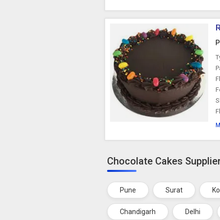
R
P
T
P
F
F
S
F
M
Chocolate Cakes Supplier
Pune
Surat
Ko
Chandigarh
Delhi