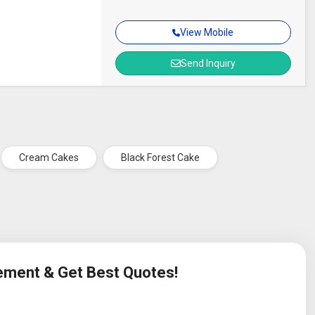
View Mobile
Send Inquiry
Cream Cakes
Black Forest Cake
rement & Get Best Quotes!