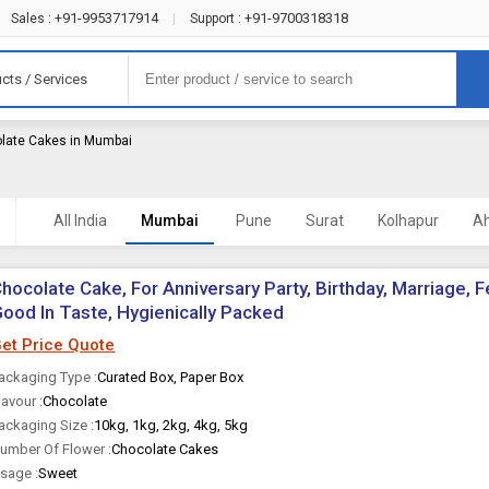
+91-9953717914
+91-9700318318
Sales :
|
Support :
cts / Services
late Cakes in Mumbai
All India
Mumbai
Pune
Surat
Kolhapur
A
hocolate Cake, For Anniversary Party, Birthday, Marriage, F
ood In Taste, Hygienically Packed
et Price Quote
ackaging Type :
Curated Box, Paper Box
lavour :
Chocolate
ackaging Size :
10kg, 1kg, 2kg, 4kg, 5kg
umber Of Flower :
Chocolate Cakes
sage :
Sweet