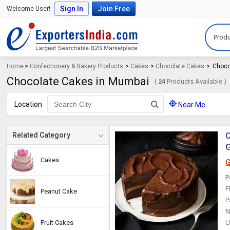
Sign In
Join Free
Welcome User!
Produ
Home
>
Confectionery & Bakery Products
>
Cakes
>
Chocolate Cakes
>
Choco
Chocolate Cakes in Mumbai
(
24
Products Available )
Location
Near Me
C
Related Category
G
Cakes
G
P
F
Peanut Cake
P
N
Fruit Cakes
U