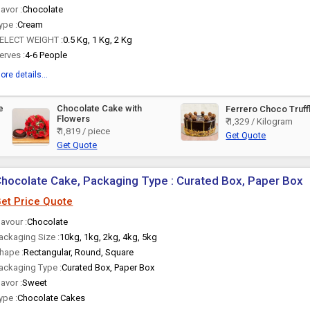
lavor :
Chocolate
ype :
Cream
ELECT WEIGHT :
0.5 Kg, 1 Kg, 2 Kg
erves :
4-6 People
ore details...
e
Chocolate Cake with
Ferrero Choco Truff
Flowers
₹ 1,329 / Kilogram
₹ 1,819 / piece
Get Quote
Get Quote
hocolate Cake, Packaging Type : Curated Box, Paper Box
et Price Quote
lavour :
Chocolate
ackaging Size :
10kg, 1kg, 2kg, 4kg, 5kg
hape :
Rectangular, Round, Square
ackaging Type :
Curated Box, Paper Box
lavor :
Sweet
ype :
Chocolate Cakes