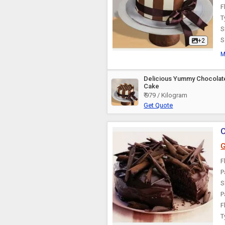
F
Theme Cake
T
S
S
+2
M
Delicious Yummy Chocolat
Cake
₹ 979 / Kilogram
Get Quote
C
G
F
P
S
P
F
T