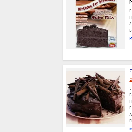
P
B
F
S
E
M
C
G
S
P
F
F
A
F
M