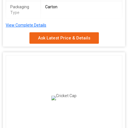
Packaging
Carton
Type
View Complete Details
Ask Latest Price & Details