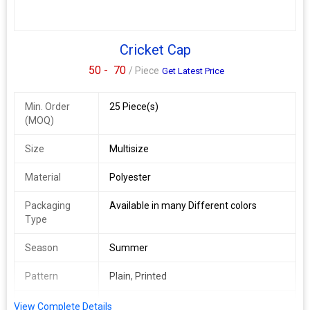
Cricket Cap
50 -
70
/ Piece
Get Latest Price
Min. Order
25 Piece(s)
(MOQ)
Size
Multisize
Material
Polyester
Packaging
Available in many Different colors
Type
Season
Summer
Pattern
Plain, Printed
Occasion
Sport Wear
View Complete Details