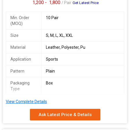
1,200 -
1,800
/ Pair
Get Latest Price
Min. Order
10 Pair
(MOQ)
Size
S, M, L, XL, XXL
Material
Leather, Polyester, Pu
Application
Sports
Pattern
Plain
Packaging
Box
Type
View Complete Details
Ask Latest Price & Details