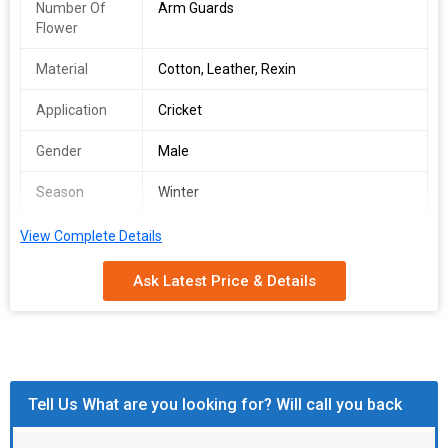
Number Of
Arm Guards
Flower
Material
Cotton, Leather, Rexin
Application
Cricket
Gender
Male
Season
Winter
Feature
Fine Finish, Good Quality
View Complete Details
Ask Latest Price & Details
Tell Us What are you looking for? Will call you back