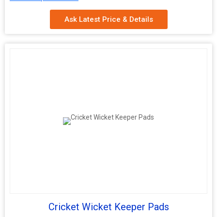
Technics
Machine Made
Ask Latest Price & Details
Cricket Wicket Keeper Pads