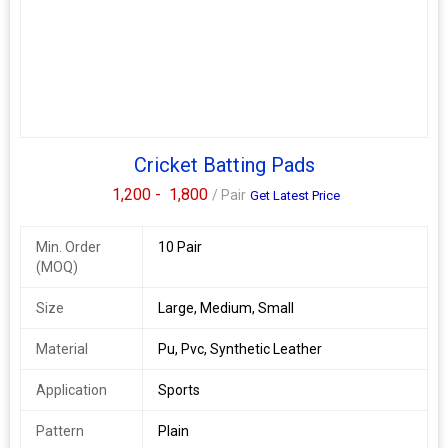
Cricket Batting Pads
1,200 -
1,800
/ Pair
Get Latest Price
Min. Order
10 Pair
(MOQ)
Size
Large, Medium, Small
Material
Pu, Pvc, Synthetic Leather
Application
Sports
Pattern
Plain