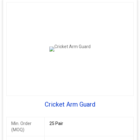
Cricket Arm Guard
Min. Order
25 Pair
(MOQ)