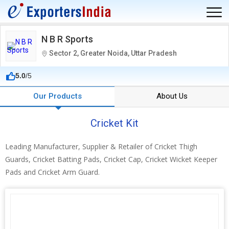
N B R Sports
Sector 2, Greater Noida, Uttar Pradesh
5.0
/5
Our Products
About Us
Cricket Kit
Leading Manufacturer, Supplier & Retailer of Cricket Thigh
Guards, Cricket Batting Pads, Cricket Cap, Cricket Wicket Keeper
Pads and Cricket Arm Guard.