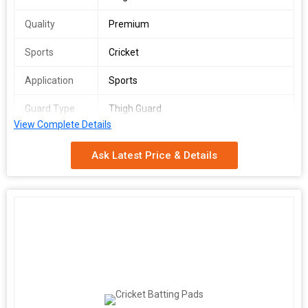
Quality
Premium
Sports
Cricket
Application
Sports
Guard Type
Thigh Guard
View Complete Details
Ask Latest Price & Details