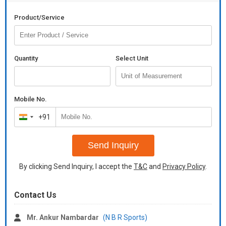
Product/Service
Quantity
Select Unit
Mobile No.
+91
India
+91
Send Inquiry
By clicking Send Inquiry, I accept the
T&C
and
Privacy Policy
.
Contact Us
Mr. Ankur Nambardar
(N B R Sports)