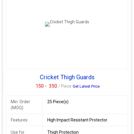
Cricket Thigh Guards
150 -
350
/ Piece
Get Latest Price
Min. Order
25 Piece(s)
(MOQ)
Features
High Impact Resistant Protector
Use for
Thigh Protection