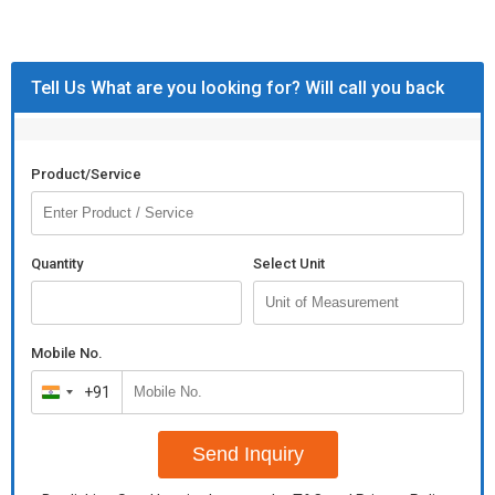
Tell Us What are you looking for? Will call you back
Product/Service
Quantity
Select Unit
Mobile No.
+91
India
+91
Send Inquiry