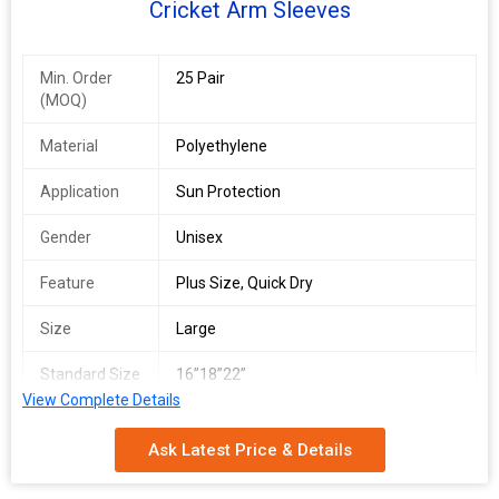
Cricket Arm Sleeves
Min. Order
25 Pair
(MOQ)
Material
Polyethylene
Application
Sun Protection
Gender
Unisex
Feature
Plus Size, Quick Dry
Size
Large
Standard Size
16”18”22”
View Complete Details
Ask Latest Price & Details