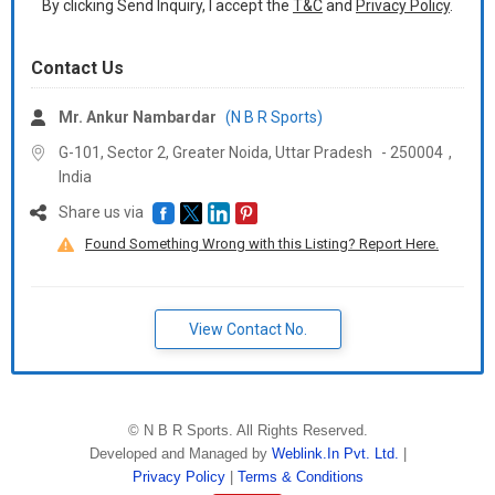
By clicking Send Inquiry, I accept the
T&C
and
Privacy Policy
.
Contact Us
Mr. Ankur Nambardar
(N B R Sports)
G-101, Sector 2, Greater Noida,
Uttar Pradesh
-
250004
,
India
Share us via
Found Something Wrong with this Listing? Report Here.
View Contact No.
©
N B R Sports
. All Rights Reserved.
Developed and Managed by
Weblink.In Pvt. Ltd.
|
Privacy Policy
|
Terms & Conditions