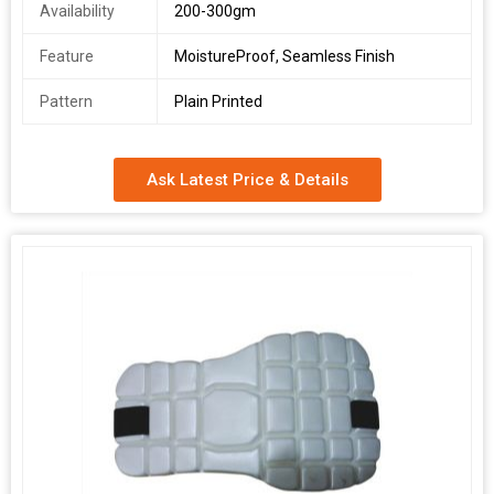
Availability
200-300gm
Feature
MoistureProof, Seamless Finish
Pattern
Plain Printed
Ask Latest Price & Details