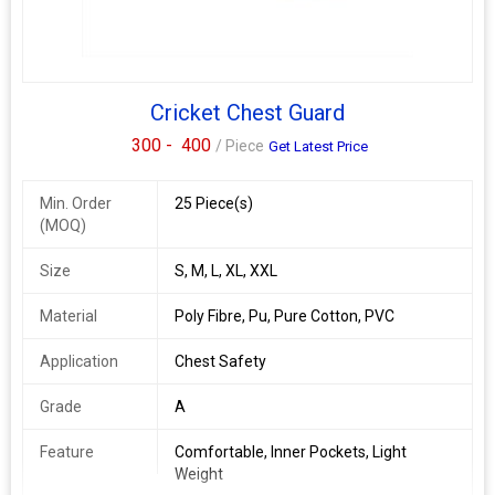
Cricket Chest Guard
300 -
400
/ Piece
Get Latest Price
Min. Order
25 Piece(s)
(MOQ)
Size
S, M, L, XL, XXL
Material
Poly Fibre, Pu, Pure Cotton, PVC
Application
Chest Safety
Grade
A
Feature
Comfortable, Inner Pockets, Light
Weight