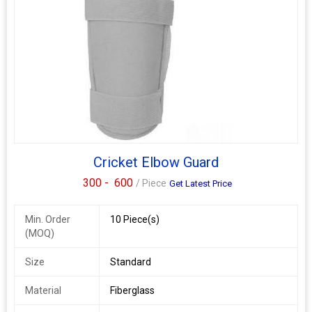
Cricket Elbow Guard
300 -
600
/ Piece
Get Latest Price
Min. Order
10 Piece(s)
(MOQ)
Size
Standard
Material
Fiberglass