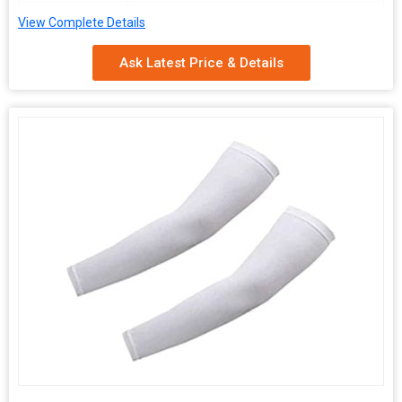
Packaging
Carton Box
View Complete Details
Type
Ask Latest Price & Details
Quality
Optimum, Premium