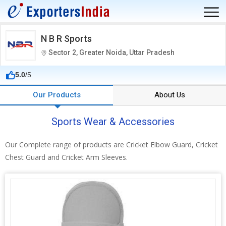
N B R Sports
Sector 2, Greater Noida, Uttar Pradesh
5.0
/5
Our Products
About Us
Sports Wear & Accessories
Our Complete range of products are Cricket Elbow Guard, Cricket
Chest Guard and Cricket Arm Sleeves.