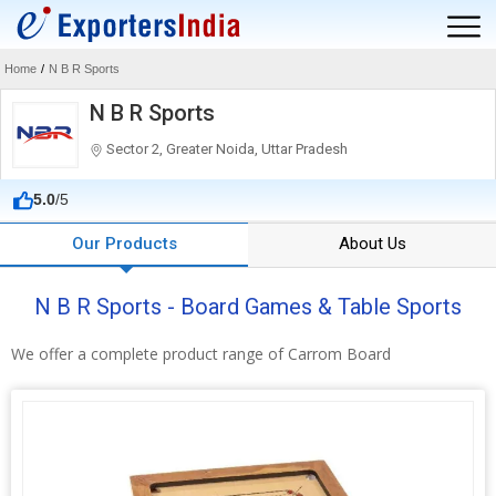
Home
/
N B R Sports
N B R Sports
Sector 2, Greater Noida, Uttar Pradesh
5.0
/5
Our Products
About Us
N B R Sports - Board Games & Table Sports
We offer a complete product range of Carrom Board