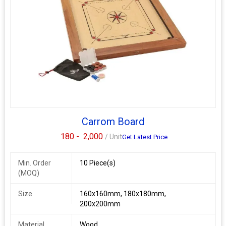
Carrom Board
180 -
2,000
/ Unit
Get Latest Price
Min. Order
10 Piece(s)
(MOQ)
Size
160x160mm, 180x180mm,
200x200mm
Material
Wood