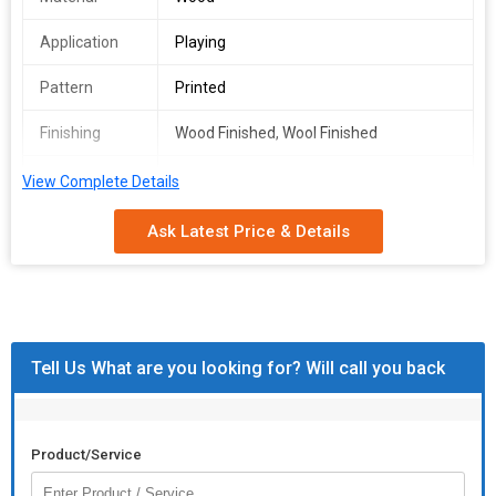
Application
Playing
Pattern
Printed
Finishing
Wood Finished, Wool Finished
Attaching
Nails
View Complete Details
Type
Ask Latest Price & Details
Tell Us What are you looking for? Will call you back
Product/Service