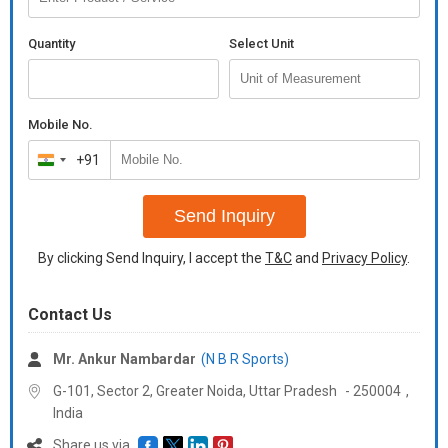
Quantity
Select Unit
Mobile No.
+91
India
+91
Send Inquiry
By clicking Send Inquiry, I accept the
T&C
and
Privacy Policy
.
Contact Us
Mr. Ankur Nambardar
(N B R Sports)
G-101, Sector 2, Greater Noida,
Uttar Pradesh
-
250004
,
India
Share us via